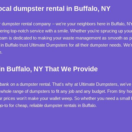
cal dumpster rental in Buffalo, NY
r dumpster rental company – we're your neighbors here in Buffalo, NY
offering top-notch service with a smile. Whether you're sprucing up y
 team is dedicated to making your waste management as smooth as po
in Buffalo trust Ultimate Dumpsters for all their dumpster needs. We'r
e.
n Buffalo, NY That We Provide
e bank on a dumpster rental. That's why at Ultimate Dumpsters, we've 
a whole range of dumpsters to fit any job and any budget. From tiny h
r prices won't make your wallet weep. So whether you need a small bi
-to for cheap, reliable dumpster rentals in Buffalo.