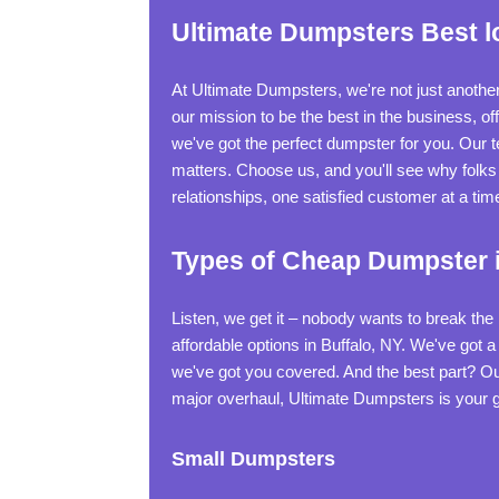
Ultimate Dumpsters Best lo
At Ultimate Dumpsters, we're not just anothe
our mission to be the best in the business, 
we've got the perfect dumpster for you. Our
matters. Choose us, and you'll see why folks 
relationships, one satisfied customer at a tim
Types of Cheap Dumpster i
Listen, we get it – nobody wants to break th
affordable options in Buffalo, NY. We've got 
we've got you covered. And the best part? Ou
major overhaul, Ultimate Dumpsters is your go
Small Dumpsters