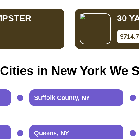
MPSTER
30 Y
$714.
Cities in New York We 
Suffolk County, NY
Queens, NY