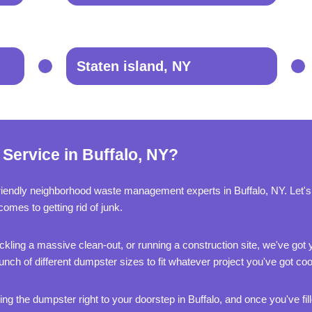
Staten island, NY
Service in Buffalo, NY?
riendly neighborhood waste management experts in Buffalo, NY. Let'
comes to getting rid of junk.
kling a massive clean-out, or running a construction site, we've got
nch of different dumpster sizes to fit whatever project you've got co
ng the dumpster right to your doorstep in Buffalo, and once you've filled