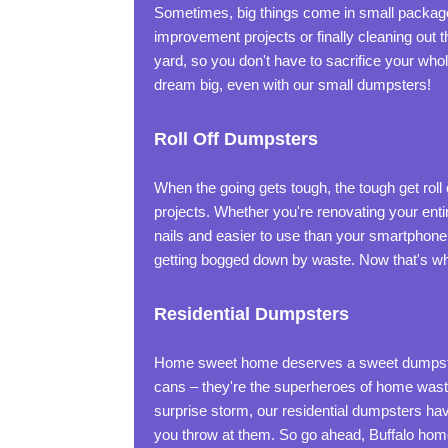
Sometimes, big things come in small packages
improvement projects or finally cleaning out t
yard, so you don't have to sacrifice your who
dream big, even with our small dumpsters!
Roll Off Dumpsters
When the going gets tough, the tough get rol
projects. Whether you're renovating your enti
nails and easier to use than your smartphone. 
getting bogged down by waste. Now that's wha
Residential Dumpsters
Home sweet home deserves a sweet dumpster s
cans – they're the superheroes of home waste
surprise storm, our residential dumpsters hav
you throw at them. So go ahead, Buffalo home