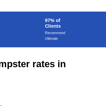
97% of
Clients
Recommend
Ultimate
mpster rates in