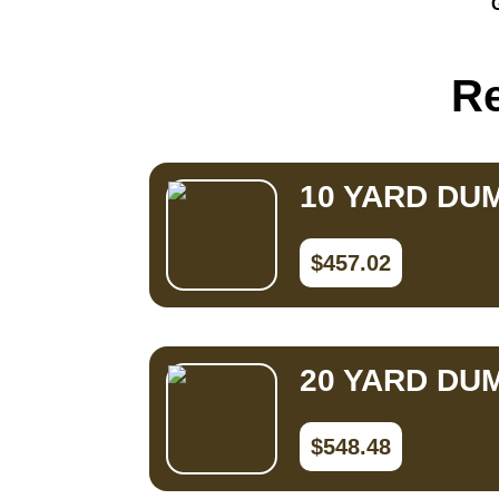
Small Dumpster Rental
Roll Off Dumpster Rental
Re
10 YARD DU
$457.02
20 YARD DU
$548.48