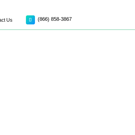
(866) 858-3867
act Us