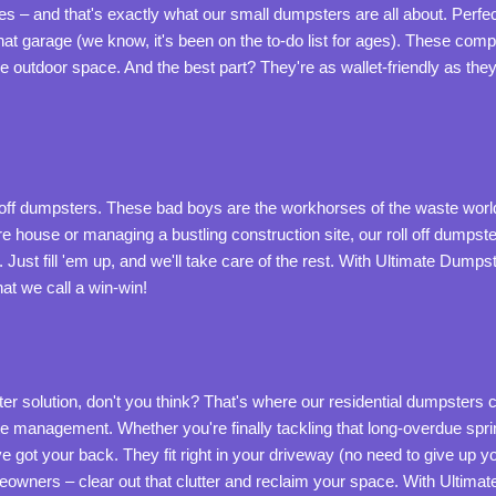
 – and that's exactly what our small dumpsters are all about. Perfe
hat garage (we know, it's been on the to-do list for ages). These comp
le outdoor space. And the best part? They're as wallet-friendly as the
l off dumpsters. These bad boys are the workhorses of the waste world
re house or managing a bustling construction site, our roll off dumpste
Just fill 'em up, and we'll take care of the rest. With Ultimate Dumpst
t we call a win-win!
olution, don't you think? That's where our residential dumpsters c
 management. Whether you're finally tackling that long-overdue spring
e got your back. They fit right in your driveway (no need to give up 
owners – clear out that clutter and reclaim your space. With Ultima