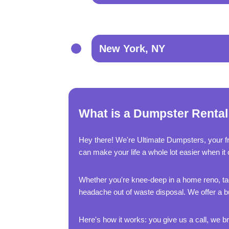
New York, NY
What is a Dumpster Rental 
Hey there! We're Ultimate Dumpsters, your f
can make your life a whole lot easier when it 
Whether you're knee-deep in a home reno, tac
headache out of waste disposal. We offer a bu
Here's how it works: you give us a call, we bri