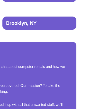
Brooklyn, NY
s chat about dumpster rentals and how we
 you covered. Our mission? To take the
oking.
 it up with all that unwanted stuff, we'll