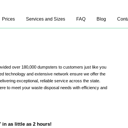
Prices
Services and Sizes
FAQ
Blog
Cont
vided over 180,000 dumpsters to customers just like you
ed technology and extensive network ensure we offer the
delivering exceptional, reliable service across the state.
ere to meet your waste disposal needs with efficiency and
in as little as 2 hours!