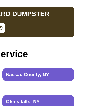
ARD DUMPSTER
79
Service
Nassau County, NY
Glens falls, NY