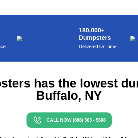
180,000+
Dumpsters
ice
Delivered On Time
ters has the lowest du
Buffalo, NY
CALL NOW (888) 303 - 5608