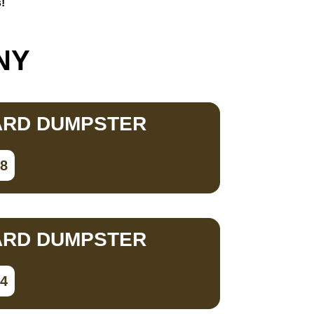
!
 NY
ARD DUMPSTER
78
ARD DUMPSTER
34