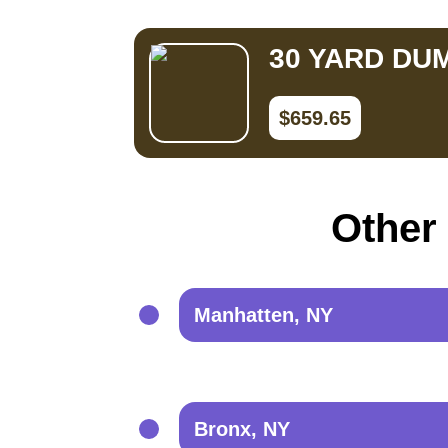
30 YARD DU
$659.65
Other 
Manhatten, NY
Bronx, NY