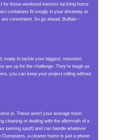
ct for those weekend warriors tackling home
act containers fit snugly in your driveway or
y are convenient. So go ahead, Buffalo –
, ready to tackle your biggest, messiest
rs are up for the challenge. They're tough as
ers, you can keep your project rolling without
ome in. These aren't your average trash
 cleaning or dealing with the aftermath of a
your parking spot!) and can handle whatever
te Dumpsters, a cleaner home is just a phone