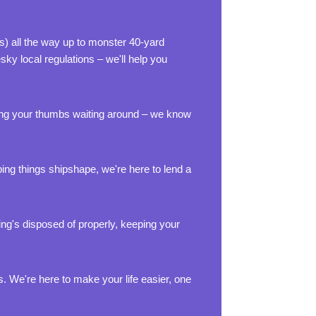
ts) all the way up to monster 40-yard
sky local regulations – we'll help you
dling your thumbs waiting around – we know
ing things shipshape, we're here to lend a
ing's disposed of properly, keeping your
 We're here to make your life easier, one