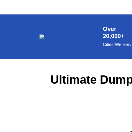
8 Yard Dumpster Rental
Metal Dumpster Rental
Roofing Dumpster Rental
Over
20,000+
Dumpster Trailer Rental
Cities We Serv
Mini Dumpster Rental
Same Day Dumpster Rental
Dumpster Bag Rental
Ultimate Dumps
Large Dumpster Rental
Commercial Dumpster Rental
Cheap Dumpster Rental
Construction Dumpster Rental
Residential Dumpster Rental