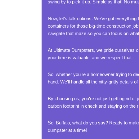
swing by to pick it up. Simple as that! No muss
Now, let's talk options. We've got everything 
containers for those big-time construction job
navigate that maze so you can focus on what 
At Ultimate Dumpsters, we pride ourselves on
your time is valuable, and we respect that.
So, whether you're a homeowner trying to decl
hand. We'll handle all the nitty-gritty detai
By choosing us, you're not just getting rid o
carbon footprint in check and staying on the ri
So, Buffalo, what do you say? Ready to make
dumpster at a time!