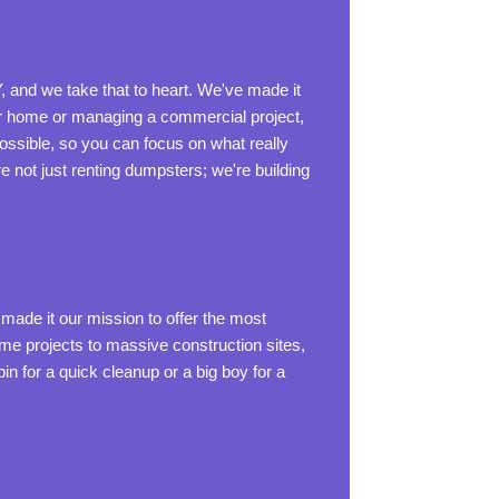
, and we take that to heart. We've made it
our home or managing a commercial project,
ssible, so you can focus on what really
e not just renting dumpsters; we're building
made it our mission to offer the most
ome projects to massive construction sites,
n for a quick cleanup or a big boy for a