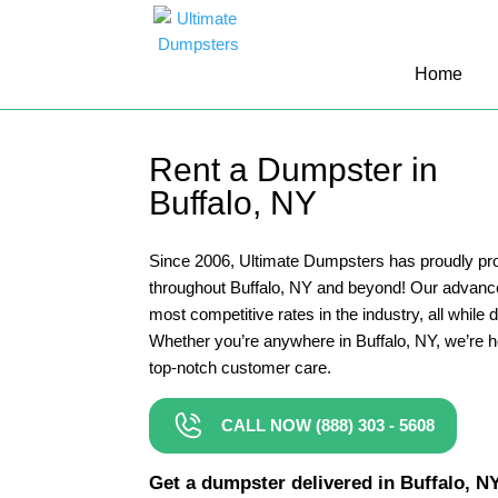
10 Yard Dumpster Rental
Home
12 Yard Dumpster Rental
15 Yard Dumpster Rental Cost
Rent a Dumpster in
2 Yard Dumpster Rental
Buffalo, NY
20 Yard Dumpster Rental
3 Yard Dumpster Rental
Since 2006, Ultimate Dumpsters has proudly pro
throughout Buffalo, NY and beyond! Our advanc
30 Yard Dumpster Rental Prices
most competitive rates in the industry, all while 
4 Yard Dumpster Rental
Whether you’re anywhere in Buffalo, NY, we’re h
top-notch customer care.
40 Yard Dumpster Rental
5 Yard Dumpster Rental
CALL NOW (888) 303 - 5608
6 Yard Dumpster Rental
Get a dumpster delivered in Buffalo, NY 