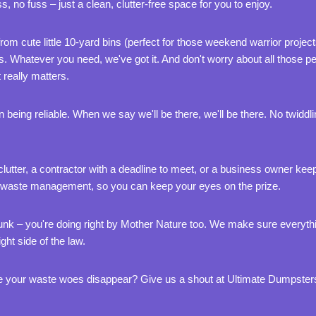
, no fuss – just a clean, clutter-free space for you to enjoy.
from cute little 10-yard bins (perfect for those weekend warrior projec
s. Whatever you need, we've got it. And don't worry about all those pe
really matters.
 being reliable. When we say we'll be there, we'll be there. No twid
utter, a contractor with a deadline to meet, or a business owner keep
ls of waste management, so you can keep your eyes on the prize.
f junk – you're doing right by Mother Nature too. We make sure everyth
ght side of the law.
 your waste woes disappear? Give us a shout at Ultimate Dumpsters.