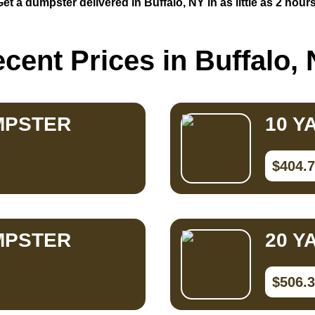
Get a dumpster delivered in Buffalo, NY in as little as 2 hours
cent Prices in Buffalo,
MPSTER
10 Y
$404.
MPSTER
20 Y
$506.