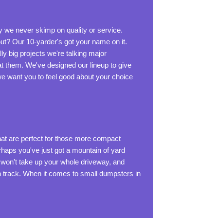
y we never skimp on quality or service.
ut? Our 10-yarder's got your name on it.
lly big projects we're talking major
t them. We've designed our lineup to give
 we want you to feel good about your choice
hat are perfect for those more compact
rhaps you've just got a mountain of yard
, won't take up your whole driveway, and
s on track. When it comes to small dumpsters in