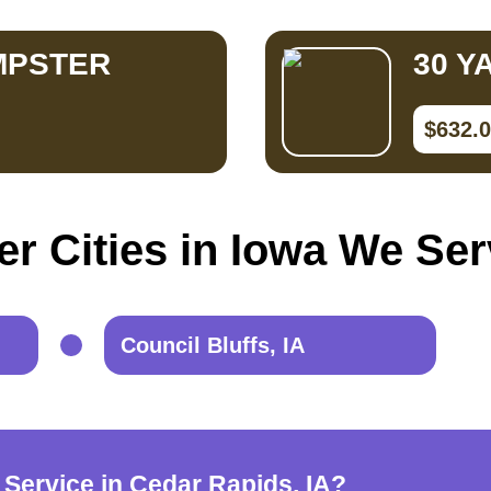
MPSTER
30 Y
$632.
er Cities in Iowa We Ser
Council Bluffs, IA
 Service in Cedar Rapids, IA?