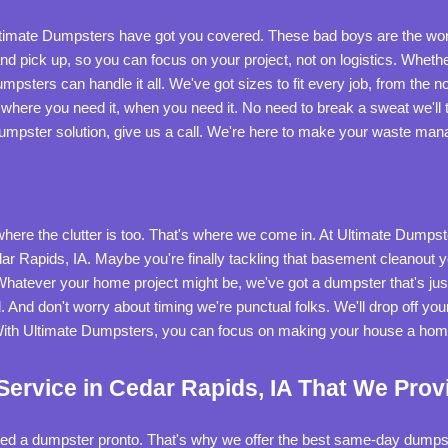
 Ultimate Dumpsters have got you covered. These bad boys are the w
d pick up, so you can focus on your project, not on logistics. Whethe
umpsters can handle it all. We've got sizes to fit every job, from the not
ht where you need it, when you need it. No need to break a sweat we'll ta
f dumpster solution, give us a call. We're here to make your waste m
ere the clutter is too. That's where we come in. At Ultimate Dumpste
r Rapids, IA. Maybe you're finally tackling that basement cleanout yo
Whatever your home project might be, we've got a dumpster that's just r
. And don't worry about timing we're punctual folks. We'll drop off yo
With Ultimate Dumpsters, you can focus on making your house a home,
rvice in Cedar Rapids, IA That We Prov
need a dumpster pronto. That's why we offer the best same-day dumpst