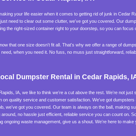
aking your life easier when it comes to getting rid of junk in Cedar 
r just need to clear out some clutter, we've got you covered. Our dumps
g the right-sized container right to your doorstep, so you can focus
w that one size doesn't fit all. That's why we offer a range of dumpst
eed, when you need it. No fuss, no muss just straightforward, reliab
ocal Dumpster Rental in Cedar Rapids, I
ids, IA, we like to think we're a cut above the rest. We're not just s
n on quality service and customer satisfaction. We've got dumpsters o
ob, we've got you covered. Our team is always on the ball, making s
around, no hassle just efficient, reliable service you can count on. 
ng ongoing waste management, give us a shout. We're here to make yo