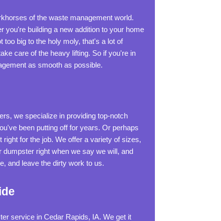
orkhorses of the waste management world.
r you're building a new addition to your home
 too big to the holy moly, that's a lot of
ke care of the heavy lifting. So if you're in
anagement as smooth as possible.
rs, we specialize in providing top-notch
u've been putting off for years. Or perhaps
ight for the job. We offer a variety of sizes,
ur dumpster right when we say we will, and
 and leave the dirty work to us.
ide
er service in Cedar Rapids, IA. We get it