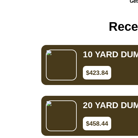
Get
Small Dumpster Rental
Roll Off Dumpster Rental
Rece
10 YARD DU
$423.84
20 YARD DU
$458.44