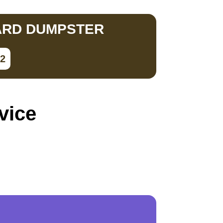
ARD DUMPSTER
02
vice