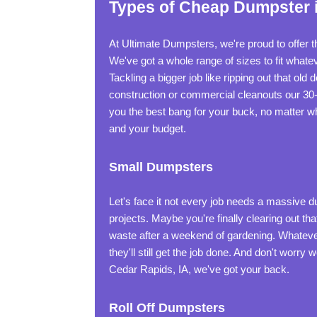
Types of Cheap Dumpster i
At Ultimate Dumpsters, we're proud to offer t
We've got a whole range of sizes to fit what
Tackling a bigger job like ripping out that old
construction or commercial cleanouts our 30
you the best bang for your buck, no matter wh
and your budget.
Small Dumpsters
Let's face it not every job needs a massive 
projects. Maybe you're finally clearing out t
waste after a weekend of gardening. Whatever 
they'll still get the job done. And don't worry
Cedar Rapids, IA, we've got your back.
Roll Off Dumpsters