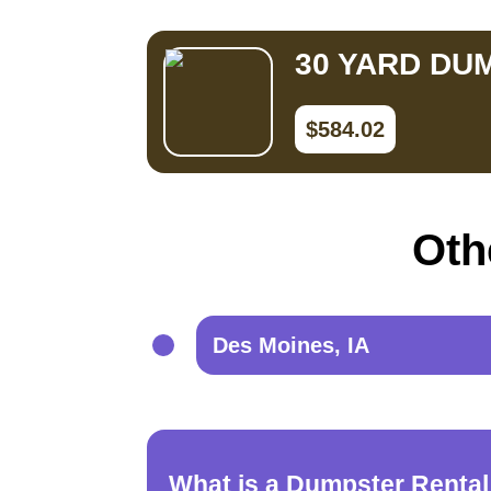
30 YARD DU
$584.02
Oth
Des Moines, IA
What is a Dumpster Rental