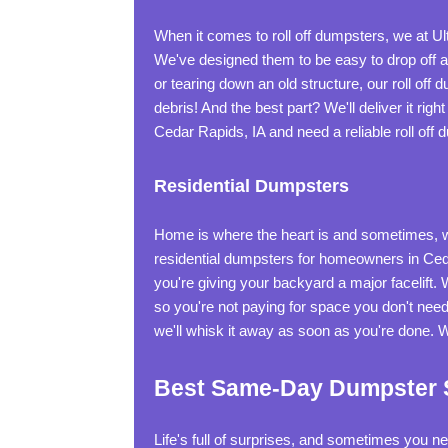
When it comes to roll off dumpsters, we at
We've designed them to be easy to drop off an
or tearing down an old structure, our roll off d
debris! And the best part? We'll deliver it rig
Cedar Rapids, IA and need a reliable roll of
Residential Dumpsters
Home is where the heart is and sometimes, wh
residential dumpsters for homeowners in Ceda
you're giving your backyard a major facelift. 
so you're not paying for space you don't need
we'll whisk it away as soon as you're done. 
Best Same-Day Dumpster Se
Life's full of surprises, and sometimes you 