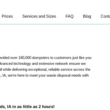
Prices
Services and Sizes
FAQ
Blog
Cont
vided over 180,000 dumpsters to customers just like you
advanced technology and extensive network ensure we
ll while delivering exceptional, reliable service across the
, IA, we’re here to meet your waste disposal needs with
, IA in as little as 2 hours!