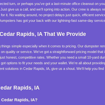
cted turn, or perhaps you've got a last-minute office cleanout on y
ust give us a call, and we'll spring into action. Our crew is always r
r it. No waiting around, no project delays just quick, efficient serv
 Dumpsters has got your back with our lightning-fast same-day service
 Cedar Rapids, IA That We Provide
 things simple especially when it comes to pricing. Our dumpster rent
rs on quality or service. We've got a straightforward pricing model that
 just honest, competitive rates. Whether you need a small 10-yard du
 got options to fit your needs and your wallet. We're all about providi
t solutions in Cedar Rapids, IA, give us a shout. We'll help you find 
edar Rapids, IA
 Cedar Rapids, IA?