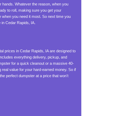
our hands. Whatever the reason, when you
eady to roll, making sure you get your
ice when you need it most. So next time you
 in Cedar Rapids, IA.
al prices in Cedar Rapids, IA are designed to
 includes everything delivery, pickup, and
mpster for a quick cleanout or a massive 40-
ng real value for your hard-earned money. So if
the perfect dumpster at a price that won't