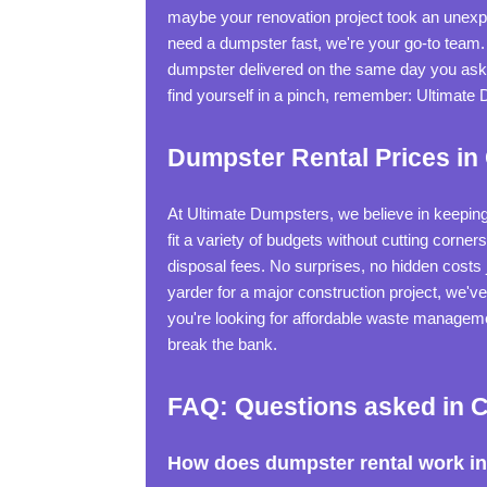
maybe your renovation project took an unexpe
need a dumpster fast, we're your go-to team. J
dumpster delivered on the same day you ask fo
find yourself in a pinch, remember: Ultimate
Dumpster Rental Prices in
At Ultimate Dumpsters, we believe in keeping
fit a variety of budgets without cutting corne
disposal fees. No surprises, no hidden costs
yarder for a major construction project, we've
you're looking for affordable waste managemen
break the bank.
FAQ: Questions asked in C
How does dumpster rental work in