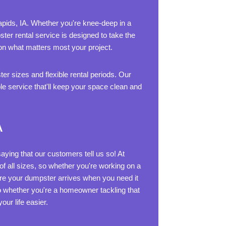
Rapids, IA. Whether you're knee-deep in a
ter rental service is designed to take the
 on what matters most your project.
er sizes and flexible rental periods. Our
le service that'll keep your space clean and
A
aying that our customers tell us so! At
f all sizes, so whether you're working on a
ure your dumpster arrives when you need it
So whether you're a homeowner tackling that
ur life easier.