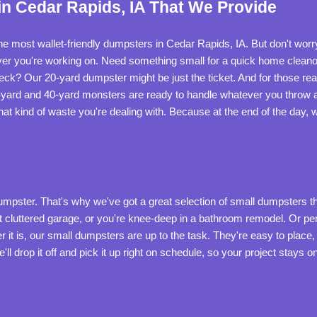
n Cedar Rapids, IA That We Provide
he most wallet-friendly dumpsters in Cedar Rapids, IA. But don't worr
ever you're working on. Need something small for a quick home cleano
 deck? Our 20-yard dumpster might be just the ticket. And for those rea
-yard and 40-yard monsters are ready to handle whatever you throw a
at kind of waste you're dealing with. Because at the end of the day,
dumpster. That's why we've got a great selection of small dumpsters t
hat cluttered garage, or you're knee-deep in a bathroom remodel. Or pe
it is, our small dumpsters are up to the task. They're easy to place
 we'll drop it off and pick it up right on schedule, so your project stay