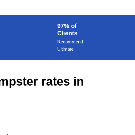
97% of
Clients
Recommend
Ultimate
mpster rates in