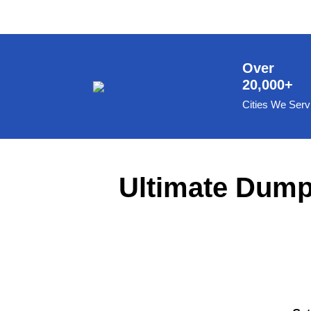
8 Yard Dumpster Rental
Metal Dumpster Rental
Roofing Dumpster Rental
Over
20,000+
Dumpster Trailer Rental
Cities We Serv
Mini Dumpster Rental
Same Day Dumpster Rental
Dumpster Bag Rental
Ultimate Dumps
Large Dumpster Rental
Commercial Dumpster Rental
Cheap Dumpster Rental
Construction Dumpster Rental
Residential Dumpster Rental