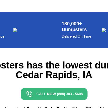
180,000+
Dumpsters
ice
Delivered On Time
ters has the lowest du
Cedar Rapids, IA
CALL NOW (888) 303 - 5608