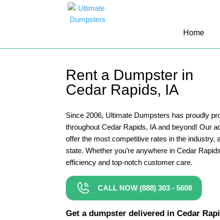
10 Yard Dumpster Rental
Home
12 Yard Dumpster Rental
15 Yard Dumpster Rental Cost
Rent a Dumpster in
2 Yard Dumpster Rental
Cedar Rapids, IA
20 Yard Dumpster Rental
3 Yard Dumpster Rental
Since 2006, Ultimate Dumpsters has proudly pro
throughout Cedar Rapids, IA and beyond! Our 
30 Yard Dumpster Rental Prices
offer the most competitive rates in the industry, a
4 Yard Dumpster Rental
state. Whether you’re anywhere in Cedar Rapids
efficiency and top-notch customer care.
40 Yard Dumpster Rental
5 Yard Dumpster Rental
CALL NOW (888) 303 - 5608
6 Yard Dumpster Rental
Get a dumpster delivered in Cedar Rapids