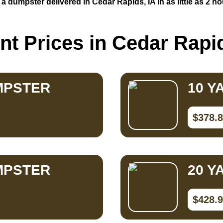
 a dumpster delivered in Cedar Rapids, IA in as little as 2 ho
nt Prices in Cedar Rapid
MPSTER
10 Y
$378.
MPSTER
20 Y
$428.