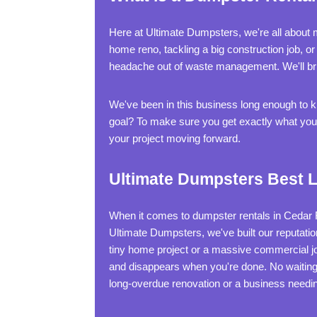
Here at Ultimate Dumpsters, we're all about m
home reno, tackling a big construction job, o
headache out of waste management. We'll brin
We've been in this business long enough to kno
goal? To make sure you get exactly what you n
your project moving forward.
Ultimate Dumpsters Best L
When it comes to dumpster rentals in Cedar Rap
Ultimate Dumpsters, we've built our reputatio
tiny home project or a massive commercial j
and disappears when you're done. No waiting 
long-overdue renovation or a business needi