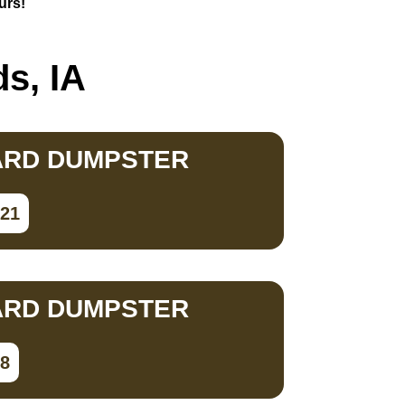
urs!
s, IA
ARD DUMPSTER
821
ARD DUMPSTER
98