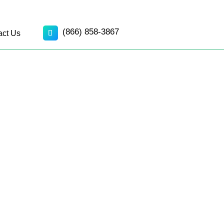
(866) 858-3867
act Us