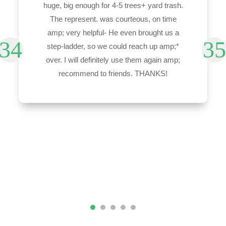
huge, big enough for 4-5 trees+ yard trash.
The represent. was courteous, on time
amp; very helpful- He even brought us a
step-ladder, so we could reach up amp;*
over. I will definitely use them again amp;
recommend to friends. THANKS!