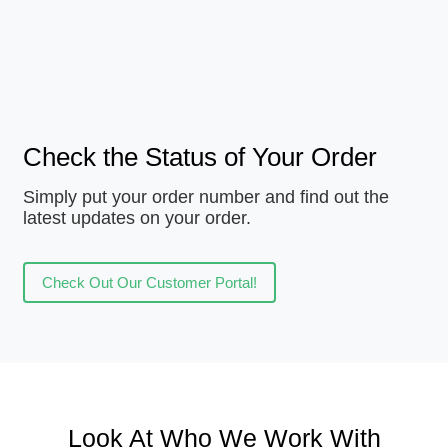
Check the Status of Your Order
Simply put your order number and find out the
latest updates on your order.
Check Out Our Customer Portal!
Look At Who We Work With