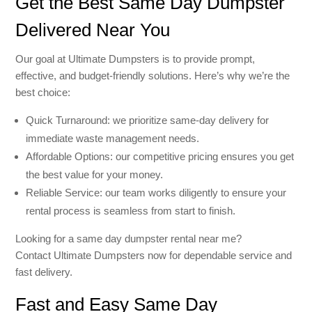
Get the Best Same Day Dumpster
Delivered Near You
Our goal at Ultimate Dumpsters is to provide prompt,
effective, and budget-friendly solutions. Here’s why we’re the
best choice:
Quick Turnaround: we prioritize same-day delivery for
immediate waste management needs.
Affordable Options: our competitive pricing ensures you get
the best value for your money.
Reliable Service: our team works diligently to ensure your
rental process is seamless from start to finish.
Looking for a same day dumpster rental near me?
Contact Ultimate Dumpsters now for dependable service and
fast delivery.
Fast and Easy Same Day