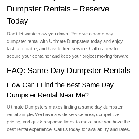
Dumpster Rentals – Reserve
Today!
Don’t let waste slow you down. Reserve a same-day
dumpster rental with Ultimate Dumpsters today and enjoy
fast, affordable, and hassle-free service. Call us now to
secure your container and keep your project moving forward!
FAQ: Same Day Dumpster Rentals
How Can I Find the Best Same Day
Dumpster Rental Near Me?
Ultimate Dumpsters makes finding a same day dumpster
rental simple. We have a wide service area, competitive
pricing, and quick response times to make sure you have the
best rental experience. Call us today for availability and rates.