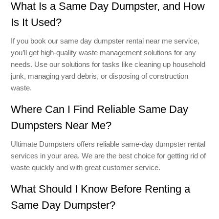
What Is a Same Day Dumpster, and How
Is It Used?
If you book our same day dumpster rental near me service,
you’ll get high-quality waste management solutions for any
needs. Use our solutions for tasks like cleaning up household
junk, managing yard debris, or disposing of construction
waste.
Where Can I Find Reliable Same Day
Dumpsters Near Me?
Ultimate Dumpsters offers reliable same-day dumpster rental
services in your area. We are the best choice for getting rid of
waste quickly and with great customer service.
What Should I Know Before Renting a
Same Day Dumpster?