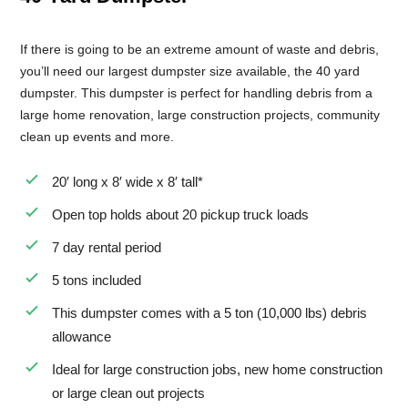
If there is going to be an extreme amount of waste and debris,
you’ll need our largest dumpster size available, the 40 yard
dumpster. This dumpster is perfect for handling debris from a
large home renovation, large construction projects, community
clean up events and more.
20′ long x 8′ wide x 8′ tall*
Open top holds about 20 pickup truck loads
7 day rental period
5 tons included
This dumpster comes with a 5 ton (10,000 lbs) debris
allowance
Ideal for large construction jobs, new home construction
or large clean out projects