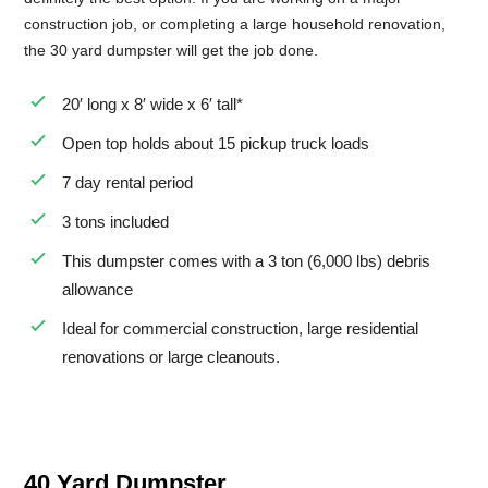
construction job, or completing a large household renovation,
the 30 yard dumpster will get the job done.
20′ long x 8′ wide x 6′ tall*
Open top holds about 15 pickup truck loads
7 day rental period
3 tons included
This dumpster comes with a 3 ton (6,000 lbs) debris
allowance
Ideal for commercial construction, large residential
renovations or large cleanouts.
40 Yard Dumpster