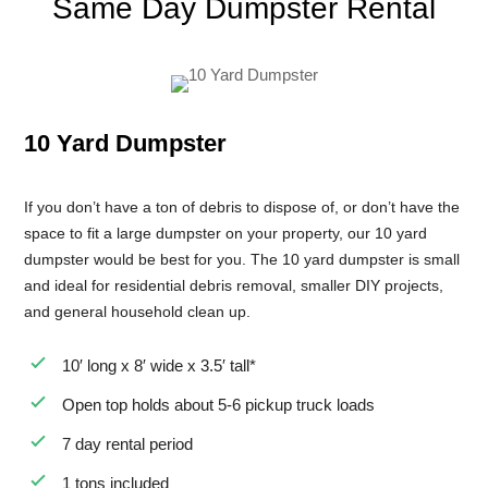
Same Day Dumpster Rental
8 Yard Dumpster Rental
Metal Dumpster Rental
Roofing Dumpster Rental
10 Yard Dumpster
Dumpster Trailer Rental
Mini Dumpster Rental
If you don’t have a ton of debris to dispose of, or don’t have the
Same Day Dumpster Rental
space to fit a large dumpster on your property, our 10 yard
dumpster would be best for you. The 10 yard dumpster is small
Dumpster Bag Rental
and ideal for residential debris removal, smaller DIY projects,
Large Dumpster Rental
and general household clean up.
Commercial Dumpster Rental
10′ long x 8′ wide x 3.5′ tall*
Cheap Dumpster Rental
Open top holds about 5-6 pickup truck loads
Construction Dumpster Rental
7 day rental period
Residential Dumpster Rental
1 tons included