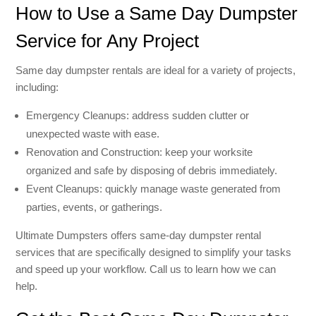
How to Use a Same Day Dumpster
Service for Any Project
Same day dumpster rentals are ideal for a variety of projects,
including:
Emergency Cleanups: address sudden clutter or
unexpected waste with ease.
Renovation and Construction: keep your worksite
organized and safe by disposing of debris immediately.
Event Cleanups: quickly manage waste generated from
parties, events, or gatherings.
Ultimate Dumpsters offers same-day dumpster rental
services that are specifically designed to simplify your tasks
and speed up your workflow. Call us to learn how we can
help.