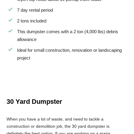
7 day rental period
2 tons included
This dumpster comes with a 2 ton (4,000 lbs) debris
allowance
Ideal for small construction, renovation or landscaping
project
30 Yard Dumpster
When you have a lot of waste, and need to tackle a
construction or demolition job, the 30 yard dumpster is
definitely the best option. If you are working on a major