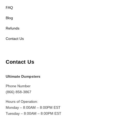
FAQ
Blog
Refunds
Contact Us
Contact Us
Ultimate Dumpsters
Phone Number
(866) 858-3867
Hours of Operation:
Monday – 8:00AM – 8:00PM EST
Tuesday – 8:00AM – 8:00PM EST