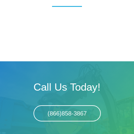
Call Us Today!
(866)858-3867