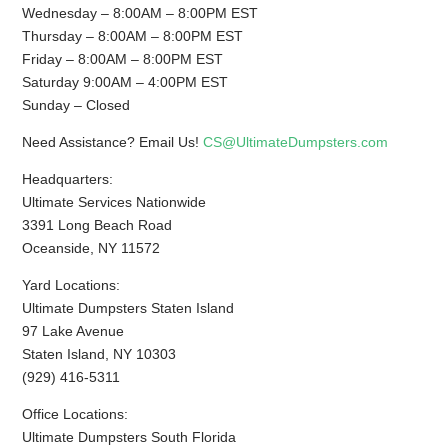
Wednesday – 8:00AM – 8:00PM EST
Thursday – 8:00AM – 8:00PM EST
Friday – 8:00AM – 8:00PM EST
Saturday 9:00AM – 4:00PM EST
Sunday – Closed
Need Assistance? Email Us!
CS@UltimateDumpsters.com
Headquarters:
Ultimate Services Nationwide
3391 Long Beach Road
Oceanside, NY 11572
Yard Locations:
Ultimate Dumpsters Staten Island
97 Lake Avenue
Staten Island, NY 10303
(929) 416-5311
Office Locations:
Ultimate Dumpsters South Florida