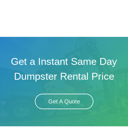
Get a Instant Same Day
Dumpster Rental Price
Get A Quote