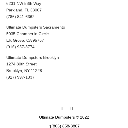
6231 NW 58th Way
Parkland, FL 33067
(786) 841-6362
Ultimate Dumpsters Sacramento
5035 Chamberlin Circle
Elk Grove, CA 95757
(916) 957-3774
Ultimate Dumpsters Brooklyn
1274 80th Street
Brooklyn, NY 11228
(917) 997-1337
Ultimate Dumpsters © 2022
(866) 858-3867