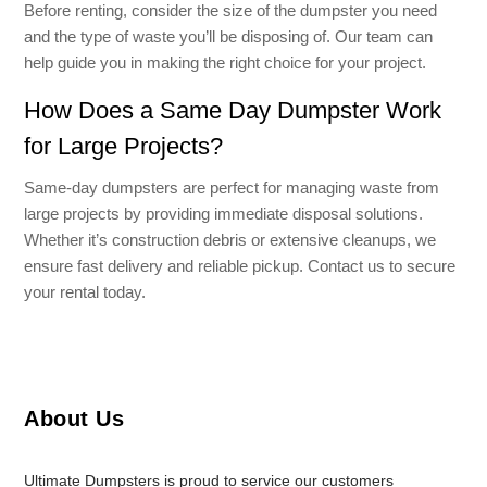
Before renting, consider the size of the dumpster you need
and the type of waste you’ll be disposing of. Our team can
help guide you in making the right choice for your project.
How Does a Same Day Dumpster Work
for Large Projects?
Same-day dumpsters are perfect for managing waste from
large projects by providing immediate disposal solutions.
Whether it’s construction debris or extensive cleanups, we
ensure fast delivery and reliable pickup. Contact us to secure
your rental today.
About Us
Ultimate Dumpsters is proud to service our customers