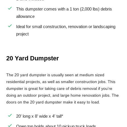
This dumpster comes with a 1 ton (2,000 lbs) debris
Small Dumpster Rental
allowance
Roll Off Dumpster Rental
Ideal for small construction, renovation or landscaping
project
20 Yard Dumpster
The 20 yard dumpster is usually seen at medium sized
residential projects, as well as smaller construction jobs. This
dumpster is great for taking care of debris removal if you’re
doing an outdoor project, and large home renovation jobs. The
doors on the 20 yard dumpster make it easy to load.
20′ long x 8′ wide x 4′ tall*
Open top holds about 10 pickup truck loads