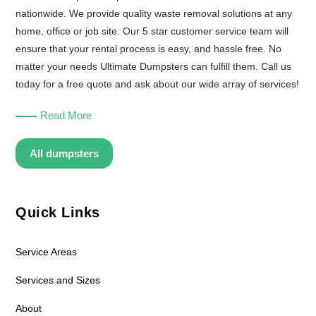
nationwide. We provide quality waste removal solutions at any
home, office or job site. Our 5 star customer service team will
ensure that your rental process is easy, and hassle free. No
matter your needs Ultimate Dumpsters can fulfill them. Call us
today for a free quote and ask about our wide array of services!
Read More
All dumpsters
Quick Links
Service Areas
Services and Sizes
About