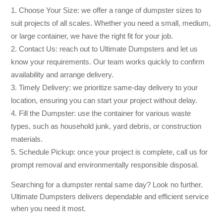
Choose Your Size: we offer a range of dumpster sizes to
suit projects of all scales. Whether you need a small, medium,
or large container, we have the right fit for your job.
Contact Us: reach out to Ultimate Dumpsters and let us
know your requirements. Our team works quickly to confirm
availability and arrange delivery.
Timely Delivery: we prioritize same-day delivery to your
location, ensuring you can start your project without delay.
Fill the Dumpster: use the container for various waste
types, such as household junk, yard debris, or construction
materials.
Schedule Pickup: once your project is complete, call us for
prompt removal and environmentally responsible disposal.
Searching for a dumpster rental same day? Look no further.
Ultimate Dumpsters delivers dependable and efficient service
when you need it most.