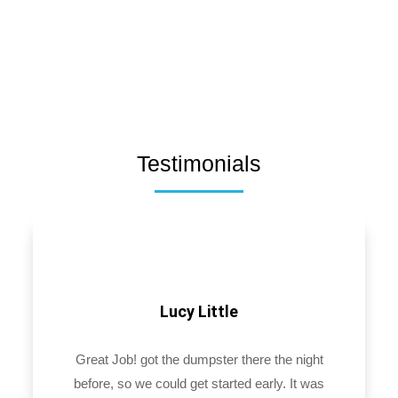
Testimonials
Lucy Little
Great Job! got the dumpster there the night
before, so we could get started early. It was