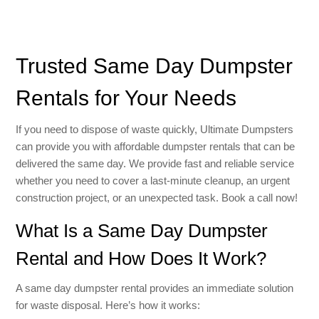
Trusted Same Day Dumpster
Rentals for Your Needs
If you need to dispose of waste quickly, Ultimate Dumpsters
can provide you with affordable dumpster rentals that can be
delivered the same day. We provide fast and reliable service
whether you need to cover a last-minute cleanup, an urgent
construction project, or an unexpected task. Book a call now!
What Is a Same Day Dumpster
Rental and How Does It Work?
A same day dumpster rental provides an immediate solution
for waste disposal. Here’s how it works: