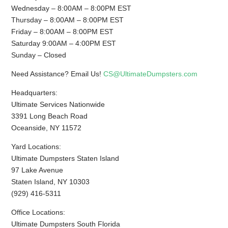
Wednesday – 8:00AM – 8:00PM EST
Thursday – 8:00AM – 8:00PM EST
Friday – 8:00AM – 8:00PM EST
Saturday 9:00AM – 4:00PM EST
Sunday – Closed
Need Assistance? Email Us!
CS@UltimateDumpsters.com
Headquarters:
Ultimate Services Nationwide
3391 Long Beach Road
Oceanside, NY 11572
Yard Locations:
Ultimate Dumpsters Staten Island
97 Lake Avenue
Staten Island, NY 10303
(929) 416-5311
Office Locations:
Ultimate Dumpsters South Florida