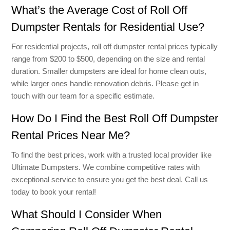
What’s the Average Cost of Roll Off
Dumpster Rentals for Residential Use?
For residential projects, roll off dumpster rental prices typically
range from $200 to $500, depending on the size and rental
duration. Smaller dumpsters are ideal for home clean outs,
while larger ones handle renovation debris. Please get in
touch with our team for a specific estimate.
How Do I Find the Best Roll Off Dumpster
Rental Prices Near Me?
To find the best prices, work with a trusted local provider like
Ultimate Dumpsters. We combine competitive rates with
exceptional service to ensure you get the best deal. Call us
today to book your rental!
What Should I Consider When