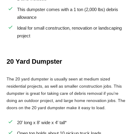
This dumpster comes with a 1 ton (2,000 lbs) debris
Small Dumpster Rental
allowance
Roll Off Dumpster Rental
Ideal for small construction, renovation or landscaping
project
20 Yard Dumpster
The 20 yard dumpster is usually seen at medium sized
residential projects, as well as smaller construction jobs. This
dumpster is great for taking care of debris removal if you’re
doing an outdoor project, and large home renovation jobs. The
doors on the 20 yard dumpster make it easy to load.
20′ long x 8′ wide x 4′ tall*
Open top holds about 10 pickup truck loads