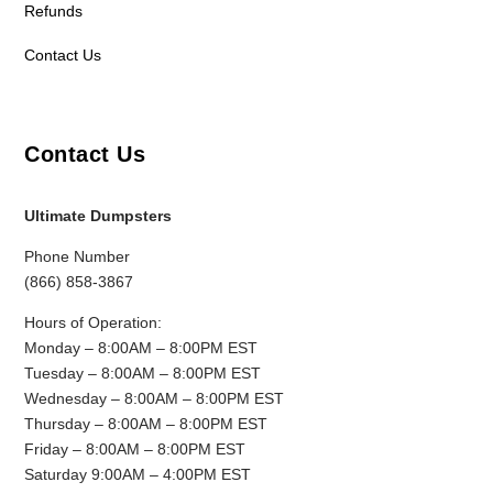
Refunds
Contact Us
Contact Us
Ultimate Dumpsters
Phone Number
(866) 858-3867
Hours of Operation:
Monday – 8:00AM – 8:00PM EST
Tuesday – 8:00AM – 8:00PM EST
Wednesday – 8:00AM – 8:00PM EST
Thursday – 8:00AM – 8:00PM EST
Friday – 8:00AM – 8:00PM EST
Saturday 9:00AM – 4:00PM EST