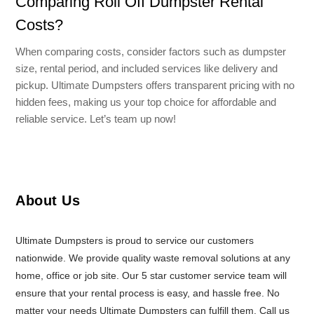
Comparing Roll Off Dumpster Rental
Costs?
When comparing costs, consider factors such as dumpster
size, rental period, and included services like delivery and
pickup. Ultimate Dumpsters offers transparent pricing with no
hidden fees, making us your top choice for affordable and
reliable service. Let’s team up now!
About Us
Ultimate Dumpsters is proud to service our customers
nationwide. We provide quality waste removal solutions at any
home, office or job site. Our 5 star customer service team will
ensure that your rental process is easy, and hassle free. No
matter your needs Ultimate Dumpsters can fulfill them. Call us