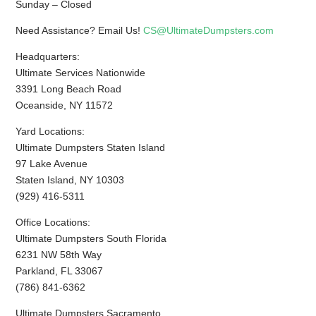
Sunday – Closed
Need Assistance? Email Us!
CS@UltimateDumpsters.com
Headquarters:
Ultimate Services Nationwide
3391 Long Beach Road
Oceanside, NY 11572
Yard Locations:
Ultimate Dumpsters Staten Island
97 Lake Avenue
Staten Island, NY 10303
(929) 416-5311
Office Locations:
Ultimate Dumpsters South Florida
6231 NW 58th Way
Parkland, FL 33067
(786) 841-6362
Ultimate Dumpsters Sacramento