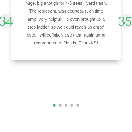
huge, big enough for 4-5 trees+ yard trash.
The represent. was courteous, on time
amp; very helpful- He even brought us a
step-ladder, so we could reach up amp;*
over. I will definitely use them again amp;
recommend to friends. THANKS!