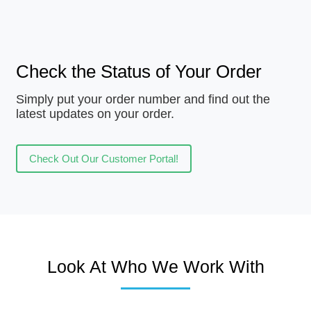
Check the Status of Your Order
Simply put your order number and find out the
latest updates on your order.
Check Out Our Customer Portal!
Look At Who We Work With