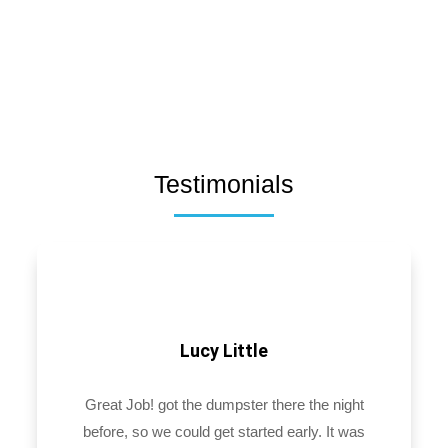
Testimonials
Lucy Little
Great Job! got the dumpster there the night
before, so we could get started early. It was