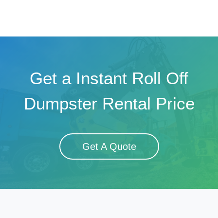
Get a Instant Roll Off
Dumpster Rental Price
Get A Quote