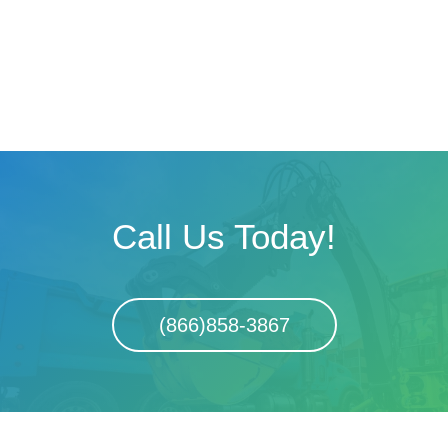
Call Us Today!
(866)858-3867