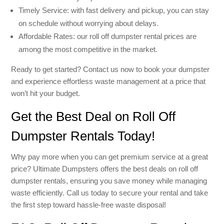
Timely Service: with fast delivery and pickup, you can stay
on schedule without worrying about delays.
Affordable Rates: our roll off dumpster rental prices are
among the most competitive in the market.
Ready to get started? Contact us now to book your dumpster
and experience effortless waste management at a price that
won’t hit your budget.
Get the Best Deal on Roll Off
Dumpster Rentals Today!
Why pay more when you can get premium service at a great
price? Ultimate Dumpsters offers the best deals on roll off
dumpster rentals, ensuring you save money while managing
waste efficiently. Call us today to secure your rental and take
the first step toward hassle-free waste disposal!