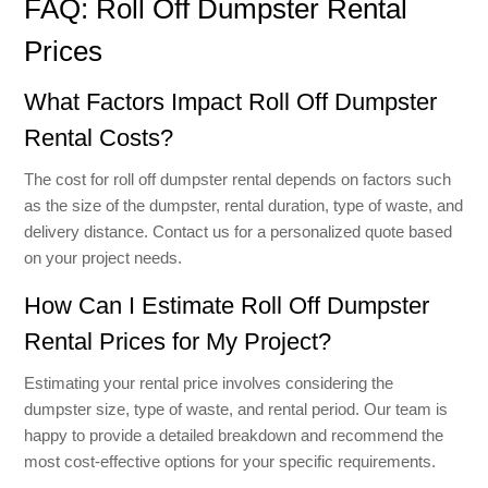
FAQ: Roll Off Dumpster Rental
Prices
What Factors Impact Roll Off Dumpster
Rental Costs?
The cost for roll off dumpster rental depends on factors such
as the size of the dumpster, rental duration, type of waste, and
delivery distance. Contact us for a personalized quote based
on your project needs.
How Can I Estimate Roll Off Dumpster
Rental Prices for My Project?
Estimating your rental price involves considering the
dumpster size, type of waste, and rental period. Our team is
happy to provide a detailed breakdown and recommend the
most cost-effective options for your specific requirements.