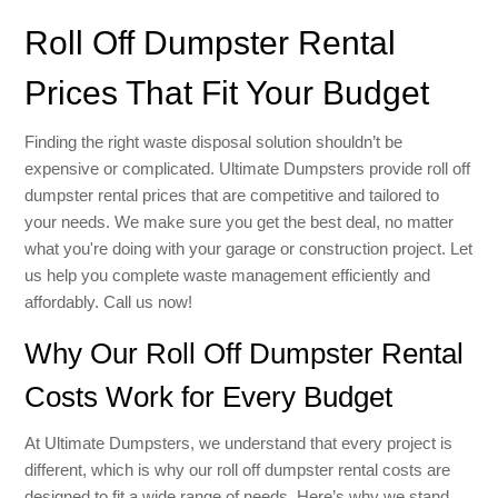
Roll Off Dumpster Rental
Prices That Fit Your Budget
Finding the right waste disposal solution shouldn’t be
expensive or complicated. Ultimate Dumpsters provide roll off
dumpster rental prices that are competitive and tailored to
your needs. We make sure you get the best deal, no matter
what you're doing with your garage or construction project. Let
us help you complete waste management efficiently and
affordably. Call us now!
Why Our Roll Off Dumpster Rental
Costs Work for Every Budget
At Ultimate Dumpsters, we understand that every project is
different, which is why our roll off dumpster rental costs are
designed to fit a wide range of needs. Here’s why we stand