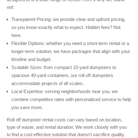
out:
Transparent Pricing: we provide clear and upfront pricing,
so you know exactly what to expect. Hidden fees? Not
here.
Flexible Options: whether you need a short-term rental or a
longer-term solution, we have packages that align with your
timeline and budget.
Scalable Sizes: from compact 10-yard dumpsters to
spacious 40-yard containers, our roll off dumpsters
accommodate projects of all scales.
Local Expertise: serving neighborhoods near you, we
combine competitive rates with personalized service to help
you save more.
Roll off dumpster rental costs can vary based on location,
type of waste, and rental duration. We work closely with you
to find a cost-effective solution that doesn't sacrifice quality.