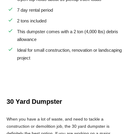
7 day rental period
2 tons included
This dumpster comes with a 2 ton (4,000 lbs) debris
allowance
Ideal for small construction, renovation or landscaping
project
30 Yard Dumpster
When you have a lot of waste, and need to tackle a
construction or demolition job, the 30 yard dumpster is
definitely the best option. If you are working on a major