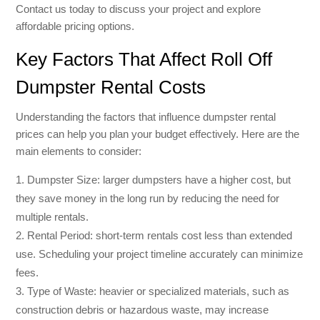
Contact us today to discuss your project and explore
affordable pricing options.
Key Factors That Affect Roll Off
Dumpster Rental Costs
Understanding the factors that influence dumpster rental
prices can help you plan your budget effectively. Here are the
main elements to consider:
Dumpster Size: larger dumpsters have a higher cost, but
they save money in the long run by reducing the need for
multiple rentals.
Rental Period: short-term rentals cost less than extended
use. Scheduling your project timeline accurately can minimize
fees.
Type of Waste: heavier or specialized materials, such as
construction debris or hazardous waste, may increase