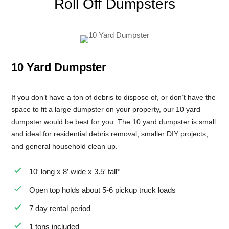
Roll Off Dumpsters
8 Yard Dumpster Rental
Metal Dumpster Rental
Roofing Dumpster Rental
10 Yard Dumpster
Dumpster Trailer Rental
Mini Dumpster Rental
If you don’t have a ton of debris to dispose of, or don’t have the
Same Day Dumpster Rental
space to fit a large dumpster on your property, our 10 yard
dumpster would be best for you. The 10 yard dumpster is small
Dumpster Bag Rental
and ideal for residential debris removal, smaller DIY projects,
Large Dumpster Rental
and general household clean up.
Commercial Dumpster Rental
10′ long x 8′ wide x 3.5′ tall*
Cheap Dumpster Rental
Open top holds about 5-6 pickup truck loads
Construction Dumpster Rental
7 day rental period
Residential Dumpster Rental
1 tons included