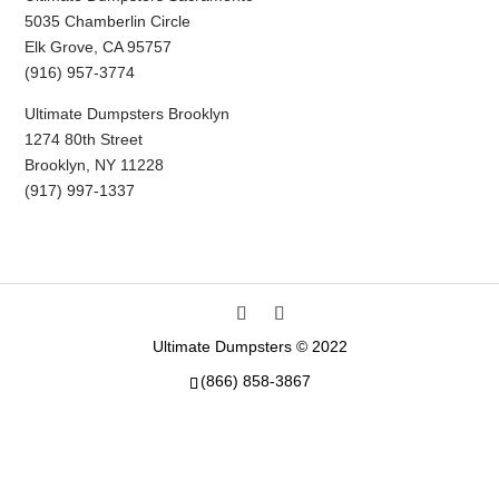
5035 Chamberlin Circle
Elk Grove, CA 95757
(916) 957-3774
Ultimate Dumpsters Brooklyn
1274 80th Street
Brooklyn, NY 11228
(917) 997-1337
Ultimate Dumpsters © 2022
(866) 858-3867