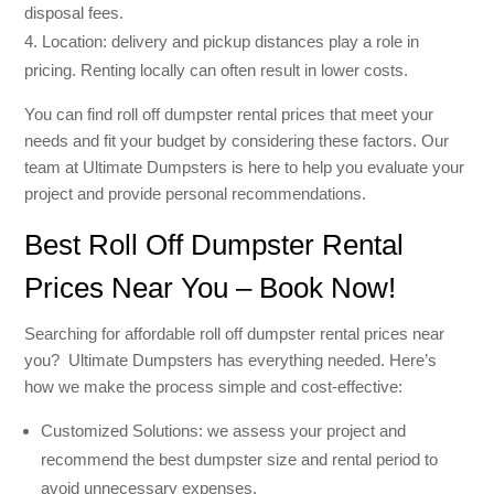
disposal fees.
Location: delivery and pickup distances play a role in
pricing. Renting locally can often result in lower costs.
You can find roll off dumpster rental prices that meet your
needs and fit your budget by considering these factors. Our
team at Ultimate Dumpsters is here to help you evaluate your
project and provide personal recommendations.
Best Roll Off Dumpster Rental
Prices Near You – Book Now!
Searching for affordable roll off dumpster rental prices near
you? Ultimate Dumpsters has everything needed. Here’s
how we make the process simple and cost-effective:
Customized Solutions: we assess your project and
recommend the best dumpster size and rental period to
avoid unnecessary expenses.