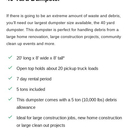
If there is going to be an extreme amount of waste and debris,
you’ll need our largest dumpster size available, the 40 yard
dumpster. This dumpster is perfect for handling debris from a
large home renovation, large construction projects, community
clean up events and more.
20′ long x 8′ wide x 8′ tall*
Open top holds about 20 pickup truck loads
7 day rental period
5 tons included
This dumpster comes with a 5 ton (10,000 lbs) debris
allowance
Ideal for large construction jobs, new home construction
or large clean out projects