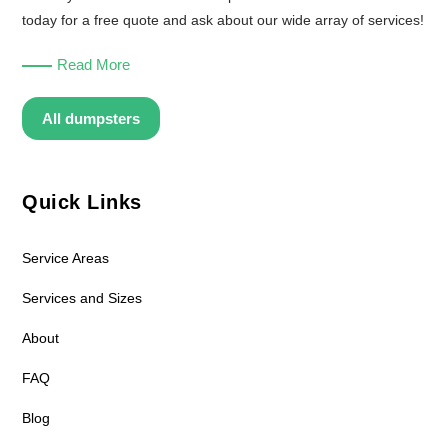
today for a free quote and ask about our wide array of services!
Read More
All dumpsters
Quick Links
Service Areas
Services and Sizes
About
FAQ
Blog