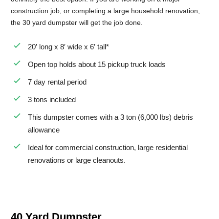
construction job, or completing a large household renovation,
the 30 yard dumpster will get the job done.
20′ long x 8′ wide x 6′ tall*
Open top holds about 15 pickup truck loads
7 day rental period
3 tons included
This dumpster comes with a 3 ton (6,000 lbs) debris
allowance
Ideal for commercial construction, large residential
renovations or large cleanouts.
40 Yard Dumpster