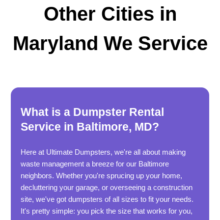
Other Cities in
Maryland We Service
What is a Dumpster Rental
Service in Baltimore, MD?
Here at Ultimate Dumpsters, we're all about making
waste management a breeze for our Baltimore
neighbors. Whether you're sprucing up your home,
decluttering your garage, or overseeing a construction
site, we've got dumpsters of all sizes to fit your needs.
It's pretty simple: you pick the size that works for you,