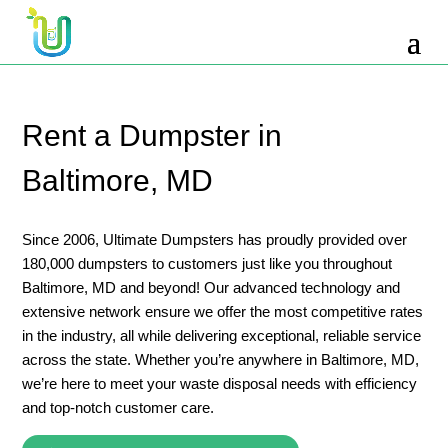
10 Yard Dumpster Rental
12 Yard Dumpster Rental
15 Yard Dumpster Rental Cost
Rent a Dumpster in
2 Yard Dumpster Rental
Baltimore, MD
20 Yard Dumpster Rental
3 Yard Dumpster Rental
Since 2006, Ultimate Dumpsters has proudly provided over
180,000 dumpsters to customers just like you throughout
30 Yard Dumpster Rental Prices
Baltimore, MD and beyond! Our advanced technology and
4 Yard Dumpster Rental
extensive network ensure we offer the most competitive rates
in the industry, all while delivering exceptional, reliable service
40 Yard Dumpster Rental
across the state. Whether you’re anywhere in Baltimore, MD,
5 Yard Dumpster Rental
we’re here to meet your waste disposal needs with efficiency
and top-notch customer care.
6 Yard Dumpster Rental