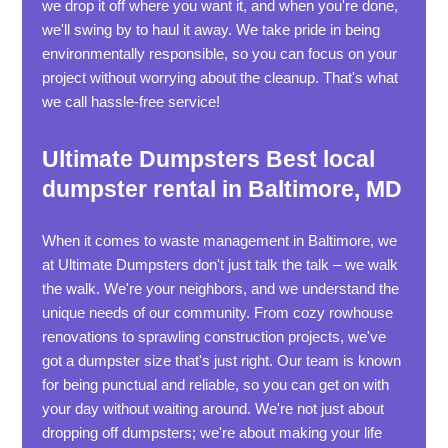
we drop it off where you want it, and when you're done,
we'll swing by to haul it away. We take pride in being
environmentally responsible, so you can focus on your
project without worrying about the cleanup. That's what
we call hassle-free service!
Ultimate Dumpsters Best local
dumpster rental in Baltimore, MD
When it comes to waste management in Baltimore, we
at Ultimate Dumpsters don't just talk the talk – we walk
the walk. We're your neighbors, and we understand the
unique needs of our community. From cozy rowhouse
renovations to sprawling construction projects, we've
got a dumpster size that's just right. Our team is known
for being punctual and reliable, so you can get on with
your day without waiting around. We're not just about
dropping off dumpsters; we're about making your life