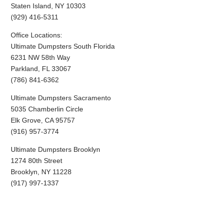
Staten Island, NY 10303
(929) 416-5311
Office Locations:
Ultimate Dumpsters South Florida
6231 NW 58th Way
Parkland, FL 33067
(786) 841-6362
Ultimate Dumpsters Sacramento
5035 Chamberlin Circle
Elk Grove, CA 95757
(916) 957-3774
Ultimate Dumpsters Brooklyn
1274 80th Street
Brooklyn, NY 11228
(917) 997-1337