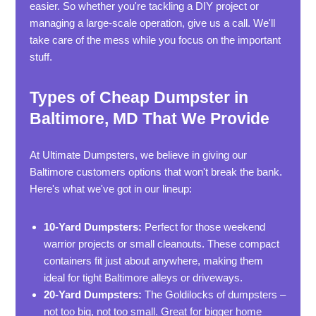
easier. So whether you're tackling a DIY project or
managing a large-scale operation, give us a call. We'll
take care of the mess while you focus on the important
stuff.
Types of Cheap Dumpster in
Baltimore, MD That We Provide
At Ultimate Dumpsters, we believe in giving our
Baltimore customers options that won't break the bank.
Here's what we've got in our lineup:
10-Yard Dumpsters:
Perfect for those weekend
warrior projects or small cleanouts. These compact
containers fit just about anywhere, making them
ideal for tight Baltimore alleys or driveways.
20-Yard Dumpsters:
The Goldilocks of dumpsters –
not too big, not too small. Great for bigger home