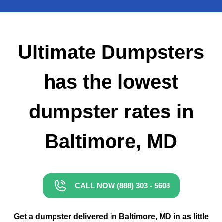
Small Dumpster Rental
Roll Off Dumpster Rental
Ultimate Dumpsters
has the lowest
dumpster rates in
Baltimore, MD
CALL NOW (888) 303 - 5608
Get a dumpster delivered in Baltimore, MD in as little