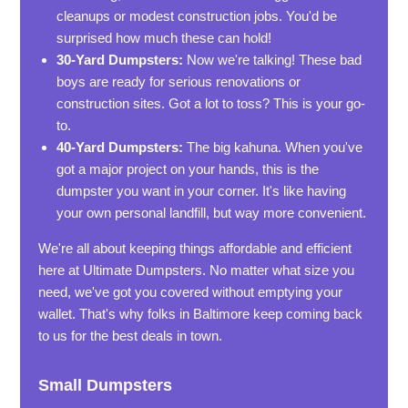
cleanups or modest construction jobs. You'd be
surprised how much these can hold!
30-Yard Dumpsters:
Now we're talking! These bad
boys are ready for serious renovations or
construction sites. Got a lot to toss? This is your go-
to.
40-Yard Dumpsters:
The big kahuna. When you've
got a major project on your hands, this is the
dumpster you want in your corner. It's like having
your own personal landfill, but way more convenient.
We're all about keeping things affordable and efficient
here at Ultimate Dumpsters. No matter what size you
need, we've got you covered without emptying your
wallet. That's why folks in Baltimore keep coming back
to us for the best deals in town.
Small Dumpsters