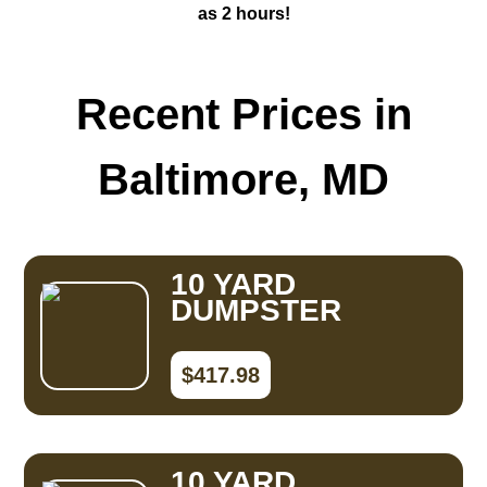
as 2 hours!
Recent Prices in
Baltimore, MD
10 YARD
DUMPSTER
$417.98
10 YARD