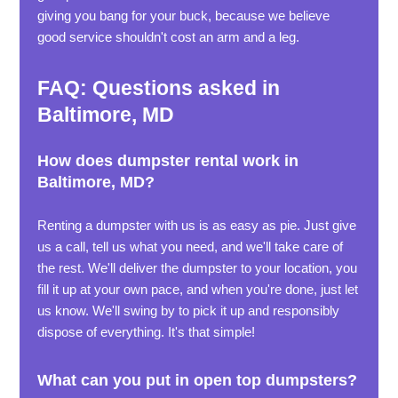
giving you bang for your buck, because we believe
good service shouldn't cost an arm and a leg.
FAQ: Questions asked in
Baltimore, MD
How does dumpster rental work in
Baltimore, MD?
Renting a dumpster with us is as easy as pie. Just give
us a call, tell us what you need, and we'll take care of
the rest. We'll deliver the dumpster to your location, you
fill it up at your own pace, and when you're done, just let
us know. We'll swing by to pick it up and responsibly
dispose of everything. It's that simple!
What can you put in open top dumpsters?