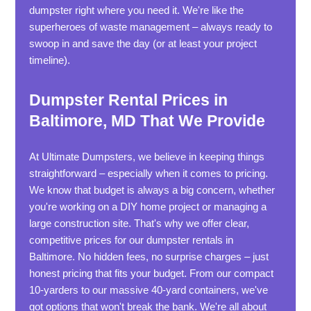
dumpster right where you need it. We're like the
superheroes of waste management – always ready to
swoop in and save the day (or at least your project
timeline).
Dumpster Rental Prices in
Baltimore, MD That We Provide
At Ultimate Dumpsters, we believe in keeping things
straightforward – especially when it comes to pricing.
We know that budget is always a big concern, whether
you're working on a DIY home project or managing a
large construction site. That's why we offer clear,
competitive prices for our dumpster rentals in
Baltimore. No hidden fees, no surprise charges – just
honest pricing that fits your budget. From our compact
10-yarders to our massive 40-yard containers, we've
got options that won't break the bank. We're all about