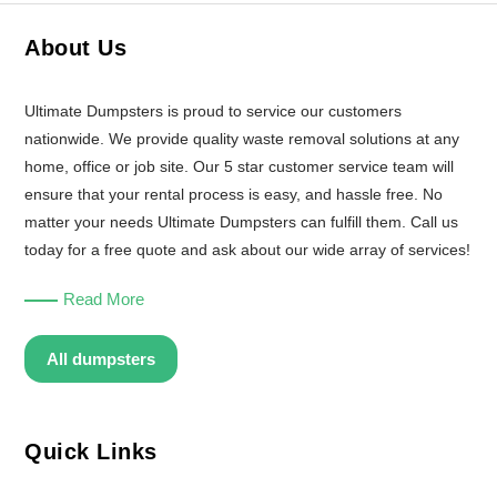
About Us
Ultimate Dumpsters is proud to service our customers
nationwide. We provide quality waste removal solutions at any
home, office or job site. Our 5 star customer service team will
ensure that your rental process is easy, and hassle free. No
matter your needs Ultimate Dumpsters can fulfill them. Call us
today for a free quote and ask about our wide array of services!
Read More
All dumpsters
Quick Links