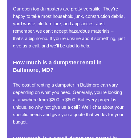
Our open top dumpsters are pretty versatile. They're
happy to take most household junk, construction debris,
yard waste, old furniture, and appliances. Just
remember, we can't accept hazardous materials –
that's a big no-no. If you're unsure about something, just
give us a call, and we'll be glad to help.
How much is a dumpster rental in
Baltimore, MD?
The cost of renting a dumpster in Baltimore can vary
depending on what you need. Generally, you're looking
at anywhere from $200 to $600. But every project is
unique, so why not give us a call? We'll chat about your
specific needs and give you a quote that works for your
budget.