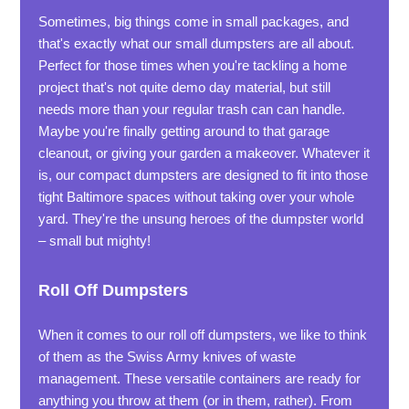
Sometimes, big things come in small packages, and
that's exactly what our small dumpsters are all about.
Perfect for those times when you're tackling a home
project that's not quite demo day material, but still
needs more than your regular trash can can handle.
Maybe you're finally getting around to that garage
cleanout, or giving your garden a makeover. Whatever it
is, our compact dumpsters are designed to fit into those
tight Baltimore spaces without taking over your whole
yard. They're the unsung heroes of the dumpster world
– small but mighty!
Roll Off Dumpsters
When it comes to our roll off dumpsters, we like to think
of them as the Swiss Army knives of waste
management. These versatile containers are ready for
anything you throw at them (or in them, rather). From