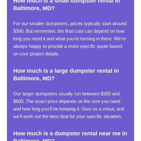
How much is a small dumpster rental in
Baltimore, MD?
For our smaller dumpsters, prices typically start around
$300. But remember, the final cost can depend on how
long you need it and what you're tossing in there. We're
always happy to provide a more specific quote based
on your project details.
How much is a large dumpster rental in
Baltimore, MD?
Our larger dumpsters usually run between $300 and
$600. The exact price depends on the size you need
and how long you'll be keeping it. Give us a shout, and
we'll work out the best deal for your specific situation.
How much is a dumpster rental near me in