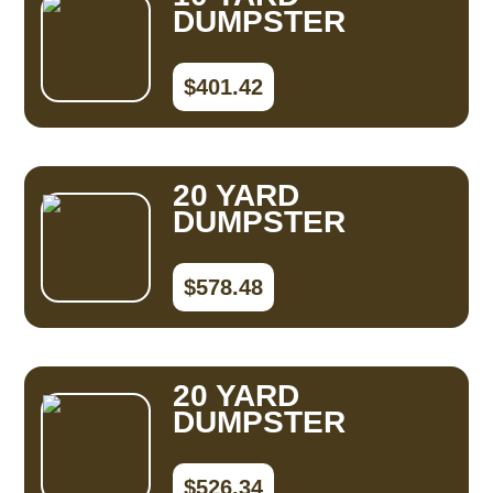
DUMPSTER
$401.42
20 YARD
DUMPSTER
$578.48
20 YARD
DUMPSTER
$526.34