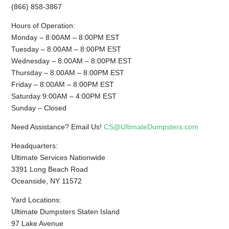
(866) 858-3867
Hours of Operation:
Monday – 8:00AM – 8:00PM EST
Tuesday – 8:00AM – 8:00PM EST
Wednesday – 8:00AM – 8:00PM EST
Thursday – 8:00AM – 8:00PM EST
Friday – 8:00AM – 8:00PM EST
Saturday 9:00AM – 4:00PM EST
Sunday – Closed
Need Assistance? Email Us!
CS@UltimateDumpsters.com
Headquarters:
Ultimate Services Nationwide
3391 Long Beach Road
Oceanside, NY 11572
Yard Locations:
Ultimate Dumpsters Staten Island
97 Lake Avenue