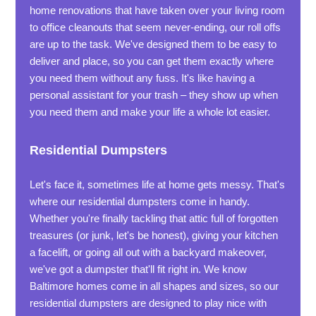
home renovations that have taken over your living room
to office cleanouts that seem never-ending, our roll offs
are up to the task. We've designed them to be easy to
deliver and place, so you can get them exactly where
you need them without any fuss. It's like having a
personal assistant for your trash – they show up when
you need them and make your life a whole lot easier.
Residential Dumpsters
Let's face it, sometimes life at home gets messy. That's
where our residential dumpsters come in handy.
Whether you're finally tackling that attic full of forgotten
treasures (or junk, let's be honest), giving your kitchen
a facelift, or going all out with a backyard makeover,
we've got a dumpster that'll fit right in. We know
Baltimore homes come in all shapes and sizes, so our
residential dumpsters are designed to play nice with