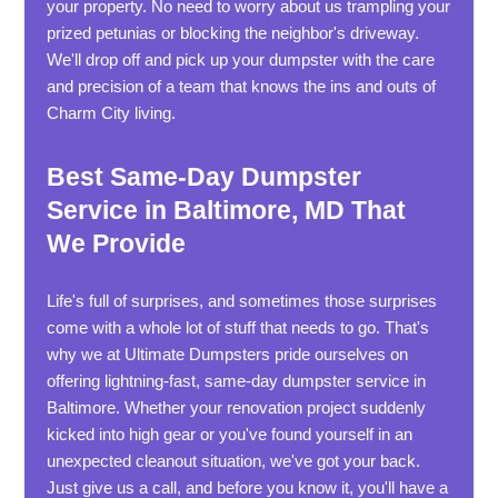
your property. No need to worry about us trampling your
prized petunias or blocking the neighbor's driveway.
We'll drop off and pick up your dumpster with the care
and precision of a team that knows the ins and outs of
Charm City living.
Best Same-Day Dumpster
Service in Baltimore, MD That
We Provide
Life's full of surprises, and sometimes those surprises
come with a whole lot of stuff that needs to go. That's
why we at Ultimate Dumpsters pride ourselves on
offering lightning-fast, same-day dumpster service in
Baltimore. Whether your renovation project suddenly
kicked into high gear or you've found yourself in an
unexpected cleanout situation, we've got your back.
Just give us a call, and before you know it, you'll have a