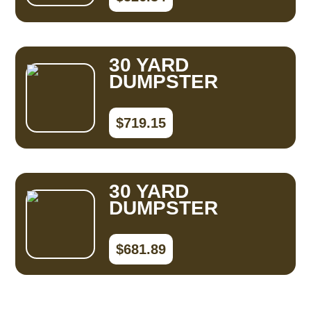
30 YARD
DUMPSTER
$719.15
30 YARD
DUMPSTER
$681.89