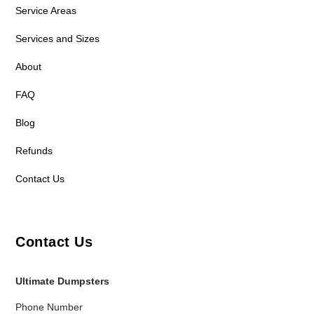
Service Areas
Services and Sizes
About
FAQ
Blog
Refunds
Contact Us
Contact Us
Ultimate Dumpsters
Phone Number