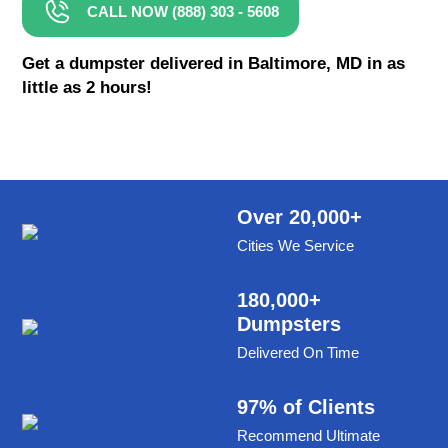
CALL NOW (888) 303 - 5608
8 Yard Dumpster Rental
Metal Dumpster Rental
Get a dumpster delivered in Baltimore, MD in as
little as 2 hours!
Roofing Dumpster Rental
Dumpster Trailer Rental
Mini Dumpster Rental
Same Day Dumpster Rental
Over 20,000+
Cities We Service
Dumpster Bag Rental
Large Dumpster Rental
180,000+
Dumpsters
Commercial Dumpster Rental
Delivered On Time
Cheap Dumpster Rental
Construction Dumpster Rental
97% of Clients
Recommend Ultimate
Residential Dumpster Rental