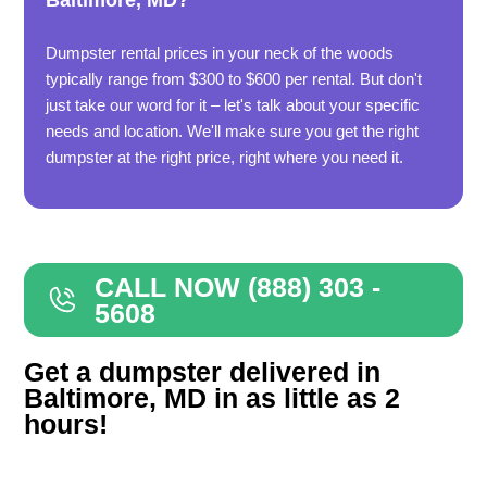
Baltimore, MD?
Dumpster rental prices in your neck of the woods
typically range from $300 to $600 per rental. But don't
just take our word for it – let's talk about your specific
needs and location. We'll make sure you get the right
dumpster at the right price, right where you need it.
CALL NOW (888) 303 -
5608
Get a dumpster delivered in
Baltimore, MD in as little as 2
hours!