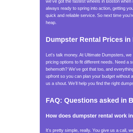
we've got the fastest wheels in Boston when
always ready to spring into action, getting y
quick and reliable service. So next time you
heap.
Dumpster Rental Prices in
Let's talk money. At Ultimate Dumpsters, we b
pricing options to fit different needs. Need a
behemoth? We've got that too, and everything
upfront so you can plan your budget without a
us a shout. We'll help you find the right dump
FAQ: Questions asked in 
How does dumpster rental work i
It's pretty simple, really. You give us a call,