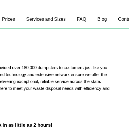
Prices
Services and Sizes
FAQ
Blog
Cont
vided over 180,000 dumpsters to customers just like you
d technology and extensive network ensure we offer the
delivering exceptional, reliable service across the state.
ere to meet your waste disposal needs with efficiency and
in as little as 2 hours!