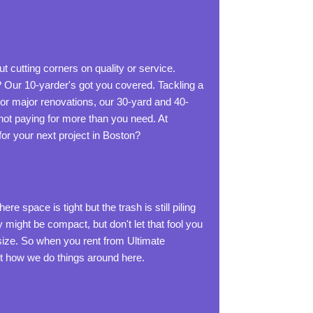
 cutting corners on quality or service.
? Our 10-yarder's got you covered. Tackling a
or major renovations, our 30-yard and 40-
 not paying for more than you need. At
or your next project in Boston?
space is tight but the trash is still piling
 might be compact, but don't let that fool you
size. So when you rent from Ultimate
just how we do things around here.