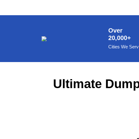
8 Yard Dumpster Rental
Metal Dumpster Rental
Roofing Dumpster Rental
Over
20,000+
Dumpster Trailer Rental
Cities We Serv
Mini Dumpster Rental
Same Day Dumpster Rental
Dumpster Bag Rental
Ultimate Dumps
Large Dumpster Rental
Commercial Dumpster Rental
Cheap Dumpster Rental
Construction Dumpster Rental
Residential Dumpster Rental