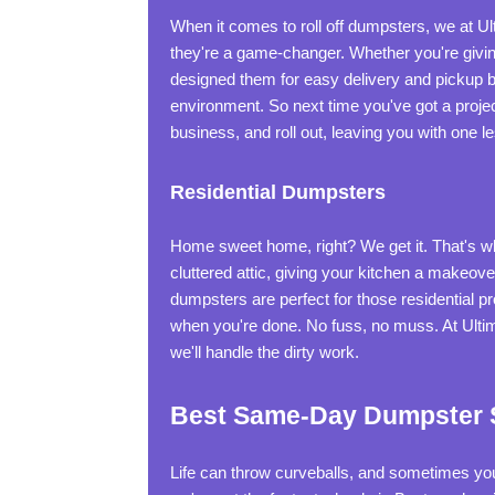
When it comes to roll off dumpsters, we at U
they're a game-changer. Whether you're giving
designed them for easy delivery and pickup b
environment. So next time you've got a projec
business, and roll out, leaving you with one l
Residential Dumpsters
Home sweet home, right? We get it. That's why 
cluttered attic, giving your kitchen a makeove
dumpsters are perfect for those residential pro
when you're done. No fuss, no muss. At Ultim
we'll handle the dirty work.
Best Same-Day Dumpster S
Life can throw curveballs, and sometimes y