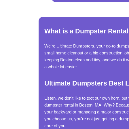
What is a Dumpster Rental
We're Ultimate Dumpsters, your go-to dumpste
small home cleanout or a big construction jo
keeping Boston clean and tidy, and we do it wi
a whole lot easier.
Ultimate Dumpsters Best L
Listen, we don't like to toot our own horn, bu
dumpster rental in Boston, MA. Why? Because
your backyard or managing a major constructi
you choose us, you're not just getting a dump
care of you.