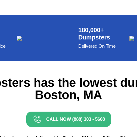
180,000+
Dumpsters
ice
Delivered On Time
ters has the lowest du
Boston, MA
CALL NOW (888) 303 - 5608