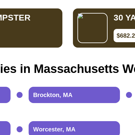
MPSTER
30 Y
$682.
ties in Massachusetts W
Brockton, MA
Worcester, MA