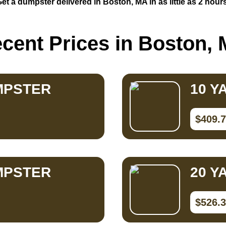
et a dumpster delivered in Boston, MA in as little as 2 hour
cent Prices in Boston,
MPSTER
10 Y
$409.
MPSTER
20 Y
$526.