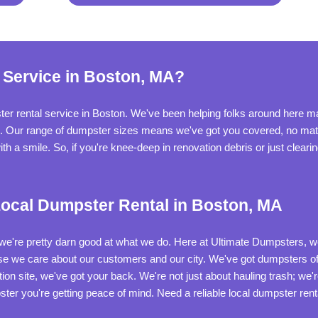
 Service in Boston, MA?
r rental service in Boston. We've been helping folks around here man
b. Our range of dumpster sizes means we've got you covered, no matte
th a smile. So, if you're knee-deep in renovation debris or just cleari
ocal Dumpster Rental in Boston, MA
t we're pretty darn good at what we do. Here at Ultimate Dumpsters, we'
 we care about our customers and our city. We've got dumpsters of a
on site, we've got your back. We're not just about hauling trash; we'
ster you're getting peace of mind. Need a reliable local dumpster rent