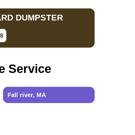
ARD DUMPSTER
28
e Service
Fall river, MA