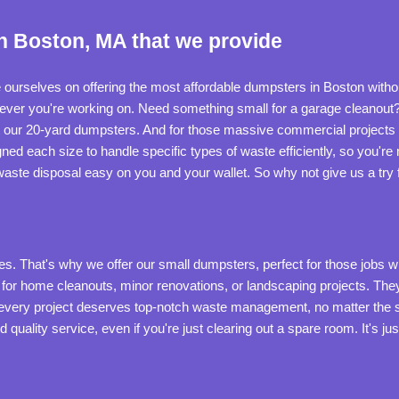
n Boston, MA that we provide
 ourselves on offering the most affordable dumpsters in Boston without
atever you're working on. Need something small for a garage cleanout
t our 20-yard dumpsters. And for those massive commercial projects 
ned each size to handle specific types of waste efficiently, so you're
aste disposal easy on you and your wallet. So why not give us a try f
 That's why we offer our small dumpsters, perfect for those jobs where 
 for home cleanouts, minor renovations, or landscaping projects. They
ve every project deserves top-notch waste management, no matter the 
d quality service, even if you're just clearing out a spare room. It's 