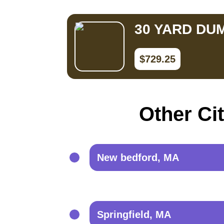
30 YARD DU
$729.25
Other Ci
New bedford, MA
Springfield, MA