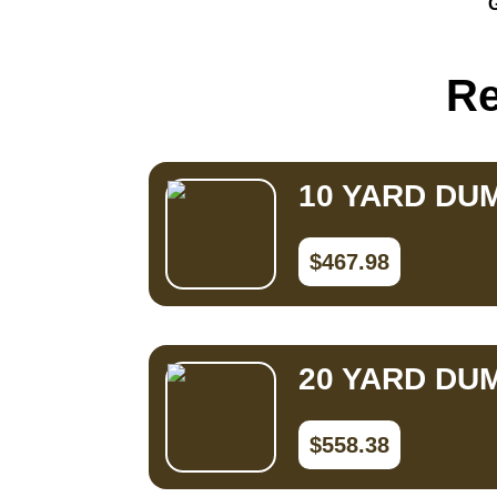
G
Small Dumpster Rental
Roll Off Dumpster Rental
Re
10 YARD DU
$467.98
20 YARD DU
$558.38