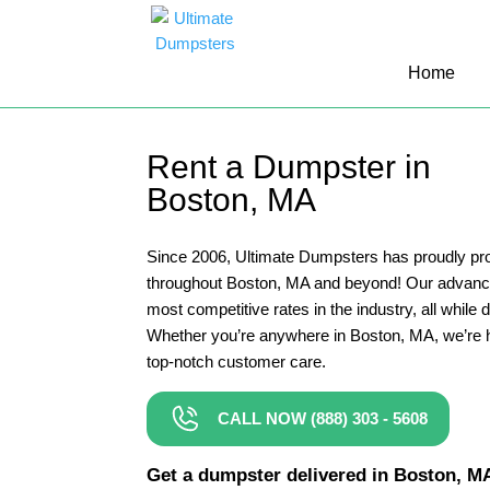
10 Yard Dumpster Rental
Home
12 Yard Dumpster Rental
15 Yard Dumpster Rental Cost
Rent a Dumpster in
2 Yard Dumpster Rental
Boston, MA
20 Yard Dumpster Rental
3 Yard Dumpster Rental
Since 2006, Ultimate Dumpsters has proudly pro
throughout Boston, MA and beyond! Our advance
30 Yard Dumpster Rental Prices
most competitive rates in the industry, all while 
4 Yard Dumpster Rental
Whether you’re anywhere in Boston, MA, we’re h
top-notch customer care.
40 Yard Dumpster Rental
5 Yard Dumpster Rental
CALL NOW (888) 303 - 5608
6 Yard Dumpster Rental
Get a dumpster delivered in Boston, MA 