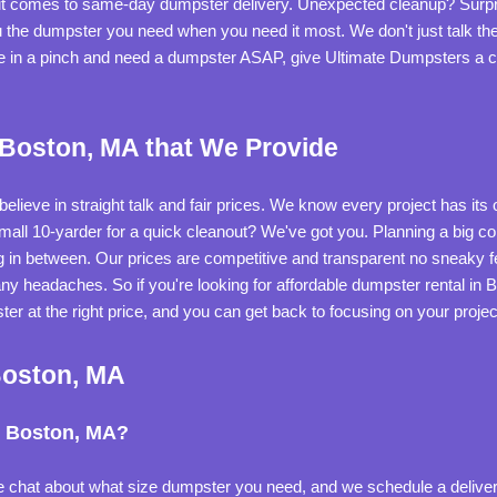
 it comes to same-day dumpster delivery. Unexpected cleanup? Surpr
ou the dumpster you need when you need it most. We don't just talk th
're in a pinch and need a dumpster ASAP, give Ultimate Dumpsters a ca
 Boston, MA that We Provide
elieve in straight talk and fair prices. We know every project has its
 small 10-yarder for a quick cleanout? We've got you. Planning a big c
 in between. Our prices are competitive and transparent no sneaky fee
ny headaches. So if you're looking for affordable dumpster rental in 
ster at the right price, and you can get back to focusing on your projec
Boston, MA
n Boston, MA?
 we chat about what size dumpster you need, and we schedule a delivery. 