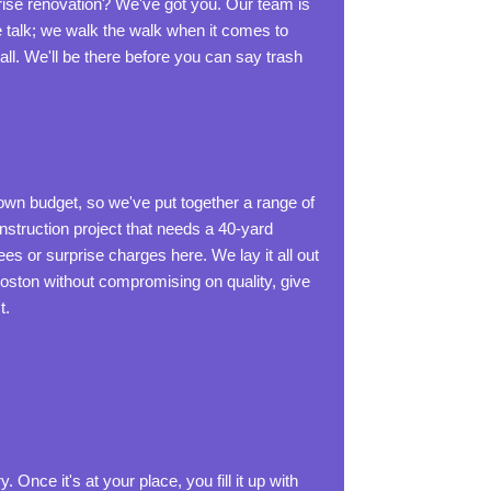
ise renovation? We've got you. Our team is
e talk; we walk the walk when it comes to
ll. We'll be there before you can say trash
 own budget, so we've put together a range of
onstruction project that needs a 40-yard
s or surprise charges here. We lay it all out
Boston without compromising on quality, give
t.
Once it's at your place, you fill it up with