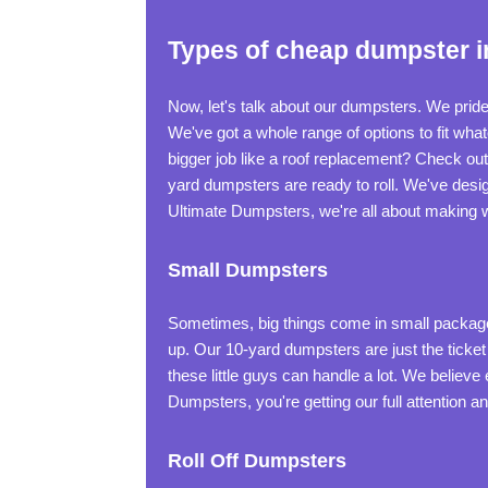
Types of cheap dumpster i
Now, let's talk about our dumpsters. We pride
We've got a whole range of options to fit wh
bigger job like a roof replacement? Check ou
yard dumpsters are ready to roll. We've desig
Ultimate Dumpsters, we're all about making w
Small Dumpsters
Sometimes, big things come in small packages.
up. Our 10-yard dumpsters are just the ticket
these little guys can handle a lot. We belie
Dumpsters, you're getting our full attention an
Roll Off Dumpsters