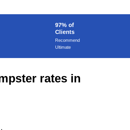
97% of
Clients
Recommend
Ultimate
mpster rates in