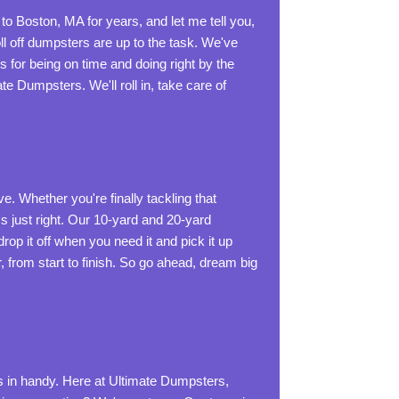
o Boston, MA for years, and let me tell you,
ll off dumpsters are up to the task. We've
 for being on time and doing right by the
e Dumpsters. We'll roll in, take care of
e. Whether you're finally tackling that
's just right. Our 10-yard and 20-yard
rop it off when you need it and pick it up
from start to finish. So go ahead, dream big
 in handy. Here at Ultimate Dumpsters,