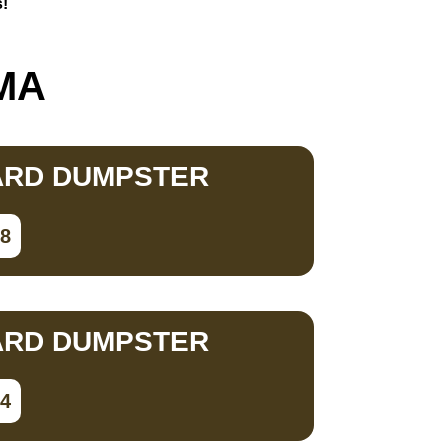
s!
 MA
ARD DUMPSTER
78
ARD DUMPSTER
34