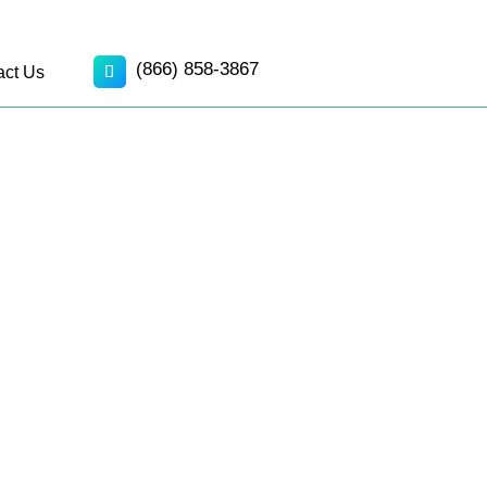
(866) 858-3867
act Us