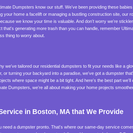
ltimate Dumpsters know our stuff. We've been providing these babies t
 your home a facelift or managing a bustling construction site, our ro
ecause we know your time is valuable. And don't worry we're sticklers
t that's generating more trash than you can handle, remember Ultimat
ess thing to worry about.
we've tailored our residential dumpsters to fit your needs like a glov
r, or turning your backyard into a paradise, we've got a dumpster that
jects where space might be a bit tight. And here's the best part we'll d
ate Dumpsters, we're all about making your home projects smoother, 
ervice in Boston, MA that We Provide
ou need a dumpster pronto. That's where our same-day service comes