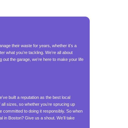
age their waste for years, whether it's a
r what you're tackling. We're all about
ng out the garage, we're here to make your life
ve built a reputation as the best local
ll sizes, so whether you're sprucing up
re committed to doing it responsibly. So when
al in Boston? Give us a shout. We'll take