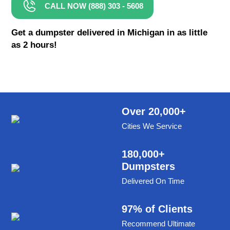
CALL NOW (888) 303 - 5608
8 Yard Dumpster Rental
Metal Dumpster Rental
Get a dumpster delivered in Michigan in as little
as 2 hours!
Roofing Dumpster Rental
Dumpster Trailer Rental
Mini Dumpster Rental
Same Day Dumpster Rental
Over 20,000+
Cities We Service
Dumpster Bag Rental
Large Dumpster Rental
180,000+
Dumpsters
Commercial Dumpster Rental
Delivered On Time
Cheap Dumpster Rental
Construction Dumpster Rental
97% of Clients
Recommend Ultimate
Residential Dumpster Rental