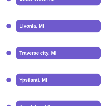
Livonia, MI
Traverse city, MI
Ypsilanti, MI