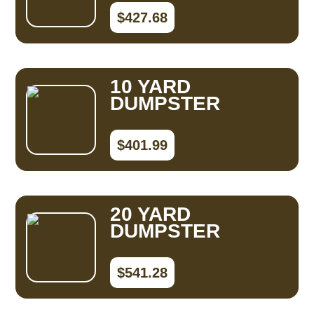
$427.68
10 YARD
DUMPSTER
$401.99
20 YARD
DUMPSTER
$541.28