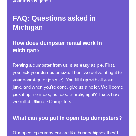
your trash is gone)!
FAQ: Questions asked in
Michigan
How does dumpster rental work in
Michigan?
Renting a dumpster from us is as easy as pie. First,
you pick your dumpster size. Then, we deliver it right to
your doorstep (or job site). You fill it up with all your
junk, and when you're done, give us a holler. We'll come
pick it up, no muss, no fuss. Simple, right? That's how
we roll at Ultimate Dumpsters!
What can you put in open top dumpsters?
Our open top dumpsters are like hungry hippos they'll