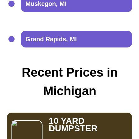
Muskegon, MI
Grand Rapids, MI
Recent Prices in
Michigan
10 YARD
DUMPSTER