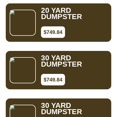
20 YARD
DUMPSTER
$749.84
30 YARD
DUMPSTER
$749.84
30 YARD
DUMPSTER