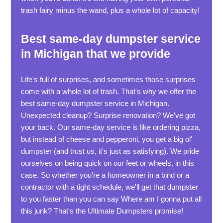
trash fairy minus the wand, plus a whole lot of capacity!
Best same-day dumpster service
in Michigan that we provide
Life's full of surprises, and sometimes those surprises
come with a whole lot of trash. That's why we offer the
best same-day dumpster service in Michigan.
Unexpected cleanup? Surprise renovation? We've got
your back. Our same-day service is like ordering pizza,
but instead of cheese and pepperoni, you get a big ol'
dumpster (and trust us, it's just as satisfying). We pride
ourselves on being quick on our feet or wheels, in this
case. So whether you're a homeowner in a bind or a
contractor with a tight schedule, we'll get that dumpster
to you faster than you can say Where am I gonna put all
this junk? That's the Ultimate Dumpsters promise!