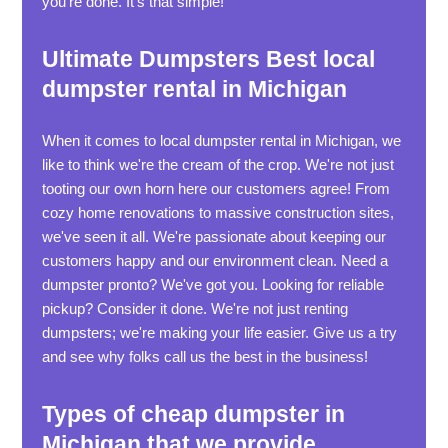
you're done. It's that simple!
Ultimate Dumpsters Best local
dumpster rental in Michigan
When it comes to local dumpster rental in Michigan, we
like to think we're the cream of the crop. We're not just
tooting our own horn here our customers agree! From
cozy home renovations to massive construction sites,
we've seen it all. We're passionate about keeping our
customers happy and our environment clean. Need a
dumpster pronto? We've got you. Looking for reliable
pickup? Consider it done. We're not just renting
dumpsters; we're making your life easier. Give us a try
and see why folks call us the best in the business!
Types of cheap dumpster in
Michigan that we provide