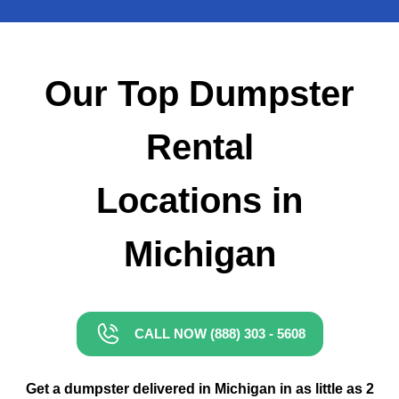
Small Dumpster Rental
Roll Off Dumpster Rental
Our Top Dumpster
Rental
Locations in
Michigan
CALL NOW (888) 303 - 5608
Get a dumpster delivered in Michigan in as little as 2