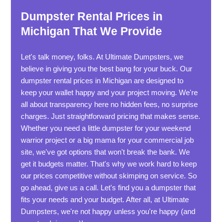
Dumpster Rental Prices in
Michigan That We Provide
Let's talk money, folks. At Ultimate Dumpsters, we
believe in giving you the best bang for your buck. Our
dumpster rental prices in Michigan are designed to
keep your wallet happy and your project moving. We're
all about transparency here no hidden fees, no surprise
charges. Just straightforward pricing that makes sense.
Whether you need a little dumpster for your weekend
warrior project or a big mama for your commercial job
site, we've got options that won't break the bank. We
get it budgets matter. That's why we work hard to keep
our prices competitive without skimping on service. So
go ahead, give us a call. Let's find you a dumpster that
fits your needs and your budget. After all, at Ultimate
Dumpsters, we're not happy unless you're happy (and