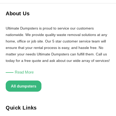
About Us
Ultimate Dumpsters is proud to service our customers
nationwide. We provide quality waste removal solutions at any
home, office or job site. Our 5 star customer service team will
ensure that your rental process is easy, and hassle free. No
matter your needs Ultimate Dumpsters can fulfill them. Call us
today for a free quote and ask about our wide array of services!
Read More
All dumpsters
Quick Links