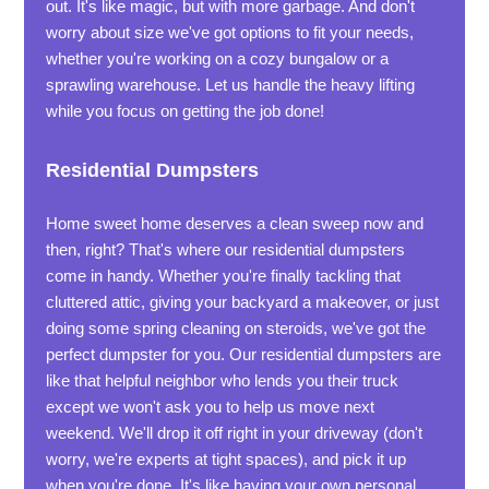
out. It's like magic, but with more garbage. And don't
worry about size we've got options to fit your needs,
whether you're working on a cozy bungalow or a
sprawling warehouse. Let us handle the heavy lifting
while you focus on getting the job done!
Residential Dumpsters
Home sweet home deserves a clean sweep now and
then, right? That's where our residential dumpsters
come in handy. Whether you're finally tackling that
cluttered attic, giving your backyard a makeover, or just
doing some spring cleaning on steroids, we've got the
perfect dumpster for you. Our residential dumpsters are
like that helpful neighbor who lends you their truck
except we won't ask you to help us move next
weekend. We'll drop it off right in your driveway (don't
worry, we're experts at tight spaces), and pick it up
when you're done. It's like having your own personal