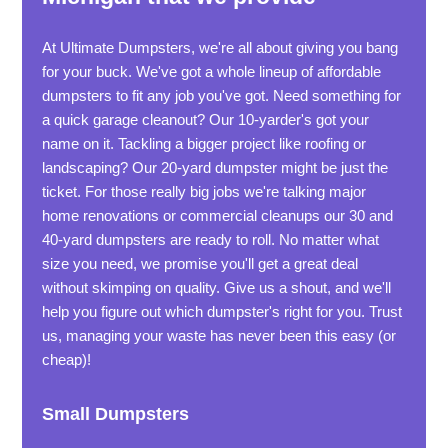
At Ultimate Dumpsters, we're all about giving you bang
for your buck. We've got a whole lineup of affordable
dumpsters to fit any job you've got. Need something for
a quick garage cleanout? Our 10-yarder's got your
name on it. Tackling a bigger project like roofing or
landscaping? Our 20-yard dumpster might be just the
ticket. For those really big jobs we're talking major
home renovations or commercial cleanups our 30 and
40-yard dumpsters are ready to roll. No matter what
size you need, we promise you'll get a great deal
without skimping on quality. Give us a shout, and we'll
help you figure out which dumpster's right for you. Trust
us, managing your waste has never been this easy (or
cheap)!
Small Dumpsters