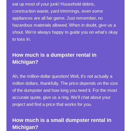
eat up most of your junk! Household debris,
construction waste, yard trimmings, even some
appliances are all fair game. Just remember, no
hazardous materials allowed. When in doubt, give us a
shout. We're always happy to guide you on what's okay
to toss in.
How much is a dumpster rental in
Michigan?
Ah, the million-dollar question! Well, it's not actually a
million dollars, thankfully. The price depends on the size
of the dumpster and how long you need it. For the most
accurate quote, give us a ring. We'll chat about your
project and find a price that works for you.
How much is a small dumpster rental in
Michigan?