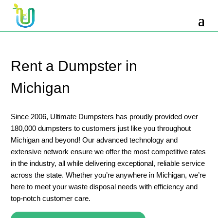
10 Yard Dumpster Rental
12 Yard Dumpster Rental
15 Yard Dumpster Rental Cost
Rent a Dumpster in
2 Yard Dumpster Rental
Michigan
20 Yard Dumpster Rental
3 Yard Dumpster Rental
Since 2006, Ultimate Dumpsters has proudly provided over
180,000 dumpsters to customers just like you throughout
30 Yard Dumpster Rental Prices
Michigan and beyond! Our advanced technology and
4 Yard Dumpster Rental
extensive network ensure we offer the most competitive rates
in the industry, all while delivering exceptional, reliable service
40 Yard Dumpster Rental
across the state. Whether you’re anywhere in Michigan, we’re
5 Yard Dumpster Rental
here to meet your waste disposal needs with efficiency and
top-notch customer care.
6 Yard Dumpster Rental