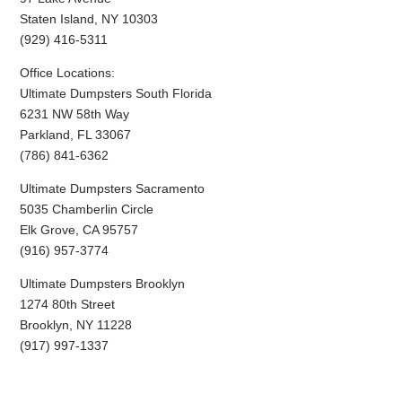
Staten Island, NY 10303
(929) 416-5311
Office Locations:
Ultimate Dumpsters South Florida
6231 NW 58th Way
Parkland, FL 33067
(786) 841-6362
Ultimate Dumpsters Sacramento
5035 Chamberlin Circle
Elk Grove, CA 95757
(916) 957-3774
Ultimate Dumpsters Brooklyn
1274 80th Street
Brooklyn, NY 11228
(917) 997-1337