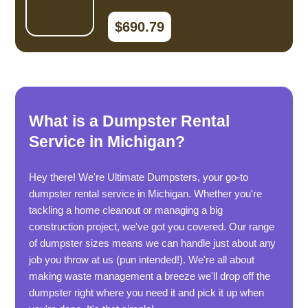
$690.79
What is a Dumpster Rental
Service in Michigan?
Hey there! We're Ultimate Dumpsters, your go-to
dumpster rental service in Michigan. Whether you're
tackling a home cleanout or managing a big
construction project, we've got you covered. Our range
of dumpster sizes means we can handle just about any
job you throw at us (pun intended!). We're all about
making waste management a breeze we'll drop off the
dumpster right where you need it and pick it up when