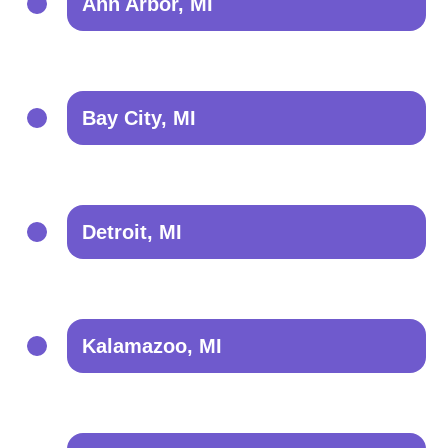
Ann Arbor, MI
Bay City, MI
Detroit, MI
Kalamazoo, MI