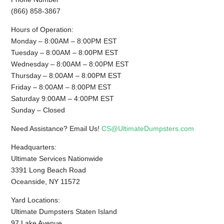
(866) 858-3867
Hours of Operation:
Monday – 8:00AM – 8:00PM EST
Tuesday – 8:00AM – 8:00PM EST
Wednesday – 8:00AM – 8:00PM EST
Thursday – 8:00AM – 8:00PM EST
Friday – 8:00AM – 8:00PM EST
Saturday 9:00AM – 4:00PM EST
Sunday – Closed
Need Assistance? Email Us!
CS@UltimateDumpsters.com
Headquarters:
Ultimate Services Nationwide
3391 Long Beach Road
Oceanside, NY 11572
Yard Locations:
Ultimate Dumpsters Staten Island
97 Lake Avenue