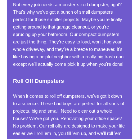
Not every job needs a monster-sized dumpster, right?
That's why we've got a bunch of small dumpsters
perfect for those smaller projects. Maybe you're finally
getting around to that garage cleanout, or you're
sprucing up your bathroom. Our compact dumpsters
are just the thing. They're easy to load, won't hog your
whole driveway, and they're a breeze to maneuver. It's
like having a helpful neighbor with a really big trash can
except we'll actually come pick it up when you're done!
Roll Off Dumpsters
When it comes to roll off dumpsters, we've got it down
to a science. These bad boys are perfect for all sorts of
projects, big and small. Need to clear out a whole
house? We've got you. Renovating your office space?
No problem. Our roll offs are designed to make your life
easier we'll roll 'em in, you fill 'em up, and we'll roll 'em