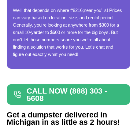
Well, that depends on where #8216;near you' is! Prices
can vary based on location, size, and rental period.
Generally, you're looking at anywhere from $300 for a
small 10-yarder to $600 or more for the big boys. But
don't let those numbers scare you we're all about
finding a solution that works for you. Let's chat and
figure out exactly what you need!
CALL NOW (888) 303 -
5608
Get a dumpster delivered in
Michigan in as little as 2 hours!