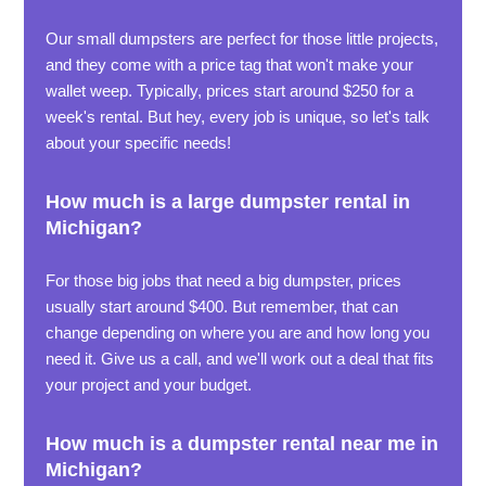
Our small dumpsters are perfect for those little projects,
and they come with a price tag that won't make your
wallet weep. Typically, prices start around $250 for a
week's rental. But hey, every job is unique, so let's talk
about your specific needs!
How much is a large dumpster rental in
Michigan?
For those big jobs that need a big dumpster, prices
usually start around $400. But remember, that can
change depending on where you are and how long you
need it. Give us a call, and we'll work out a deal that fits
your project and your budget.
How much is a dumpster rental near me in
Michigan?