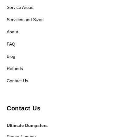
Service Areas
Services and Sizes
About
FAQ
Blog
Refunds
Contact Us
Contact Us
Ultimate Dumpsters
Phone Number