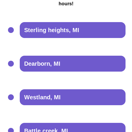
hours!
Sterling heights, MI
Dearborn, MI
Westland, MI
Battle creek, MI