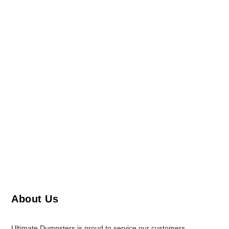
About Us
Ultimate Dumpsters is proud to service our customers