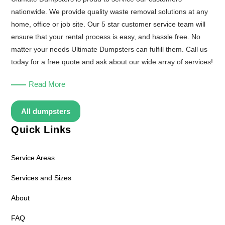
nationwide. We provide quality waste removal solutions at any
home, office or job site. Our 5 star customer service team will
ensure that your rental process is easy, and hassle free. No
matter your needs Ultimate Dumpsters can fulfill them. Call us
today for a free quote and ask about our wide array of services!
Read More
All dumpsters
Quick Links
Service Areas
Services and Sizes
About
FAQ