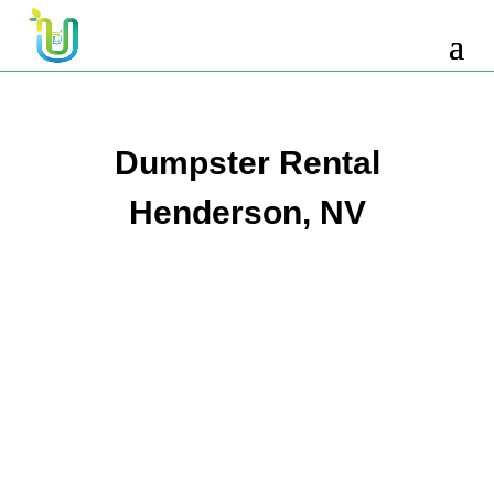
10 Yard Dumpster Rental
12 Yard Dumpster Rental
15 Yard Dumpster Rental Cost
Dumpster Rental
2 Yard Dumpster Rental
Henderson, NV
20 Yard Dumpster Rental
3 Yard Dumpster Rental
30 Yard Dumpster Rental Prices
4 Yard Dumpster Rental
40 Yard Dumpster Rental
5 Yard Dumpster Rental
6 Yard Dumpster Rental