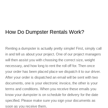
Small Dumpster Rental
Roll Off Dumpster Rental
How Do Dumpster Rentals Work?
Renting a dumpster is actually pretty simple! First, simply call
in and tell us about your project. One of our project managers
will then assist you with choosing the correct size, weight
necessary, and how long to rent the roll off for. Then once
your order has been placed place we dispatch it to our driver.
After your order is dispatched an email will be sent with two
documents, one is your electronic invoice, the other is your
terms and conditions. When you receive these emails you
know your dumpster is on schedule for delivery for the date
specified. Please make sure you sign your documents as
soon as you receive them.