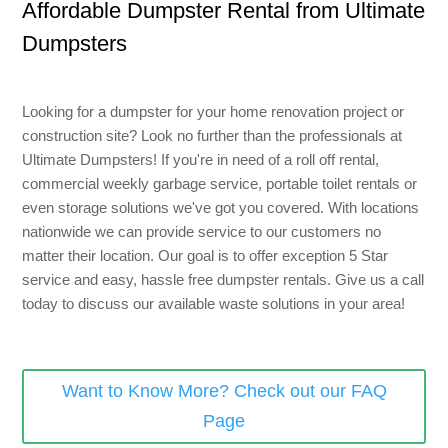
Affordable Dumpster Rental from Ultimate
8 Yard Dumpster Rental
Dumpsters
Metal Dumpster Rental
Roofing Dumpster Rental
Looking for a dumpster for your home renovation project or
Dumpster Trailer Rental
construction site? Look no further than the professionals at
Ultimate Dumpsters! If you're in need of a roll off rental,
Mini Dumpster Rental
commercial weekly garbage service, portable toilet rentals or
Same Day Dumpster Rental
even storage solutions we've got you covered. With locations
nationwide we can provide service to our customers no
Dumpster Bag Rental
matter their location. Our goal is to offer exception 5 Star
service and easy, hassle free dumpster rentals. Give us a call
Large Dumpster Rental
today to discuss our available waste solutions in your area!
Commercial Dumpster Rental
Cheap Dumpster Rental
Want to Know More? Check out our FAQ
Construction Dumpster Rental
Page
Residential Dumpster Rental