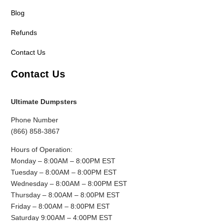
Blog
Refunds
Contact Us
Contact Us
Ultimate Dumpsters
Phone Number
(866) 858-3867
Hours of Operation:
Monday – 8:00AM – 8:00PM EST
Tuesday – 8:00AM – 8:00PM EST
Wednesday – 8:00AM – 8:00PM EST
Thursday – 8:00AM – 8:00PM EST
Friday – 8:00AM – 8:00PM EST
Saturday 9:00AM – 4:00PM EST