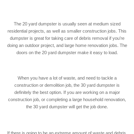
The 20 yard dumpster is usually seen at medium sized
residential projects, as well as smaller construction jobs. This
dumpster is great for taking care of debris removal if you’re
doing an outdoor project, and large home renovation jobs. The
doors on the 20 yard dumpster make it easy to load.
When you have a lot of waste, and need to tackle a
construction or demolition job, the 30 yard dumpster is
definitely the best option. If you are working on a major
construction job, or completing a large household renovation,
the 30 yard dumpster will get the job done.
If there is going to be an extreme amount of waste and debris,