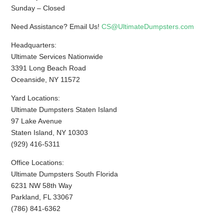
Sunday – Closed
Need Assistance? Email Us!
CS@UltimateDumpsters.com
Headquarters:
Ultimate Services Nationwide
3391 Long Beach Road
Oceanside, NY 11572
Yard Locations:
Ultimate Dumpsters Staten Island
97 Lake Avenue
Staten Island, NY 10303
(929) 416-5311
Office Locations:
Ultimate Dumpsters South Florida
6231 NW 58th Way
Parkland, FL 33067
(786) 841-6362