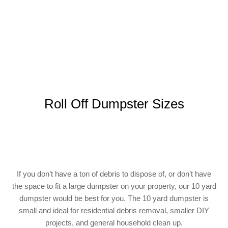
Roll Off Dumpster Sizes
If you don’t have a ton of debris to dispose of, or don’t have
the space to fit a large dumpster on your property, our 10 yard
dumpster would be best for you. The 10 yard dumpster is
small and ideal for residential debris removal, smaller DIY
projects, and general household clean up.