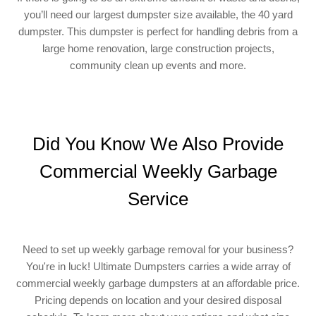
you’ll need our largest dumpster size available, the 40 yard
dumpster. This dumpster is perfect for handling debris from a
large home renovation, large construction projects,
community clean up events and more.
Did You Know We Also Provide
Commercial Weekly Garbage
Service
Need to set up weekly garbage removal for your business?
You're in luck! Ultimate Dumpsters carries a wide array of
commercial weekly garbage dumpsters at an affordable price.
Pricing depends on location and your desired disposal