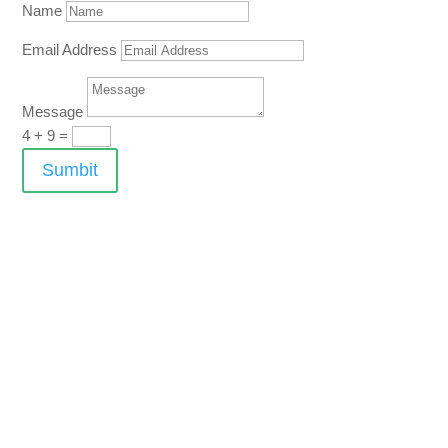
Name
Email Address
Message
4 + 9
=
Sumbit