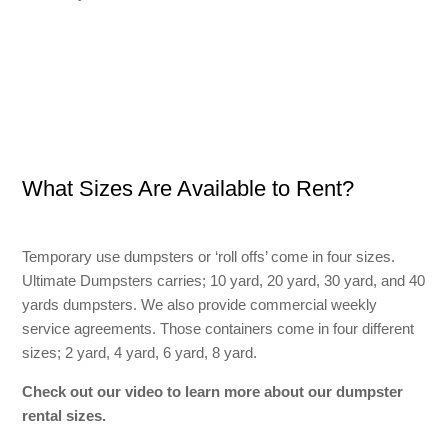
What Sizes Are Available to Rent?
Temporary use dumpsters or ‘roll offs’ come in four sizes.
Ultimate Dumpsters carries; 10 yard, 20 yard, 30 yard, and 40
yards dumpsters. We also provide commercial weekly
service agreements. Those containers come in four different
sizes; 2 yard, 4 yard, 6 yard, 8 yard.
Check out our video to learn more about our dumpster
rental sizes.