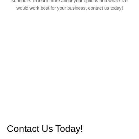
schedule. To learn more about your options and what size
would work best for your business, contact us today!
Contact Us Today!