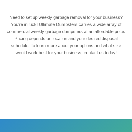
Need to set up weekly garbage removal for your business?
You're in luck! Ultimate Dumpsters carries a wide array of
commercial weekly garbage dumpsters at an affordable price.
Pricing depends on location and your desired disposal
schedule. To learn more about your options and what size
would work best for your business, contact us today!