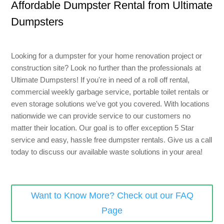
Affordable Dumpster Rental from Ultimate
8 Yard Dumpster Rental
Dumpsters
Metal Dumpster Rental
Roofing Dumpster Rental
Looking for a dumpster for your home renovation project or
Dumpster Trailer Rental
construction site? Look no further than the professionals at
Ultimate Dumpsters! If you're in need of a roll off rental,
Mini Dumpster Rental
commercial weekly garbage service, portable toilet rentals or
Same Day Dumpster Rental
even storage solutions we've got you covered. With locations
nationwide we can provide service to our customers no
Dumpster Bag Rental
matter their location. Our goal is to offer exception 5 Star
service and easy, hassle free dumpster rentals. Give us a call
Large Dumpster Rental
today to discuss our available waste solutions in your area!
Commercial Dumpster Rental
Cheap Dumpster Rental
Want to Know More? Check out our FAQ
Construction Dumpster Rental
Page
Residential Dumpster Rental