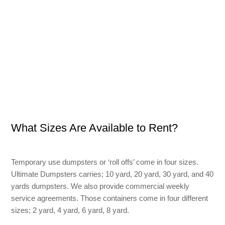
What Sizes Are Available to Rent?
Temporary use dumpsters or ‘roll offs’ come in four sizes.
Ultimate Dumpsters carries; 10 yard, 20 yard, 30 yard, and 40
yards dumpsters. We also provide commercial weekly
service agreements. Those containers come in four different
sizes; 2 yard, 4 yard, 6 yard, 8 yard.