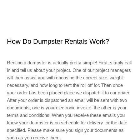
Small Dumpster Rental
Roll Off Dumpster Rental
How Do Dumpster Rentals Work?
Renting a dumpster is actually pretty simple! First, simply call
in and tell us about your project. One of our project managers
will then assist you with choosing the correct size, weight
necessary, and how long to rent the roll off for. Then once
your order has been placed place we dispatch it to our driver.
After your order is dispatched an email will be sent with two
documents, one is your electronic invoice, the other is your
terms and conditions. When you receive these emails you
know your dumpster is on schedule for delivery for the date
specified. Please make sure you sign your documents as
soon as you receive them.