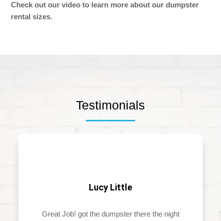
Check out our video to learn more about our dumpster
rental sizes.
Testimonials
Lucy Little
Great Job! got the dumpster there the night