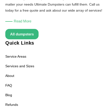
matter your needs Ultimate Dumpsters can fulfill them. Call us
today for a free quote and ask about our wide array of services!
Read More
All dumpsters
Quick Links
Service Areas
Services and Sizes
About
FAQ
Blog
Refunds