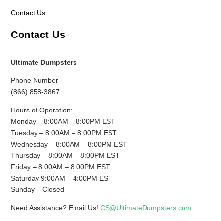
Contact Us
Contact Us
Ultimate Dumpsters
Phone Number
(866) 858-3867
Hours of Operation:
Monday – 8:00AM – 8:00PM EST
Tuesday – 8:00AM – 8:00PM EST
Wednesday – 8:00AM – 8:00PM EST
Thursday – 8:00AM – 8:00PM EST
Friday – 8:00AM – 8:00PM EST
Saturday 9:00AM – 4:00PM EST
Sunday – Closed
Need Assistance? Email Us!
CS@UltimateDumpsters.com