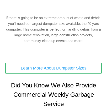
If there is going to be an extreme amount of waste and debris,
you’ll need our largest dumpster size available, the 40 yard
dumpster. This dumpster is perfect for handling debris from a
large home renovation, large construction projects,
community clean up events and more.
Learn More About Dumpster Sizes
Did You Know We Also Provide
Commercial Weekly Garbage
Service