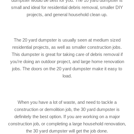
dumpster would be best for you. The 10 yard dumpster is
small and ideal for residential debris removal, smaller DIY
projects, and general household clean up.
The 20 yard dumpster is usually seen at medium sized
residential projects, as well as smaller construction jobs.
This dumpster is great for taking care of debris removal if
you’re doing an outdoor project, and large home renovation
jobs. The doors on the 20 yard dumpster make it easy to
load.
When you have a lot of waste, and need to tackle a
construction or demolition job, the 30 yard dumpster is
definitely the best option. If you are working on a major
construction job, or completing a large household renovation,
the 30 yard dumpster will get the job done.