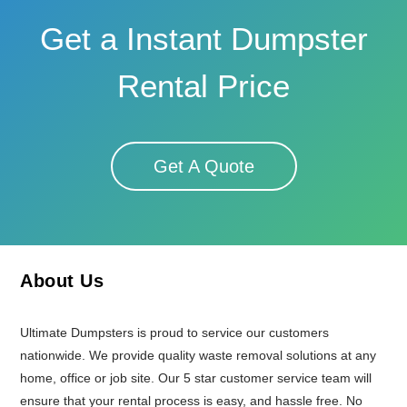
Get a Instant Dumpster
Rental Price
Get A Quote
About Us
Ultimate Dumpsters is proud to service our customers
nationwide. We provide quality waste removal solutions at any
home, office or job site. Our 5 star customer service team will
ensure that your rental process is easy, and hassle free. No