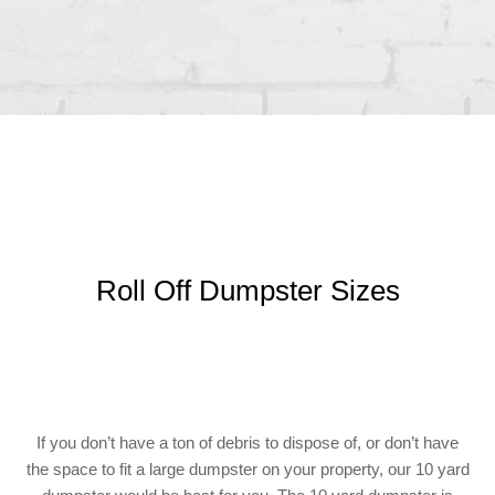
Roll Off Dumpster Sizes
If you don’t have a ton of debris to dispose of, or don’t have
the space to fit a large dumpster on your property, our 10 yard