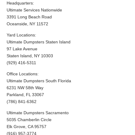
Headquarters:
Ultimate Services Nationwide
3391 Long Beach Road
Oceanside, NY 11572
Yard Locations:
Ultimate Dumpsters Staten Island
97 Lake Avenue
Staten Island, NY 10303
(929) 416-5311
Office Locations:
Ultimate Dumpsters South Florida
6231 NW 58th Way
Parkland, FL 33067
(786) 841-6362
Ultimate Dumpsters Sacramento
5035 Chamberlin Circle
Elk Grove, CA 95757
(916) 957-3774