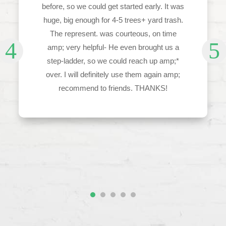
before, so we could get started early. It was
huge, big enough for 4-5 trees+ yard trash.
The represent. was courteous, on time
amp; very helpful- He even brought us a
step-ladder, so we could reach up amp;*
over. I will definitely use them again amp;
recommend to friends. THANKS!