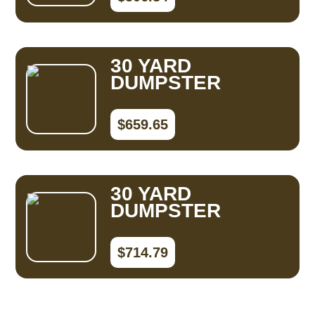
30 YARD
DUMPSTER
$659.65
30 YARD
DUMPSTER
$714.79