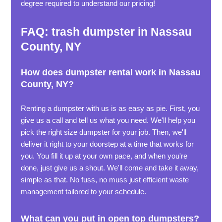
degree required to understand our pricing!
FAQ: trash dumpster in Nassau
County, NY
How does dumpster rental work in Nassau
County, NY?
Renting a dumpster with us is as easy as pie. First, you
give us a call and tell us what you need. We'll help you
pick the right size dumpster for your job. Then, we'll
deliver it right to your doorstep at a time that works for
you. You fill it up at your own pace, and when you're
done, just give us a shout. We'll come and take it away,
simple as that. No fuss, no muss just efficient waste
management tailored to your schedule.
What can you put in open top dumpsters?