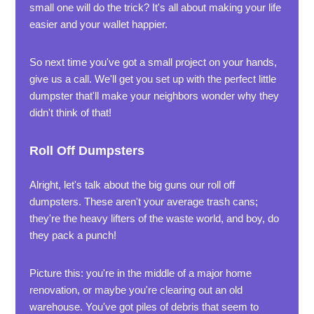
small one will do the trick? It's all about making your life
easier and your wallet happier.
So next time you've got a small project on your hands,
give us a call. We'll get you set up with the perfect little
dumpster that'll make your neighbors wonder why they
didn't think of that!
Roll Off Dumpsters
Alright, let's talk about the big guns our roll off
dumpsters. These aren't your average trash cans;
they're the heavy lifters of the waste world, and boy, do
they pack a punch!
Picture this: you're in the middle of a major home
renovation, or maybe you're clearing out an old
warehouse. You've got piles of debris that seem to