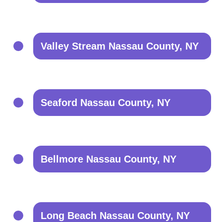
Valley Stream Nassau County, NY
Seaford Nassau County, NY
Bellmore Nassau County, NY
Long Beach Nassau County, NY