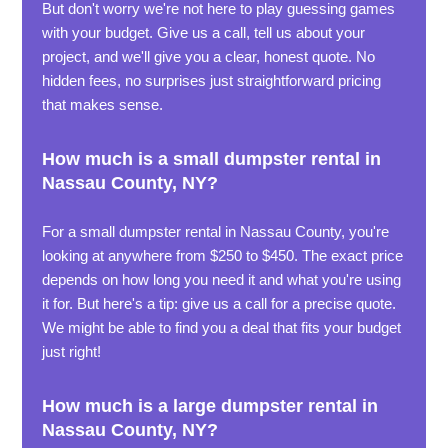
But don't worry we're not here to play guessing games
with your budget. Give us a call, tell us about your
project, and we'll give you a clear, honest quote. No
hidden fees, no surprises just straightforward pricing
that makes sense.
How much is a small dumpster rental in
Nassau County, NY?
For a small dumpster rental in Nassau County, you're
looking at anywhere from $250 to $450. The exact price
depends on how long you need it and what you're using
it for. But here's a tip: give us a call for a precise quote.
We might be able to find you a deal that fits your budget
just right!
How much is a large dumpster rental in
Nassau County, NY?