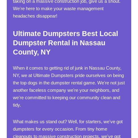
taking on a massive construction job, give us a shout.
We're here to make your waste management
headaches disappear!
Ultimate Dumpsters Best Local
Dumpster Rental in Nassau
County, NY
When it comes to getting rid of junk in Nassau County,
NY, we at Ultimate Dumpsters pride ourselves on being
the top dogs in the dumpster rental game. We're not just
another faceless company we're your neighbors, and
we're committed to keeping our community clean and
tidy.
What makes us stand out? Well, for starters, we've got
dumpsters for every occasion. From tiny home
cleanouts to massive construction projects, we've got