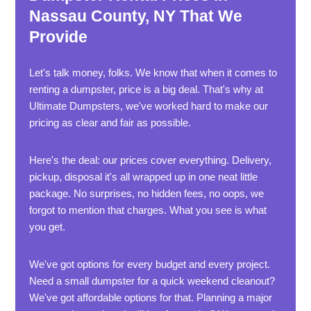
Nassau County, NY That We
Provide
Let's talk money, folks. We know that when it comes to
renting a dumpster, price is a big deal. That's why at
Ultimate Dumpsters, we've worked hard to make our
pricing as clear and fair as possible.
Here's the deal: our prices cover everything. Delivery,
pickup, disposal it's all wrapped up in one neat little
package. No surprises, no hidden fees, no oops, we
forgot to mention that charges. What you see is what
you get.
We've got options for every budget and every project.
Need a small dumpster for a quick weekend cleanout?
We've got affordable options for that. Planning a major