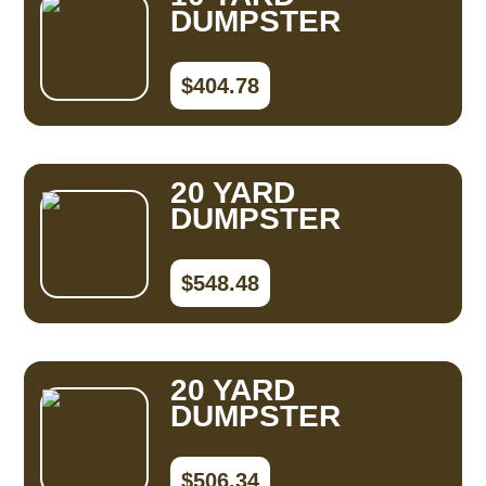
DUMPSTER
$404.78
20 YARD
DUMPSTER
$548.48
20 YARD
DUMPSTER
$506.34