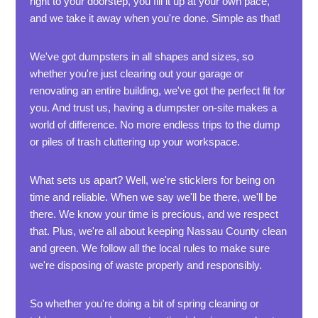
right to your doorstep, you fill it up at your own pace,
and we take it away when you're done. Simple as that!
We've got dumpsters in all shapes and sizes, so
whether you're just clearing out your garage or
renovating an entire building, we've got the perfect fit for
you. And trust us, having a dumpster on-site makes a
world of difference. No more endless trips to the dump
or piles of trash cluttering up your workspace.
What sets us apart? Well, we're sticklers for being on
time and reliable. When we say we'll be there, we'll be
there. We know your time is precious, and we respect
that. Plus, we're all about keeping Nassau County clean
and green. We follow all the local rules to make sure
we're disposing of waste properly and responsibly.
So whether you're doing a bit of spring cleaning or