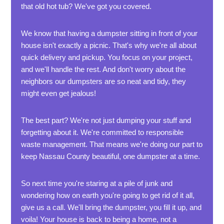
that old hot tub? We've got you covered.
We know that having a dumpster sitting in front of your
house isn't exactly a picnic. That's why we're all about
quick delivery and pickup. You focus on your project,
and we'll handle the rest. And don't worry about the
neighbors our dumpsters are so neat and tidy, they
might even get jealous!
The best part? We're not just dumping your stuff and
forgetting about it. We're committed to responsible
waste management. That means we're doing our part to
keep Nassau County beautiful, one dumpster at a time.
So next time you're staring at a pile of junk and
wondering how on earth you're going to get rid of it all,
give us a call. We'll bring the dumpster, you fill it up, and
voila! Your house is back to being a home, not a