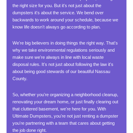
the right size for you. But it's not just about the
dumpsters it's about the service. We bend over
backwards to work around your schedule, because we
know life doesn't always go according to plan.
We're big believers in doing things the right way. That's
why we take environmental regulations seriously and
make sure we're always in line with local waste
disposal rules. It's not just about following the law it's
about being good stewards of our beautiful Nassau
County.
So, whether you're organizing a neighborhood cleanup,
renovating your dream home, or just finally clearing out
that cluttered basement, we're here for you. With
Ultimate Dumpsters, you're not just renting a dumpster
you're partnering with a team that cares about getting
the job done right.