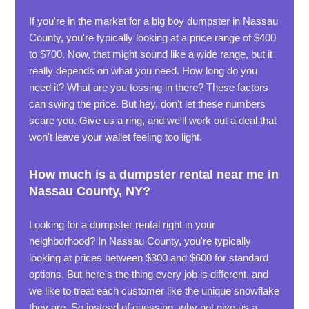
If you're in the market for a big boy dumpster in Nassau
County, you're typically looking at a price range of $400
to $700. Now, that might sound like a wide range, but it
really depends on what you need. How long do you
need it? What are you tossing in there? These factors
can swing the price. But hey, don't let these numbers
scare you. Give us a ring, and we'll work out a deal that
won't leave your wallet feeling too light.
How much is a dumpster rental near me in
Nassau County, NY?
Looking for a dumpster rental right in your
neighborhood? In Nassau County, you're typically
looking at prices between $300 and $600 for standard
options. But here's the thing every job is different, and
we like to treat each customer like the unique snowflake
they are. So instead of guessing, why not give us a