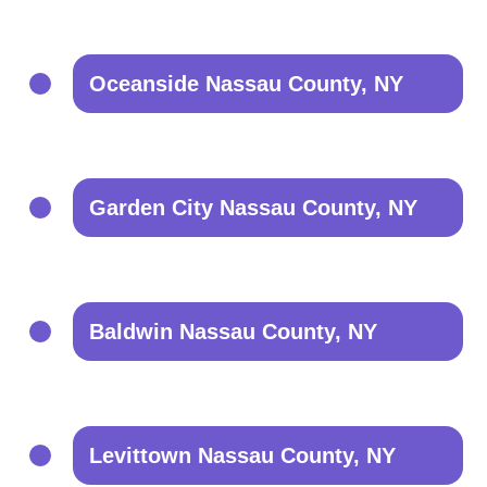
Oceanside Nassau County, NY
Garden City Nassau County, NY
Baldwin Nassau County, NY
Levittown Nassau County, NY