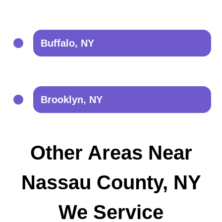
Buffalo, NY
Brooklyn, NY
Other Areas Near
Nassau County, NY
We Service