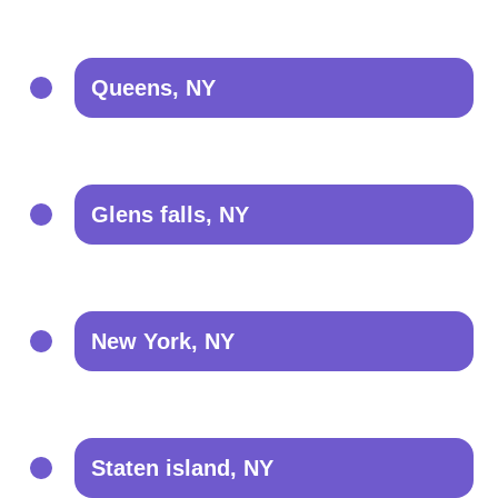
Queens, NY
Glens falls, NY
New York, NY
Staten island, NY