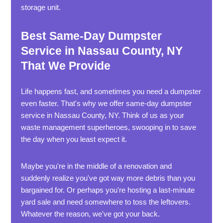
storage unit.
Best Same-Day Dumpster
Service in Nassau County, NY
That We Provide
Life happens fast, and sometimes you need a dumpster
even faster. That's why we offer same-day dumpster
service in Nassau County, NY. Think of us as your
waste management superheroes, swooping in to save
the day when you least expect it.
Maybe you're in the middle of a renovation and
suddenly realize you've got way more debris than you
bargained for. Or perhaps you're hosting a last-minute
yard sale and need somewhere to toss the leftovers.
Whatever the reason, we've got your back.