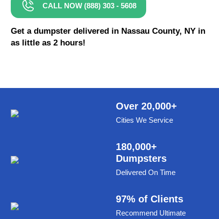
CALL NOW (888) 303 - 5608
8 Yard Dumpster Rental
Metal Dumpster Rental
Get a dumpster delivered in Nassau County, NY in
as little as 2 hours!
Roofing Dumpster Rental
Dumpster Trailer Rental
Mini Dumpster Rental
Same Day Dumpster Rental
Over 20,000+
Cities We Service
Dumpster Bag Rental
Large Dumpster Rental
180,000+
Dumpsters
Commercial Dumpster Rental
Delivered On Time
Cheap Dumpster Rental
Construction Dumpster Rental
97% of Clients
Recommend Ultimate
Residential Dumpster Rental