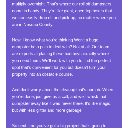
multiply overnight. That's where our roll off dumpsters
come in handy. They're like giant, open-top boxes that
we can easily drop off and pick up, no matter where you
are in Nassau County.
Now, I know what you're thinking Won't a huge
dumpster be a pain to deal with? Not at all! Our team
are experts at placing these bad boys exactly where
you need them. We'll work with you to find the perfect
spot that's convenient for you but doesn't turn your
property into an obstacle course.
And don't worry about the cleanup that's our job. When
you're done, just give us a call, and we'll whisk that
dumpster away like it was never there. It's like magic,
but with less glitter and more garbage.
So next time you've got a big project that's going to