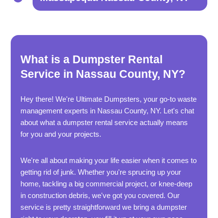
What is a Dumpster Rental
Service in Nassau County, NY?
Hey there! We're Ultimate Dumpsters, your go-to waste
management experts in Nassau County, NY. Let's chat
about what a dumpster rental service actually means
for you and your projects.
We're all about making your life easier when it comes to
getting rid of junk. Whether you're sprucing up your
home, tackling a big commercial project, or knee-deep
in construction debris, we've got you covered. Our
service is pretty straightforward we bring a dumpster