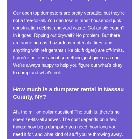
Our open top dumpsters are pretty versatile, but they're
not a free-for-all. You can toss in most household junk,
construction debris, and yard waste. Got an old couch?
In it goes! Ripping out drywall? No problem. But there
are some no-nos: hazardous materials, tires, and
anything with refrigerants (like old fridges) are off-limits.
If you're not sure about something, just give us a ring.
We're always happy to help you figure out what's okay
to dump and what's not.
How much is a dumpster rental in Nassau
County, NY?
Ah, the million-dollar question! The truth is, there's no
one-size-fits-all answer. The cost depends on a few
things: how big a dumpster you need, how long you
need it for, and what kind of stuff you're throwing away.