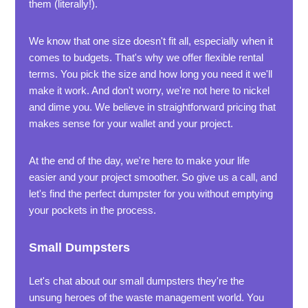
them (literally!).
We know that one size doesn't fit all, especially when it
comes to budgets. That's why we offer flexible rental
terms. You pick the size and how long you need it we'll
make it work. And don't worry, we're not here to nickel
and dime you. We believe in straightforward pricing that
makes sense for your wallet and your project.
At the end of the day, we're here to make your life
easier and your project smoother. So give us a call, and
let's find the perfect dumpster for you without emptying
your pockets in the process.
Small Dumpsters
Let's chat about our small dumpsters they're the
unsung heroes of the waste management world. You