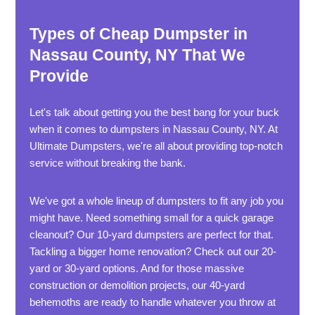
Types of Cheap Dumpster in
Nassau County, NY That We
Provide
Let's talk about getting you the best bang for your buck
when it comes to dumpsters in Nassau County, NY. At
Ultimate Dumpsters, we're all about providing top-notch
service without breaking the bank.
We've got a whole lineup of dumpsters to fit any job you
might have. Need something small for a quick garage
cleanout? Our 10-yard dumpsters are perfect for that.
Tackling a bigger home renovation? Check out our 20-
yard or 30-yard options. And for those massive
construction or demolition projects, our 40-yard
behemoths are ready to handle whatever you throw at