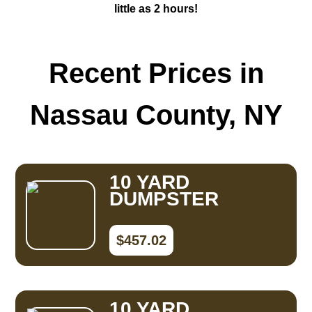
little as 2 hours!
Recent Prices in
Nassau County, NY
10 YARD
DUMPSTER
$457.02
10 YARD