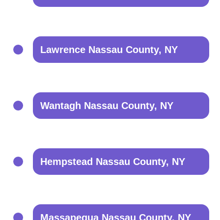
Lawrence Nassau County, NY
Wantagh Nassau County, NY
Hempstead Nassau County, NY
Massapequa Nassau County, NY