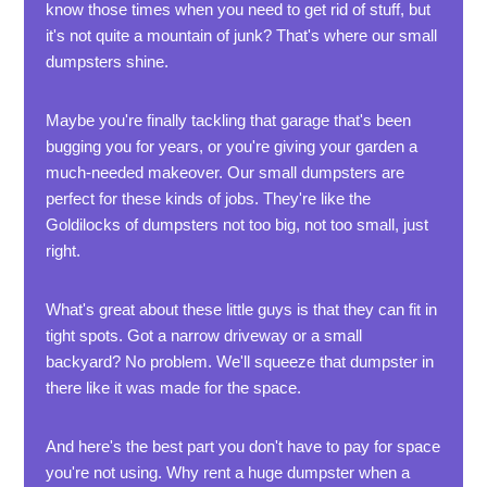
know those times when you need to get rid of stuff, but
it's not quite a mountain of junk? That's where our small
dumpsters shine.
Maybe you're finally tackling that garage that's been
bugging you for years, or you're giving your garden a
much-needed makeover. Our small dumpsters are
perfect for these kinds of jobs. They're like the
Goldilocks of dumpsters not too big, not too small, just
right.
What's great about these little guys is that they can fit in
tight spots. Got a narrow driveway or a small
backyard? No problem. We'll squeeze that dumpster in
there like it was made for the space.
And here's the best part you don't have to pay for space
you're not using. Why rent a huge dumpster when a