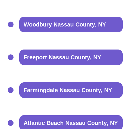
Woodbury Nassau County, NY
Freeport Nassau County, NY
Farmingdale Nassau County, NY
Atlantic Beach Nassau County, NY