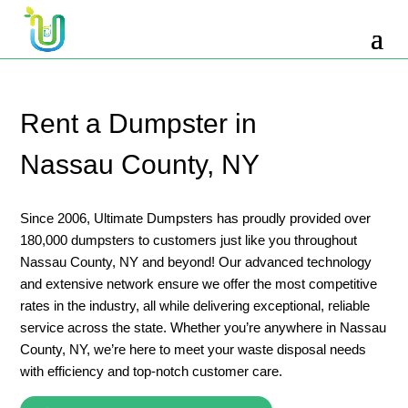
10 Yard Dumpster Rental
12 Yard Dumpster Rental
15 Yard Dumpster Rental Cost
Rent a Dumpster in
2 Yard Dumpster Rental
Nassau County, NY
20 Yard Dumpster Rental
3 Yard Dumpster Rental
Since 2006, Ultimate Dumpsters has proudly provided over
180,000 dumpsters to customers just like you throughout
30 Yard Dumpster Rental Prices
Nassau County, NY and beyond! Our advanced technology
4 Yard Dumpster Rental
and extensive network ensure we offer the most competitive
rates in the industry, all while delivering exceptional, reliable
40 Yard Dumpster Rental
service across the state. Whether you’re anywhere in Nassau
5 Yard Dumpster Rental
County, NY, we’re here to meet your waste disposal needs
with efficiency and top-notch customer care.
6 Yard Dumpster Rental