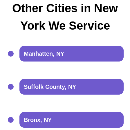
Other Cities in New
York We Service
Manhatten, NY
Suffolk County, NY
Bronx, NY