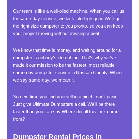
Our team is like a well-oiled machine. When you call us
for same-day service, we kick into high gear. We'll get
the right size dumpster to you pronto, so you can keep
your project moving without missing a beat.
We know that time is money, and waiting around for a
dumpster is nobody's idea of fun. That's why we've
made it our mission to be the fastest, most reliable
same-day dumpster service in Nassau County. When
we say same-day, we mean it.
So next time you find yourself in a pinch, don't panic.
Just give Ultimate Dumpsters a call. We'll be there
faster than you can say Where did all this junk come
from?
Dumpster Rental Prices in