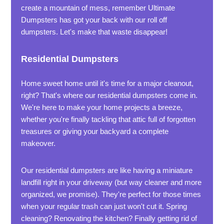
create a mountain of mess, remember Ultimate
Dumpsters has got your back with our roll off
dumpsters. Let's make that waste disappear!
Residential Dumpsters
Home sweet home until it's time for a major cleanout,
right? That's where our residential dumpsters come in.
We're here to make your home projects a breeze,
whether you're finally tackling that attic full of forgotten
treasures or giving your backyard a complete
makeover.
Our residential dumpsters are like having a miniature
landfill right in your driveway (but way cleaner and more
organized, we promise). They're perfect for those times
when your regular trash can just won't cut it. Spring
cleaning? Renovating the kitchen? Finally getting rid of