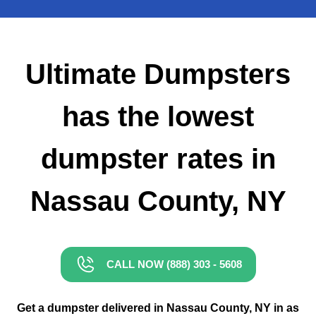
Small Dumpster Rental
Roll Off Dumpster Rental
Ultimate Dumpsters
has the lowest
dumpster rates in
Nassau County, NY
CALL NOW (888) 303 - 5608
Get a dumpster delivered in Nassau County, NY in as