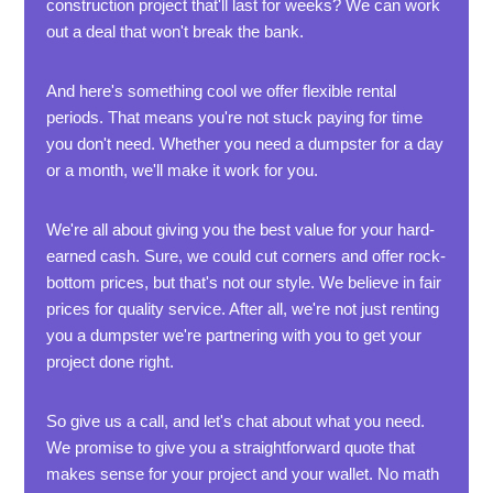
construction project that'll last for weeks? We can work
out a deal that won't break the bank.
And here's something cool we offer flexible rental
periods. That means you're not stuck paying for time
you don't need. Whether you need a dumpster for a day
or a month, we'll make it work for you.
We're all about giving you the best value for your hard-
earned cash. Sure, we could cut corners and offer rock-
bottom prices, but that's not our style. We believe in fair
prices for quality service. After all, we're not just renting
you a dumpster we're partnering with you to get your
project done right.
So give us a call, and let's chat about what you need.
We promise to give you a straightforward quote that
makes sense for your project and your wallet. No math