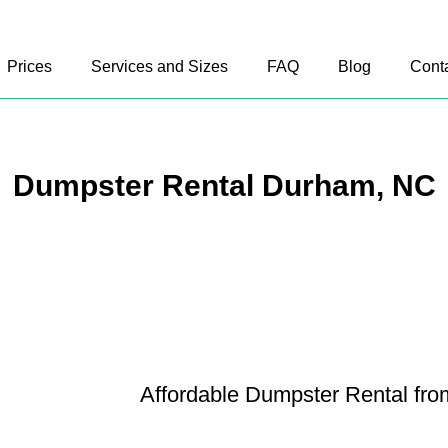
Prices
Services and Sizes
FAQ
Blog
Cont
Dumpster Rental Durham, NC
Affordable Dumpster Rental fr