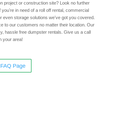
 project or construction site? Look no further
you're in need of a roll off rental, commercial
 or even storage solutions we've got you covered.
e to our customers no matter their location. Our
sy, hassle free dumpster rentals. Give us a call
n your area!
r FAQ Page