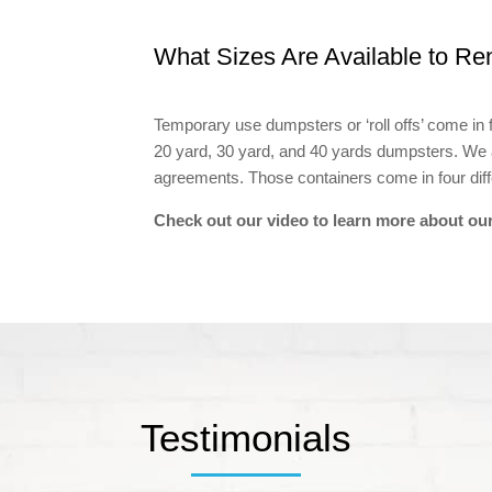
What Sizes Are Available to Re
Temporary use dumpsters or ‘roll offs’ come in 
20 yard, 30 yard, and 40 yards dumpsters. We
agreements. Those containers come in four diffe
Check out our video to learn more about our
Testimonials