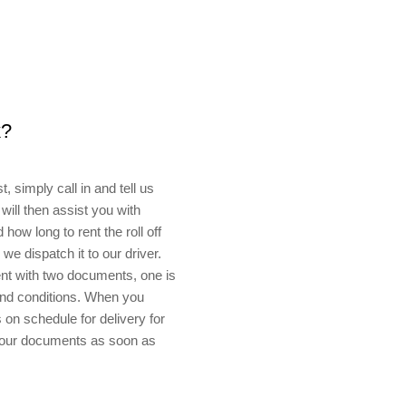
k?
, simply call in and tell us
will then assist you with
how long to rent the roll off
e dispatch it to our driver.
sent with two documents, one is
 and conditions. When you
on schedule for delivery for
 your documents as soon as