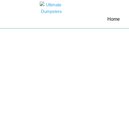
10 Yard Dumpster Rental
Home
12 Yard Dumpster Rental
15 Yard Dumpster Rental Cost
2 Yard Dumpster Rental
20 Yard Dumpster Rental
3 Yard Dumpster Rental
30 Yard Dumpster Rental Prices
4 Yard Dumpster Rental
40 Yard Dumpster Rental
5 Yard Dumpster Rental
6 Yard Dumpster Rental