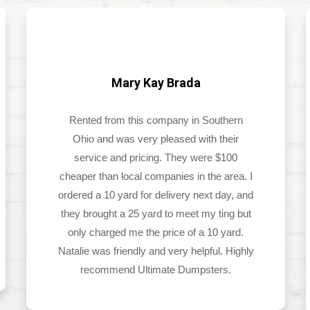
Mary Kay Brada
Rented from this company in Southern
Ohio and was very pleased with their
service and pricing. They were $100
cheaper than local companies in the area. I
ordered a 10 yard for delivery next day, and
they brought a 25 yard to meet my ting but
only charged me the price of a 10 yard.
Natalie was friendly and very helpful. Highly
recommend Ultimate Dumpsters.