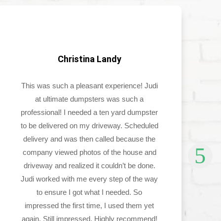
Christina Landy
This was such a pleasant experience! Judi
at ultimate dumpsters was such a
professional! I needed a ten yard dumpster
to be delivered on my driveway. Scheduled
delivery and was then called because the
company viewed photos of the house and
driveway and realized it couldn’t be done.
Judi worked with me every step of the way
to ensure I got what I needed. So
impressed the first time, I used them yet
again. Still impressed. Highly recommend!