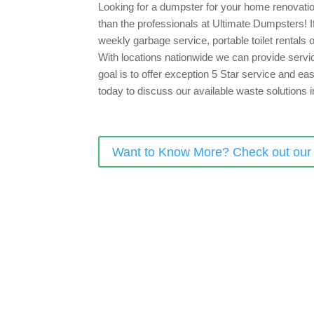
Looking for a dumpster for your home renovation
than the professionals at Ultimate Dumpsters! If 
weekly garbage service, portable toilet rentals
With locations nationwide we can provide servic
goal is to offer exception 5 Star service and ea
today to discuss our available waste solutions i
Want to Know More? Check out ou