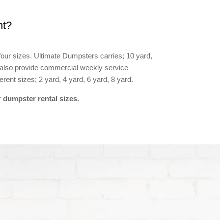
nt?
four sizes. Ultimate Dumpsters carries; 10 yard,
 also provide commercial weekly service
rent sizes; 2 yard, 4 yard, 6 yard, 8 yard.
 dumpster rental sizes.