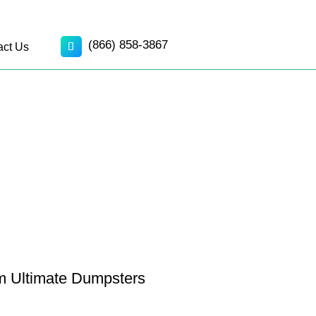
(866) 858-3867
act Us
om Ultimate Dumpsters