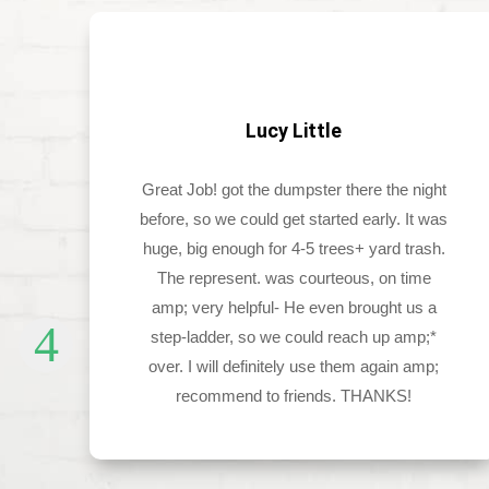
Lucy Little
d
Great Job! got the dumpster there the night
before, so we could get started early. It was
ch
huge, big enough for 4-5 trees+ yard trash.
The represent. was courteous, on time
amp; very helpful- He even brought us a
step-ladder, so we could reach up amp;*
over. I will definitely use them again amp;
recommend to friends. THANKS!