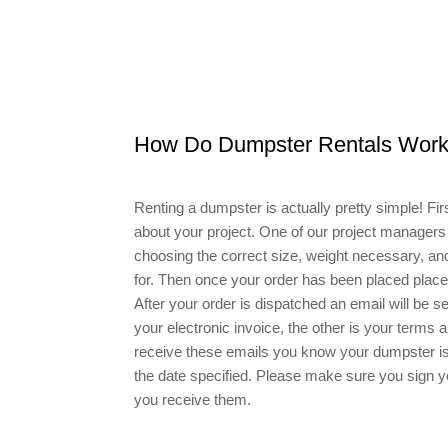
How Do Dumpster Rentals Wor
Renting a dumpster is actually pretty simple! First
about your project. One of our project managers 
choosing the correct size, weight necessary, and 
for. Then once your order has been placed place w
After your order is dispatched an email will be 
your electronic invoice, the other is your terms
receive these emails you know your dumpster is 
the date specified. Please make sure you sign
you receive them.