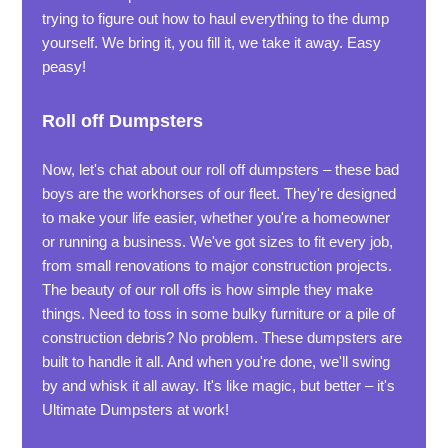
trying to figure out how to haul everything to the dump
yourself. We bring it, you fill it, we take it away. Easy
peasy!
Roll off Dumpsters
Now, let's chat about our roll off dumpsters – these bad
boys are the workhorses of our fleet. They're designed
to make your life easier, whether you're a homeowner
or running a business. We've got sizes to fit every job,
from small renovations to major construction projects.
The beauty of our roll offs is how simple they make
things. Need to toss in some bulky furniture or a pile of
construction debris? No problem. These dumpsters are
built to handle it all. And when you're done, we'll swing
by and whisk it all away. It's like magic, but better – it's
Ultimate Dumpsters at work!