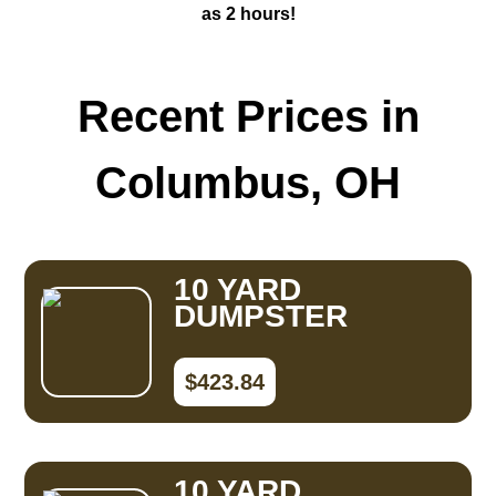
as 2 hours!
Recent Prices in
Columbus, OH
10 YARD
DUMPSTER
$423.84
10 YARD