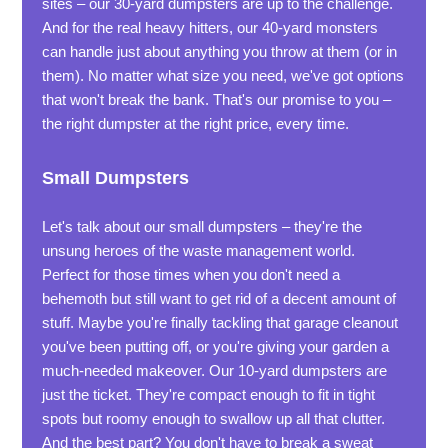
sites – our 30-yard dumpsters are up to the challenge.
And for the real heavy hitters, our 40-yard monsters
can handle just about anything you throw at them (or in
them). No matter what size you need, we've got options
that won't break the bank. That's our promise to you –
the right dumpster at the right price, every time.
Small Dumpsters
Let's talk about our small dumpsters – they're the
unsung heroes of the waste management world.
Perfect for those times when you don't need a
behemoth but still want to get rid of a decent amount of
stuff. Maybe you're finally tackling that garage cleanout
you've been putting off, or you're giving your garden a
much-needed makeover. Our 10-yard dumpsters are
just the ticket. They're compact enough to fit in tight
spots but roomy enough to swallow up all that clutter.
And the best part? You don't have to break a sweat