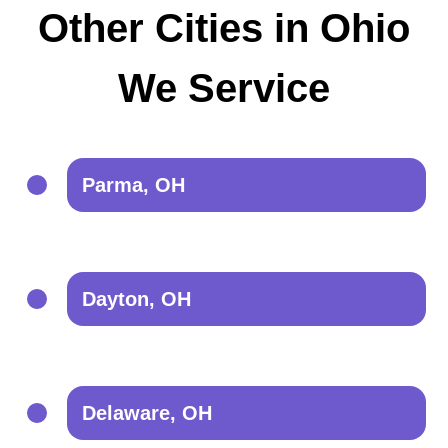
Other Cities in Ohio
We Service
Parma, OH
Dayton, OH
Delaware, OH