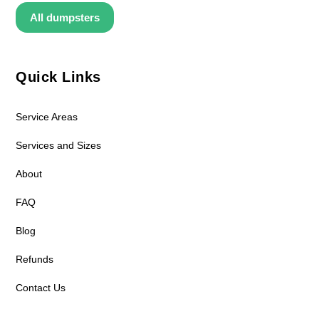
All dumpsters
Quick Links
Service Areas
Services and Sizes
About
FAQ
Blog
Refunds
Contact Us