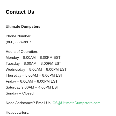
Contact Us
Ultimate Dumpsters
Phone Number
(866) 858-3867
Hours of Operation:
Monday – 8:00AM – 8:00PM EST
Tuesday – 8:00AM – 8:00PM EST
Wednesday – 8:00AM – 8:00PM EST
Thursday – 8:00AM – 8:00PM EST
Friday – 8:00AM – 8:00PM EST
Saturday 9:00AM – 4:00PM EST
Sunday – Closed
Need Assistance? Email Us!
CS@UltimateDumpsters.com
Headquarters: