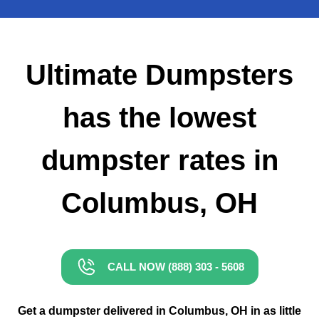
Small Dumpster Rental
Roll Off Dumpster Rental
Ultimate Dumpsters
has the lowest
dumpster rates in
Columbus, OH
CALL NOW (888) 303 - 5608
Get a dumpster delivered in Columbus, OH in as little