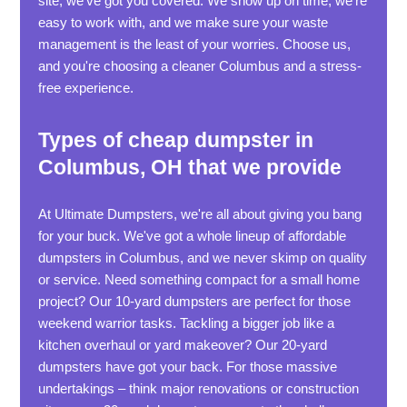
site, we've got you covered. We show up on time, we're
easy to work with, and we make sure your waste
management is the least of your worries. Choose us,
and you're choosing a cleaner Columbus and a stress-
free experience.
Types of cheap dumpster in
Columbus, OH that we provide
At Ultimate Dumpsters, we're all about giving you bang
for your buck. We've got a whole lineup of affordable
dumpsters in Columbus, and we never skimp on quality
or service. Need something compact for a small home
project? Our 10-yard dumpsters are perfect for those
weekend warrior tasks. Tackling a bigger job like a
kitchen overhaul or yard makeover? Our 20-yard
dumpsters have got your back. For those massive
undertakings – think major renovations or construction