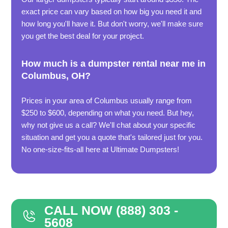
exact price can vary based on how big you need it and
how long you'll have it. But don't worry, we'll make sure
you get the best deal for your project.
How much is a dumpster rental near me in
Columbus, OH?
Prices in your area of Columbus usually range from
$250 to $600, depending on what you need. But hey,
why not give us a call? We'll chat about your specific
situation and get you a quote that's tailored just for you.
No one-size-fits-all here at Ultimate Dumpsters!
CALL NOW (888) 303 -
5608