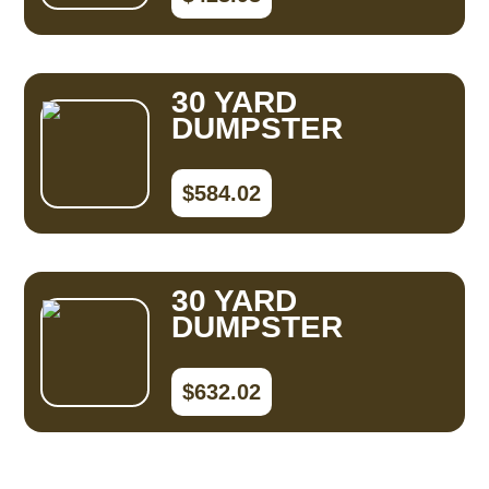
30 YARD
DUMPSTER
$584.02
30 YARD
DUMPSTER
$632.02