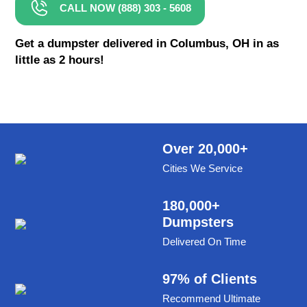
CALL NOW (888) 303 - 5608
8 Yard Dumpster Rental
Metal Dumpster Rental
Get a dumpster delivered in Columbus, OH in as
little as 2 hours!
Roofing Dumpster Rental
Dumpster Trailer Rental
Mini Dumpster Rental
Same Day Dumpster Rental
Over 20,000+
Cities We Service
Dumpster Bag Rental
Large Dumpster Rental
180,000+
Dumpsters
Commercial Dumpster Rental
Delivered On Time
Cheap Dumpster Rental
Construction Dumpster Rental
97% of Clients
Recommend Ultimate
Residential Dumpster Rental