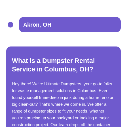
Akron, OH
What is a Dumpster Rental
Service in Columbus, OH?
Hey there! We're Ultimate Dumpsters, your go-to folks
for waste management solutions in Columbus. Ever
found yourself knee-deep in junk during a home reno or
big clean-out? That's where we come in. We offer a
range of dumpster sizes to fit your needs, whether
you're sprucing up your backyard or tackling a major
construction project. Our team drops off the container