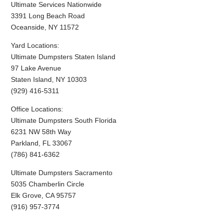
Ultimate Services Nationwide
3391 Long Beach Road
Oceanside, NY 11572
Yard Locations:
Ultimate Dumpsters Staten Island
97 Lake Avenue
Staten Island, NY 10303
(929) 416-5311
Office Locations:
Ultimate Dumpsters South Florida
6231 NW 58th Way
Parkland, FL 33067
(786) 841-6362
Ultimate Dumpsters Sacramento
5035 Chamberlin Circle
Elk Grove, CA 95757
(916) 957-3774