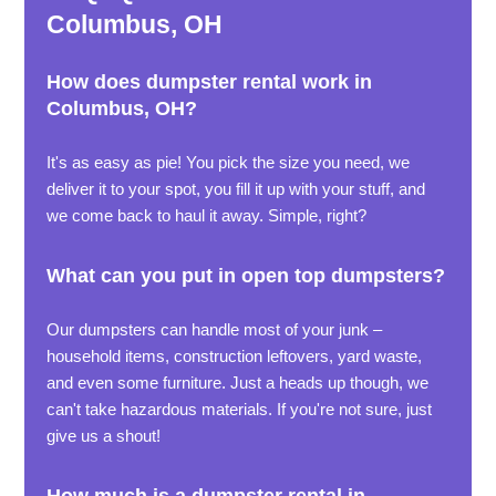
Columbus, OH
How does dumpster rental work in
Columbus, OH?
It's as easy as pie! You pick the size you need, we
deliver it to your spot, you fill it up with your stuff, and
we come back to haul it away. Simple, right?
What can you put in open top dumpsters?
Our dumpsters can handle most of your junk –
household items, construction leftovers, yard waste,
and even some furniture. Just a heads up though, we
can't take hazardous materials. If you're not sure, just
give us a shout!