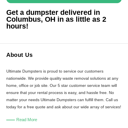
Get a dumpster delivered in
Columbus, OH in as little as 2
hours!
About Us
Ultimate Dumpsters is proud to service our customers
nationwide. We provide quality waste removal solutions at any
home, office or job site. Our 5 star customer service team will
ensure that your rental process is easy, and hassle free. No
matter your needs Ultimate Dumpsters can fulfill them. Call us
today for a free quote and ask about our wide array of services!
Read More