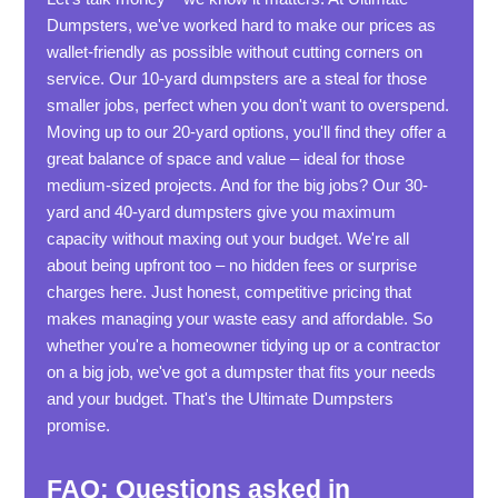
Dumpsters, we've worked hard to make our prices as
wallet-friendly as possible without cutting corners on
service. Our 10-yard dumpsters are a steal for those
smaller jobs, perfect when you don't want to overspend.
Moving up to our 20-yard options, you'll find they offer a
great balance of space and value – ideal for those
medium-sized projects. And for the big jobs? Our 30-
yard and 40-yard dumpsters give you maximum
capacity without maxing out your budget. We're all
about being upfront too – no hidden fees or surprise
charges here. Just honest, competitive pricing that
makes managing your waste easy and affordable. So
whether you're a homeowner tidying up or a contractor
on a big job, we've got a dumpster that fits your needs
and your budget. That's the Ultimate Dumpsters
promise.
FAQ: Questions asked in