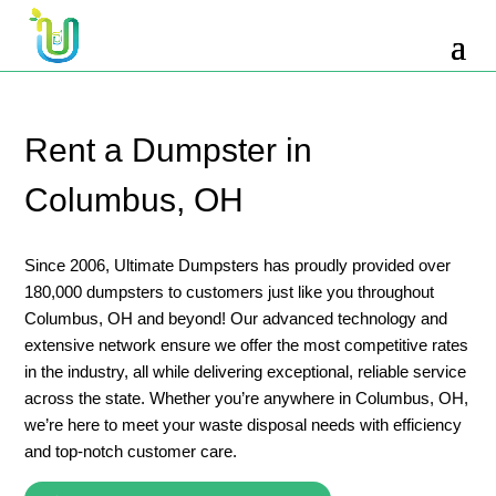
10 Yard Dumpster Rental
12 Yard Dumpster Rental
15 Yard Dumpster Rental Cost
Rent a Dumpster in
2 Yard Dumpster Rental
Columbus, OH
20 Yard Dumpster Rental
3 Yard Dumpster Rental
Since 2006, Ultimate Dumpsters has proudly provided over
180,000 dumpsters to customers just like you throughout
30 Yard Dumpster Rental Prices
Columbus, OH and beyond! Our advanced technology and
4 Yard Dumpster Rental
extensive network ensure we offer the most competitive rates
in the industry, all while delivering exceptional, reliable service
40 Yard Dumpster Rental
across the state. Whether you’re anywhere in Columbus, OH,
5 Yard Dumpster Rental
we’re here to meet your waste disposal needs with efficiency
and top-notch customer care.
6 Yard Dumpster Rental