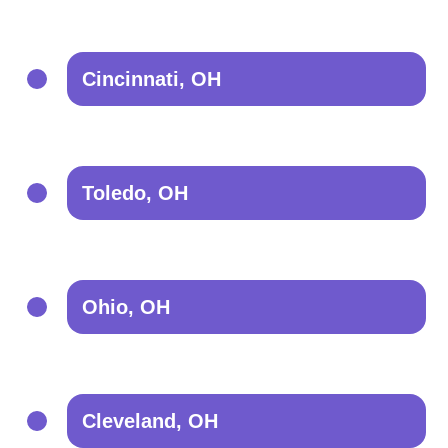
Cincinnati, OH
Toledo, OH
Ohio, OH
Cleveland, OH