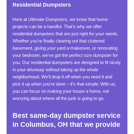
Residential Dumpsters
Here at Ultimate Dumpsters, we know that home
projects can be a handful. That's why we offer
residential dumpsters that are just right for your needs.
Whether you're finally clearing out that cluttered
basement, giving your yard a makeover, or renovating
your bedroom, we've got the perfect size dumpster for
you. Our residential dumpsters are designed to fit nicely
in your driveway without taking up the whole
neighborhood. We'll drop it off when you need it and
pick it up when you're done – it's that simple. With us,
you can focus on making your house a home, not
worrying about where all the junk is going to go.
Best same-day dumpster service
in Columbus, OH that we provide