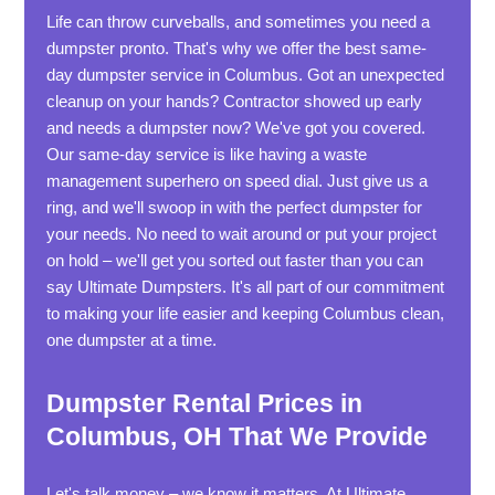
Life can throw curveballs, and sometimes you need a
dumpster pronto. That's why we offer the best same-
day dumpster service in Columbus. Got an unexpected
cleanup on your hands? Contractor showed up early
and needs a dumpster now? We've got you covered.
Our same-day service is like having a waste
management superhero on speed dial. Just give us a
ring, and we'll swoop in with the perfect dumpster for
your needs. No need to wait around or put your project
on hold – we'll get you sorted out faster than you can
say Ultimate Dumpsters. It's all part of our commitment
to making your life easier and keeping Columbus clean,
one dumpster at a time.
Dumpster Rental Prices in
Columbus, OH That We Provide
Let's talk money – we know it matters. At Ultimate