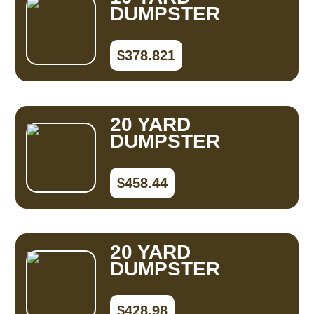
DUMPSTER
$378.821
20 YARD
DUMPSTER
$458.44
20 YARD
DUMPSTER
$428.98