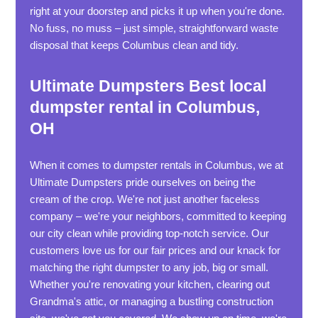
right at your doorstep and picks it up when you're done.
No fuss, no muss – just simple, straightforward waste
disposal that keeps Columbus clean and tidy.
Ultimate Dumpsters Best local
dumpster rental in Columbus,
OH
When it comes to dumpster rentals in Columbus, we at
Ultimate Dumpsters pride ourselves on being the
cream of the crop. We're not just another faceless
company – we're your neighbors, committed to keeping
our city clean while providing top-notch service. Our
customers love us for our fair prices and our knack for
matching the right dumpster to any job, big or small.
Whether you're renovating your kitchen, clearing out
Grandma's attic, or managing a bustling construction