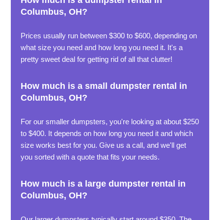
How much is a dumpster rental in
Columbus, OH?
Prices usually run between $300 to $600, depending on
what size you need and how long you need it. It's a
pretty sweet deal for getting rid of all that clutter!
How much is a small dumpster rental in
Columbus, OH?
For our smaller dumpsters, you're looking at about $250
to $400. It depends on how long you need it and which
size works best for you. Give us a call, and we'll get
you sorted with a quote that fits your needs.
How much is a large dumpster rental in
Columbus, OH?
Our larger dumpsters typically start around $350. The