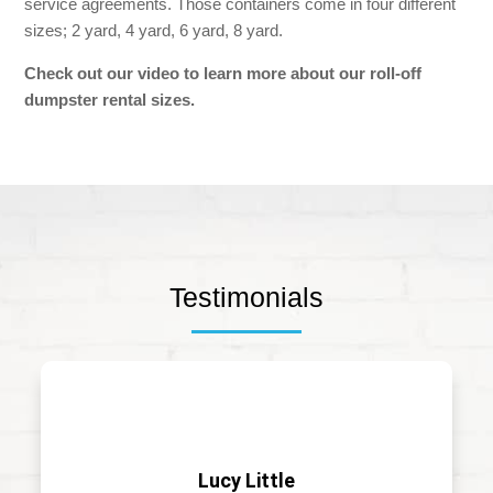
service agreements. Those containers come in four different
sizes; 2 yard, 4 yard, 6 yard, 8 yard.
Check out our video to learn more about our
roll-off
dumpster rental sizes.
Testimonials
Lucy Little