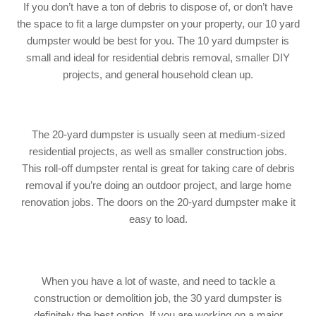
If you don’t have a ton of debris to dispose of, or don’t have
the space to fit a large dumpster on your property, our 10 yard
dumpster would be best for you. The 10 yard dumpster is
small and ideal for residential debris removal, smaller DIY
projects, and general household clean up.
The 20-yard dumpster is usually seen at medium-sized
residential projects, as well as smaller construction jobs.
This
roll-off
dumpster rental is great for taking care of debris
removal if you’re doing an outdoor project, and large home
renovation jobs. The doors on the 20-yard dumpster make it
easy to load.
When you have a lot of waste, and need to tackle a
construction or demolition job, the 30 yard dumpster is
definitely the best option. If you are working on a major