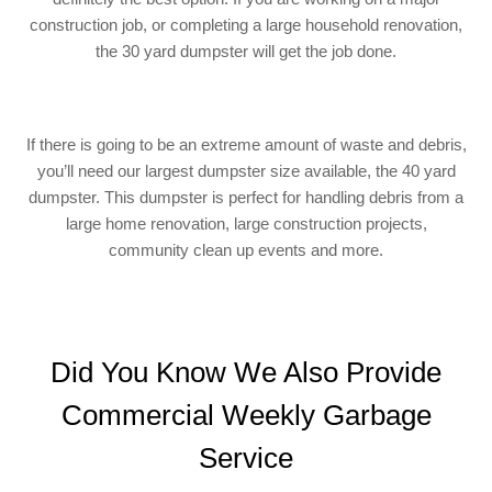
construction job, or completing a large household renovation,
the 30 yard dumpster will get the job done.
If there is going to be an extreme amount of waste and debris,
you’ll need our largest dumpster size available, the 40 yard
dumpster. This dumpster is perfect for handling debris from a
large home renovation, large construction projects,
community clean up events and more.
Did You Know We Also Provide
Commercial Weekly Garbage
Service