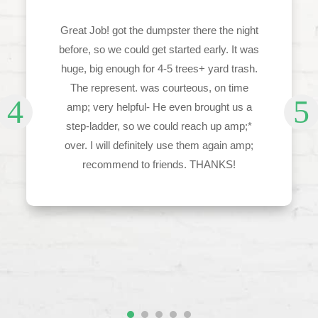
Great Job! got the dumpster there the night
before, so we could get started early. It was
huge, big enough for 4-5 trees+ yard trash.
The represent. was courteous, on time
amp; very helpful- He even brought us a
step-ladder, so we could reach up amp;*
over. I will definitely use them again amp;
recommend to friends. THANKS!