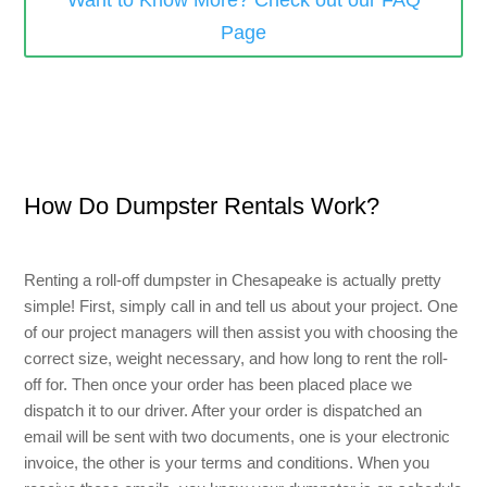
Want to Know More? Check out our FAQ
Page
Small Dumpster Rental
Roll Off Dumpster Rental
How Do Dumpster Rentals Work?
Renting a roll-off dumpster
in Chesapeake
is actually pretty
simple! First, simply call in and tell us about your project. One
of our project managers will then assist you with choosing the
correct size, weight necessary, and how long to rent the roll-
off for. Then once your order has been placed place we
dispatch it to our driver. After your order is dispatched an
email will be sent with two documents, one is your electronic
invoice, the other is your terms and conditions. When you