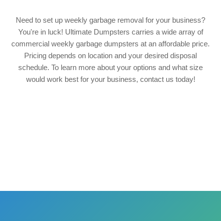
Need to set up weekly garbage removal for your business?
You're in luck! Ultimate Dumpsters carries a wide array of
commercial weekly garbage dumpsters at an affordable price.
Pricing depends on location and your desired disposal
schedule. To learn more about your options and what size
would work best for your business, contact us today!