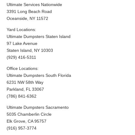
Ultimate Services Nationwide
3391 Long Beach Road
Oceanside, NY 11572
Yard Locations:
Ultimate Dumpsters Staten Island
97 Lake Avenue
Staten Island, NY 10303
(929) 416-5311
Office Locations:
Ultimate Dumpsters South Florida
6231 NW 58th Way
Parkland, FL 33067
(786) 841-6362
Ultimate Dumpsters Sacramento
5035 Chamberlin Circle
Elk Grove, CA 95757
(916) 957-3774