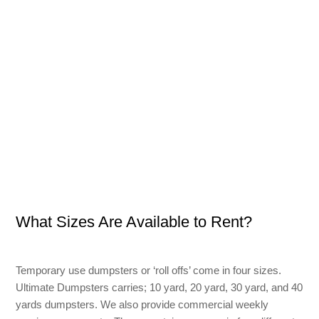
What Sizes Are Available to Rent?
Temporary use dumpsters or ‘roll offs’ come in four sizes.
Ultimate Dumpsters carries; 10 yard, 20 yard, 30 yard, and 40
yards dumpsters. We also provide commercial weekly