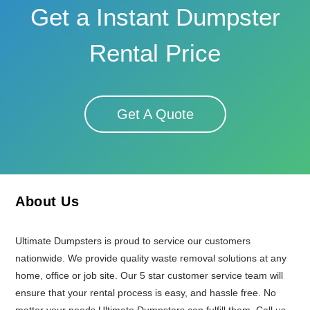
Get a Instant Dumpster
Rental Price
Get A Quote
About Us
Ultimate Dumpsters is proud to service our customers
nationwide. We provide quality waste removal solutions at any
home, office or job site. Our 5 star customer service team will
ensure that your rental process is easy, and hassle free. No