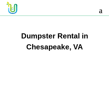
10 Yard Dumpster Rental
12 Yard Dumpster Rental
15 Yard Dumpster Rental Cost
Dumpster Rental in
2 Yard Dumpster Rental
Chesapeake, VA
20 Yard Dumpster Rental
3 Yard Dumpster Rental
30 Yard Dumpster Rental Prices
4 Yard Dumpster Rental
40 Yard Dumpster Rental
5 Yard Dumpster Rental
6 Yard Dumpster Rental