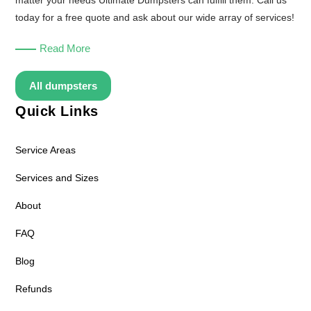
matter your needs Ultimate Dumpsters can fulfill them. Call us
today for a free quote and ask about our wide array of services!
Read More
All dumpsters
Quick Links
Service Areas
Services and Sizes
About
FAQ
Blog
Refunds