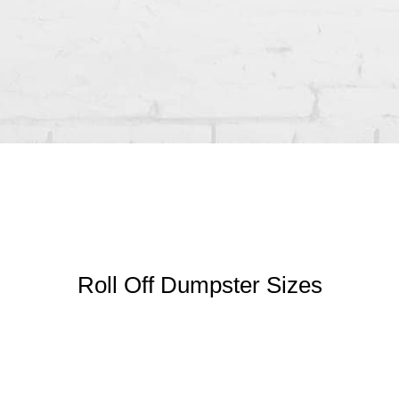
Roll Off Dumpster Sizes