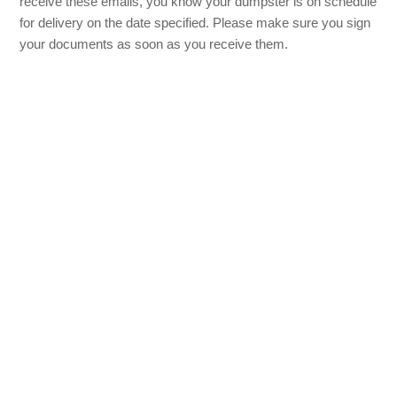
receive these emails, you know your dumpster is on schedule
for delivery on the date specified. Please make sure you sign
your documents as soon as you receive them.