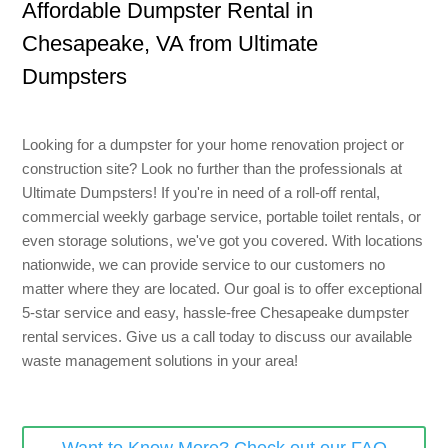
Affordable Dumpster Rental
in
8 Yard Dumpster Rental
Chesapeake, VA
from Ultimate
Metal Dumpster Rental
Dumpsters
Roofing Dumpster Rental
Dumpster Trailer Rental
Looking for a dumpster for your home renovation project or
Mini Dumpster Rental
construction site? Look no further than the professionals at
Ultimate Dumpsters! If you're in need of a roll-off rental,
Same Day Dumpster Rental
commercial weekly garbage service, portable toilet rentals, or
even storage solutions, we've got you covered. With locations
Dumpster Bag Rental
nationwide, we can provide service to our customers no
Large Dumpster Rental
matter where they are located. Our goal is to offer exceptional
5-star service and easy, hassle-free
Chesapeake
dumpster
Commercial Dumpster Rental
rental
services
. Give us a call today to discuss our available
waste
management
solutions in your area!
Cheap Dumpster Rental
Construction Dumpster Rental
Residential Dumpster Rental