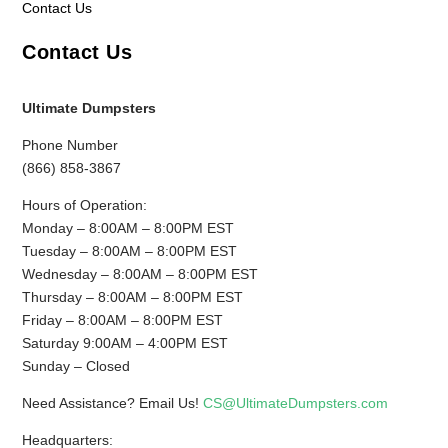
Contact Us
Contact Us
Ultimate Dumpsters
Phone Number
(866) 858-3867
Hours of Operation:
Monday – 8:00AM – 8:00PM EST
Tuesday – 8:00AM – 8:00PM EST
Wednesday – 8:00AM – 8:00PM EST
Thursday – 8:00AM – 8:00PM EST
Friday – 8:00AM – 8:00PM EST
Saturday 9:00AM – 4:00PM EST
Sunday – Closed
Need Assistance? Email Us!
CS@UltimateDumpsters.com
Headquarters: