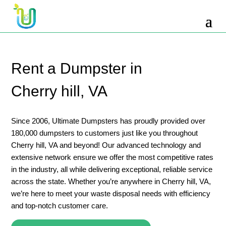
10 Yard Dumpster Rental
12 Yard Dumpster Rental
15 Yard Dumpster Rental Cost
Rent a Dumpster in
2 Yard Dumpster Rental
Cherry hill, VA
20 Yard Dumpster Rental
3 Yard Dumpster Rental
Since 2006, Ultimate Dumpsters has proudly provided over
180,000 dumpsters to customers just like you throughout
30 Yard Dumpster Rental Prices
Cherry hill, VA and beyond! Our advanced technology and
4 Yard Dumpster Rental
extensive network ensure we offer the most competitive rates
in the industry, all while delivering exceptional, reliable service
40 Yard Dumpster Rental
across the state. Whether you’re anywhere in Cherry hill, VA,
5 Yard Dumpster Rental
we’re here to meet your waste disposal needs with efficiency
and top-notch customer care.
6 Yard Dumpster Rental