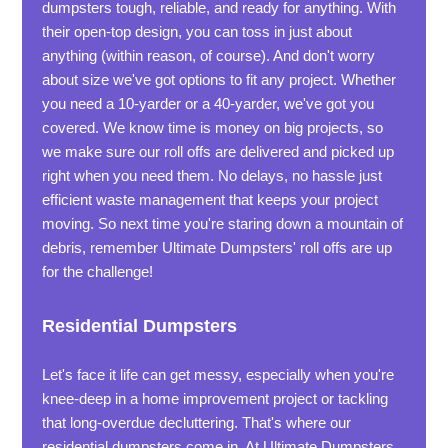
dumpsters tough, reliable, and ready for anything. With
their open-top design, you can toss in just about
anything (within reason, of course). And don't worry
about size we've got options to fit any project. Whether
you need a 10-yarder or a 40-yarder, we've got you
covered. We know time is money on big projects, so
we make sure our roll offs are delivered and picked up
right when you need them. No delays, no hassle just
efficient waste management that keeps your project
moving. So next time you're staring down a mountain of
debris, remember Ultimate Dumpsters' roll offs are up
for the challenge!
Residential Dumpsters
Let's face it life can get messy, especially when you're
knee-deep in a home improvement project or tackling
that long-overdue decluttering. That's where our
residential dumpsters come in. At Ultimate Dumpsters,