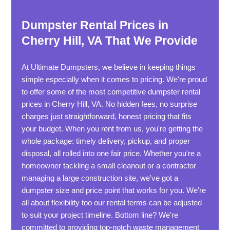
Dumpster Rental Prices in
Cherry Hill, VA That We Provide
At Ultimate Dumpsters, we believe in keeping things
simple especially when it comes to pricing. We're proud
to offer some of the most competitive dumpster rental
prices in Cherry Hill, VA. No hidden fees, no surprise
charges just straightforward, honest pricing that fits
your budget. When you rent from us, you're getting the
whole package: timely delivery, pickup, and proper
disposal, all rolled into one fair price. Whether you're a
homeowner tackling a small cleanout or a contractor
managing a large construction site, we've got a
dumpster size and price point that works for you. We're
all about flexibility too our rental terms can be adjusted
to suit your project timeline. Bottom line? We're
committed to providing top-notch waste management