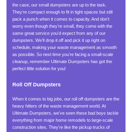
the case, our small dumpsters are up to the task.
They're compact enough to fit in tight spaces but still
pack a punch when it comes to capacity. And don't
worry even though they're small, they come with the
same great service you'd expect from any of our
dumpsters. We'll drop it off and pick it up right on
schedule, making your waste management as smooth
as possible. So next time you're facing a small-scale
cleanup, remember Ultimate Dumpsters has got the
perfect little solution for you!
Roll Off Dumpsters
When it comes to big jobs, our roll off dumpsters are the
heavy hitters of the waste management world. At
Ultimate Dumpsters, we've seen these bad boys tackle
everything from major home remodels to large-scale
construction sites. They're like the pickup trucks of