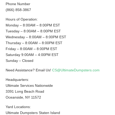
Phone Number
(866) 858-3867
Hours of Operation:
Monday – 8:00AM – 8:00PM EST
Tuesday – 8:00AM – 8:00PM EST
Wednesday – 8:00AM – 8:00PM EST
Thursday – 8:00AM – 8:00PM EST
Friday – 8:00AM – 8:00PM EST
Saturday 9:00AM – 4:00PM EST
Sunday – Closed
Need Assistance? Email Us!
CS@UltimateDumpsters.com
Headquarters:
Ultimate Services Nationwide
3391 Long Beach Road
Oceanside, NY 11572
Yard Locations:
Ultimate Dumpsters Staten Island