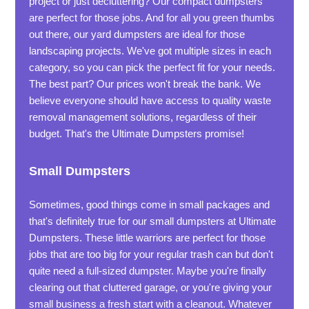
project or just decluttering? Our compact dumpsters
are perfect for those jobs. And for all you green thumbs
out there, our yard dumpsters are ideal for those
landscaping projects. We've got multiple sizes in each
category, so you can pick the perfect fit for your needs.
The best part? Our prices won't break the bank. We
believe everyone should have access to quality waste
removal management solutions, regardless of their
budget. That's the Ultimate Dumpsters promise!
Small Dumpsters
Sometimes, good things come in small packages and
that's definitely true for our small dumpsters at Ultimate
Dumpsters. These little warriors are perfect for those
jobs that are too big for your regular trash can but don't
quite need a full-sized dumpster. Maybe you're finally
clearing out that cluttered garage, or you're giving your
small business a fresh start with a cleanout. Whatever