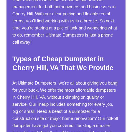
management for both homeowners and businesses in
Cherry Hill. With our clear pricing and flexible rental
terms, you'll find working with us is a breeze. So next
time you're staring at a pile of junk and wondering what
to do, remember Ultimate Dumpsters is just a phone
call away!
Types of Cheap Dumpster in
Cherry Hill, VA That We Provide
At Ultimate Dumpsters, we're all about giving you bang
for your buck. We offer the most affordable dumpsters
in Cherry Hill, VA, without skimping on quality or
service. Our lineup includes something for every job,
big or small. Need a beast of a dumpster for a
construction site or major home renovation? Our roll-off
dumpster have got you covered. Tackling a smaller