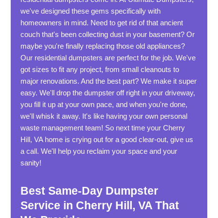
we've designed these gems specifically with
homeowners in mind. Need to get rid of that ancient
couch that's been collecting dust in your basement? Or
maybe you're finally replacing those old appliances?
Our residential dumpsters are perfect for the job. We've
got sizes to fit any project, from small cleanouts to
major renovations. And the best part? We make it super
easy. We'll drop the dumpster off right in your driveway,
you fill it up at your own pace, and when you're done,
we'll whisk it away. It's like having your own personal
waste management team! So next time your Cherry
Hill, VA home is crying out for a good clear-out, give us
a call. We'll help you reclaim your space and your
sanity!
Best Same-Day Dumpster
Service in Cherry Hill, VA That