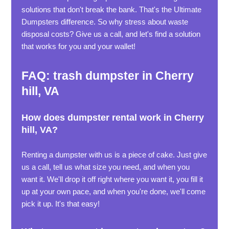
solutions that don't break the bank. That's the Ultimate
Dumpsters difference. So why stress about waste
disposal costs? Give us a call, and let's find a solution
that works for you and your wallet!
FAQ: trash dumpster in Cherry
hill, VA
How does dumpster rental work in Cherry
hill, VA?
Renting a dumpster with us is a piece of cake. Just give
us a call, tell us what size you need, and when you
want it. We'll drop it off right where you want it, you fill it
up at your own pace, and when you're done, we'll come
pick it up. It's that easy!