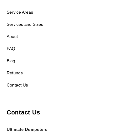
Service Areas
Services and Sizes
About
FAQ
Blog
Refunds
Contact Us
Contact Us
Ultimate Dumpsters