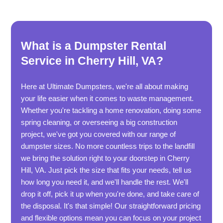
What is a Dumpster Rental
Service in Cherry Hill, VA?
Here at Ultimate Dumpsters, we're all about making
your life easier when it comes to waste management.
Whether you're tackling a home renovation, doing some
spring cleaning, or overseeing a big construction
project, we've got you covered with our range of
dumpster sizes. No more countless trips to the landfill
we bring the solution right to your doorstep in Cherry
Hill, VA. Just pick the size that fits your needs, tell us
how long you need it, and we'll handle the rest. We'll
drop it off, pick it up when you're done, and take care of
the disposal. It's that simple! Our straightforward pricing
and flexible options mean you can focus on your project