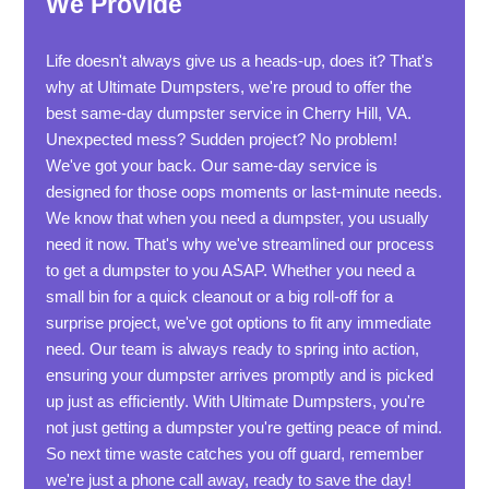
We Provide
Life doesn't always give us a heads-up, does it? That's
why at Ultimate Dumpsters, we're proud to offer the
best same-day dumpster service in Cherry Hill, VA.
Unexpected mess? Sudden project? No problem!
We've got your back. Our same-day service is
designed for those oops moments or last-minute needs.
We know that when you need a dumpster, you usually
need it now. That's why we've streamlined our process
to get a dumpster to you ASAP. Whether you need a
small bin for a quick cleanout or a big roll-off for a
surprise project, we've got options to fit any immediate
need. Our team is always ready to spring into action,
ensuring your dumpster arrives promptly and is picked
up just as efficiently. With Ultimate Dumpsters, you're
not just getting a dumpster you're getting peace of mind.
So next time waste catches you off guard, remember
we're just a phone call away, ready to save the day!