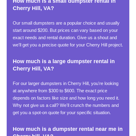
How much is a small dumpster rental in
Cherry Hill, VA?
Our small dumpsters are a popular choice and usually
start around $200. But prices can vary based on your
exact needs and rental duration. Give us a shout and
we'll get you a precise quote for your Cherry Hill project.
How much is a large dumpster rental in
Cherry Hill, VA?
For our larger dumpsters in Cherry Hill, you're looking
at anywhere from $300 to $600. The exact price
depends on factors like size and how long you need it.
Why not give us a call? We'll crunch the numbers and
get you a spot-on quote for your specific situation.
How much is a dumpster rental near me in