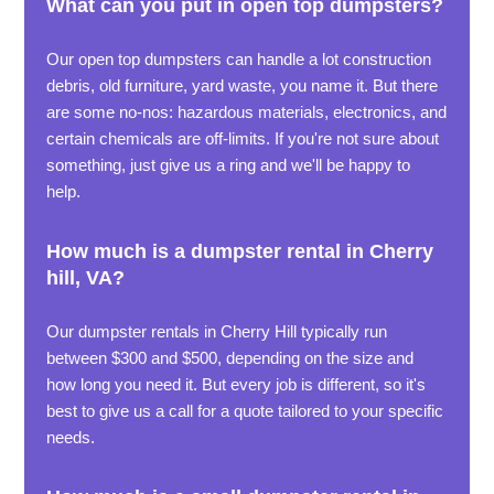
What can you put in open top dumpsters?
Our open top dumpsters can handle a lot construction
debris, old furniture, yard waste, you name it. But there
are some no-nos: hazardous materials, electronics, and
certain chemicals are off-limits. If you're not sure about
something, just give us a ring and we'll be happy to
help.
How much is a dumpster rental in Cherry
hill, VA?
Our dumpster rentals in Cherry Hill typically run
between $300 and $500, depending on the size and
how long you need it. But every job is different, so it's
best to give us a call for a quote tailored to your specific
needs.