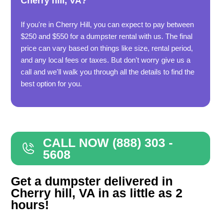
Cherry hill, VA?
If you're in Cherry Hill, you can expect to pay between
$250 and $550 for a dumpster rental with us. The final
price can vary based on things like size, rental period,
and any local fees or taxes. But don't worry give us a
call and we'll walk you through all the details to find the
best option for you.
CALL NOW (888) 303 -
5608
Get a dumpster delivered in
Cherry hill, VA in as little as 2
hours!