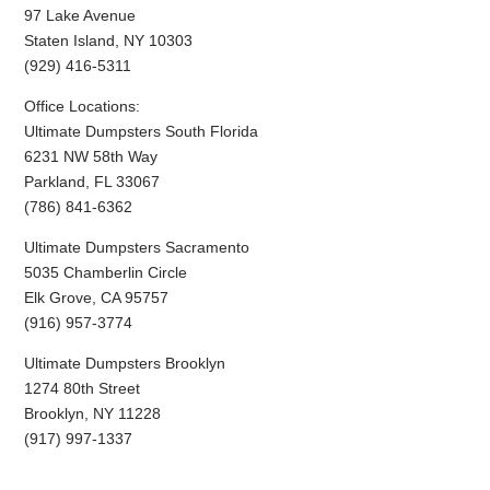
97 Lake Avenue
Staten Island, NY 10303
(929) 416-5311
Office Locations:
Ultimate Dumpsters South Florida
6231 NW 58th Way
Parkland, FL 33067
(786) 841-6362
Ultimate Dumpsters Sacramento
5035 Chamberlin Circle
Elk Grove, CA 95757
(916) 957-3774
Ultimate Dumpsters Brooklyn
1274 80th Street
Brooklyn, NY 11228
(917) 997-1337