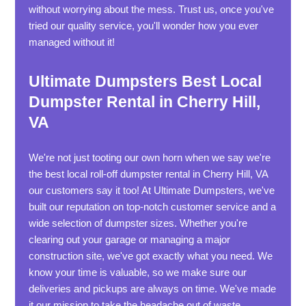
without worrying about the mess. Trust us, once you've
tried our quality service, you'll wonder how you ever
managed without it!
Ultimate Dumpsters Best Local
Dumpster Rental in Cherry Hill,
VA
We're not just tooting our own horn when we say we're
the best local roll-off dumpster rental in Cherry Hill, VA
our customers say it too! At Ultimate Dumpsters, we've
built our reputation on top-notch customer service and a
wide selection of dumpster sizes. Whether you're
clearing out your garage or managing a major
construction site, we've got exactly what you need. We
know your time is valuable, so we make sure our
deliveries and pickups are always on time. We've made
it our mission to take the headache out of waste