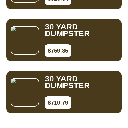
30 YARD
DUMPSTER
$759.85
30 YARD
DUMPSTER
$710.79