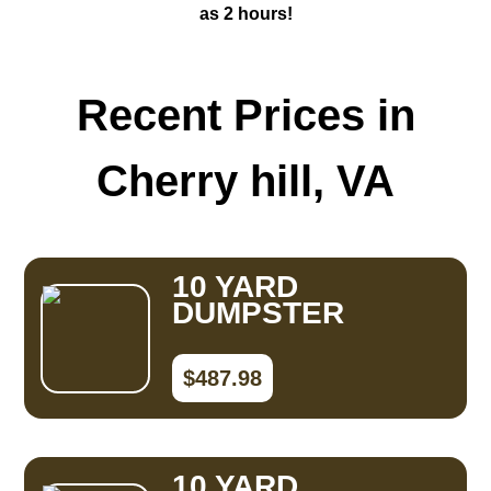
as 2 hours!
Recent Prices in
Cherry hill, VA
10 YARD
DUMPSTER
$487.98
10 YARD