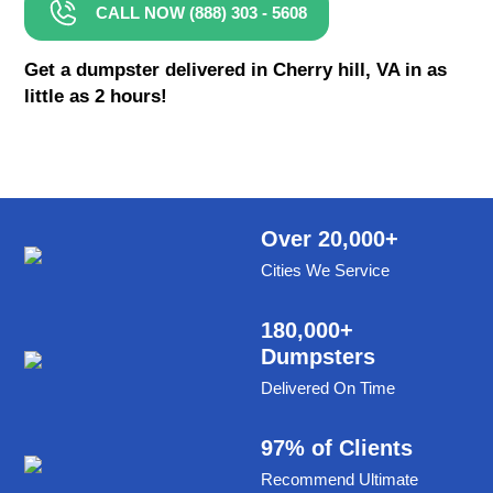
CALL NOW (888) 303 - 5608
8 Yard Dumpster Rental
Metal Dumpster Rental
Get a dumpster delivered in Cherry hill, VA in as
little as 2 hours!
Roofing Dumpster Rental
Dumpster Trailer Rental
Mini Dumpster Rental
Same Day Dumpster Rental
Over 20,000+
Cities We Service
Dumpster Bag Rental
Large Dumpster Rental
180,000+
Dumpsters
Commercial Dumpster Rental
Delivered On Time
Cheap Dumpster Rental
Construction Dumpster Rental
97% of Clients
Recommend Ultimate
Residential Dumpster Rental