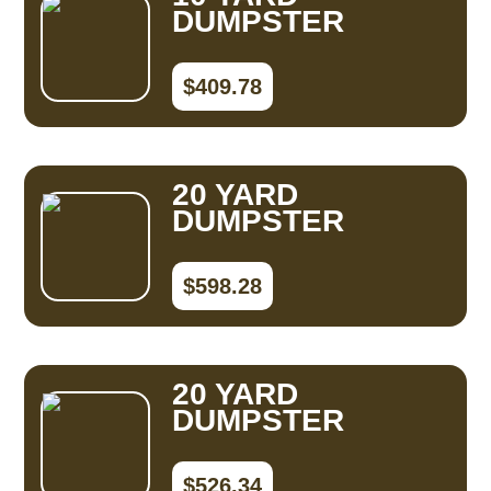
DUMPSTER
$409.78
20 YARD
DUMPSTER
$598.28
20 YARD
DUMPSTER
$526.34