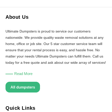
About Us
Ultimate Dumpsters is proud to service our customers
nationwide. We provide quality waste removal solutions at any
home, office or job site. Our 5 star customer service team will
ensure that your rental process is easy, and hassle free. No
matter your needs Ultimate Dumpsters can fulfill them. Call us
today for a free quote and ask about our wide array of services!
Read More
All dumpsters
Quick Links