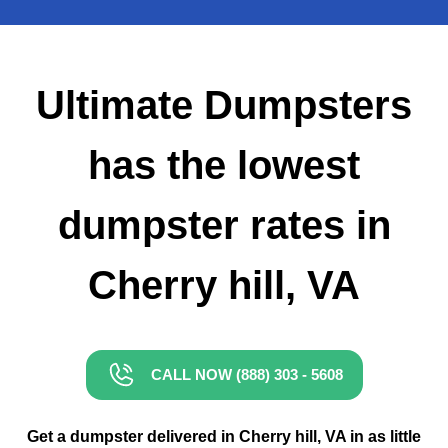
Small Dumpster Rental
Roll Off Dumpster Rental
Ultimate Dumpsters
has the lowest
dumpster rates in
Cherry hill, VA
CALL NOW (888) 303 - 5608
Get a dumpster delivered in Cherry hill, VA in as little