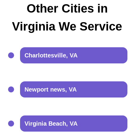
Other Cities in
Virginia We Service
Charlottesville, VA
Newport news, VA
Virginia Beach, VA