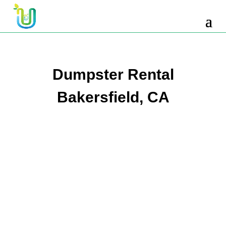
10 Yard Dumpster Rental
12 Yard Dumpster Rental
15 Yard Dumpster Rental Cost
Dumpster Rental
2 Yard Dumpster Rental
Bakersfield, CA
20 Yard Dumpster Rental
3 Yard Dumpster Rental
30 Yard Dumpster Rental Prices
4 Yard Dumpster Rental
40 Yard Dumpster Rental
5 Yard Dumpster Rental
6 Yard Dumpster Rental