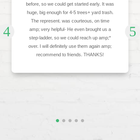
before, so we could get started early. It was
huge, big enough for 4-5 trees+ yard trash.
The represent. was courteous, on time
amp; very helpful- He even brought us a
step-ladder, so we could reach up amp;*
over. I will definitely use them again amp;
recommend to friends. THANKS!