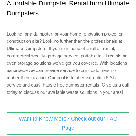
Affordable Dumpster Rental from Ultimate
8 Yard Dumpster Rental
Dumpsters
Metal Dumpster Rental
Roofing Dumpster Rental
Looking for a dumpster for your home renovation project or
Dumpster Trailer Rental
construction site? Look no further than the professionals at
Ultimate Dumpsters! If you're in need of a roll off rental,
Mini Dumpster Rental
commercial weekly garbage service, portable toilet rentals or
Same Day Dumpster Rental
even storage solutions we've got you covered. With locations
nationwide we can provide service to our customers no
Dumpster Bag Rental
matter their location. Our goal is to offer exception 5 Star
service and easy, hassle free dumpster rentals. Give us a call
Large Dumpster Rental
today to discuss our available waste solutions in your area!
Commercial Dumpster Rental
Cheap Dumpster Rental
Want to Know More? Check out our FAQ
Construction Dumpster Rental
Page
Residential Dumpster Rental