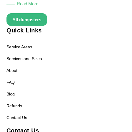
Read More
All dumpsters
Quick Links
Service Areas
Services and Sizes
About
FAQ
Blog
Refunds
Contact Us
Contact Us