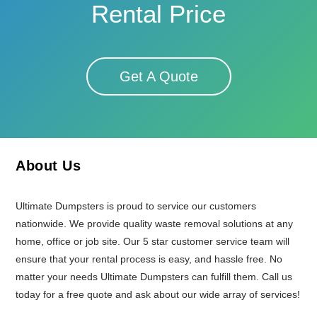
Rental Price
Get A Quote
About Us
Ultimate Dumpsters is proud to service our customers
nationwide. We provide quality waste removal solutions at any
home, office or job site. Our 5 star customer service team will
ensure that your rental process is easy, and hassle free. No
matter your needs Ultimate Dumpsters can fulfill them. Call us
today for a free quote and ask about our wide array of services!