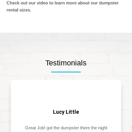
Check out our video to learn more about our dumpster
rental sizes.
Testimonials
Lucy Little
Great Job! got the dumpster there the night