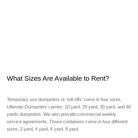
What Sizes Are Available to Rent?
Temporary use dumpsters or ‘roll offs’ come in four sizes.
Ultimate Dumpsters carries; 10 yard, 20 yard, 30 yard, and 40
yards dumpsters. We also provide commercial weekly
service agreements. Those containers come in four different
sizes; 2 yard, 4 yard, 6 yard, 8 yard.