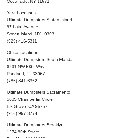
Oceanside, NY 11572
Yard Locations:
Ultimate Dumpsters Staten Island
97 Lake Avenue
Staten Island, NY 10303
(929) 416-5311
Office Locations:
Ultimate Dumpsters South Florida
6231 NW 58th Way
Parkland, FL 33067
(786) 841-6362
Ultimate Dumpsters Sacramento
5035 Chamberlin Circle
Elk Grove, CA 95757
(916) 957-3774
Ultimate Dumpsters Brooklyn
1274 80th Street