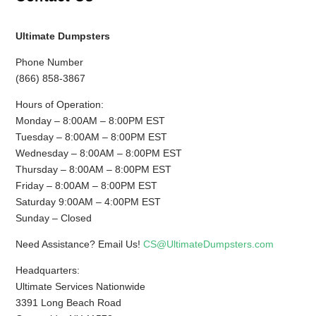
Ultimate Dumpsters
Phone Number
(866) 858-3867
Hours of Operation:
Monday – 8:00AM – 8:00PM EST
Tuesday – 8:00AM – 8:00PM EST
Wednesday – 8:00AM – 8:00PM EST
Thursday – 8:00AM – 8:00PM EST
Friday – 8:00AM – 8:00PM EST
Saturday 9:00AM – 4:00PM EST
Sunday – Closed
Need Assistance? Email Us!
CS@UltimateDumpsters.com
Headquarters:
Ultimate Services Nationwide
3391 Long Beach Road