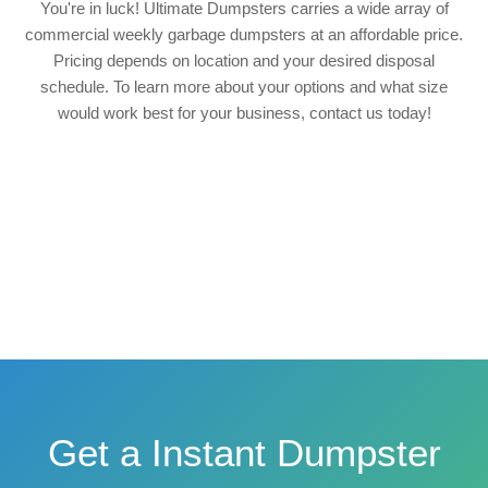
You're in luck! Ultimate Dumpsters carries a wide array of
commercial weekly garbage dumpsters at an affordable price.
Pricing depends on location and your desired disposal
schedule. To learn more about your options and what size
would work best for your business, contact us today!
Get a Instant Dumpster