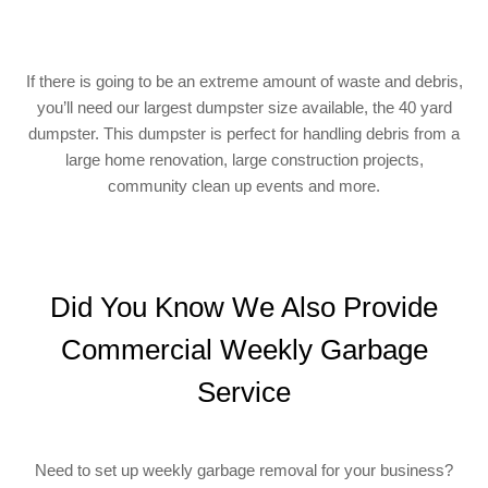
If there is going to be an extreme amount of waste and debris,
you’ll need our largest dumpster size available, the 40 yard
dumpster. This dumpster is perfect for handling debris from a
large home renovation, large construction projects,
community clean up events and more.
Did You Know We Also Provide
Commercial Weekly Garbage
Service
Need to set up weekly garbage removal for your business?