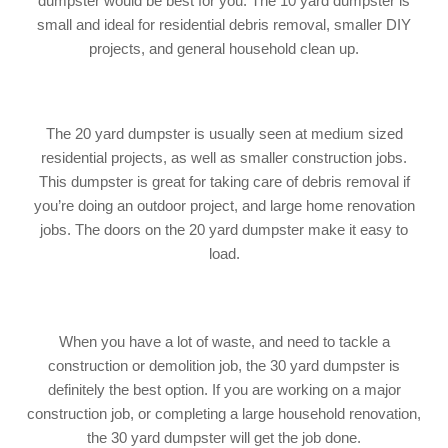
dumpster would be best for you. The 10 yard dumpster is
small and ideal for residential debris removal, smaller DIY
projects, and general household clean up.
The 20 yard dumpster is usually seen at medium sized
residential projects, as well as smaller construction jobs.
This dumpster is great for taking care of debris removal if
you’re doing an outdoor project, and large home renovation
jobs. The doors on the 20 yard dumpster make it easy to
load.
When you have a lot of waste, and need to tackle a
construction or demolition job, the 30 yard dumpster is
definitely the best option. If you are working on a major
construction job, or completing a large household renovation,
the 30 yard dumpster will get the job done.