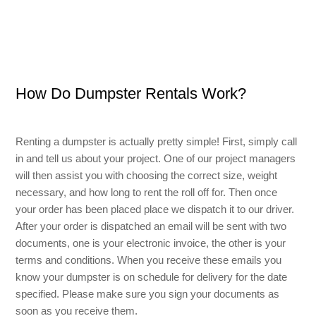
Small Dumpster Rental
Roll Off Dumpster Rental
How Do Dumpster Rentals Work?
Renting a dumpster is actually pretty simple! First, simply call
in and tell us about your project. One of our project managers
will then assist you with choosing the correct size, weight
necessary, and how long to rent the roll off for. Then once
your order has been placed place we dispatch it to our driver.
After your order is dispatched an email will be sent with two
documents, one is your electronic invoice, the other is your
terms and conditions. When you receive these emails you
know your dumpster is on schedule for delivery for the date
specified. Please make sure you sign your documents as
soon as you receive them.