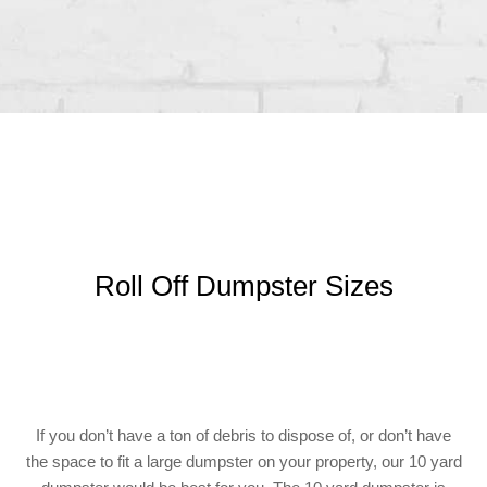
Roll Off Dumpster Sizes
If you don’t have a ton of debris to dispose of, or don’t have
the space to fit a large dumpster on your property, our 10 yard