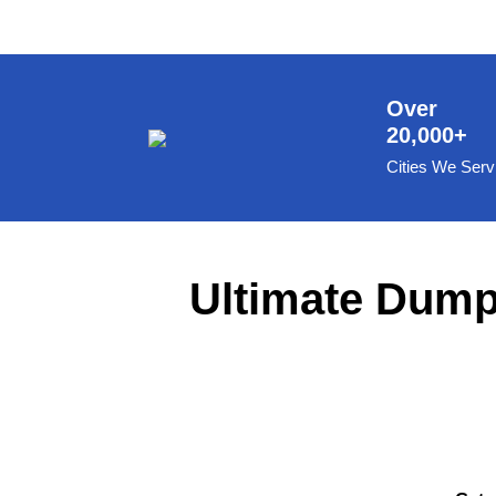
8 Yard Dumpster Rental
Metal Dumpster Rental
Roofing Dumpster Rental
Over
20,000+
Dumpster Trailer Rental
Cities We Serv
Mini Dumpster Rental
Same Day Dumpster Rental
Dumpster Bag Rental
Ultimate Dumps
Large Dumpster Rental
Commercial Dumpster Rental
Cheap Dumpster Rental
Construction Dumpster Rental
Residential Dumpster Rental