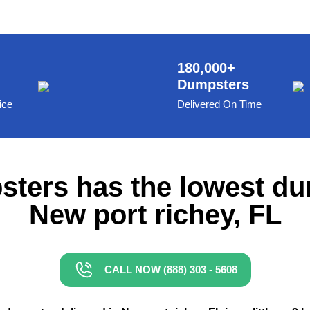
180,000+
Dumpsters
ice
Delivered On Time
ters has the lowest du
New port richey, FL
CALL NOW (888) 303 - 5608