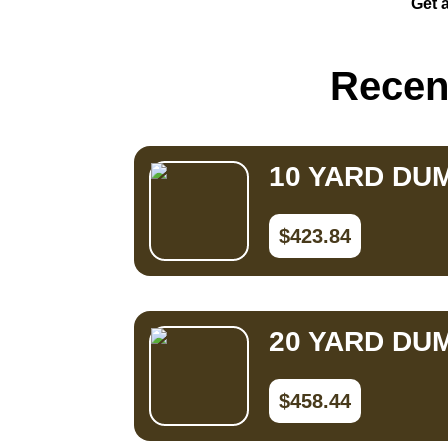
Get a
Small Dumpster Rental
Roll Off Dumpster Rental
Recent
10 YARD DU
$423.84
20 YARD DU
$458.44