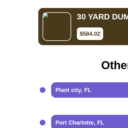
30 YARD DU
$584.02
Other
Plant city, FL
Port Charlotte, FL