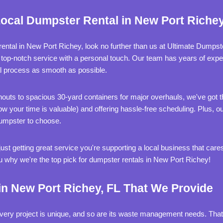
ocal Dumpster Rental in New Port Richey
 rental in New Port Richey, look no further than us at Ultimate Dumps
 top-notch service with a personal touch. Our team has years of exper
l process as smooth as possible.
uts to spacious 30-yard containers for major overhauls, we've got th
your time is valuable) and offering hassle-free scheduling. Plus, our
dumpster to choose.
ust getting great service you're supporting a local business that ca
u why we're the top pick for dumpster rentals in New Port Richey!
n New Port Richey, FL That We Provide
ery project is unique, and so are its waste management needs. That'