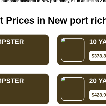
 dumpster delivered in New port richey, FL in as little as 2 
 Prices in New port ric
MPSTER
10 Y
$378.
MPSTER
20 Y
$428.