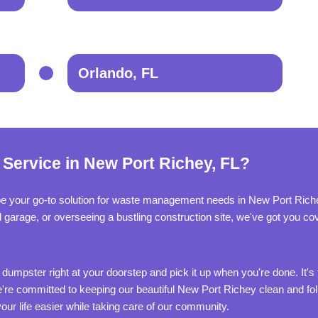
Orlando, FL
 Service in New Port Richey, FL?
be your go-to solution for waste management needs in New Port Riche
ed garage, or overseeing a bustling construction site, we've got you c
 dumpster right at your doorstep and pick it up when you're done. It's 
re committed to keeping our beautiful New Port Richey clean and foll
ur life easier while taking care of our community.