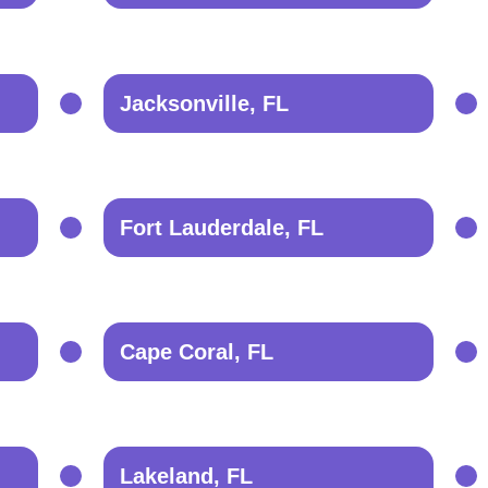
Jacksonville, FL
Fort Lauderdale, FL
Cape Coral, FL
Lakeland, FL