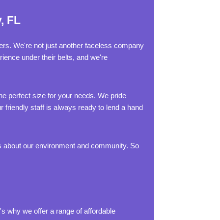
, FL
ters. We're not just another faceless company
ience under their belts, and we're
e perfect size for your needs. We pride
 friendly staff is always ready to lend a hand
res about our environment and community. So
s why we offer a range of affordable