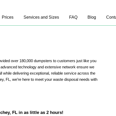
Prices
Services and Sizes
FAQ
Blog
Cont
vided over 180,000 dumpsters to customers just like you
r advanced technology and extensive network ensure we
ll while delivering exceptional, reliable service across the
ey, FL, we’re here to meet your waste disposal needs with
hey, FL in as little as 2 hours!