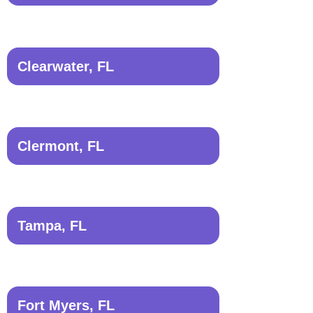
Clearwater, FL
Clermont, FL
Tampa, FL
Fort Myers, FL