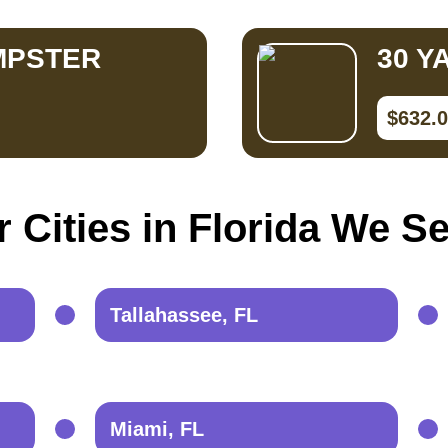
MPSTER
30 Y
$632.
 Cities in Florida We S
Tallahassee, FL
Miami, FL