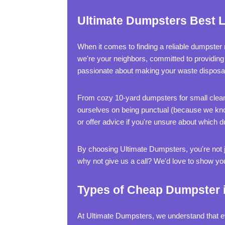
Ultimate Dumpsters Best L
When it comes to finding a reliable dumpster
we're your neighbors, committed to providing
passionate about making your waste disposa
From cozy 10-yard dumpsters for small cleano
ourselves on being punctual (because we know 
or offer advice if you're unsure about which 
By choosing Ultimate Dumpsters, you're not j
why not give us a call? We'd love to show yo
Types of Cheap Dumpster i
At Ultimate Dumpsters, we understand that ev