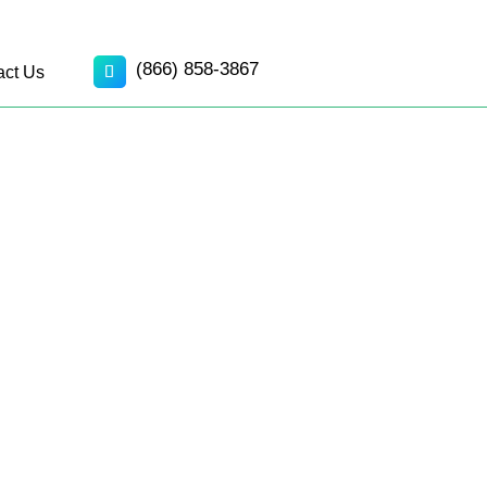
(866) 858-3867
act Us