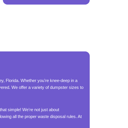
y, Florida. Whether you're knee-deep in a
overed. We offer a variety of dumpster sizes to
that simple! We're not just about
owing all the proper waste disposal rules. At