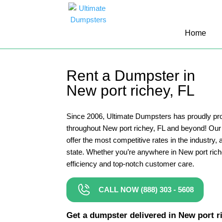
10 Yard Dumpster Rental
Home
12 Yard Dumpster Rental
15 Yard Dumpster Rental Cost
Rent a Dumpster in
2 Yard Dumpster Rental
New port richey, FL
20 Yard Dumpster Rental
3 Yard Dumpster Rental
Since 2006, Ultimate Dumpsters has proudly pro
throughout New port richey, FL and beyond! Ou
30 Yard Dumpster Rental Prices
offer the most competitive rates in the industry, a
4 Yard Dumpster Rental
state. Whether you’re anywhere in New port rich
efficiency and top-notch customer care.
40 Yard Dumpster Rental
5 Yard Dumpster Rental
CALL NOW (888) 303 - 5608
6 Yard Dumpster Rental
Get a dumpster delivered in New port ric