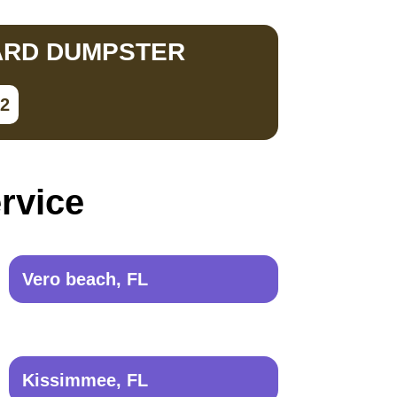
ARD DUMPSTER
02
ervice
Vero beach, FL
Kissimmee, FL