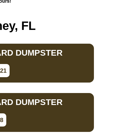
hours!
hey, FL
ARD DUMPSTER
821
ARD DUMPSTER
98