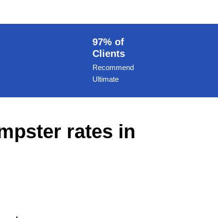
97% of
Clients
Recommend
Ultimate
mpster rates in