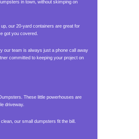
dumpsters in town, without skimping on
 up, our 20-yard containers are great for
ve got you covered.
rry our team is always just a phone call away
artner committed to keeping your project on
 Dumpsters. These little powerhouses are
ole driveway.
lean, our small dumpsters fit the bill.