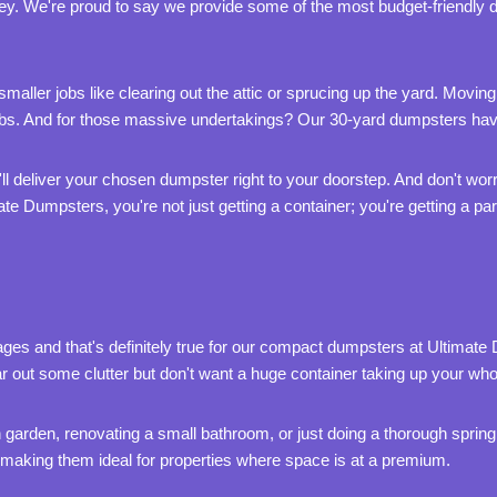
ey. We're proud to say we provide some of the most budget-friendly 
aller jobs like clearing out the attic or sprucing up the yard. Moving
jobs. And for those massive undertakings? Our 30-yard dumpsters ha
e'll deliver your chosen dumpster right to your doorstep. And don't wo
ate Dumpsters, you're not just getting a container; you're getting a p
es and that's definitely true for our compact dumpsters at Ultimate
r out some clutter but don't want a huge container taking up your wh
 garden, renovating a small bathroom, or just doing a thorough spring c
, making them ideal for properties where space is at a premium.