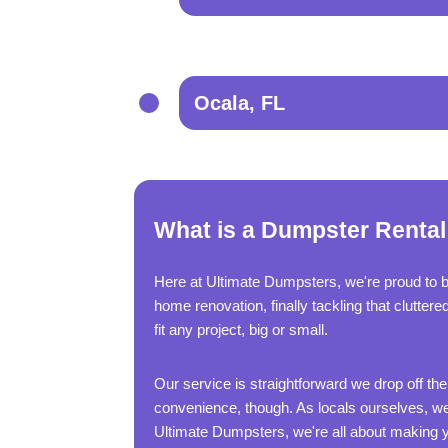
Ocala, FL
What is a Dumpster Rental
Here at Ultimate Dumpsters, we're proud to 
home renovation, finally tackling that clutter
fit any project, big or small.
Our service is straightforward we drop off the
convenience, though. As locals ourselves, we'
Ultimate Dumpsters, we're all about making yo