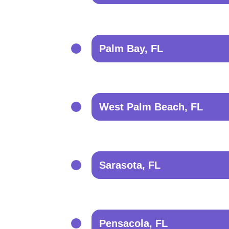
Palm Bay, FL
West Palm Beach, FL
Sarasota, FL
Pensacola, FL