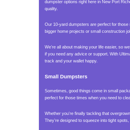
dumpster options right here in New Port Rich
quality.
Our 10-yard dumpsters are perfect for those sm
bigger home projects or small construction 
We're all about making your life easier, so w
if you need any advice or support. With Ultim
track and your wallet happy.
Small Dumpsters
Sometimes, good things come in small packag
perfect for those times when you need to clea
Whether you're finally tackling that overgrown
They're designed to squeeze into tight spots