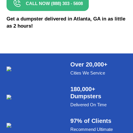
CALL NOW (888) 303 - 5608
8 Yard Dumpster Rental
Metal Dumpster Rental
Get a dumpster delivered in Atlanta, GA in as little
as 2 hours!
Roofing Dumpster Rental
Dumpster Trailer Rental
Mini Dumpster Rental
Same Day Dumpster Rental
Over 20,000+
Cities We Service
Dumpster Bag Rental
Large Dumpster Rental
180,000+
Dumpsters
Commercial Dumpster Rental
Delivered On Time
Cheap Dumpster Rental
Construction Dumpster Rental
97% of Clients
Recommend Ultimate
Residential Dumpster Rental