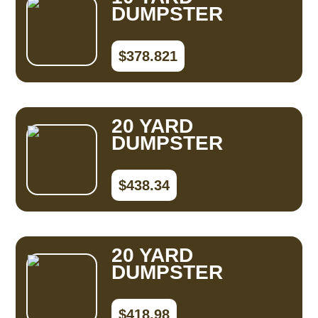
DUMPSTER
$378.821
20 YARD
DUMPSTER
$438.34
20 YARD
DUMPSTER
$418.98