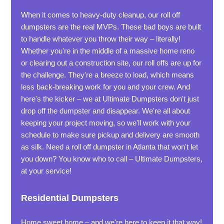
When it comes to heavy-duty cleanup, our roll off
dumpsters are the real MVPs. These bad boys are built
to handle whatever you throw their way – literally!
Whether you're in the middle of a massive home reno
or clearing out a construction site, our roll offs are up for
the challenge. They're a breeze to load, which means
less back-breaking work for you and your crew. And
here's the kicker – we at Ultimate Dumpsters don't just
drop off the dumpster and disappear. We're all about
keeping your project moving, so we'll work with your
schedule to make sure pickup and delivery are smooth
as silk. Need a roll off dumpster in Atlanta that won't let
you down? You know who to call – Ultimate Dumpsters,
at your service!
Residential Dumpsters
Home sweet home – and we're here to keep it that way!