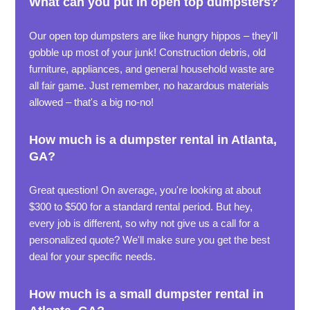
What can you put in open top dumpsters?
Our open top dumpsters are like hungry hippos – they'll
gobble up most of your junk! Construction debris, old
furniture, appliances, and general household waste are
all fair game. Just remember, no hazardous materials
allowed – that's a big no-no!
How much is a dumpster rental in Atlanta,
GA?
Great question! On average, you're looking at about
$300 to $500 for a standard rental period. But hey,
every job is different, so why not give us a call for a
personalized quote? We'll make sure you get the best
deal for your specific needs.
How much is a small dumpster rental in