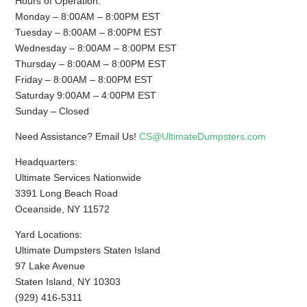
Hours of Operation:
Monday – 8:00AM – 8:00PM EST
Tuesday – 8:00AM – 8:00PM EST
Wednesday – 8:00AM – 8:00PM EST
Thursday – 8:00AM – 8:00PM EST
Friday – 8:00AM – 8:00PM EST
Saturday 9:00AM – 4:00PM EST
Sunday – Closed
Need Assistance? Email Us!
CS@UltimateDumpsters.com
Headquarters:
Ultimate Services Nationwide
3391 Long Beach Road
Oceanside, NY 11572
Yard Locations:
Ultimate Dumpsters Staten Island
97 Lake Avenue
Staten Island, NY 10303
(929) 416-5311