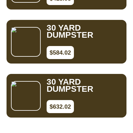
30 YARD
DUMPSTER
$584.02
30 YARD
DUMPSTER
$632.02