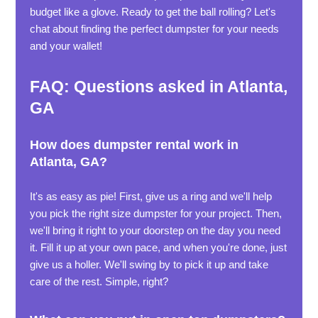
budget like a glove. Ready to get the ball rolling? Let's
chat about finding the perfect dumpster for your needs
and your wallet!
FAQ: Questions asked in Atlanta,
GA
How does dumpster rental work in
Atlanta, GA?
It's as easy as pie! First, give us a ring and we'll help
you pick the right size dumpster for your project. Then,
we'll bring it right to your doorstep on the day you need
it. Fill it up at your own pace, and when you're done, just
give us a holler. We'll swing by to pick it up and take
care of the rest. Simple, right?