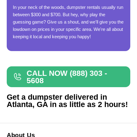
In your neck of the woods, dumpster rentals usually run
between $300 and $700. But hey, why play the
guessing game? Give us a shout, and we'll give you the
lowdown on prices in your specific area. We're all about
keeping it local and keeping you happy!
CALL NOW (888) 303 -
5608
Get a dumpster delivered in
Atlanta, GA in as little as 2 hours!
About Us