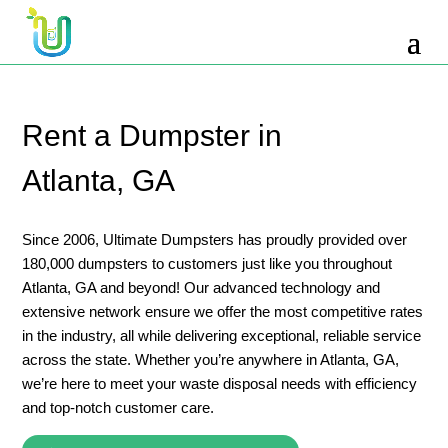
10 Yard Dumpster Rental
12 Yard Dumpster Rental
15 Yard Dumpster Rental Cost
Rent a Dumpster in
2 Yard Dumpster Rental
Atlanta, GA
20 Yard Dumpster Rental
3 Yard Dumpster Rental
Since 2006, Ultimate Dumpsters has proudly provided over
180,000 dumpsters to customers just like you throughout
30 Yard Dumpster Rental Prices
Atlanta, GA and beyond! Our advanced technology and
4 Yard Dumpster Rental
extensive network ensure we offer the most competitive rates
in the industry, all while delivering exceptional, reliable service
40 Yard Dumpster Rental
across the state. Whether you’re anywhere in Atlanta, GA,
5 Yard Dumpster Rental
we’re here to meet your waste disposal needs with efficiency
and top-notch customer care.
6 Yard Dumpster Rental