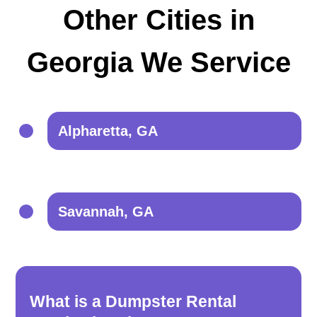
Other Cities in
Georgia We Service
Alpharetta, GA
Savannah, GA
What is a Dumpster Rental