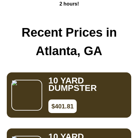
2 hours!
Recent Prices in
Atlanta, GA
10 YARD
DUMPSTER
$401.81
10 YARD