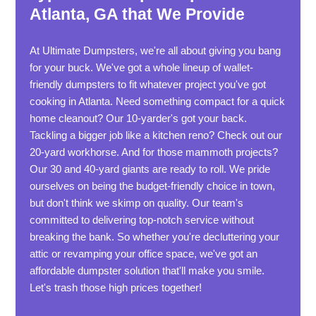
Atlanta, GA that We Provide
At Ultimate Dumpsters, we're all about giving you bang
for your buck. We've got a whole lineup of wallet-
friendly dumpsters to fit whatever project you've got
cooking in Atlanta. Need something compact for a quick
home cleanout? Our 10-yarder's got your back.
Tackling a bigger job like a kitchen reno? Check out our
20-yard workhorse. And for those mammoth projects?
Our 30 and 40-yard giants are ready to roll. We pride
ourselves on being the budget-friendly choice in town,
but don't think we skimp on quality. Our team's
committed to delivering top-notch service without
breaking the bank. So whether you're decluttering your
attic or revamping your office space, we've got an
affordable dumpster solution that'll make you smile.
Let's trash those high prices together!