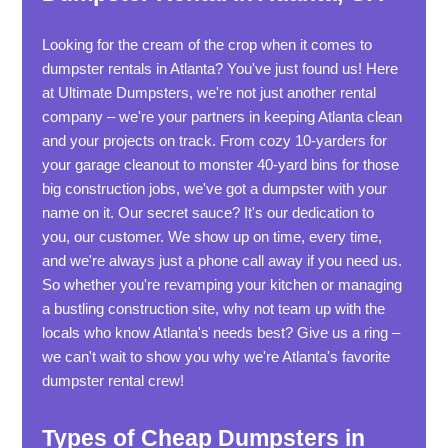
Looking for the cream of the crop when it comes to
dumpster rentals in Atlanta? You've just found us! Here
at Ultimate Dumpsters, we're not just another rental
company – we're your partners in keeping Atlanta clean
and your projects on track. From cozy 10-yarders for
your garage cleanout to monster 40-yard bins for those
big construction jobs, we've got a dumpster with your
name on it. Our secret sauce? It's our dedication to
you, our customer. We show up on time, every time,
and we're always just a phone call away if you need us.
So whether you're revamping your kitchen or managing
a bustling construction site, why not team up with the
locals who know Atlanta's needs best? Give us a ring –
we can't wait to show you why we're Atlanta's favorite
dumpster rental crew!
Types of Cheap Dumpsters in