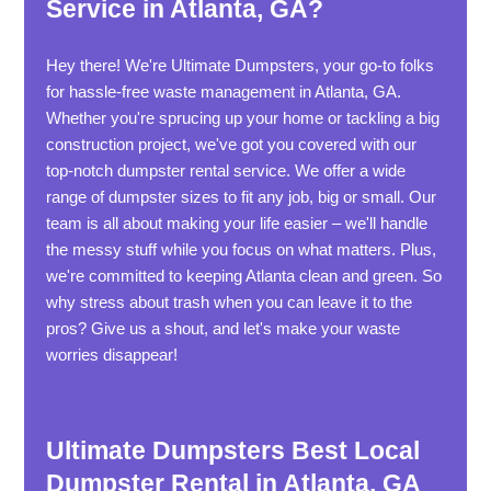
Service in Atlanta, GA?
Hey there! We're Ultimate Dumpsters, your go-to folks
for hassle-free waste management in Atlanta, GA.
Whether you're sprucing up your home or tackling a big
construction project, we've got you covered with our
top-notch dumpster rental service. We offer a wide
range of dumpster sizes to fit any job, big or small. Our
team is all about making your life easier – we'll handle
the messy stuff while you focus on what matters. Plus,
we're committed to keeping Atlanta clean and green. So
why stress about trash when you can leave it to the
pros? Give us a shout, and let's make your waste
worries disappear!
Ultimate Dumpsters Best Local
Dumpster Rental in Atlanta, GA