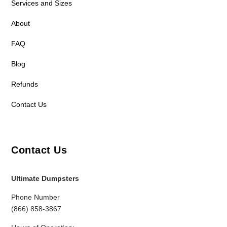
Services and Sizes
About
FAQ
Blog
Refunds
Contact Us
Contact Us
Ultimate Dumpsters
Phone Number
(866) 858-3867