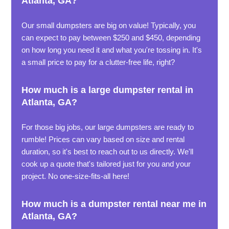
Atlanta, GA?
Our small dumpsters are big on value! Typically, you
can expect to pay between $250 and $450, depending
on how long you need it and what you're tossing in. It's
a small price to pay for a clutter-free life, right?
How much is a large dumpster rental in
Atlanta, GA?
For those big jobs, our large dumpsters are ready to
rumble! Prices can vary based on size and rental
duration, so it's best to reach out to us directly. We'll
cook up a quote that's tailored just for you and your
project. No one-size-fits-all here!
How much is a dumpster rental near me in
Atlanta, GA?