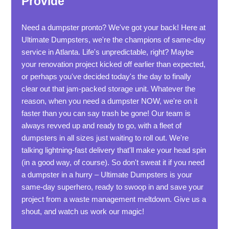
Provide
Need a dumpster pronto? We've got your back! Here at
Ultimate Dumpsters, we're the champions of same-day
service in Atlanta. Life's unpredictable, right? Maybe
your renovation project kicked off earlier than expected,
or perhaps you've decided today's the day to finally
clear out that jam-packed storage unit. Whatever the
reason, when you need a dumpster NOW, we're on it
faster than you can say trash be gone! Our team is
always revved up and ready to go, with a fleet of
dumpsters in all sizes just waiting to roll out. We're
talking lightning-fast delivery that'll make your head spin
(in a good way, of course). So don't sweat it if you need
a dumpster in a hurry – Ultimate Dumpsters is your
same-day superhero, ready to swoop in and save your
project from a waste management meltdown. Give us a
shout, and watch us work our magic!