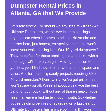
Dumpster Rental Prices in
Atlanta, GA that We Provide
Let's talk turkey – or should we say, let's talk trash? At
Ultimate Dumpsters, we believe in keeping things
crystal clear when it comes to pricing. No smoke and
mirrors here, just honest, competitive rates that won't
leave your wallet feeling light. Our 10-yard dumpsters?
They're perfect for those smaller jobs and come with a
price tag that'll make you grin. Moving up to our 20-
yarders, you'll find they offer a sweet spot of space and
value. And for those big daddy projects requiring 30 or
40-yard monsters? Don't worry, we've got prices that
won't scare you off. We're all about giving you the best
bang for your buck, without any of those sneaky hidden
fees that leave a bad taste in your mouth. So whether
you're pinching pennies or splurging on a big cleanup,
Ultimate Dumpsters has a price point that'll fit your