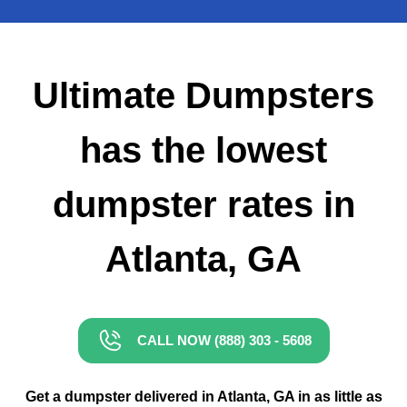
Small Dumpster Rental
Roll Off Dumpster Rental
Ultimate Dumpsters
has the lowest
dumpster rates in
Atlanta, GA
CALL NOW (888) 303 - 5608
Get a dumpster delivered in Atlanta, GA in as little as