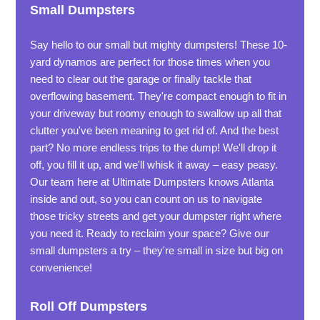
Small Dumpsters
Say hello to our small but mighty dumpsters! These 10-
yard dynamos are perfect for those times when you
need to clear out the garage or finally tackle that
overflowing basement. They're compact enough to fit in
your driveway but roomy enough to swallow up all that
clutter you've been meaning to get rid of. And the best
part? No more endless trips to the dump! We'll drop it
off, you fill it up, and we'll whisk it away – easy peasy.
Our team here at Ultimate Dumpsters knows Atlanta
inside and out, so you can count on us to navigate
those tricky streets and get your dumpster right where
you need it. Ready to reclaim your space? Give our
small dumpsters a try – they're small in size but big on
convenience!
Roll Off Dumpsters