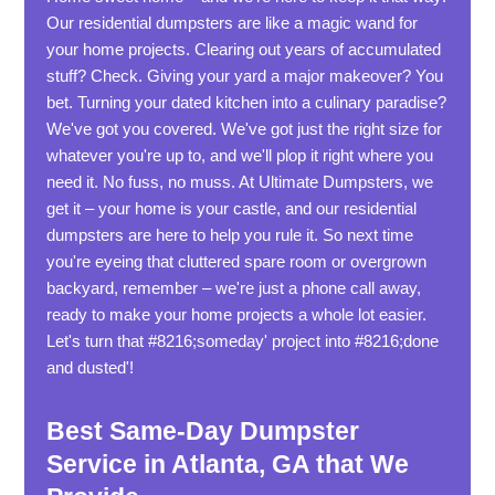
Our residential dumpsters are like a magic wand for
your home projects. Clearing out years of accumulated
stuff? Check. Giving your yard a major makeover? You
bet. Turning your dated kitchen into a culinary paradise?
We've got you covered. We've got just the right size for
whatever you're up to, and we'll plop it right where you
need it. No fuss, no muss. At Ultimate Dumpsters, we
get it – your home is your castle, and our residential
dumpsters are here to help you rule it. So next time
you're eyeing that cluttered spare room or overgrown
backyard, remember – we're just a phone call away,
ready to make your home projects a whole lot easier.
Let's turn that #8216;someday' project into #8216;done
and dusted'!
Best Same-Day Dumpster
Service in Atlanta, GA that We