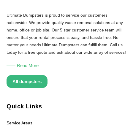
Ultimate Dumpsters is proud to service our customers
nationwide. We provide quality waste removal solutions at any
home, office or job site. Our 5 star customer service team will
ensure that your rental process is easy, and hassle free. No
matter your needs Ultimate Dumpsters can fulfill them. Call us
today for a free quote and ask about our wide array of services!
Read More
All dumpsters
Quick Links
Service Areas