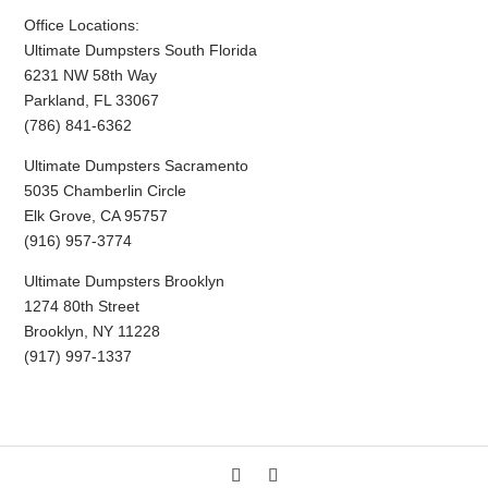
Office Locations:
Ultimate Dumpsters South Florida
6231 NW 58th Way
Parkland, FL 33067
(786) 841-6362
Ultimate Dumpsters Sacramento
5035 Chamberlin Circle
Elk Grove, CA 95757
(916) 957-3774
Ultimate Dumpsters Brooklyn
1274 80th Street
Brooklyn, NY 11228
(917) 997-1337