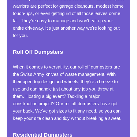
warriors are perfect for garage cleanouts, modest home
touch-ups, or even getting rid of all those leaves come
fall. They're easy to manage and won't eat up your
entire driveway. It's just another way we're looking out
for you.
Roll Off Dumpsters
When it comes to versatility, our roll off dumpsters are
the Swiss Army knives of waste management. With
their open-top design and wheels, they're a breeze to
use and can handle just about any job you throw at
them. Hosting a big event? Tackling a major
construction project? Our roll off dumpsters have got
your back. We've got sizes to fit any need, so you can
keep your site clean and tidy without breaking a sweat.
Residential Dumpsters