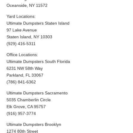
Oceanside, NY 11572
Yard Locations:
Ultimate Dumpsters Staten Island
97 Lake Avenue
Staten Island, NY 10303
(929) 416-5311
Office Locations:
Ultimate Dumpsters South Florida
6231 NW 58th Way
Parkland, FL 33067
(786) 841-6362
Ultimate Dumpsters Sacramento
5035 Chamberlin Circle
Elk Grove, CA 95757
(916) 957-3774
Ultimate Dumpsters Brooklyn
1274 80th Street