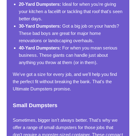
20-Yard Dumpsters:
Ideal for when you're giving
your kitchen a facelift or tackling that roof that's seen
better days.
30-Yard Dumpsters:
Got a big job on your hands?
These bad boys are great for major home
renovations or landscaping overhauls.
40-Yard Dumpsters:
For when you mean serious
business. These giants can handle just about
anything you throw at them (or in them).
We've got a size for every job, and we'll help you find
the perfect fit without breaking the bank. That's the
Ultimate Dumpsters promise.
Small Dumpsters
Sometimes, bigger isn't always better. That's why we
offer a range of small dumpsters for those jobs that
don't require a monster-sized container. These compact