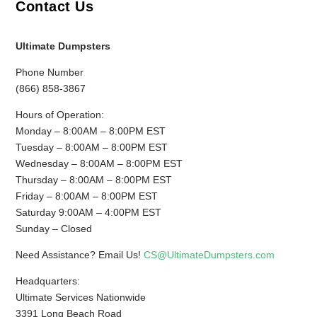
Contact Us
Ultimate Dumpsters
Phone Number
(866) 858-3867
Hours of Operation:
Monday – 8:00AM – 8:00PM EST
Tuesday – 8:00AM – 8:00PM EST
Wednesday – 8:00AM – 8:00PM EST
Thursday – 8:00AM – 8:00PM EST
Friday – 8:00AM – 8:00PM EST
Saturday 9:00AM – 4:00PM EST
Sunday – Closed
Need Assistance? Email Us!
CS@UltimateDumpsters.com
Headquarters:
Ultimate Services Nationwide
3391 Long Beach Road