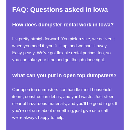
FAQ: Questions asked in Iowa
How does dumpster rental work in Iowa?
It's pretty straightforward. You pick a size, we deliver it
when you need it, you fill it up, and we haul it away.
Easy peasy. We've got flexible rental periods too, so
you can take your time and get the job done right.
What can you put in open top dumpsters?
Our open top dumpsters can handle most household
items, construction debris, and yard waste. Just steer
clear of hazardous materials, and you'll be good to go. If
you're not sure about something, just give us a call
we're always happy to help.