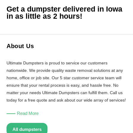
Get a dumpster delivered in Iowa
in as little as 2 hours!
About Us
Ultimate Dumpsters is proud to service our customers
nationwide. We provide quality waste removal solutions at any
home, office or job site. Our 5 star customer service team will
ensure that your rental process is easy, and hassle free. No
matter your needs Ultimate Dumpsters can fulfill them. Call us
today for a free quote and ask about our wide array of services!
Read More
All dumpsters