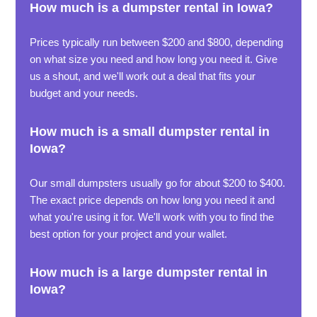
How much is a dumpster rental in Iowa?
Prices typically run between $200 and $800, depending
on what size you need and how long you need it. Give
us a shout, and we'll work out a deal that fits your
budget and your needs.
How much is a small dumpster rental in
Iowa?
Our small dumpsters usually go for about $200 to $400.
The exact price depends on how long you need it and
what you're using it for. We'll work with you to find the
best option for your project and your wallet.
How much is a large dumpster rental in
Iowa?