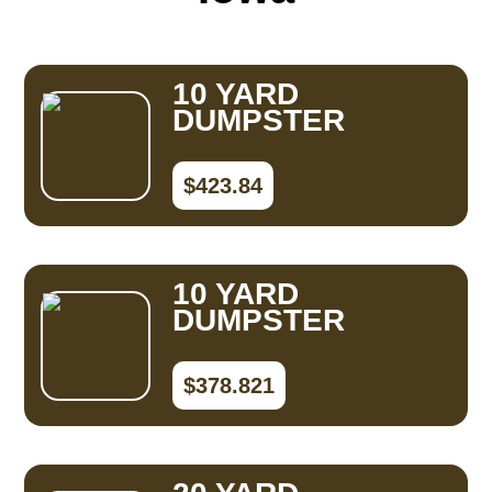
10 YARD
DUMPSTER
$423.84
10 YARD
DUMPSTER
$378.821