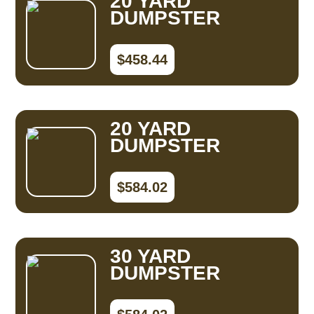
20 YARD
DUMPSTER
$458.44
20 YARD
DUMPSTER
$584.02
30 YARD
DUMPSTER