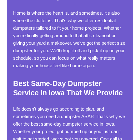
Home is where the heart is, and sometimes, it's also
where the clutter is. That's why we offer residential
dumpsters tailored to fit your home projects. Whether
you're finally getting around to that attic cleanout or
giving your yard a makeover, we've got the perfect size
dumpster for you. We'll drop it off and pick it up on your
schedule, so you can focus on what really matters
making your house feel like home again.
Best Same-Day Dumpster
Service in Iowa That We Provide
Life doesn't always go according to plan, and
sometimes you need a dumpster ASAP. That's why we
offer the best same-day dumpster service in Iowa.
Whether your project got bumped up or you just can't
wait to get started, we've got you covered. One call to