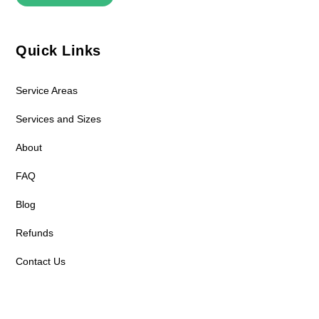
Quick Links
Service Areas
Services and Sizes
About
FAQ
Blog
Refunds
Contact Us