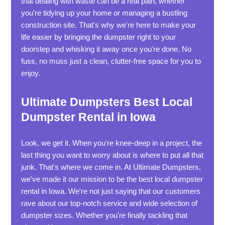
that dealing with waste can be a real pain, whether
you're tidying up your home or managing a bustling
construction site. That's why we're here to make your
life easier by bringing the dumpster right to your
doorstep and whisking it away once you're done. No
fuss, no muss just a clean, clutter-free space for you to
enjoy.
Ultimate Dumpsters Best Local
Dumpster Rental in Iowa
Look, we get it. When you're knee-deep in a project, the
last thing you want to worry about is where to put all that
junk. That's where we come in. At Ultimate Dumpsters,
we've made it our mission to be the best local dumpster
rental in Iowa. We're not just saying that our customers
rave about our top-notch service and wide selection of
dumpster sizes. Whether you're finally tackling that