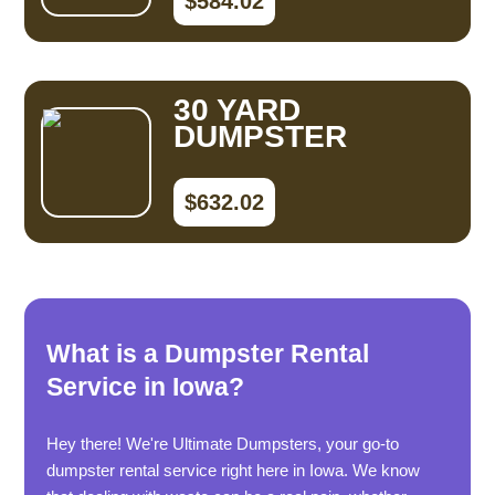
$584.02
30 YARD
DUMPSTER
$632.02
What is a Dumpster Rental
Service in Iowa?
Hey there! We're Ultimate Dumpsters, your go-to
dumpster rental service right here in Iowa. We know