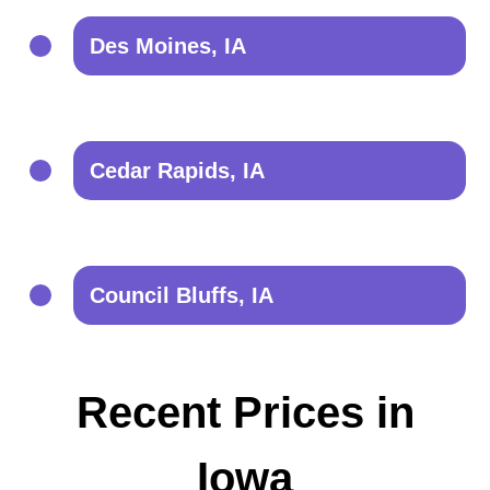
Des Moines, IA
Cedar Rapids, IA
Council Bluffs, IA
Recent Prices in
Iowa