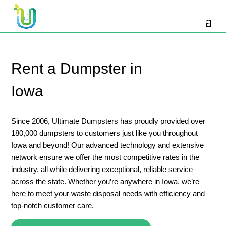
10 Yard Dumpster Rental
12 Yard Dumpster Rental
15 Yard Dumpster Rental Cost
Rent a Dumpster in
2 Yard Dumpster Rental
Iowa
20 Yard Dumpster Rental
3 Yard Dumpster Rental
Since 2006, Ultimate Dumpsters has proudly provided over
180,000 dumpsters to customers just like you throughout
30 Yard Dumpster Rental Prices
Iowa and beyond! Our advanced technology and extensive
4 Yard Dumpster Rental
network ensure we offer the most competitive rates in the
industry, all while delivering exceptional, reliable service
40 Yard Dumpster Rental
across the state. Whether you’re anywhere in Iowa, we’re
5 Yard Dumpster Rental
here to meet your waste disposal needs with efficiency and
top-notch customer care.
6 Yard Dumpster Rental