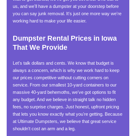
us, and we'll have a dumpster at your doorstep before
you can say junk removal. It's just one more way we're
working hard to make your life easier.
Dumpster Rental Prices in Iowa
That We Provide
Let's talk dollars and cents. We know that budget is
always a concern, which is why we work hard to keep
our prices competitive without cutting corners on
service. From our smallest 10-yard containers to our
massive 40-yard behemoths, we've got options to fit
any budget. And we believe in straight talk no hidden
fees, no surprise charges. Just honest, upfront pricing
that lets you know exactly what you're getting. Because
at Ultimate Dumpsters, we believe that great service
shouldn't cost an arm and a leg.