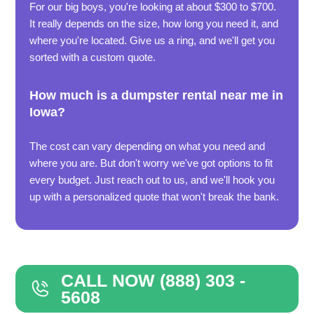
For our big boys, you're looking at about $300 to $700.
It really depends on the size, how long you need it, and
where you're located. Give us a ring, and we'll get you
sorted with a custom quote.
How much is a dumpster rental near me in
Iowa?
The cost can vary depending on what you need and
where you are. But don't worry we've got options to fit
every budget. Just reach out to us, and we'll hook you
up with a personalized quote that won't break the bank.
CALL NOW (888) 303 -
5608