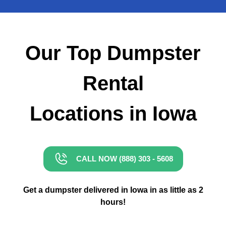
Small Dumpster Rental
Roll Off Dumpster Rental
Our Top Dumpster
Rental
Locations in Iowa
CALL NOW (888) 303 - 5608
Get a dumpster delivered in Iowa in as little as 2
hours!