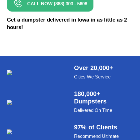
CALL NOW (888) 303 - 5608
8 Yard Dumpster Rental
Metal Dumpster Rental
Get a dumpster delivered in Iowa in as little as 2
hours!
Roofing Dumpster Rental
Dumpster Trailer Rental
Mini Dumpster Rental
Same Day Dumpster Rental
Over 20,000+
Cities We Service
Dumpster Bag Rental
Large Dumpster Rental
180,000+
Dumpsters
Commercial Dumpster Rental
Delivered On Time
Cheap Dumpster Rental
Construction Dumpster Rental
97% of Clients
Recommend Ultimate
Residential Dumpster Rental