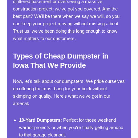
cluttered basement or overseeing a massive
construction project, we've got you covered. And the
best part? We'll be there when we say we will, so you
can keep your project moving without missing a beat.
Trust us, we've been doing this long enough to know
what matters to our customers.
Types of Cheap Dumpster in
Iowa That We Provide
Now, let's talk about our dumpsters. We pride ourselves
on offering the most bang for your buck without
skimping on quality. Here's what we've got in our
arsenal:
10-Yard Dumpsters:
Perfect for those weekend
warrior projects or when you're finally getting around
to that garage cleanout.