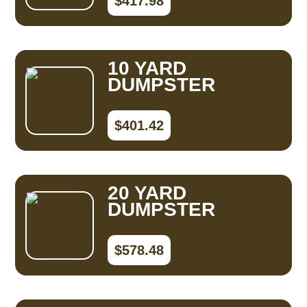
$417.98
10 YARD
DUMPSTER
$401.42
20 YARD
DUMPSTER
$578.48