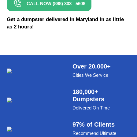
CALL NOW (888) 303 - 5608
8 Yard Dumpster Rental
Metal Dumpster Rental
Get a dumpster delivered in Maryland in as little
as 2 hours!
Roofing Dumpster Rental
Dumpster Trailer Rental
Mini Dumpster Rental
Same Day Dumpster Rental
Over 20,000+
Cities We Service
Dumpster Bag Rental
Large Dumpster Rental
180,000+
Dumpsters
Commercial Dumpster Rental
Delivered On Time
Cheap Dumpster Rental
Construction Dumpster Rental
97% of Clients
Recommend Ultimate
Residential Dumpster Rental