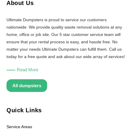
About Us
Ultimate Dumpsters is proud to service our customers
nationwide. We provide quality waste removal solutions at any
home, office or job site. Our 5 star customer service team will
ensure that your rental process is easy, and hassle free. No
matter your needs Ultimate Dumpsters can fulfill them. Call us
today for a free quote and ask about our wide array of services!
Read More
All dumpsters
Quick Links
Service Areas