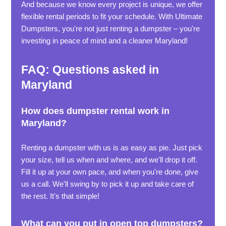
And because we know every project is unique, we offer
flexible rental periods to fit your schedule. With Ultimate
Dumpsters, you're not just renting a dumpster – you're
investing in peace of mind and a cleaner Maryland!
FAQ: Questions asked in
Maryland
How does dumpster rental work in
Maryland?
Renting a dumpster with us is as easy as pie. Just pick
your size, tell us when and where, and we'll drop it off.
Fill it up at your own pace, and when you're done, give
us a call. We'll swing by to pick it up and take care of
the rest. It's that simple!
What can you put in open top dumpsters?