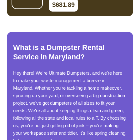
$681.89
What is a Dumpster Rental
Service in Maryland?
Hey there! We're Ultimate Dumpsters, and we're here
to make your waste management a breeze in
Maryland. Whether you're tackling a home makeover,
sprucing up your yard, or overseeing a big construction
project, we've got dumpsters of all sizes to fit your
needs. We're all about keeping things clean and green,
following all the state and local rules to a T. By choosing
us, you're not just getting rid of junk – you're making
your workspace safer and tidier. It's like spring cleaning,