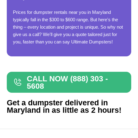
Prices for dumpster rentals near you in Maryland
typically fall in the $300 to $600 range. But here's the
thing – every location and project is unique. So why not
give us a call? We'll give you a quote tailored just for
you, faster than you can say Ultimate Dumpsters!
CALL NOW (888) 303 -
5608
Get a dumpster delivered in
Maryland in as little as 2 hours!