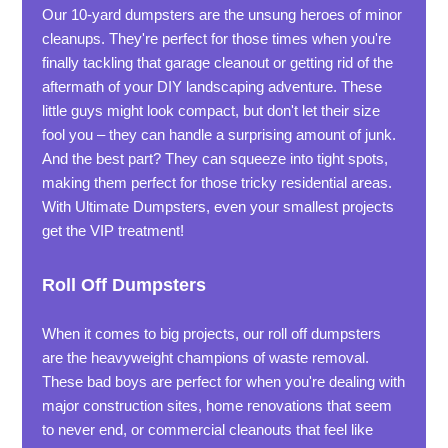
Our 10-yard dumpsters are the unsung heroes of minor
cleanups. They're perfect for those times when you're
finally tackling that garage cleanout or getting rid of the
aftermath of your DIY landscaping adventure. These
little guys might look compact, but don't let their size
fool you – they can handle a surprising amount of junk.
And the best part? They can squeeze into tight spots,
making them perfect for those tricky residential areas.
With Ultimate Dumpsters, even your smallest projects
get the VIP treatment!
Roll Off Dumpsters
When it comes to big projects, our roll off dumpsters
are the heavyweight champions of waste removal.
These bad boys are perfect for when you're dealing with
major construction sites, home renovations that seem
to never end, or commercial cleanouts that feel like