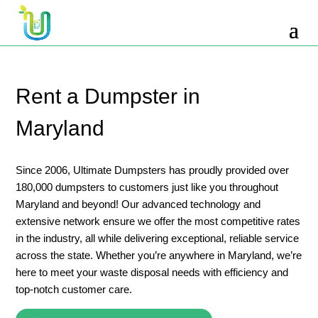
10 Yard Dumpster Rental
12 Yard Dumpster Rental
15 Yard Dumpster Rental Cost
Rent a Dumpster in
2 Yard Dumpster Rental
Maryland
20 Yard Dumpster Rental
3 Yard Dumpster Rental
Since 2006, Ultimate Dumpsters has proudly provided over
180,000 dumpsters to customers just like you throughout
30 Yard Dumpster Rental Prices
Maryland and beyond! Our advanced technology and
4 Yard Dumpster Rental
extensive network ensure we offer the most competitive rates
in the industry, all while delivering exceptional, reliable service
40 Yard Dumpster Rental
across the state. Whether you’re anywhere in Maryland, we’re
5 Yard Dumpster Rental
here to meet your waste disposal needs with efficiency and
top-notch customer care.
6 Yard Dumpster Rental