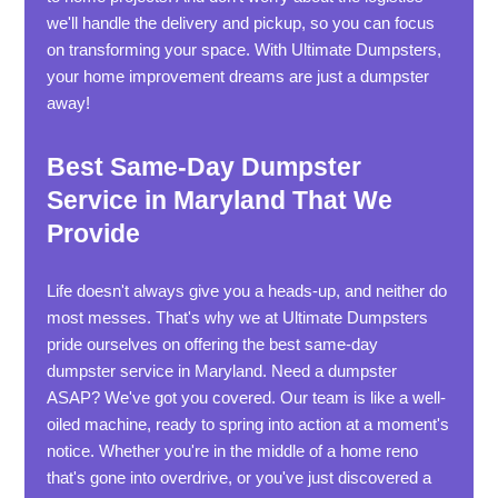
we'll handle the delivery and pickup, so you can focus
on transforming your space. With Ultimate Dumpsters,
your home improvement dreams are just a dumpster
away!
Best Same-Day Dumpster
Service in Maryland That We
Provide
Life doesn't always give you a heads-up, and neither do
most messes. That's why we at Ultimate Dumpsters
pride ourselves on offering the best same-day
dumpster service in Maryland. Need a dumpster
ASAP? We've got you covered. Our team is like a well-
oiled machine, ready to spring into action at a moment's
notice. Whether you're in the middle of a home reno
that's gone into overdrive, or you've just discovered a