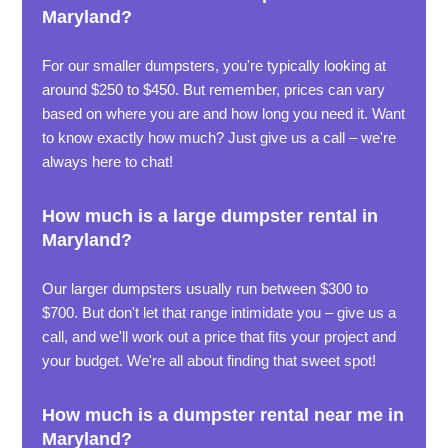
Maryland?
For our smaller dumpsters, you're typically looking at
around $250 to $450. But remember, prices can vary
based on where you are and how long you need it. Want
to know exactly how much? Just give us a call – we're
always here to chat!
How much is a large dumpster rental in
Maryland?
Our larger dumpsters usually run between $300 to
$700. But don't let that range intimidate you – give us a
call, and we'll work out a price that fits your project and
your budget. We're all about finding that sweet spot!
How much is a dumpster rental near me in
Maryland?