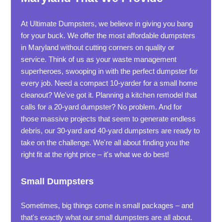
At Ultimate Dumpsters, we believe in giving you bang
for your buck. We offer the most affordable dumpsters
in Maryland without cutting corners on quality or
service. Think of us as your waste management
superheroes, swooping in with the perfect dumpster for
every job. Need a compact 10-yarder for a small home
cleanout? We've got it. Planning a kitchen remodel that
calls for a 20-yard dumpster? No problem. And for
those massive projects that seem to generate endless
debris, our 30-yard and 40-yard dumpsters are ready to
take on the challenge. We're all about finding you the
right fit at the right price – it's what we do best!
Small Dumpsters
Sometimes, big things come in small packages – and
that's exactly what our small dumpsters are all about.