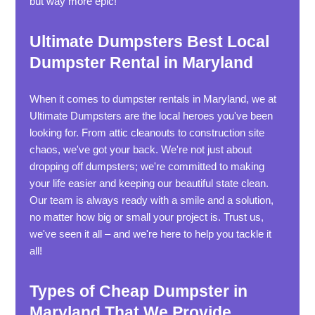
but way more epic!
Ultimate Dumpsters Best Local
Dumpster Rental in Maryland
When it comes to dumpster rentals in Maryland, we at
Ultimate Dumpsters are the local heroes you've been
looking for. From attic cleanouts to construction site
chaos, we've got your back. We're not just about
dropping off dumpsters; we're committed to making
your life easier and keeping our beautiful state clean.
Our team is always ready with a smile and a solution,
no matter how big or small your project is. Trust us,
we've seen it all – and we're here to help you tackle it
all!
Types of Cheap Dumpster in
Maryland That We Provide