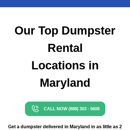
Small Dumpster Rental
Roll Off Dumpster Rental
Our Top Dumpster
Rental
Locations in
Maryland
CALL NOW (888) 303 - 5608
Get a dumpster delivered in Maryland in as little as 2