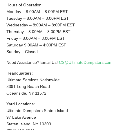
Hours of Operation:
Monday – 8:00AM – 8:00PM EST
Tuesday – 8:00AM – 8:00PM EST
Wednesday – 8:00AM – 8:00PM EST
Thursday – 8:00AM – 8:00PM EST
Friday – 8:00AM – 8:00PM EST
Saturday 9:00AM – 4:00PM EST
Sunday – Closed
Need Assistance? Email Us!
CS@UltimateDumpsters.com
Headquarters:
Ultimate Services Nationwide
3391 Long Beach Road
Oceanside, NY 11572
Yard Locations:
Ultimate Dumpsters Staten Island
97 Lake Avenue
Staten Island, NY 10303