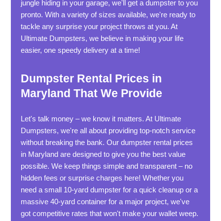
jungle hiding in your garage, we'll get a dumpster to you
pronto. With a variety of sizes available, we're ready to
tackle any surprise your project throws at you. At
Ultimate Dumpsters, we believe in making your life
easier, one speedy delivery at a time!
Dumpster Rental Prices in
Maryland That We Provide
Let's talk money – we know it matters. At Ultimate
Dumpsters, we're all about providing top-notch service
without breaking the bank. Our dumpster rental prices
in Maryland are designed to give you the best value
possible. We keep things simple and transparent – no
hidden fees or surprise charges here! Whether you
need a small 10-yard dumpster for a quick cleanup or a
massive 40-yard container for a major project, we've
got competitive rates that won't make your wallet weep.