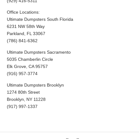
(929) 416-5311
Office Locations:
Ultimate Dumpsters South Florida
6231 NW 58th Way
Parkland, FL 33067
(786) 841-6362
Ultimate Dumpsters Sacramento
5035 Chamberlin Circle
Elk Grove, CA 95757
(916) 957-3774
Ultimate Dumpsters Brooklyn
1274 80th Street
Brooklyn, NY 11228
(917) 997-1337