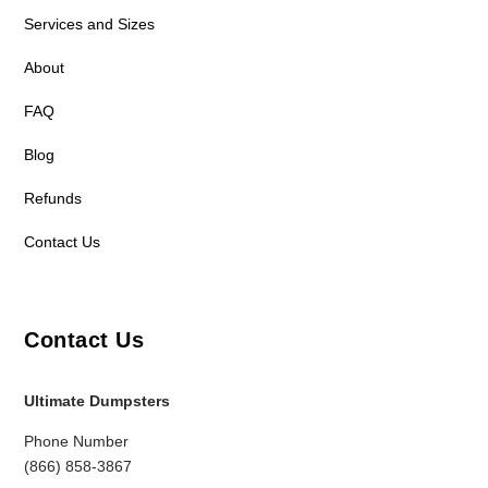
Services and Sizes
About
FAQ
Blog
Refunds
Contact Us
Contact Us
Ultimate Dumpsters
Phone Number
(866) 858-3867