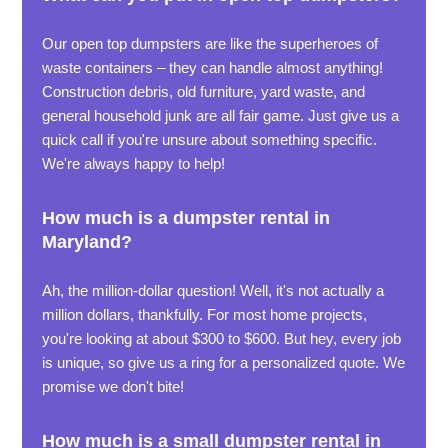
Our open top dumpsters are like the superheroes of
waste containers – they can handle almost anything!
Construction debris, old furniture, yard waste, and
general household junk are all fair game. Just give us a
quick call if you're unsure about something specific.
We're always happy to help!
How much is a dumpster rental in
Maryland?
Ah, the million-dollar question! Well, it's not actually a
million dollars, thankfully. For most home projects,
you're looking at about $300 to $600. But hey, every job
is unique, so give us a ring for a personalized quote. We
promise we don't bite!
How much is a small dumpster rental in