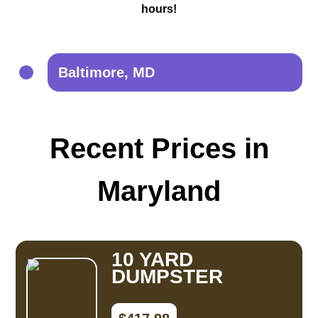
hours!
Baltimore, MD
Recent Prices in
Maryland
10 YARD
DUMPSTER