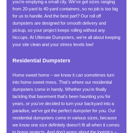
you're emptying a small city. We've got sizes ranging
from 20-yard to 40-yard containers, so no job is too big
for us to handle. And the best part? Our roll off
dumpsters are designed for smooth delivery and
pickup, so your project keeps rolling without any
hiccups. At Ultimate Dumpsters, we're all about keeping
your site clean and your stress levels low!
Residential Dumpsters
Home sweet home – we know it can sometimes turn
into home sweet mess. That's where our residential
dumpsters come in handy. Whether you're finally
tackling that basement that's been haunting you for
years, or you've decided to turn your backyard into a
paradise, we've got the perfect dumpster for you. Our
residential dumpsters come in various sizes, because
we know one size definitely doesn't fit all when it comes
to home projects. And don't worry about the logistics –