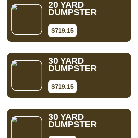
20 YARD
DUMPSTER
$719.15
30 YARD
DUMPSTER
$719.15
30 YARD
DUMPSTER