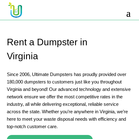
10 Yard Dumpster Rental
12 Yard Dumpster Rental
15 Yard Dumpster Rental Cost
Rent a Dumpster in
2 Yard Dumpster Rental
Virginia
20 Yard Dumpster Rental
3 Yard Dumpster Rental
Since 2006, Ultimate Dumpsters has proudly provided over
180,000 dumpsters to customers just like you throughout
30 Yard Dumpster Rental Prices
Virginia and beyond! Our advanced technology and extensive
4 Yard Dumpster Rental
network ensure we offer the most competitive rates in the
industry, all while delivering exceptional, reliable service
40 Yard Dumpster Rental
across the state. Whether you’re anywhere in Virginia, we’re
5 Yard Dumpster Rental
here to meet your waste disposal needs with efficiency and
top-notch customer care.
6 Yard Dumpster Rental