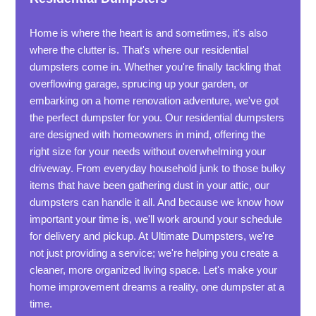
Home is where the heart is and sometimes, it's also
where the clutter is. That's where our residential
dumpsters come in. Whether you're finally tackling that
overflowing garage, sprucing up your garden, or
embarking on a home renovation adventure, we've got
the perfect dumpster for you. Our residential dumpsters
are designed with homeowners in mind, offering the
right size for your needs without overwhelming your
driveway. From everyday household junk to those bulky
items that have been gathering dust in your attic, our
dumpsters can handle it all. And because we know how
important your time is, we'll work around your schedule
for delivery and pickup. At Ultimate Dumpsters, we're
not just providing a service; we're helping you create a
cleaner, more organized living space. Let's make your
home improvement dreams a reality, one dumpster at a
time.