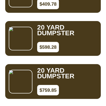
$409.78
20 YARD
DUMPSTER
$598.28
20 YARD
DUMPSTER
$759.85