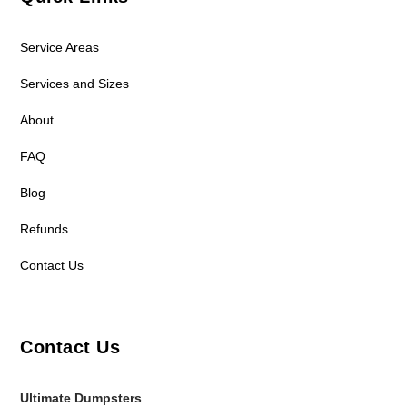
Service Areas
Services and Sizes
About
FAQ
Blog
Refunds
Contact Us
Contact Us
Ultimate Dumpsters