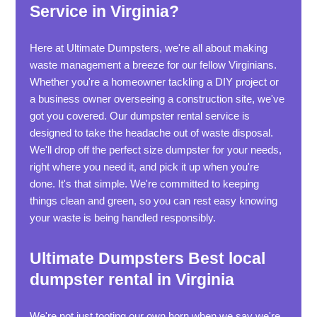
Service in Virginia?
Here at Ultimate Dumpsters, we're all about making
waste management a breeze for our fellow Virginians.
Whether you're a homeowner tackling a DIY project or
a business owner overseeing a construction site, we've
got you covered. Our dumpster rental service is
designed to take the headache out of waste disposal.
We'll drop off the perfect size dumpster for your needs,
right where you need it, and pick it up when you're
done. It's that simple. We're committed to keeping
things clean and green, so you can rest easy knowing
your waste is being handled responsibly.
Ultimate Dumpsters Best local
dumpster rental in Virginia
We're not just tooting our own horn when we say we're