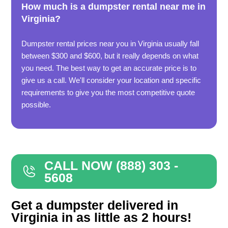
How much is a dumpster rental near me in
Virginia?
Dumpster rental prices near you in Virginia usually fall
between $300 and $600, but it really depends on what
you need. The best way to get an accurate price is to
give us a call. We'll consider your location and specific
requirements to give you the most competitive quote
possible.
CALL NOW (888) 303 -
5608
Get a dumpster delivered in
Virginia in as little as 2 hours!