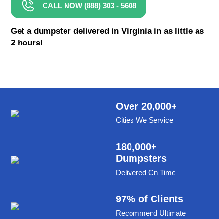
CALL NOW (888) 303 - 5608
8 Yard Dumpster Rental
Metal Dumpster Rental
Get a dumpster delivered in Virginia in as little as
2 hours!
Roofing Dumpster Rental
Dumpster Trailer Rental
Mini Dumpster Rental
Same Day Dumpster Rental
Over 20,000+
Cities We Service
Dumpster Bag Rental
Large Dumpster Rental
180,000+
Dumpsters
Commercial Dumpster Rental
Delivered On Time
Cheap Dumpster Rental
Construction Dumpster Rental
97% of Clients
Recommend Ultimate
Residential Dumpster Rental