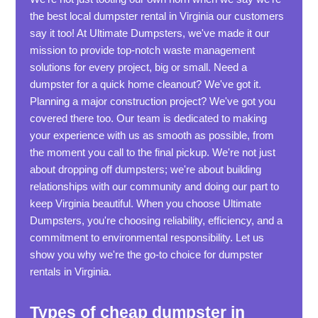
the best local dumpster rental in Virginia our customers
say it too! At Ultimate Dumpsters, we've made it our
mission to provide top-notch waste management
solutions for every project, big or small. Need a
dumpster for a quick home cleanout? We've got it.
Planning a major construction project? We've got you
covered there too. Our team is dedicated to making
your experience with us as smooth as possible, from
the moment you call to the final pickup. We're not just
about dropping off dumpsters; we're about building
relationships with our community and doing our part to
keep Virginia beautiful. When you choose Ultimate
Dumpsters, you're choosing reliability, efficiency, and a
commitment to environmental responsibility. Let us
show you why we're the go-to choice for dumpster
rentals in Virginia.
Types of cheap dumpster in