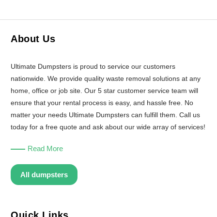
About Us
Ultimate Dumpsters is proud to service our customers
nationwide. We provide quality waste removal solutions at any
home, office or job site. Our 5 star customer service team will
ensure that your rental process is easy, and hassle free. No
matter your needs Ultimate Dumpsters can fulfill them. Call us
today for a free quote and ask about our wide array of services!
Read More
All dumpsters
Quick Links