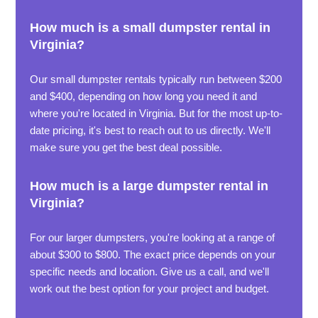
How much is a small dumpster rental in
Virginia?
Our small dumpster rentals typically run between $200
and $400, depending on how long you need it and
where you're located in Virginia. But for the most up-to-
date pricing, it's best to reach out to us directly. We'll
make sure you get the best deal possible.
How much is a large dumpster rental in
Virginia?
For our larger dumpsters, you're looking at a range of
about $300 to $800. The exact price depends on your
specific needs and location. Give us a call, and we'll
work out the best option for your project and budget.