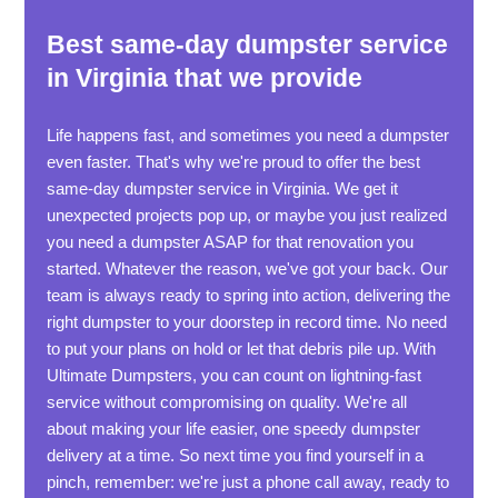
Best same-day dumpster service
in Virginia that we provide
Life happens fast, and sometimes you need a dumpster
even faster. That's why we're proud to offer the best
same-day dumpster service in Virginia. We get it
unexpected projects pop up, or maybe you just realized
you need a dumpster ASAP for that renovation you
started. Whatever the reason, we've got your back. Our
team is always ready to spring into action, delivering the
right dumpster to your doorstep in record time. No need
to put your plans on hold or let that debris pile up. With
Ultimate Dumpsters, you can count on lightning-fast
service without compromising on quality. We're all
about making your life easier, one speedy dumpster
delivery at a time. So next time you find yourself in a
pinch, remember: we're just a phone call away, ready to