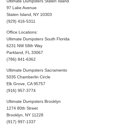
Ultimate Dumpsters Staten Island
97 Lake Avenue
Staten Island, NY 10303
(929) 416-5311
Office Locations:
Ultimate Dumpsters South Florida
6231 NW 58th Way
Parkland, FL 33067
(786) 841-6362
Ultimate Dumpsters Sacramento
5035 Chamberlin Circle
Elk Grove, CA 95757
(916) 957-3774
Ultimate Dumpsters Brooklyn
1274 80th Street
Brooklyn, NY 11228
(917) 997-1337