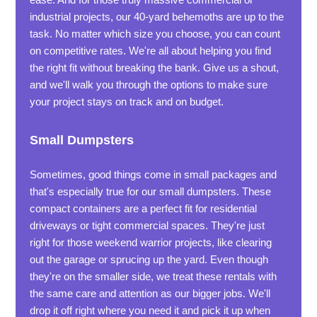
industrial projects, our 40-yard behemoths are up to the
task. No matter which size you choose, you can count
on competitive rates. We're all about helping you find
the right fit without breaking the bank. Give us a shout,
and we'll walk you through the options to make sure
your project stays on track and on budget.
Small Dumpsters
Sometimes, good things come in small packages and
that's especially true for our small dumpsters. These
compact containers are a perfect fit for residential
driveways or tight commercial spaces. They're just
right for those weekend warrior projects, like clearing
out the garage or sprucing up the yard. Even though
they're on the smaller side, we treat these rentals with
the same care and attention as our bigger jobs. We'll
drop it off right where you need it and pick it up when