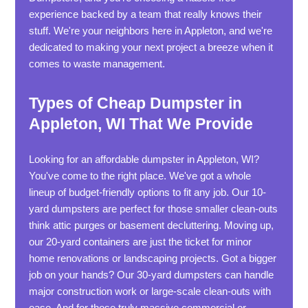
experience backed by a team that really knows their
stuff. We're your neighbors here in Appleton, and we're
dedicated to making your next project a breeze when it
comes to waste management.
Types of Cheap Dumpster in
Appleton, WI That We Provide
Looking for an affordable dumpster in Appleton, WI?
You've come to the right place. We've got a whole
lineup of budget-friendly options to fit any job. Our 10-
yard dumpsters are perfect for those smaller clean-outs
think attic purges or basement decluttering. Moving up,
our 20-yard containers are just the ticket for minor
home renovations or landscaping projects. Got a bigger
job on your hands? Our 30-yard dumpsters can handle
major construction work or large-scale clean-outs with
ease. And for those truly massive commercial or