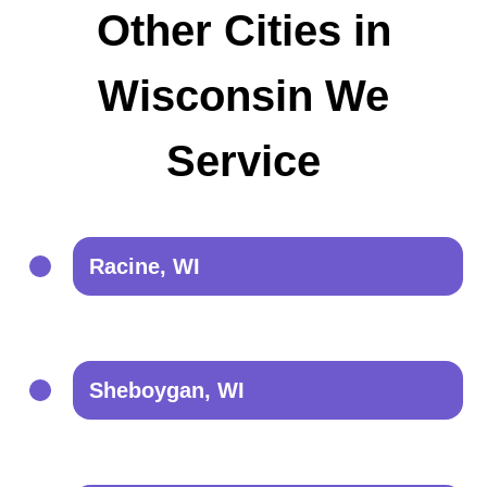
Other Cities in
Wisconsin We
Service
Racine, WI
Sheboygan, WI