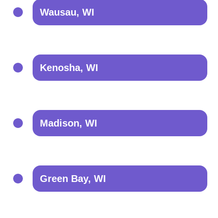
Wausau, WI
Kenosha, WI
Madison, WI
Green Bay, WI