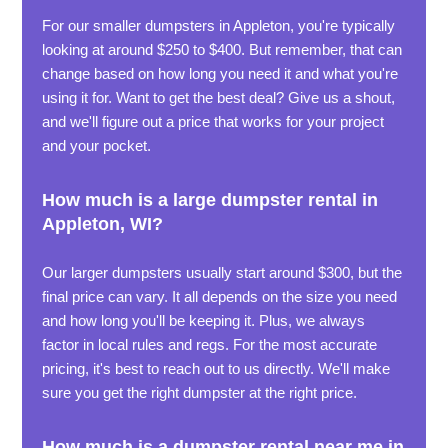
For our smaller dumpsters in Appleton, you're typically
looking at around $250 to $400. But remember, that can
change based on how long you need it and what you're
using it for. Want to get the best deal? Give us a shout,
and we'll figure out a price that works for your project
and your pocket.
How much is a large dumpster rental in
Appleton, WI?
Our larger dumpsters usually start around $300, but the
final price can vary. It all depends on the size you need
and how long you'll be keeping it. Plus, we always
factor in local rules and regs. For the most accurate
pricing, it's best to reach out to us directly. We'll make
sure you get the right dumpster at the right price.
How much is a dumpster rental near me in