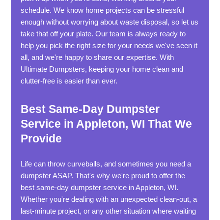
schedule. We know home projects can be stressful
enough without worrying about waste disposal, so let us
take that off your plate. Our team is always ready to
help you pick the right size for your needs we've seen it
all, and we're happy to share our expertise. With
Ultimate Dumpsters, keeping your home clean and
clutter-free is easier than ever.
Best Same-Day Dumpster
Service in Appleton, WI That We
Provide
Life can throw curveballs, and sometimes you need a
dumpster ASAP. That's why we're proud to offer the
best same-day dumpster service in Appleton, WI.
Whether you're dealing with an unexpected clean-out, a
last-minute project, or any other situation where waiting