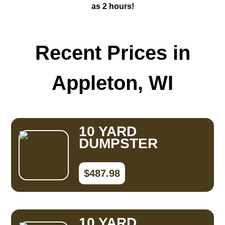
as 2 hours!
Recent Prices in
Appleton, WI
10 YARD
DUMPSTER
$487.98
10 YARD