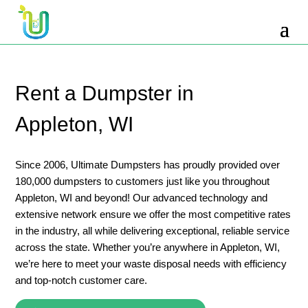
10 Yard Dumpster Rental
12 Yard Dumpster Rental
15 Yard Dumpster Rental Cost
Rent a Dumpster in
2 Yard Dumpster Rental
Appleton, WI
20 Yard Dumpster Rental
3 Yard Dumpster Rental
Since 2006, Ultimate Dumpsters has proudly provided over
180,000 dumpsters to customers just like you throughout
30 Yard Dumpster Rental Prices
Appleton, WI and beyond! Our advanced technology and
4 Yard Dumpster Rental
extensive network ensure we offer the most competitive rates
in the industry, all while delivering exceptional, reliable service
40 Yard Dumpster Rental
across the state. Whether you’re anywhere in Appleton, WI,
5 Yard Dumpster Rental
we’re here to meet your waste disposal needs with efficiency
and top-notch customer care.
6 Yard Dumpster Rental