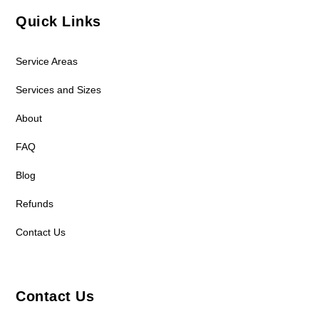
Quick Links
Service Areas
Services and Sizes
About
FAQ
Blog
Refunds
Contact Us
Contact Us