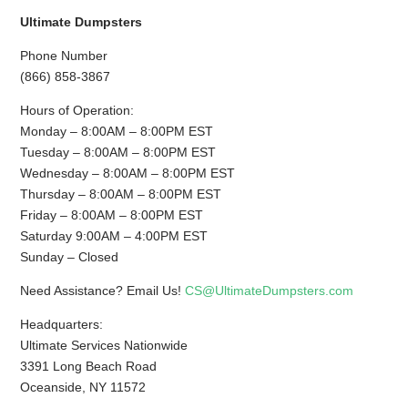
Ultimate Dumpsters
Phone Number
(866) 858-3867
Hours of Operation:
Monday – 8:00AM – 8:00PM EST
Tuesday – 8:00AM – 8:00PM EST
Wednesday – 8:00AM – 8:00PM EST
Thursday – 8:00AM – 8:00PM EST
Friday – 8:00AM – 8:00PM EST
Saturday 9:00AM – 4:00PM EST
Sunday – Closed
Need Assistance? Email Us!
CS@UltimateDumpsters.com
Headquarters:
Ultimate Services Nationwide
3391 Long Beach Road
Oceanside, NY 11572