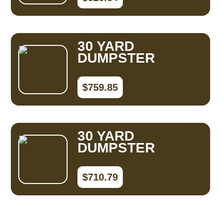
30 YARD
DUMPSTER
$759.85
30 YARD
DUMPSTER
$710.79