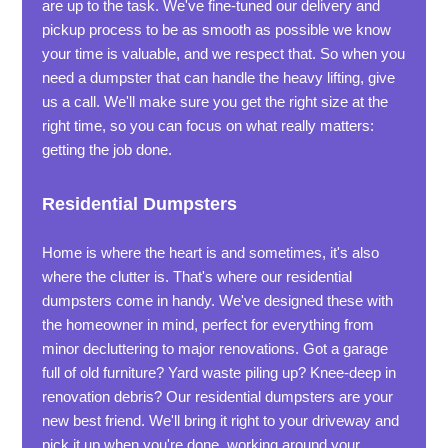
are up to the task. We've fine-tuned our delivery and
pickup process to be as smooth as possible we know
your time is valuable, and we respect that. So when you
need a dumpster that can handle the heavy lifting, give
us a call. We'll make sure you get the right size at the
right time, so you can focus on what really matters:
getting the job done.
Residential Dumpsters
Home is where the heart is and sometimes, it's also
where the clutter is. That's where our residential
dumpsters come in handy. We've designed these with
the homeowner in mind, perfect for everything from
minor decluttering to major renovations. Got a garage
full of old furniture? Yard waste piling up? Knee-deep in
renovation debris? Our residential dumpsters are your
new best friend. We'll bring it right to your driveway and
pick it up when you're done, working around your