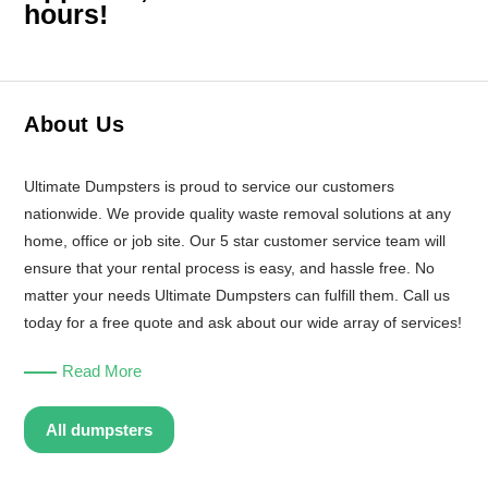
hours!
About Us
Ultimate Dumpsters is proud to service our customers
nationwide. We provide quality waste removal solutions at any
home, office or job site. Our 5 star customer service team will
ensure that your rental process is easy, and hassle free. No
matter your needs Ultimate Dumpsters can fulfill them. Call us
today for a free quote and ask about our wide array of services!
Read More
All dumpsters