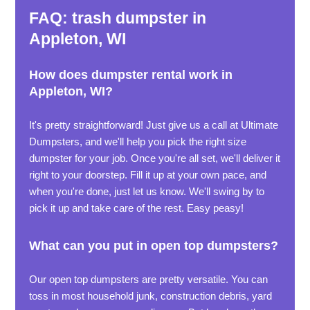
FAQ: trash dumpster in
Appleton, WI
How does dumpster rental work in
Appleton, WI?
It's pretty straightforward! Just give us a call at Ultimate
Dumpsters, and we'll help you pick the right size
dumpster for your job. Once you're all set, we'll deliver it
right to your doorstep. Fill it up at your own pace, and
when you're done, just let us know. We'll swing by to
pick it up and take care of the rest. Easy peasy!
What can you put in open top dumpsters?
Our open top dumpsters are pretty versatile. You can
toss in most household junk, construction debris, yard