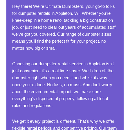
Hey there! We're Ultimate Dumpsters, your go-to folks
for dumpster rentals in Appleton, WI. Whether you're
knee-deep in a home reno, tackling a big construction
job, or just need to clear out years of accumulated stuff,
we've got you covered. Our range of dumpster sizes
means you'll find the perfect fit for your project, no
matter how big or small.
Choosing our dumpster rental service in Appleton isn't
just convenient it's a real time-saver. We'll drop off the
dumpster right when you need it and whisk it away
once you're done. No fuss, no muss. And don't worry
about the environmental impact; we make sure
everything's disposed of properly, following all local
rules and regulations.
We get it every project is different. That's why we offer
flexible rental periods and competitive pricing. Our team