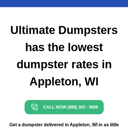
Small Dumpster Rental
Roll Off Dumpster Rental
Ultimate Dumpsters
has the lowest
dumpster rates in
Appleton, WI
CALL NOW (888) 303 - 5608
Get a dumpster delivered in Appleton, WI in as little