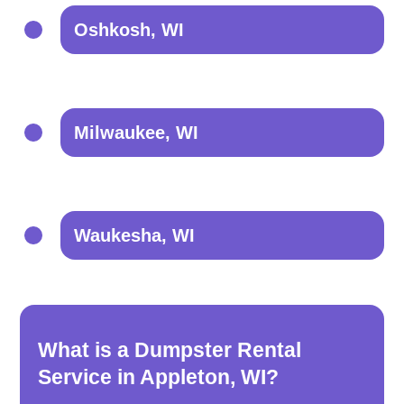
Oshkosh, WI
Milwaukee, WI
Waukesha, WI
What is a Dumpster Rental
Service in Appleton, WI?