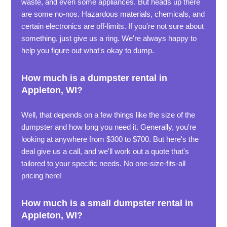
waste, and even some appliances. But heads up there
are some no-nos. Hazardous materials, chemicals, and
certain electronics are off-limits. If you're not sure about
something, just give us a ring. We're always happy to
help you figure out what's okay to dump.
How much is a dumpster rental in
Appleton, WI?
Well, that depends on a few things like the size of the
dumpster and how long you need it. Generally, you're
looking at anywhere from $300 to $700. But here's the
deal give us a call, and we'll work out a quote that's
tailored to your specific needs. No one-size-fits-all
pricing here!
How much is a small dumpster rental in
Appleton, WI?