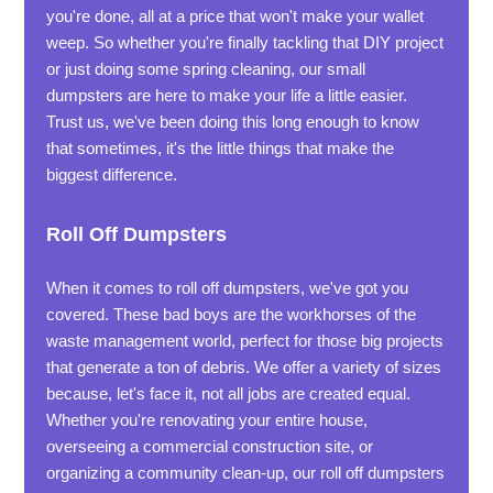
you're done, all at a price that won't make your wallet
weep. So whether you're finally tackling that DIY project
or just doing some spring cleaning, our small
dumpsters are here to make your life a little easier.
Trust us, we've been doing this long enough to know
that sometimes, it's the little things that make the
biggest difference.
Roll Off Dumpsters
When it comes to roll off dumpsters, we've got you
covered. These bad boys are the workhorses of the
waste management world, perfect for those big projects
that generate a ton of debris. We offer a variety of sizes
because, let's face it, not all jobs are created equal.
Whether you're renovating your entire house,
overseeing a commercial construction site, or
organizing a community clean-up, our roll off dumpsters