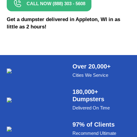
CALL NOW (888) 303 - 5608
8 Yard Dumpster Rental
Metal Dumpster Rental
Get a dumpster delivered in Appleton, WI in as
little as 2 hours!
Roofing Dumpster Rental
Dumpster Trailer Rental
Mini Dumpster Rental
Same Day Dumpster Rental
Over 20,000+
Cities We Service
Dumpster Bag Rental
Large Dumpster Rental
180,000+
Dumpsters
Commercial Dumpster Rental
Delivered On Time
Cheap Dumpster Rental
Construction Dumpster Rental
97% of Clients
Recommend Ultimate
Residential Dumpster Rental