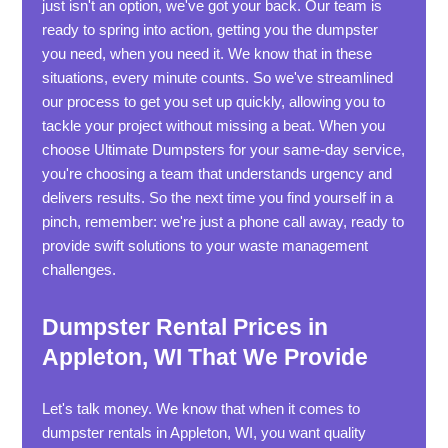
just isn't an option, we've got your back. Our team is
ready to spring into action, getting you the dumpster
you need, when you need it. We know that in these
situations, every minute counts. So we've streamlined
our process to get you set up quickly, allowing you to
tackle your project without missing a beat. When you
choose Ultimate Dumpsters for your same-day service,
you're choosing a team that understands urgency and
delivers results. So the next time you find yourself in a
pinch, remember: we're just a phone call away, ready to
provide swift solutions to your waste management
challenges.
Dumpster Rental Prices in
Appleton, WI That We Provide
Let's talk money. We know that when it comes to
dumpster rentals in Appleton, WI, you want quality