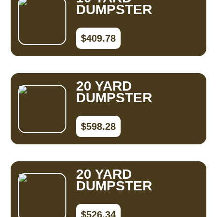
DUMPSTER
$409.78
20 YARD
DUMPSTER
$598.28
20 YARD
DUMPSTER
$526.34