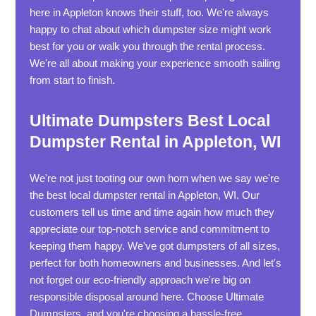
here in Appleton knows their stuff, too. We're always
happy to chat about which dumpster size might work
best for you or walk you through the rental process.
We're all about making your experience smooth sailing
from start to finish.
Ultimate Dumpsters Best Local
Dumpster Rental in Appleton, WI
We're not just tooting our own horn when we say we're
the best local dumpster rental in Appleton, WI. Our
customers tell us time and time again how much they
appreciate our top-notch service and commitment to
keeping them happy. We've got dumpsters of all sizes,
perfect for both homeowners and businesses. And let's
not forget our eco-friendly approach we're big on
responsible disposal around here. Choose Ultimate
Dumpsters, and you're choosing a hassle-free