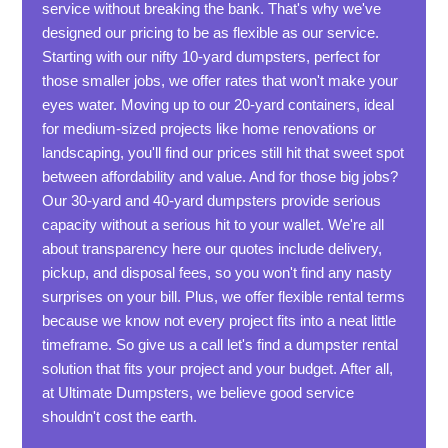
service without breaking the bank. That's why we've
designed our pricing to be as flexible as our service.
Starting with our nifty 10-yard dumpsters, perfect for
those smaller jobs, we offer rates that won't make your
eyes water. Moving up to our 20-yard containers, ideal
for medium-sized projects like home renovations or
landscaping, you'll find our prices still hit that sweet spot
between affordability and value. And for those big jobs?
Our 30-yard and 40-yard dumpsters provide serious
capacity without a serious hit to your wallet. We're all
about transparency here our quotes include delivery,
pickup, and disposal fees, so you won't find any nasty
surprises on your bill. Plus, we offer flexible rental terms
because we know not every project fits into a neat little
timeframe. So give us a call let's find a dumpster rental
solution that fits your project and your budget. After all,
at Ultimate Dumpsters, we believe good service
shouldn't cost the earth.