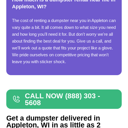
Appleton, WI?
The cost of renting a dumpster near you in Appleton can
vary quite a bit. It all comes down to what size you need
and how long you'll need it for. But don't worry we're all
about finding the best deal for you. Give us a call, and
we'll work out a quote that fits your project like a glove.
We pride ourselves on competitive pricing that won't
leave you with sticker shock.
CALL NOW (888) 303 -
5608
Get a dumpster delivered in
Appleton, WI in as little as 2