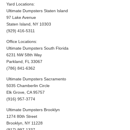
Yard Locations:
Ultimate Dumpsters Staten Island
97 Lake Avenue
Staten Island, NY 10303
(929) 416-5311
Office Locations:
Ultimate Dumpsters South Florida
6231 NW 58th Way
Parkland, FL 33067
(786) 841-6362
Ultimate Dumpsters Sacramento
5035 Chamberlin Circle
Elk Grove, CA 95757
(916) 957-3774
Ultimate Dumpsters Brooklyn
1274 80th Street
Brooklyn, NY 11228
(917) 997-1337