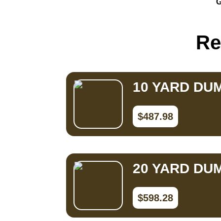
G
Small Dumpster Rental
Roll Off Dumpster Rental
Re
10 YARD DU
$487.98
20 YARD DU
$598.28