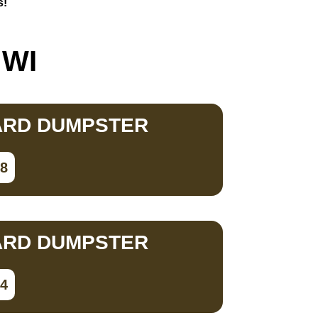
s!
 WI
ARD DUMPSTER
78
ARD DUMPSTER
34