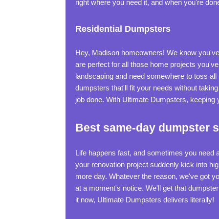
right where you need it, and when you're done, we
Residential Dumpsters
Hey, Madison homeowners! We know you've g
are perfect for all those home projects you've
landscaping and need somewhere to toss all 
dumpsters that'll fit your needs without taki
job done. With Ultimate Dumpsters, keeping y
Best same-day dumpster se
Life happens fast, and sometimes you need a
your renovation project suddenly kick into hi
more day. Whatever the reason, we've got your
at a moment's notice. We'll get that dumpste
it now, Ultimate Dumpsters delivers literally!