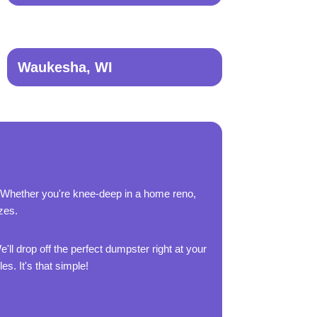
Waukesha, WI
 Whether you're knee-deep in a home reno,
zes.
'll drop off the perfect dumpster right at your
es. It's that simple!