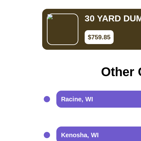
30 YARD DU
$759.85
Other 
Racine, WI
Kenosha, WI