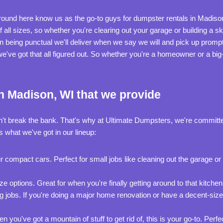
 around here know us as the go-to guys for dumpster rentals in Madiso
of all sizes, so whether you're clearing out your garage or building a
 being punctual we'll deliver when we say we will and pick up promp
; we've got that all figured out. So whether you're a homeowner or a big
n Madison, WI that we provide
n't break the bank. That's why at Ultimate Dumpsters, we're committe
s what we've got in our lineup:
r compact cars. Perfect for small jobs like cleaning out the garage o
 options. Great for when you're finally getting around to that kitchen 
g jobs. If you're doing a major home renovation or have a decent-size
you've got a mountain of stuff to get rid of, this is your go-to. Perfe