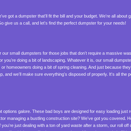
ve got a dumpster that'll fit the bill and your budget. We're all about
 give us a call, and let's find the perfect dumpster for your needs!
r our small dumpsters for those jobs that don't require a massive 
 or you're doing a bit of landscaping. Whatever it is, our small dumpster
 or homeowners doing a bit of spring cleaning. And just because the
kup, and we'll make sure everything's disposed of properly. It's all th
 options galore. These bad boys are designed for easy loading just roll
ractor managing a bustling construction site? We've got you covered. 
u're just dealing with a ton of yard waste after a storm, our roll off d