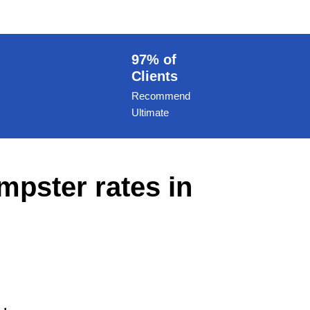
97% of
Clients
Recommend
Ultimate
mpster rates in