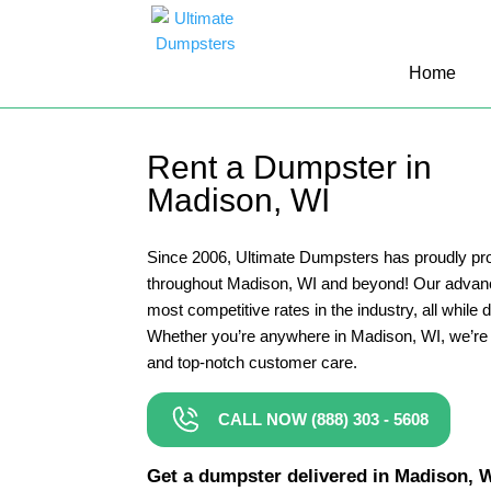
10 Yard Dumpster Rental
Home
12 Yard Dumpster Rental
15 Yard Dumpster Rental Cost
Rent a Dumpster in
2 Yard Dumpster Rental
Madison, WI
20 Yard Dumpster Rental
3 Yard Dumpster Rental
Since 2006, Ultimate Dumpsters has proudly pro
throughout Madison, WI and beyond! Our advanc
30 Yard Dumpster Rental Prices
most competitive rates in the industry, all while 
4 Yard Dumpster Rental
Whether you’re anywhere in Madison, WI, we’re 
and top-notch customer care.
40 Yard Dumpster Rental
5 Yard Dumpster Rental
CALL NOW (888) 303 - 5608
6 Yard Dumpster Rental
Get a dumpster delivered in Madison, WI