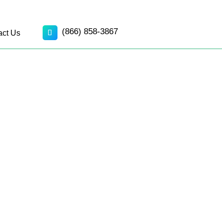
(866) 858-3867
act Us