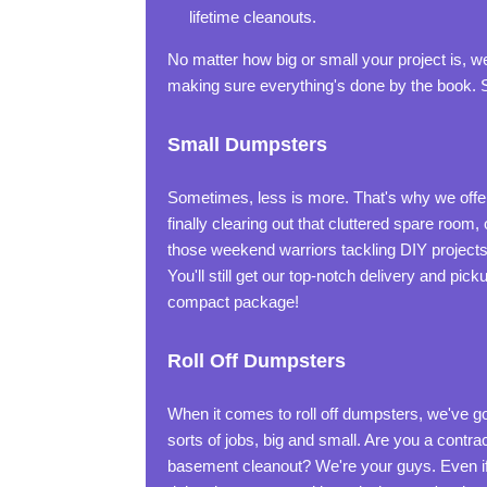
lifetime cleanouts.
No matter how big or small your project is, we'
making sure everything's done by the book. So
Small Dumpsters
Sometimes, less is more. That's why we offe
finally clearing out that cluttered spare room,
those weekend warriors tackling DIY projects
You'll still get our top-notch delivery and pic
compact package!
Roll Off Dumpsters
When it comes to roll off dumpsters, we've got
sorts of jobs, big and small. Are you a cont
basement cleanout? We're your guys. Even if yo