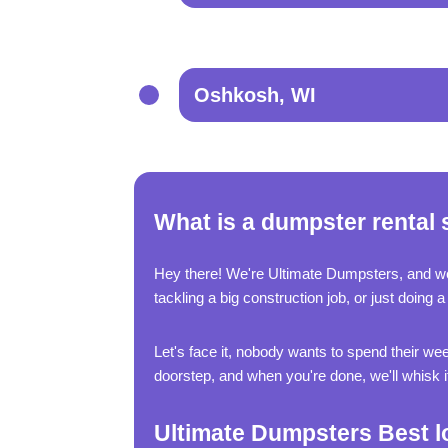
Oshkosh, WI
What is a dumpster rental 
Hey there! We're Ultimate Dumpsters, and w
tackling a big construction job, or just doin
Let's face it, nobody wants to spend their wee
doorstep, and when you're done, we'll whisk it 
Ultimate Dumpsters Best l