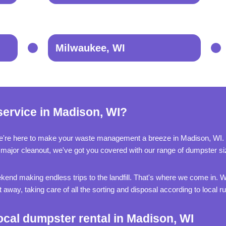
Milwaukee, WI
service in Madison, WI?
e're here to make your waste management a breeze in Madison, WI.
g a major cleanout, we've got you covered with our range of dumpster si
kend making endless trips to the landfill. That's where we come in. We
away, taking care of all the sorting and disposal according to local rul
ocal dumpster rental in Madison, WI