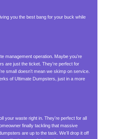
 giving you the best bang for your buck while
waste management operation. Maybe you're
s are just the ticket. They're perfect for
y're small doesn't mean we skimp on service.
e perks of Ultimate Dumpsters, just in a more
 your waste right in. They're perfect for all
Homeowner finally tackling that massive
umpsters are up to the task. We'll drop it off