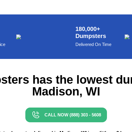
180,000+
Dumpsters
ice
Delivered On Time
ters has the lowest du
Madison, WI
CALL NOW (888) 303 - 5608