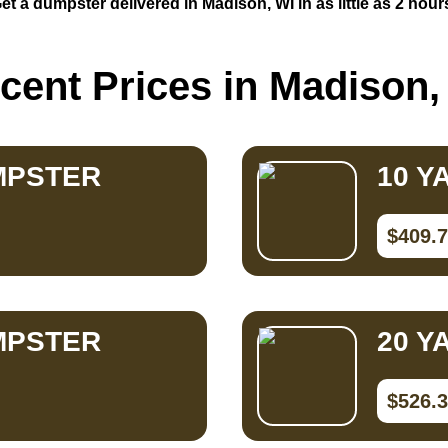
et a dumpster delivered in Madison, WI in as little as 2 hour
cent Prices in Madison,
MPSTER
10 Y
$409.
MPSTER
20 Y
$526.