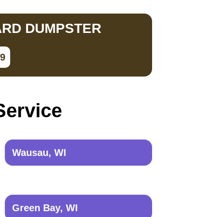
ARD DUMPSTER
79
Service
Wausau, WI
Green Bay, WI