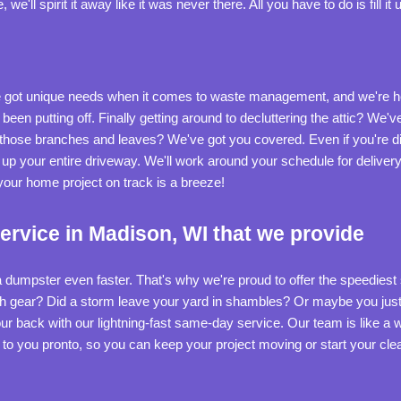
'll spirit it away like it was never there. All you have to do is fill it u
ot unique needs when it comes to waste management, and we're her
 been putting off. Finally getting around to decluttering the attic? We
those branches and leaves? We've got you covered. Even if you're di
ng up your entire driveway. We'll work around your schedule for deliver
our home project on track is a breeze!
rvice in Madison, WI that we provide
 dumpster even faster. That's why we're proud to offer the speedies
gh gear? Did a storm leave your yard in shambles? Or maybe you just ca
 back with our lightning-fast same-day service. Our team is like a we
r to you pronto, so you can keep your project moving or start your c