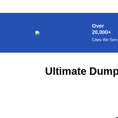
8 Yard Dumpster Rental
Metal Dumpster Rental
Roofing Dumpster Rental
Over
20,000+
Dumpster Trailer Rental
Cities We Serv
Mini Dumpster Rental
Same Day Dumpster Rental
Dumpster Bag Rental
Ultimate Dumps
Large Dumpster Rental
Commercial Dumpster Rental
Cheap Dumpster Rental
Construction Dumpster Rental
Residential Dumpster Rental