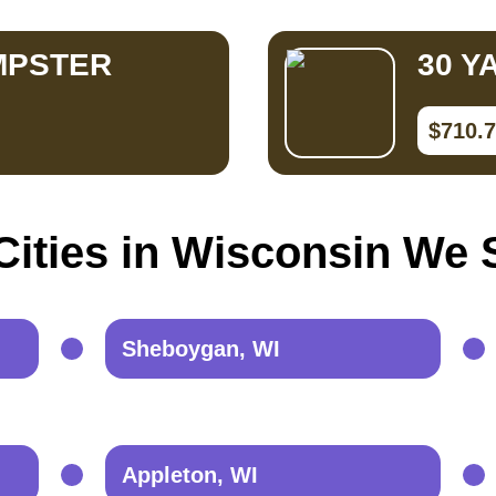
MPSTER
30 Y
$710.
Cities in Wisconsin We 
Sheboygan, WI
Appleton, WI