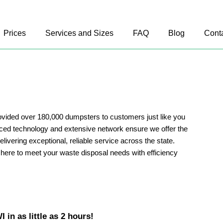
Prices
Services and Sizes
FAQ
Blog
Cont
vided over 180,000 dumpsters to customers just like you
ed technology and extensive network ensure we offer the
delivering exceptional, reliable service across the state.
here to meet your waste disposal needs with efficiency
 in as little as 2 hours!