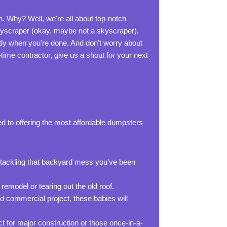
n. Why? Well, we're all about top-notch
 skyscraper (okay, maybe not a skyscraper),
tly when you're done. And don't worry about
-time contractor, give us a shout for your next
d to offering the most affordable dumpsters
r tackling that backyard mess you've been
remodel or tearing out the old roof.
d commercial project, these babies will
ct for major construction or those once-in-a-