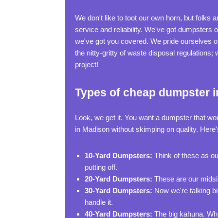
We don't like to toot our own horn, but folks
service and reliability. We've got dumpsters 
we've got you covered. We pride ourselves on
the nitty-gritty of waste disposal regulations
project!
Types of cheap dumpster i
Look, we get it. You want a dumpster that wo
in Madison without skimping on quality. Here'
10-Yard Dumpsters:
Think of these as ou
putting off.
20-Yard Dumpsters:
These are our midsize
30-Yard Dumpsters:
Now we're talking bi
handle it.
40-Yard Dumpsters:
The big kahuna. When 