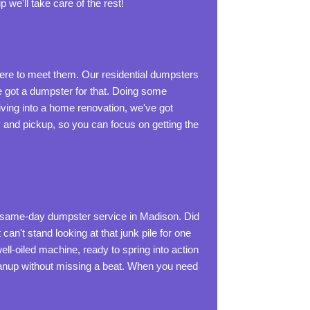
p we'll take care of the rest!
e to meet them. Our residential dumpsters
've got a dumpster for that. Doing some
ving into a home renovation, we've got
y and pickup, so you can focus on getting the
t same-day dumpster service in Madison. Did
n't stand looking at that junk pile for one
ll-oiled machine, ready to spring into action
leanup without missing a beat. When you need