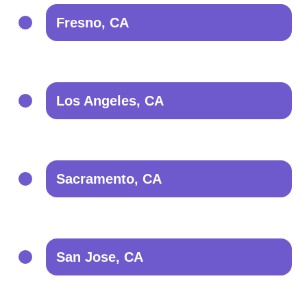
Fresno, CA
Los Angeles, CA
Sacramento, CA
San Jose, CA