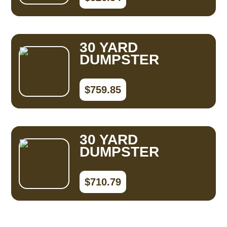
30 YARD
DUMPSTER
$759.85
30 YARD
DUMPSTER
$710.79