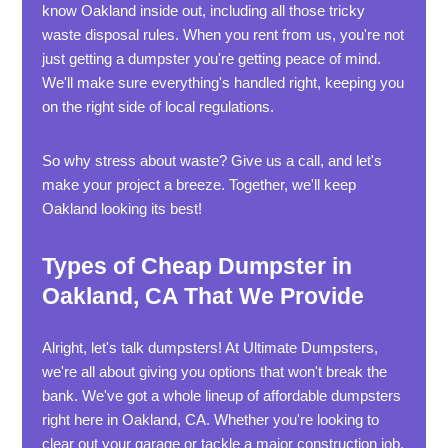
know Oakland inside out, including all those tricky
waste disposal rules. When you rent from us, you're not
just getting a dumpster you're getting peace of mind.
We'll make sure everything's handled right, keeping you
on the right side of local regulations.
So why stress about waste? Give us a call, and let's
make your project a breeze. Together, we'll keep
Oakland looking its best!
Types of Cheap Dumpster in
Oakland, CA That We Provide
Alright, let's talk dumpsters! At Ultimate Dumpsters,
we're all about giving you options that won't break the
bank. We've got a whole lineup of affordable dumpsters
right here in Oakland, CA. Whether you're looking to
clear out your garage or tackle a major construction job,