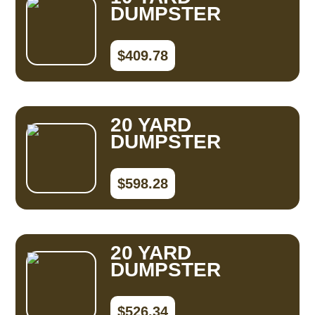
DUMPSTER
$409.78
20 YARD
DUMPSTER
$598.28
20 YARD
DUMPSTER
$526.34