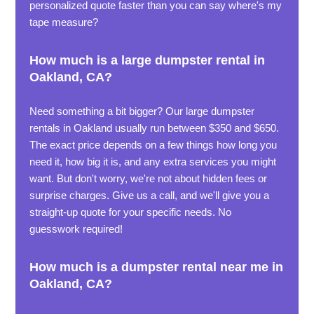
personalized quote faster than you can say where's my
tape measure?
How much is a large dumpster rental in
Oakland, CA?
Need something a bit bigger? Our large dumpster
rentals in Oakland usually run between $350 and $650.
The exact price depends on a few things how long you
need it, how big it is, and any extra services you might
want. But don't worry, we're not about hidden fees or
surprise charges. Give us a call, and we'll give you a
straight-up quote for your specific needs. No
guesswork required!
How much is a dumpster rental near me in
Oakland, CA?