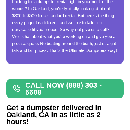
Looking for a dumpster rental right in your neck of the
woods? In Oakland, you're typically looking at about
$300 to $500 for a standard rental. But here's the thing
every project is different, and we like to tailor our
service to fit your needs. So why not give us a call?
We'll chat about what you're working on and give you a
precise quote. No beating around the bush, just straight
talk and fair prices. That's the Ultimate Dumpsters way!
CALL NOW (888) 303 -
5608
Get a dumpster delivered in
Oakland, CA in as little as 2
hours!