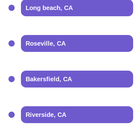
Long beach, CA
Roseville, CA
Bakersfield, CA
Riverside, CA