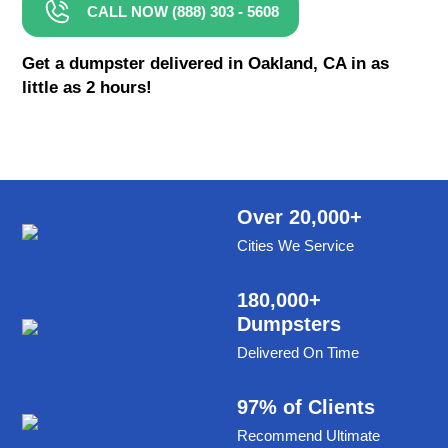
CALL NOW (888) 303 - 5608
8 Yard Dumpster Rental
Metal Dumpster Rental
Get a dumpster delivered in Oakland, CA in as
little as 2 hours!
Roofing Dumpster Rental
Dumpster Trailer Rental
Mini Dumpster Rental
Same Day Dumpster Rental
Over 20,000+
Cities We Service
Dumpster Bag Rental
Large Dumpster Rental
180,000+
Dumpsters
Commercial Dumpster Rental
Delivered On Time
Cheap Dumpster Rental
Construction Dumpster Rental
97% of Clients
Recommend Ultimate
Residential Dumpster Rental