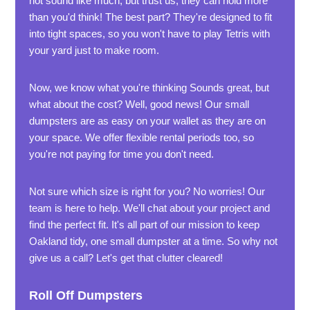
not sound like much, but trust us, they can hold more
than you'd think! The best part? They're designed to fit
into tight spaces, so you won't have to play Tetris with
your yard just to make room.
Now, we know what you're thinking Sounds great, but
what about the cost? Well, good news! Our small
dumpsters are as easy on your wallet as they are on
your space. We offer flexible rental periods too, so
you're not paying for time you don't need.
Not sure which size is right for you? No worries! Our
team is here to help. We'll chat about your project and
find the perfect fit. It's all part of our mission to keep
Oakland tidy, one small dumpster at a time. So why not
give us a call? Let's get that clutter cleared!
Roll Off Dumpsters