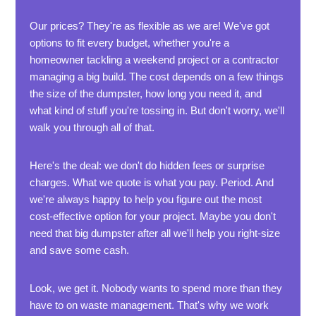
Our prices? They're as flexible as we are! We've got
options to fit every budget, whether you're a
homeowner tackling a weekend project or a contractor
managing a big build. The cost depends on a few things
the size of the dumpster, how long you need it, and
what kind of stuff you're tossing in. But don't worry, we'll
walk you through all of that.
Here's the deal: we don't do hidden fees or surprise
charges. What we quote is what you pay. Period. And
we're always happy to help you figure out the most
cost-effective option for your project. Maybe you don't
need that big dumpster after all we'll help you right-size
and save some cash.
Look, we get it. Nobody wants to spend more than they
have to on waste management. That's why we work