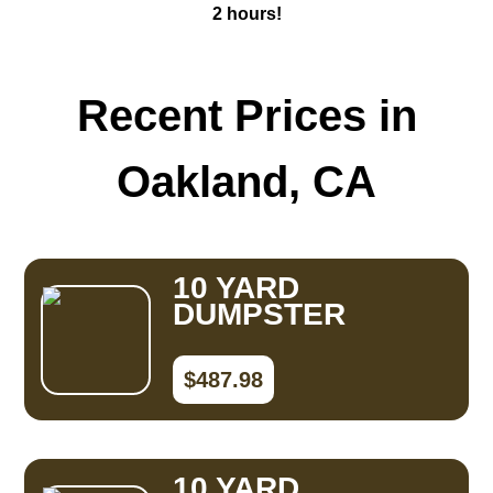
2 hours!
Recent Prices in
Oakland, CA
10 YARD
DUMPSTER
$487.98
10 YARD