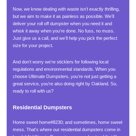
Now, we know dealing with waste isn't exactly thrilling,
but we aim to make it as painless as possible. We'll
deliver your roll off dumpster when you need it and
whisk it away when you're done. No fuss, no muss.
Just give us a call, and we'll help you pick the perfect
size for your project.
And don't worry we're sticklers for following local
regulations and environmental standards. When you
choose Ultimate Dumpsters, you're not just getting a
great service, you're also doing right by Oakland. So,
ready to roll with us?
Residential Dumpsters
Home sweet home#8230; and sometimes, home sweet
mess. That's where our residential dumpsters come in