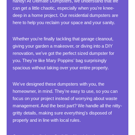
handy! At Ultimate Dumpsters, we understand that life
can get a little chaotic, especially when you're knee-
deep in a home project. Our residential dumpsters are
here to help you reclaim your space and your sanity.
Whether you're finally tackling that garage cleanout,
giving your garden a makeover, or diving into a DIY
renovation, we've got the perfect sized dumpster for
you. They're like Mary Poppins' bag surprisingly
spacious without taking over your entire property.
We've designed these dumpsters with you, the
homeowner, in mind. They're easy to use, so you can
focus on your project instead of worrying about waste
management. And the best part? We handle all the nitty-
gritty details, making sure everything's disposed of
properly and in line with local rules.