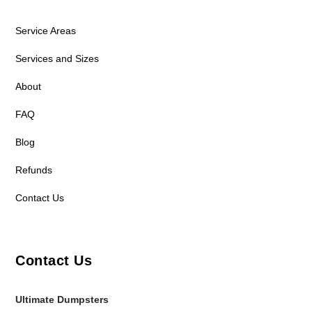
Service Areas
Services and Sizes
About
FAQ
Blog
Refunds
Contact Us
Contact Us
Ultimate Dumpsters