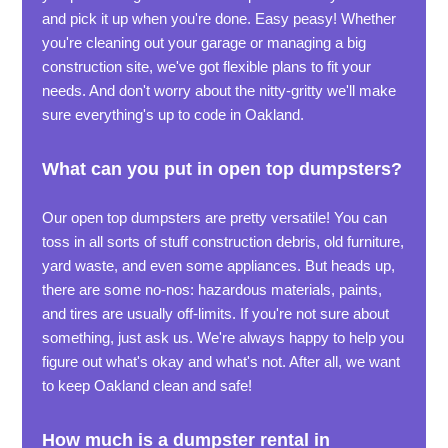
and pick it up when you're done. Easy peasy! Whether
you're cleaning out your garage or managing a big
construction site, we've got flexible plans to fit your
needs. And don't worry about the nitty-gritty we'll make
sure everything's up to code in Oakland.
What can you put in open top dumpsters?
Our open top dumpsters are pretty versatile! You can
toss in all sorts of stuff construction debris, old furniture,
yard waste, and even some appliances. But heads up,
there are some no-nos: hazardous materials, paints,
and tires are usually off-limits. If you're not sure about
something, just ask us. We're always happy to help you
figure out what's okay and what's not. After all, we want
to keep Oakland clean and safe!
How much is a dumpster rental in