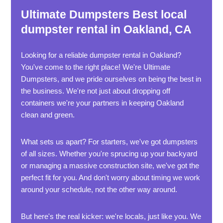
Ultimate Dumpsters Best local
dumpster rental in Oakland, CA
Looking for a reliable dumpster rental in Oakland?
You've come to the right place! We're Ultimate
Dumpsters, and we pride ourselves on being the best in
the business. We're not just about dropping off
containers we're your partners in keeping Oakland
clean and green.
What sets us apart? For starters, we've got dumpsters
of all sizes. Whether you're sprucing up your backyard
or managing a massive construction site, we've got the
perfect fit for you. And don't worry about timing we work
around your schedule, not the other way around.
But here's the real kicker: we're locals, just like you. We