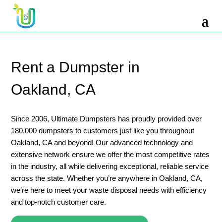
10 Yard Dumpster Rental
12 Yard Dumpster Rental
15 Yard Dumpster Rental Cost
Rent a Dumpster in
2 Yard Dumpster Rental
Oakland, CA
20 Yard Dumpster Rental
3 Yard Dumpster Rental
Since 2006, Ultimate Dumpsters has proudly provided over
180,000 dumpsters to customers just like you throughout
30 Yard Dumpster Rental Prices
Oakland, CA and beyond! Our advanced technology and
4 Yard Dumpster Rental
extensive network ensure we offer the most competitive rates
in the industry, all while delivering exceptional, reliable service
40 Yard Dumpster Rental
across the state. Whether you’re anywhere in Oakland, CA,
5 Yard Dumpster Rental
we’re here to meet your waste disposal needs with efficiency
and top-notch customer care.
6 Yard Dumpster Rental