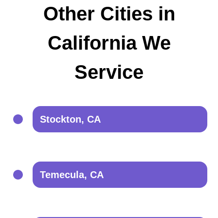
Other Cities in
California We
Service
Stockton, CA
Temecula, CA