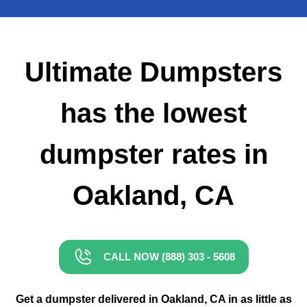
Small Dumpster Rental
Roll Off Dumpster Rental
Ultimate Dumpsters
has the lowest
dumpster rates in
Oakland, CA
CALL NOW (888) 303 - 5608
Get a dumpster delivered in Oakland, CA in as little as