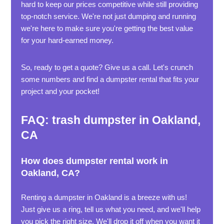
hard to keep our prices competitive while still providing
top-notch service. We're not just dumping and running
we're here to make sure you're getting the best value
for your hard-earned money.
So, ready to get a quote? Give us a call. Let's crunch
some numbers and find a dumpster rental that fits your
project and your pocket!
FAQ: trash dumpster in Oakland,
CA
How does dumpster rental work in
Oakland, CA?
Renting a dumpster in Oakland is a breeze with us!
Just give us a ring, tell us what you need, and we'll help
you pick the right size. We'll drop it off when you want it