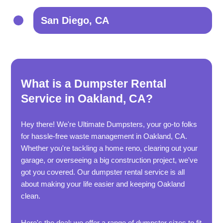
San Diego, CA
What is a Dumpster Rental
Service in Oakland, CA?
Hey there! We're Ultimate Dumpsters, your go-to folks
for hassle-free waste management in Oakland, CA.
Whether you're tackling a home reno, clearing out your
garage, or overseeing a big construction project, we've
got you covered. Our dumpster rental service is all
about making your life easier and keeping Oakland
clean.
Here's the deal: we offer a range of dumpster sizes to fit