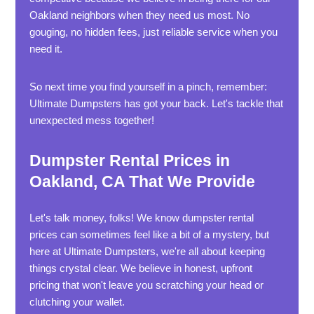
Oakland neighbors when they need us most. No
gouging, no hidden fees, just reliable service when you
need it.
So next time you find yourself in a pinch, remember:
Ultimate Dumpsters has got your back. Let's tackle that
unexpected mess together!
Dumpster Rental Prices in
Oakland, CA That We Provide
Let's talk money, folks! We know dumpster rental
prices can sometimes feel like a bit of a mystery, but
here at Ultimate Dumpsters, we're all about keeping
things crystal clear. We believe in honest, upfront
pricing that won't leave you scratching your head or
clutching your wallet.