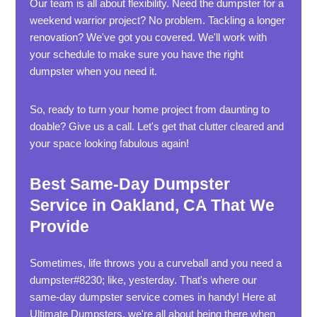
Our team is all about flexibility. Need the dumpster for a
weekend warrior project? No problem. Tackling a longer
renovation? We've got you covered. We'll work with
your schedule to make sure you have the right
dumpster when you need it.
So, ready to turn your home project from daunting to
doable? Give us a call. Let's get that clutter cleared and
your space looking fabulous again!
Best Same-Day Dumpster
Service in Oakland, CA That We
Provide
Sometimes, life throws you a curveball and you need a
dumpster#8230; like, yesterday. That's where our
same-day dumpster service comes in handy! Here at
Ultimate Dumpsters, we're all about being there when