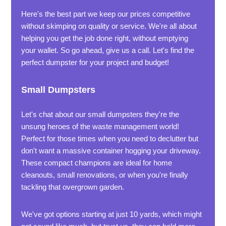
Here's the best part we keep our prices competitive
without skimping on quality or service. We're all about
helping you get the job done right, without emptying
your wallet. So go ahead, give us a call. Let's find the
perfect dumpster for your project and budget!
Small Dumpsters
Let's chat about our small dumpsters they're the
unsung heroes of the waste management world!
Perfect for those times when you need to declutter but
don't want a massive container hogging your driveway.
These compact champions are ideal for home
cleanouts, small renovations, or when you're finally
tackling that overgrown garden.
We've got options starting at just 10 yards, which might