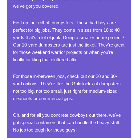
we've got you covered.
First up, our roll-off dumpsters. These bad boys are
perfect for big jobs. They come in sizes from 10 to 40
yards that's a lot of junk! Doing a smaller home project?
Our 10-yard dumpsters are just the ticket. They're great
for those weekend warrior projects or when you're
finally tackling that cluttered attic.
For those in-between jobs, check out our 20 and 30-
yard options. They're like the Goldilocks of dumpsters
not too big, not too small, just right for medium-sized
cleanouts or commercial gigs.
Oh, and for all you concrete cowboys out there, we've
got special containers that can handle the heavy stuff.
No job too tough for these guys!