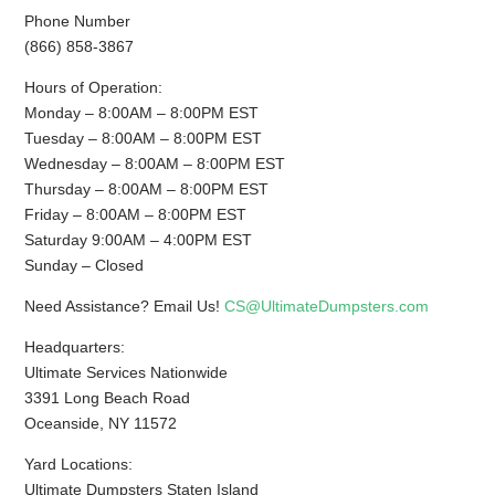
Phone Number
(866) 858-3867
Hours of Operation:
Monday – 8:00AM – 8:00PM EST
Tuesday – 8:00AM – 8:00PM EST
Wednesday – 8:00AM – 8:00PM EST
Thursday – 8:00AM – 8:00PM EST
Friday – 8:00AM – 8:00PM EST
Saturday 9:00AM – 4:00PM EST
Sunday – Closed
Need Assistance? Email Us!
CS@UltimateDumpsters.com
Headquarters:
Ultimate Services Nationwide
3391 Long Beach Road
Oceanside, NY 11572
Yard Locations:
Ultimate Dumpsters Staten Island