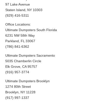
97 Lake Avenue
Staten Island, NY 10303
(929) 416-5311
Office Locations:
Ultimate Dumpsters South Florida
6231 NW 58th Way
Parkland, FL 33067
(786) 841-6362
Ultimate Dumpsters Sacramento
5035 Chamberlin Circle
Elk Grove, CA 95757
(916) 957-3774
Ultimate Dumpsters Brooklyn
1274 80th Street
Brooklyn, NY 11228
(917) 997-1337