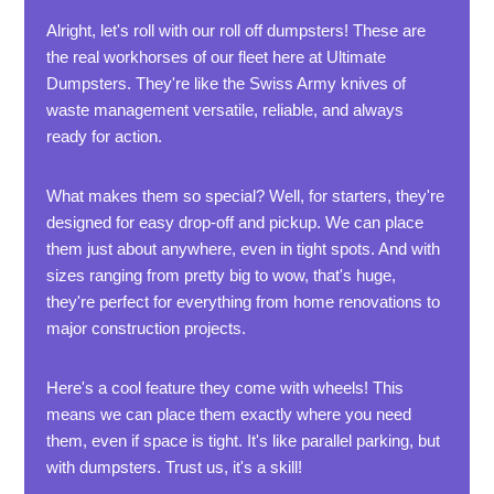
Alright, let's roll with our roll off dumpsters! These are
the real workhorses of our fleet here at Ultimate
Dumpsters. They're like the Swiss Army knives of
waste management versatile, reliable, and always
ready for action.
What makes them so special? Well, for starters, they're
designed for easy drop-off and pickup. We can place
them just about anywhere, even in tight spots. And with
sizes ranging from pretty big to wow, that's huge,
they're perfect for everything from home renovations to
major construction projects.
Here's a cool feature they come with wheels! This
means we can place them exactly where you need
them, even if space is tight. It's like parallel parking, but
with dumpsters. Trust us, it's a skill!