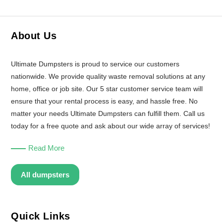
About Us
Ultimate Dumpsters is proud to service our customers
nationwide. We provide quality waste removal solutions at any
home, office or job site. Our 5 star customer service team will
ensure that your rental process is easy, and hassle free. No
matter your needs Ultimate Dumpsters can fulfill them. Call us
today for a free quote and ask about our wide array of services!
Read More
All dumpsters
Quick Links