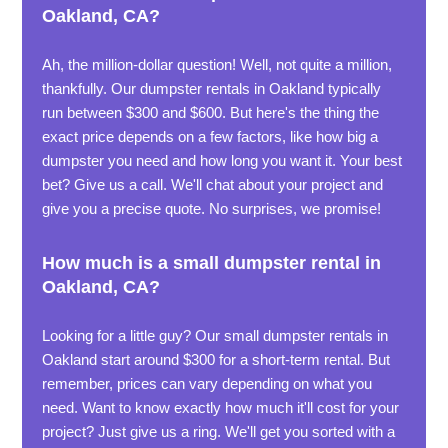
Oakland, CA?
Ah, the million-dollar question! Well, not quite a million,
thankfully. Our dumpster rentals in Oakland typically
run between $300 and $600. But here's the thing the
exact price depends on a few factors, like how big a
dumpster you need and how long you want it. Your best
bet? Give us a call. We'll chat about your project and
give you a precise quote. No surprises, we promise!
How much is a small dumpster rental in
Oakland, CA?
Looking for a little guy? Our small dumpster rentals in
Oakland start around $300 for a short-term rental. But
remember, prices can vary depending on what you
need. Want to know exactly how much it'll cost for your
project? Just give us a ring. We'll get you sorted with a