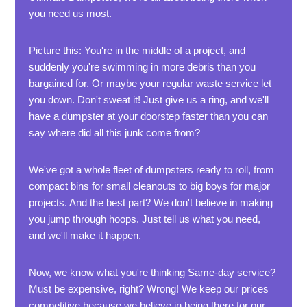
you need us most.
Picture this: You're in the middle of a project, and
suddenly you're swimming in more debris than you
bargained for. Or maybe your regular waste service let
you down. Don't sweat it! Just give us a ring, and we'll
have a dumpster at your doorstep faster than you can
say where did all this junk come from?
We've got a whole fleet of dumpsters ready to roll, from
compact bins for small cleanouts to big boys for major
projects. And the best part? We don't believe in making
you jump through hoops. Just tell us what you need,
and we'll make it happen.
Now, we know what you're thinking Same-day service?
Must be expensive, right? Wrong! We keep our prices
competitive because we believe in being there for our