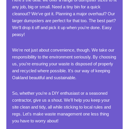
any job, big or small. Need a tiny bin for a quick
cleanout? We've got it. Planning a major overhaul? Our
larger dumpsters are perfect for that too. The best part?
We'll drop it off and pick it up when you're done. Easy
peasy!
We're not just about convenience, though. We take our
responsibility to the environment seriously. By choosing
us, you're ensuring your waste is disposed of properly
and recycled where possible. It's our way of keeping
Oakland beautiful and sustainable.
So, whether you're a DIY enthusiast or a seasoned
contractor, give us a shout. We'll help you keep your
site clean and tidy, all while sticking to local rules and
regs. Let's make waste management one less thing
you have to worry about!