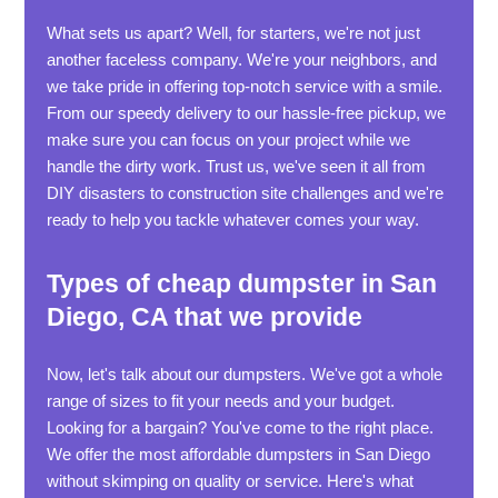
What sets us apart? Well, for starters, we're not just
another faceless company. We're your neighbors, and
we take pride in offering top-notch service with a smile.
From our speedy delivery to our hassle-free pickup, we
make sure you can focus on your project while we
handle the dirty work. Trust us, we've seen it all from
DIY disasters to construction site challenges and we're
ready to help you tackle whatever comes your way.
Types of cheap dumpster in San
Diego, CA that we provide
Now, let's talk about our dumpsters. We've got a whole
range of sizes to fit your needs and your budget.
Looking for a bargain? You've come to the right place.
We offer the most affordable dumpsters in San Diego
without skimping on quality or service. Here's what