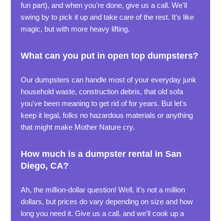
fun part), and when you're done, give us a call. We'll
swing by to pick it up and take care of the rest. It's like
magic, but with more heavy lifting.
What can you put in open top dumpsters?
Our dumpsters can handle most of your everyday junk
household waste, construction debris, that old sofa
you've been meaning to get rid of for years. But let's
keep it legal, folks no hazardous materials or anything
that might make Mother Nature cry.
How much is a dumpster rental in San
Diego, CA?
Ah, the million-dollar question! Well, it's not a million
dollars, but prices do vary depending on size and how
long you need it. Give us a call, and we'll cook up a