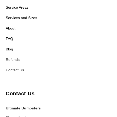
Service Areas
Services and Sizes
About
FAQ
Blog
Refunds
Contact Us
Contact Us
Ultimate Dumpsters