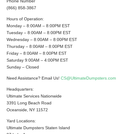
Phone Number
(866) 858-3867
Hours of Operation:
Monday – 8:00AM – 8:00PM EST
Tuesday – 8:00AM – 8:00PM EST
Wednesday – 8:00AM – 8:00PM EST
Thursday – 8:00AM – 8:00PM EST
Friday – 8:00AM – 8:00PM EST
Saturday 9:00AM – 4:00PM EST
Sunday – Closed
Need Assistance? Email Us!
CS@UltimateDumpsters.com
Headquarters:
Ultimate Services Nationwide
3391 Long Beach Road
Oceanside, NY 11572
Yard Locations:
Ultimate Dumpsters Staten Island