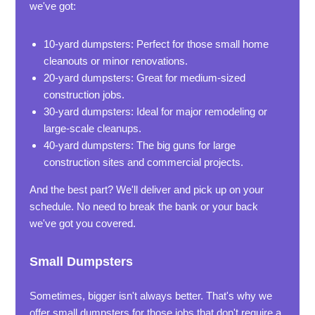
we've got:
10-yard dumpsters: Perfect for those small home
cleanouts or minor renovations.
20-yard dumpsters: Great for medium-sized
construction jobs.
30-yard dumpsters: Ideal for major remodeling or
large-scale cleanups.
40-yard dumpsters: The big guns for large
construction sites and commercial projects.
And the best part? We'll deliver and pick up on your
schedule. No need to break the bank or your back
we've got you covered.
Small Dumpsters
Sometimes, bigger isn't always better. That's why we
offer small dumpsters for those jobs that don't require a