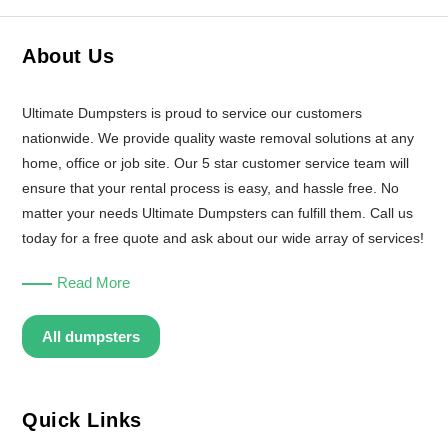
About Us
Ultimate Dumpsters is proud to service our customers
nationwide. We provide quality waste removal solutions at any
home, office or job site. Our 5 star customer service team will
ensure that your rental process is easy, and hassle free. No
matter your needs Ultimate Dumpsters can fulfill them. Call us
today for a free quote and ask about our wide array of services!
Read More
All dumpsters
Quick Links