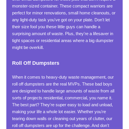
monster-sized container. These compact warriors are
perfect for minor renovations, small home cleanouts, or
any light-duty task you've got on your plate. Don't let
their size fool you these little guys can handle a
surprising amount of waste. Plus, they're a lifesaver in
tight spaces or residential areas where a big dumpster
might be overkill.
Roll Off Dumpsters
When it comes to heavy-duty waste management, our
roll off dumpsters are the real MVPs. These bad boys
are designed to handle large amounts of waste from all
sorts of projects residential, commercial, you name it.
The best part? They're super easy to load and unload,
making your life a whole lot easier. Whether you're
tearing down walls or cleaning out years of clutter, our
roll off dumpsters are up for the challenge. And don't