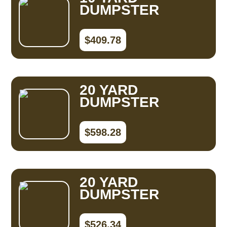
DUMPSTER
$409.78
20 YARD
DUMPSTER
$598.28
20 YARD
DUMPSTER
$526.34