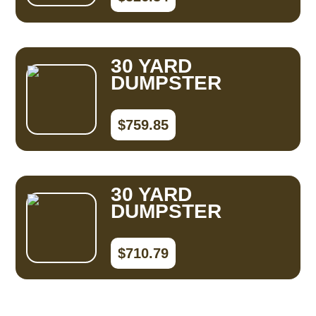
30 YARD
DUMPSTER
$759.85
30 YARD
DUMPSTER
$710.79