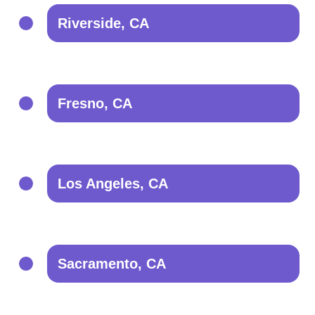
Riverside, CA
Fresno, CA
Los Angeles, CA
Sacramento, CA