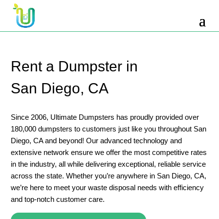
10 Yard Dumpster Rental
12 Yard Dumpster Rental
15 Yard Dumpster Rental Cost
Rent a Dumpster in
2 Yard Dumpster Rental
San Diego, CA
20 Yard Dumpster Rental
3 Yard Dumpster Rental
Since 2006, Ultimate Dumpsters has proudly provided over
180,000 dumpsters to customers just like you throughout San
30 Yard Dumpster Rental Prices
Diego, CA and beyond! Our advanced technology and
4 Yard Dumpster Rental
extensive network ensure we offer the most competitive rates
in the industry, all while delivering exceptional, reliable service
40 Yard Dumpster Rental
across the state. Whether you’re anywhere in San Diego, CA,
5 Yard Dumpster Rental
we’re here to meet your waste disposal needs with efficiency
and top-notch customer care.
6 Yard Dumpster Rental