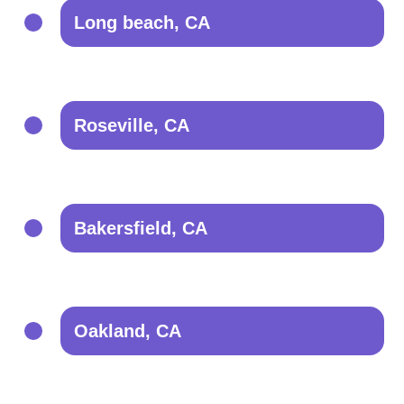
Long beach, CA
Roseville, CA
Bakersfield, CA
Oakland, CA