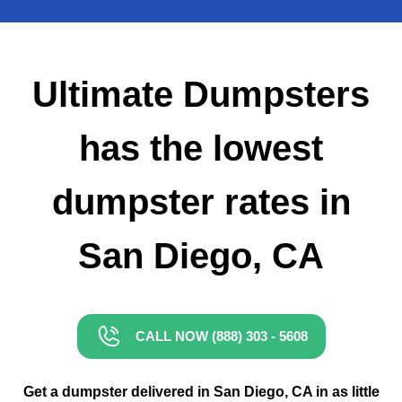
Small Dumpster Rental
Roll Off Dumpster Rental
Ultimate Dumpsters
has the lowest
dumpster rates in
San Diego, CA
CALL NOW (888) 303 - 5608
Get a dumpster delivered in San Diego, CA in as little