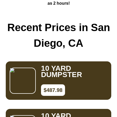
as 2 hours!
Recent Prices in San
Diego, CA
10 YARD
DUMPSTER
$487.98
10 YARD