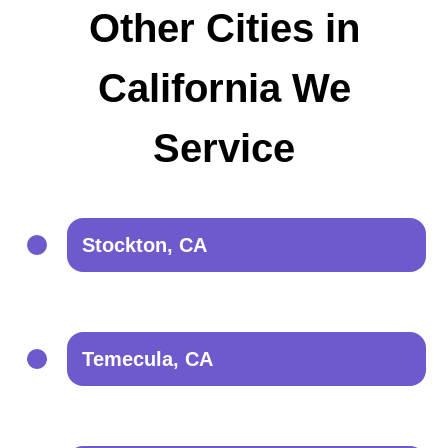
Other Cities in
California We
Service
Stockton, CA
Temecula, CA