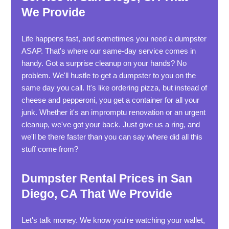
We Provide
Life happens fast, and sometimes you need a dumpster
ASAP. That's where our same-day service comes in
handy. Got a surprise cleanup on your hands? No
problem. We'll hustle to get a dumpster to you on the
same day you call. It's like ordering pizza, but instead of
cheese and pepperoni, you get a container for all your
junk. Whether it's an impromptu renovation or an urgent
cleanup, we've got your back. Just give us a ring, and
we'll be there faster than you can say where did all this
stuff come from?
Dumpster Rental Prices in San
Diego, CA That We Provide
Let's talk money. We know you're watching your wallet,