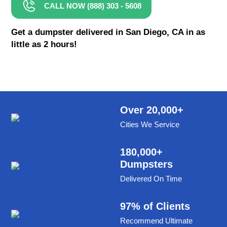
CALL NOW (888) 303 - 5608
8 Yard Dumpster Rental
Metal Dumpster Rental
Get a dumpster delivered in San Diego, CA in as
little as 2 hours!
Roofing Dumpster Rental
Dumpster Trailer Rental
Mini Dumpster Rental
Same Day Dumpster Rental
Over 20,000+
Cities We Service
Dumpster Bag Rental
Large Dumpster Rental
180,000+
Dumpsters
Commercial Dumpster Rental
Delivered On Time
Cheap Dumpster Rental
Construction Dumpster Rental
97% of Clients
Recommend Ultimate
Residential Dumpster Rental