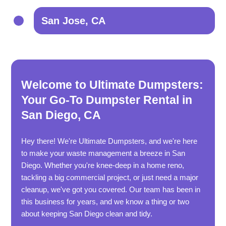
San Jose, CA
Welcome to Ultimate Dumpsters:
Your Go-To Dumpster Rental in
San Diego, CA
Hey there! We're Ultimate Dumpsters, and we're here
to make your waste management a breeze in San
Diego. Whether you're knee-deep in a home reno,
tackling a big commercial project, or just need a major
cleanup, we've got you covered. Our team has been in
this business for years, and we know a thing or two
about keeping San Diego clean and tidy.