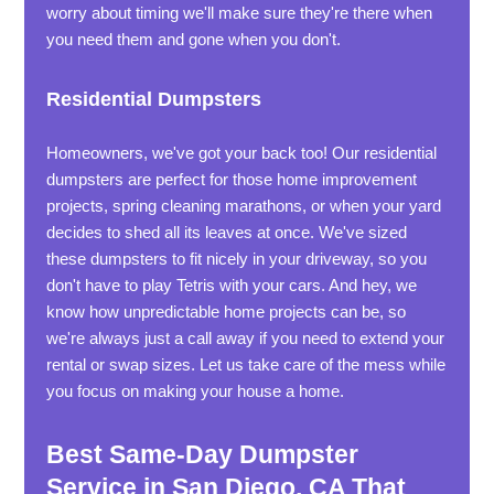
worry about timing we'll make sure they're there when
you need them and gone when you don't.
Residential Dumpsters
Homeowners, we've got your back too! Our residential
dumpsters are perfect for those home improvement
projects, spring cleaning marathons, or when your yard
decides to shed all its leaves at once. We've sized
these dumpsters to fit nicely in your driveway, so you
don't have to play Tetris with your cars. And hey, we
know how unpredictable home projects can be, so
we're always just a call away if you need to extend your
rental or swap sizes. Let us take care of the mess while
you focus on making your house a home.
Best Same-Day Dumpster
Service in San Diego, CA That