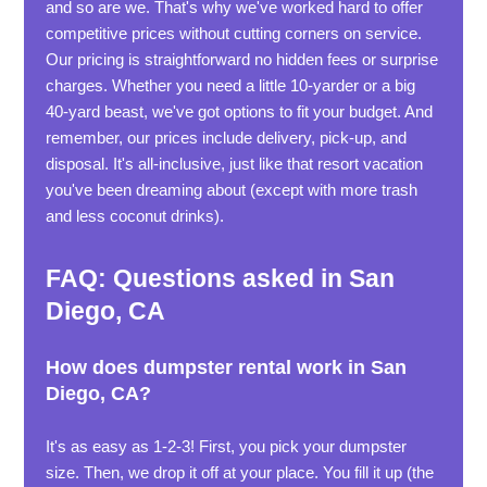
and so are we. That's why we've worked hard to offer
competitive prices without cutting corners on service.
Our pricing is straightforward no hidden fees or surprise
charges. Whether you need a little 10-yarder or a big
40-yard beast, we've got options to fit your budget. And
remember, our prices include delivery, pick-up, and
disposal. It's all-inclusive, just like that resort vacation
you've been dreaming about (except with more trash
and less coconut drinks).
FAQ: Questions asked in San
Diego, CA
How does dumpster rental work in San
Diego, CA?
It's as easy as 1-2-3! First, you pick your dumpster
size. Then, we drop it off at your place. You fill it up (the