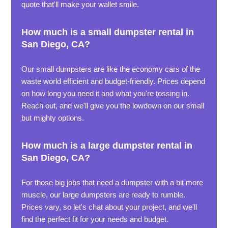
quote that'll make your wallet smile.
How much is a small dumpster rental in
San Diego, CA?
Our small dumpsters are like the economy cars of the
waste world efficient and budget-friendly. Prices depend
on how long you need it and what you're tossing in.
Reach out, and we'll give you the lowdown on our small
but mighty options.
How much is a large dumpster rental in
San Diego, CA?
For those big jobs that need a dumpster with a bit more
muscle, our large dumpsters are ready to rumble.
Prices vary, so let's chat about your project, and we'll
find the perfect fit for your needs and budget.