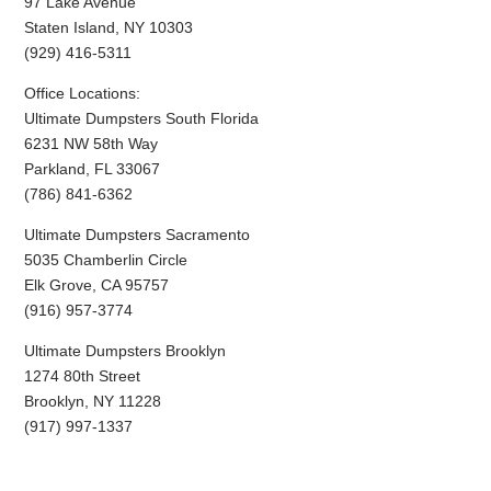
97 Lake Avenue
Staten Island, NY 10303
(929) 416-5311
Office Locations:
Ultimate Dumpsters South Florida
6231 NW 58th Way
Parkland, FL 33067
(786) 841-6362
Ultimate Dumpsters Sacramento
5035 Chamberlin Circle
Elk Grove, CA 95757
(916) 957-3774
Ultimate Dumpsters Brooklyn
1274 80th Street
Brooklyn, NY 11228
(917) 997-1337