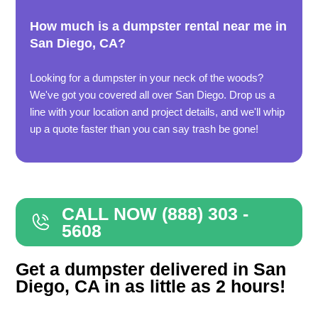
How much is a dumpster rental near me in
San Diego, CA?
Looking for a dumpster in your neck of the woods?
We've got you covered all over San Diego. Drop us a
line with your location and project details, and we'll whip
up a quote faster than you can say trash be gone!
CALL NOW (888) 303 -
5608
Get a dumpster delivered in San
Diego, CA in as little as 2 hours!