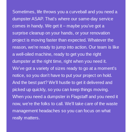
Sometimes, life throws you a curveball and you need a
dumpster ASAP. That's where our same-day service
comes in handy. We get it – maybe you've got a
surprise cleanup on your hands, or your renovation
project is moving faster than expected. Whatever the
reason, we're ready to jump into action. Our team is like
a well-oiled machine, ready to get you the right
dumpster at the right time, right when you need it.
We've got a variety of sizes ready to go at a moment's
notice, so you don't have to put your project on hold.
And the best part? We'll hustle to get it delivered and
picked up quickly, so you can keep things moving.
When you need a dumpster in Flagstaff and you need it
now, we're the folks to call. We'll take care of the waste
management headaches so you can focus on what
really matters.