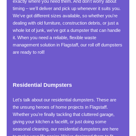
exactly where you need them. And don't worry about
timing – we'll deliver and pick up whenever it suits you.
We've got different sizes available, so whether you're
dealing with old furniture, construction debris, or just a
whole lot of junk, we've got a dumpster that can handle
it. When you need a reliable, flexible waste
management solution in Flagstaff, our roll off dumpsters
are ready to roll!
Residential Dumpsters
Let's talk about our residential dumpsters. These are
the unsung heroes of home projects in Flagstaff.
Whether you're finally tackling that cluttered garage,
giving your kitchen a facelift, or just doing some
seasonal cleaning, our residential dumpsters are here