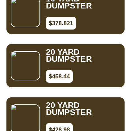
DUMPSTER
$378.821
20 YARD
DUMPSTER
$458.44
20 YARD
DUMPSTER
$428.98