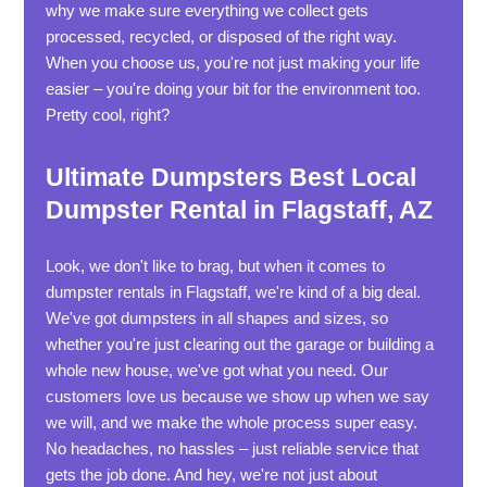
why we make sure everything we collect gets
processed, recycled, or disposed of the right way.
When you choose us, you're not just making your life
easier – you're doing your bit for the environment too.
Pretty cool, right?
Ultimate Dumpsters Best Local
Dumpster Rental in Flagstaff, AZ
Look, we don't like to brag, but when it comes to
dumpster rentals in Flagstaff, we're kind of a big deal.
We've got dumpsters in all shapes and sizes, so
whether you're just clearing out the garage or building a
whole new house, we've got what you need. Our
customers love us because we show up when we say
we will, and we make the whole process super easy.
No headaches, no hassles – just reliable service that
gets the job done. And hey, we're not just about