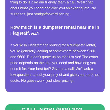
thing to do is give our friendly team a call. We'll chat
about what you need and give you an exact quote. No
surprises, just straightforward pricing.
How much is a dumpster rental near me in
Flagstaff, AZ?
If you're in Flagstaff and looking for a dumpster rental,
you're generally looking at somewhere between $300
and $600. But don't quote us on that just yet! The exact
price depends on the size you need and how long you
need it for. Your best bet? Give us a call. We'll ask a
few questions about your project and give you a precise
quote. No guesswork, just clear pricing.
CALL NOW (888) 303 -