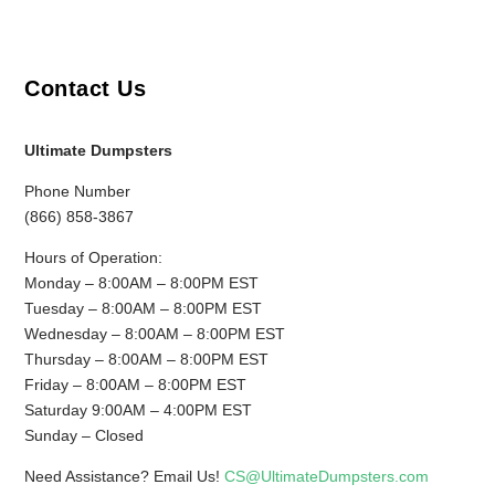
Contact Us
Ultimate Dumpsters
Phone Number
(866) 858-3867
Hours of Operation:
Monday – 8:00AM – 8:00PM EST
Tuesday – 8:00AM – 8:00PM EST
Wednesday – 8:00AM – 8:00PM EST
Thursday – 8:00AM – 8:00PM EST
Friday – 8:00AM – 8:00PM EST
Saturday 9:00AM – 4:00PM EST
Sunday – Closed
Need Assistance? Email Us!
CS@UltimateDumpsters.com