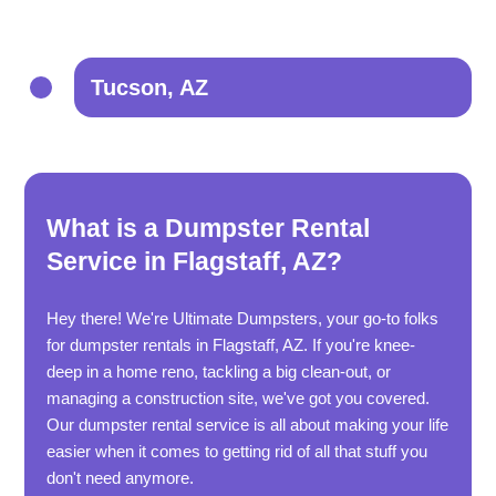
Tucson, AZ
What is a Dumpster Rental
Service in Flagstaff, AZ?
Hey there! We're Ultimate Dumpsters, your go-to folks
for dumpster rentals in Flagstaff, AZ. If you're knee-
deep in a home reno, tackling a big clean-out, or
managing a construction site, we've got you covered.
Our dumpster rental service is all about making your life
easier when it comes to getting rid of all that stuff you
don't need anymore.