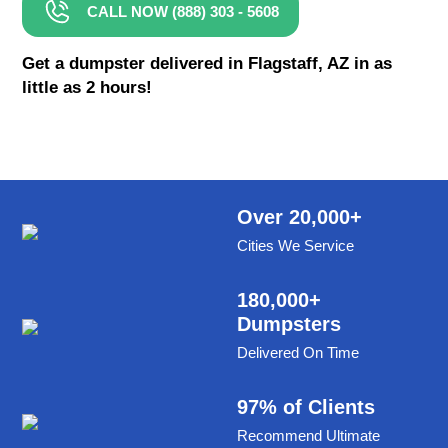
CALL NOW (888) 303 - 5608
8 Yard Dumpster Rental
Metal Dumpster Rental
Get a dumpster delivered in Flagstaff, AZ in as
little as 2 hours!
Roofing Dumpster Rental
Dumpster Trailer Rental
Mini Dumpster Rental
Same Day Dumpster Rental
Over 20,000+
Cities We Service
Dumpster Bag Rental
Large Dumpster Rental
180,000+
Dumpsters
Commercial Dumpster Rental
Delivered On Time
Cheap Dumpster Rental
Construction Dumpster Rental
97% of Clients
Recommend Ultimate
Residential Dumpster Rental