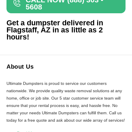
5608
Get a dumpster delivered in
Flagstaff, AZ in as little as 2
hours!
About Us
Ultimate Dumpsters is proud to service our customers
nationwide. We provide quality waste removal solutions at any
home, office or job site. Our 5 star customer service team will
ensure that your rental process is easy, and hassle free. No
matter your needs Ultimate Dumpsters can fulfill them. Call us
today for a free quote and ask about our wide array of services!