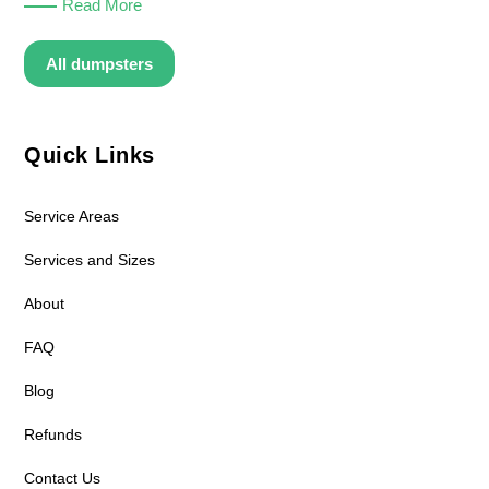
Read More
All dumpsters
Quick Links
Service Areas
Services and Sizes
About
FAQ
Blog
Refunds
Contact Us