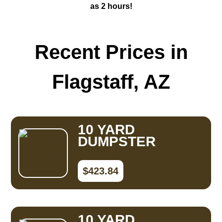
as 2 hours!
Recent Prices in
Flagstaff, AZ
10 YARD
DUMPSTER
$423.84
10 YARD