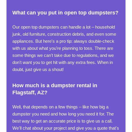
What can you put in open top dumpsters?
Our open top dumpsters can handle a lot – household
junk, old furniture, construction debris, and even some
appliances. But here's a pro tip: always double-check
with us about what you're planning to toss. There are
some things we can't take due to regulations, and we
don't want you to get hit with any extra fees. When in
doubt, just give us a shout!
How much is a dumpster rental in
Flagstaff, AZ?
Well, that depends on a few things – like how big a
dumpster you need and how long you need it for. The
best way to get an accurate price is to give us a call.
We'll chat about your project and give you a quote that's