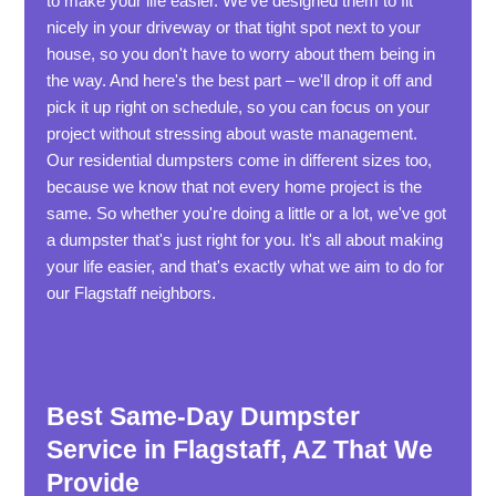
to make your life easier. We've designed them to fit
nicely in your driveway or that tight spot next to your
house, so you don't have to worry about them being in
the way. And here's the best part – we'll drop it off and
pick it up right on schedule, so you can focus on your
project without stressing about waste management.
Our residential dumpsters come in different sizes too,
because we know that not every home project is the
same. So whether you're doing a little or a lot, we've got
a dumpster that's just right for you. It's all about making
your life easier, and that's exactly what we aim to do for
our Flagstaff neighbors.
Best Same-Day Dumpster
Service in Flagstaff, AZ That We
Provide