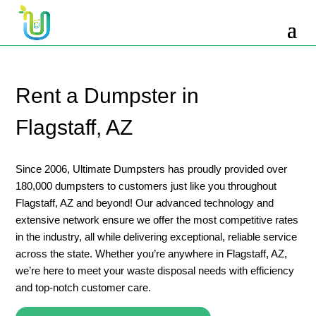
10 Yard Dumpster Rental
12 Yard Dumpster Rental
15 Yard Dumpster Rental Cost
Rent a Dumpster in
2 Yard Dumpster Rental
Flagstaff, AZ
20 Yard Dumpster Rental
3 Yard Dumpster Rental
Since 2006, Ultimate Dumpsters has proudly provided over
180,000 dumpsters to customers just like you throughout
30 Yard Dumpster Rental Prices
Flagstaff, AZ and beyond! Our advanced technology and
4 Yard Dumpster Rental
extensive network ensure we offer the most competitive rates
in the industry, all while delivering exceptional, reliable service
40 Yard Dumpster Rental
across the state. Whether you’re anywhere in Flagstaff, AZ,
5 Yard Dumpster Rental
we’re here to meet your waste disposal needs with efficiency
and top-notch customer care.
6 Yard Dumpster Rental