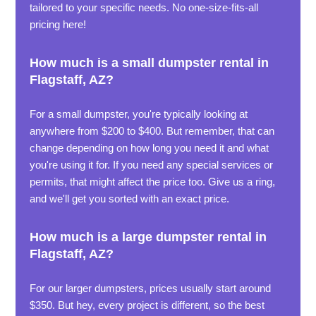
tailored to your specific needs. No one-size-fits-all
pricing here!
How much is a small dumpster rental in
Flagstaff, AZ?
For a small dumpster, you're typically looking at
anywhere from $200 to $400. But remember, that can
change depending on how long you need it and what
you're using it for. If you need any special services or
permits, that might affect the price too. Give us a ring,
and we'll get you sorted with an exact price.
How much is a large dumpster rental in
Flagstaff, AZ?
For our larger dumpsters, prices usually start around
$350. But hey, every project is different, so the best