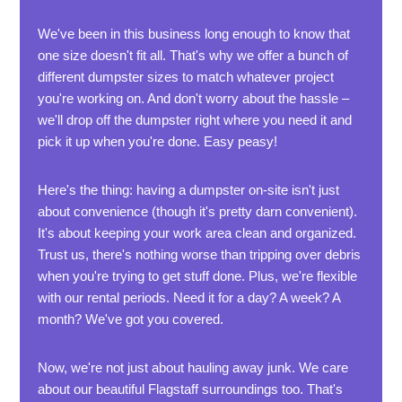
We've been in this business long enough to know that
one size doesn't fit all. That's why we offer a bunch of
different dumpster sizes to match whatever project
you're working on. And don't worry about the hassle –
we'll drop off the dumpster right where you need it and
pick it up when you're done. Easy peasy!
Here's the thing: having a dumpster on-site isn't just
about convenience (though it's pretty darn convenient).
It's about keeping your work area clean and organized.
Trust us, there's nothing worse than tripping over debris
when you're trying to get stuff done. Plus, we're flexible
with our rental periods. Need it for a day? A week? A
month? We've got you covered.
Now, we're not just about hauling away junk. We care
about our beautiful Flagstaff surroundings too. That's