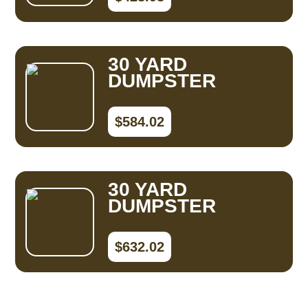
30 YARD
DUMPSTER
$584.02
30 YARD
DUMPSTER
$632.02