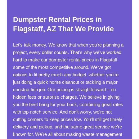
Dumpster Rental Prices in
Flagstaff, AZ That We Provide
Let's talk money. We know that when you're planning a
project, every dollar counts. That's why we've worked
hard to make our dumpster rental prices in Flagstaff
some of the most competitive around. We've got
options to fit pretty much any budget, whether you're
just doing a quick home cleanout or tackling a major
construction job. Our pricing is straightforward – no
hidden fees or surprise charges. We believe in giving
you the best bang for your buck, combining great rates
with top-notch service. And don't worry, we're not
cutting corners to keep prices low. You'll still get timely
delivery and pickup, and the same great service we're
known for. We're all about making waste management