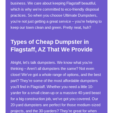
business. We care about keeping Flagstaff beautiful,
which is why we're committed to eco-friendly disposal
practices. So when you choose Ultimate Dumpsters,
you're not just getting a great service – you're helping to
keep our town clean and green. Pretty neat, huh?
Types of Cheap Dumpster in
Flagstaff, AZ That We Provide
Alright, let's talk dumpsters. We know what you're
thinking – Aren't all dumpsters the same? Not even
close! We've got a whole range of options, and the best
part? They're some of the most affordable dumpsters
you'll find in Flagstaff. Whether you need a little 10-
yarder for a small clean-up or a massive 40-yard beast
for a big construction job, we've got you covered. Our
20-yard dumpsters are perfect for those medium-sized
projects, and the 30-yarders? They're great for when