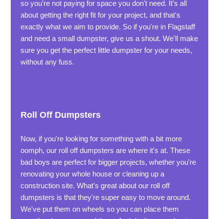
so you're not paying for space you don't need. It's all
about getting the right fit for your project, and that's
exactly what we aim to provide. So if you're in Flagstaff
and need a small dumpster, give us a shout. We'll make
sure you get the perfect little dumpster for your needs,
without any fuss.
Roll Off Dumpsters
Now, if you're looking for something with a bit more
oomph, our roll off dumpsters are where it's at. These
bad boys are perfect for bigger projects, whether you're
renovating your whole house or cleaning up a
construction site. What's great about our roll off
dumpsters is that they're super easy to move around.
We've put them on wheels so you can place them