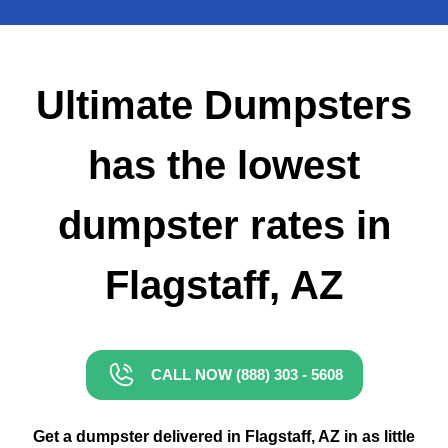
Small Dumpster Rental
Roll Off Dumpster Rental
Ultimate Dumpsters
has the lowest
dumpster rates in
Flagstaff, AZ
CALL NOW (888) 303 - 5608
Get a dumpster delivered in Flagstaff, AZ in as little