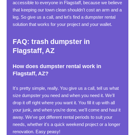
accessible to everyone in Flagstaff, because we believe
that keeping our town clean shouldn't cost an arm and a
leg. So give us a call, and let's find a dumpster rental
solution that works for your project and your wallet.
FAQ: trash dumpster in
Flagstaff, AZ
How does dumpster rental work in
Flagstaff, AZ?
It's pretty simple, really. You give us a call, tell us what
size dumpster you need and when you need it. We'll
drop it off right where you want it. You fill it up with all
your junk, and when you're done, we'll come and haul it
away. We've got different rental periods to suit your
needs, whether it's a quick weekend project or a longer
renovation. Easy peasy!