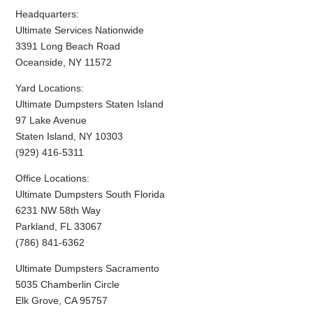
Headquarters:
Ultimate Services Nationwide
3391 Long Beach Road
Oceanside, NY 11572
Yard Locations:
Ultimate Dumpsters Staten Island
97 Lake Avenue
Staten Island, NY 10303
(929) 416-5311
Office Locations:
Ultimate Dumpsters South Florida
6231 NW 58th Way
Parkland, FL 33067
(786) 841-6362
Ultimate Dumpsters Sacramento
5035 Chamberlin Circle
Elk Grove, CA 95757