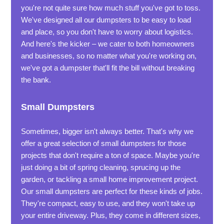
you're not quite sure how much stuff you've got to toss.
We've designed all our dumpsters to be easy to load
and place, so you don't have to worry about logistics.
And here's the kicker – we cater to both homeowners
and businesses, so no matter what you're working on,
we've got a dumpster that'll fit the bill without breaking
the bank.
Small Dumpsters
Sometimes, bigger isn't always better. That's why we
offer a great selection of small dumpsters for those
projects that don't require a ton of space. Maybe you're
just doing a bit of spring cleaning, sprucing up the
garden, or tackling a small home improvement project.
Our small dumpsters are perfect for these kinds of jobs.
They're compact, easy to use, and they won't take up
your entire driveway. Plus, they come in different sizes,