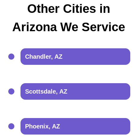
Other Cities in
Arizona We Service
Chandler, AZ
Scottsdale, AZ
Phoenix, AZ