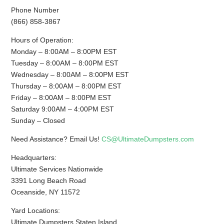
Phone Number
(866) 858-3867
Hours of Operation:
Monday – 8:00AM – 8:00PM EST
Tuesday – 8:00AM – 8:00PM EST
Wednesday – 8:00AM – 8:00PM EST
Thursday – 8:00AM – 8:00PM EST
Friday – 8:00AM – 8:00PM EST
Saturday 9:00AM – 4:00PM EST
Sunday – Closed
Need Assistance? Email Us!
CS@UltimateDumpsters.com
Headquarters:
Ultimate Services Nationwide
3391 Long Beach Road
Oceanside, NY 11572
Yard Locations:
Ultimate Dumpsters Staten Island