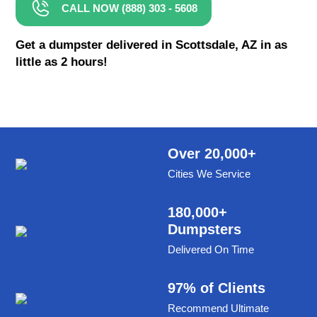
CALL NOW (888) 303 - 5608
8 Yard Dumpster Rental
Metal Dumpster Rental
Get a dumpster delivered in Scottsdale, AZ in as
little as 2 hours!
Roofing Dumpster Rental
Dumpster Trailer Rental
Mini Dumpster Rental
Same Day Dumpster Rental
Over 20,000+
Cities We Service
Dumpster Bag Rental
Large Dumpster Rental
180,000+
Dumpsters
Commercial Dumpster Rental
Delivered On Time
Cheap Dumpster Rental
Construction Dumpster Rental
97% of Clients
Recommend Ultimate
Residential Dumpster Rental