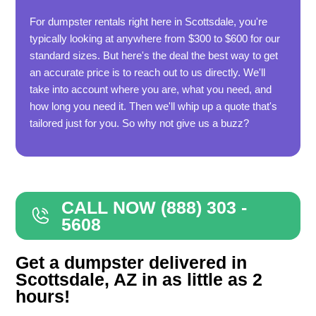
For dumpster rentals right here in Scottsdale, you're
typically looking at anywhere from $300 to $600 for our
standard sizes. But here's the deal the best way to get
an accurate price is to reach out to us directly. We'll
take into account where you are, what you need, and
how long you need it. Then we'll whip up a quote that's
tailored just for you. So why not give us a buzz?
CALL NOW (888) 303 -
5608
Get a dumpster delivered in
Scottsdale, AZ in as little as 2
hours!