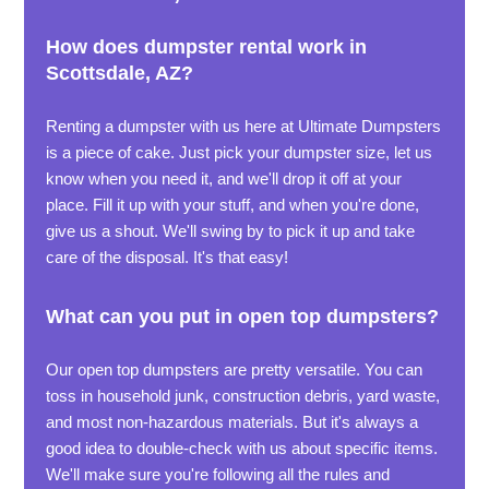
How does dumpster rental work in
Scottsdale, AZ?
Renting a dumpster with us here at Ultimate Dumpsters
is a piece of cake. Just pick your dumpster size, let us
know when you need it, and we'll drop it off at your
place. Fill it up with your stuff, and when you're done,
give us a shout. We'll swing by to pick it up and take
care of the disposal. It's that easy!
What can you put in open top dumpsters?
Our open top dumpsters are pretty versatile. You can
toss in household junk, construction debris, yard waste,
and most non-hazardous materials. But it's always a
good idea to double-check with us about specific items.
We'll make sure you're following all the rules and