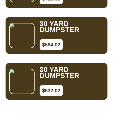
30 YARD
DUMPSTER
$584.02
30 YARD
DUMPSTER
$632.02