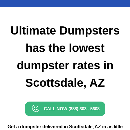
Small Dumpster Rental
Roll Off Dumpster Rental
Ultimate Dumpsters
has the lowest
dumpster rates in
Scottsdale, AZ
CALL NOW (888) 303 - 5608
Get a dumpster delivered in Scottsdale, AZ in as little