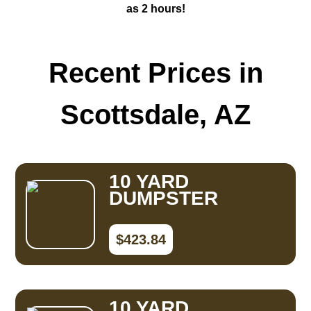
as 2 hours!
Recent Prices in
Scottsdale, AZ
10 YARD
DUMPSTER
$423.84
10 YARD