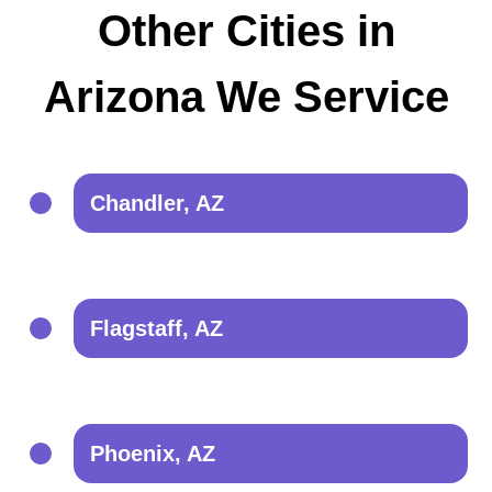
Other Cities in
Arizona We Service
Chandler, AZ
Flagstaff, AZ
Phoenix, AZ