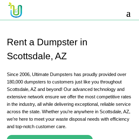
10 Yard Dumpster Rental
12 Yard Dumpster Rental
15 Yard Dumpster Rental Cost
Rent a Dumpster in
2 Yard Dumpster Rental
Scottsdale, AZ
20 Yard Dumpster Rental
3 Yard Dumpster Rental
Since 2006, Ultimate Dumpsters has proudly provided over
180,000 dumpsters to customers just like you throughout
30 Yard Dumpster Rental Prices
Scottsdale, AZ and beyond! Our advanced technology and
4 Yard Dumpster Rental
extensive network ensure we offer the most competitive rates
in the industry, all while delivering exceptional, reliable service
40 Yard Dumpster Rental
across the state. Whether you’re anywhere in Scottsdale, AZ,
5 Yard Dumpster Rental
we’re here to meet your waste disposal needs with efficiency
and top-notch customer care.
6 Yard Dumpster Rental