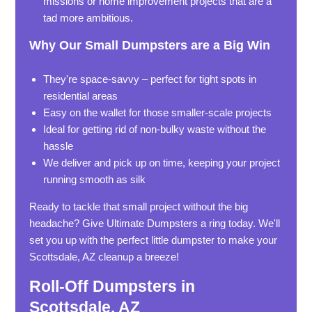
missions or home improvement projects that are a
tad more ambitious.
Why Our Small Dumpsters are a Big Win
They're space-savvy – perfect for tight spots in
residential areas
Easy on the wallet for those smaller-scale projects
Ideal for getting rid of non-bulky waste without the
hassle
We deliver and pick up on time, keeping your project
running smooth as silk
Ready to tackle that small project without the big
headache? Give Ultimate Dumpsters a ring today. We'll
set you up with the perfect little dumpster to make your
Scottsdale, AZ cleanup a breeze!
Roll-Off Dumpsters in
Scottsdale, AZ