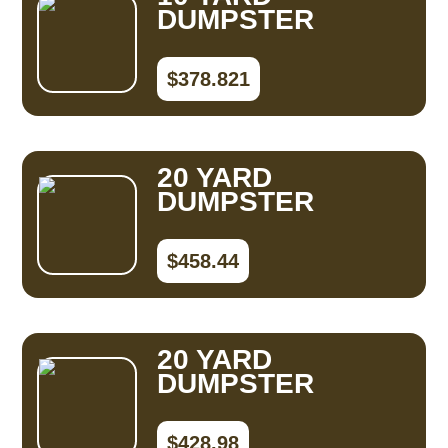
DUMPSTER
$378.821
20 YARD
DUMPSTER
$458.44
20 YARD
DUMPSTER
$428.98