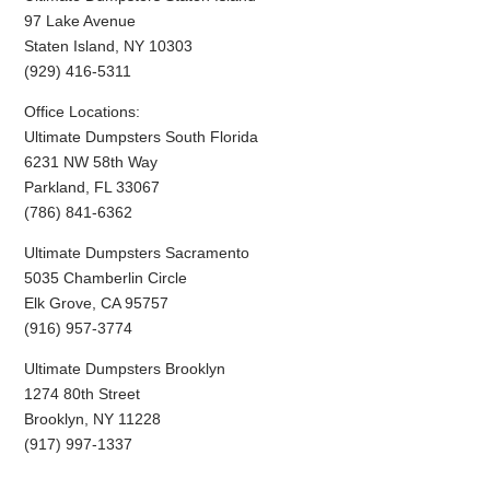
97 Lake Avenue
Staten Island, NY 10303
(929) 416-5311
Office Locations:
Ultimate Dumpsters South Florida
6231 NW 58th Way
Parkland, FL 33067
(786) 841-6362
Ultimate Dumpsters Sacramento
5035 Chamberlin Circle
Elk Grove, CA 95757
(916) 957-3774
Ultimate Dumpsters Brooklyn
1274 80th Street
Brooklyn, NY 11228
(917) 997-1337