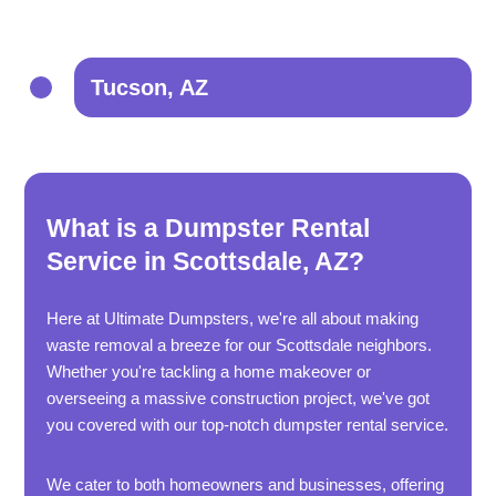
Tucson, AZ
What is a Dumpster Rental
Service in Scottsdale, AZ?
Here at Ultimate Dumpsters, we're all about making
waste removal a breeze for our Scottsdale neighbors.
Whether you're tackling a home makeover or
overseeing a massive construction project, we've got
you covered with our top-notch dumpster rental service.
We cater to both homeowners and businesses, offering