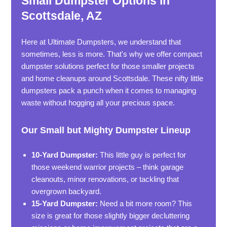
Small Dumpster Options in
Scottsdale, AZ
Here at Ultimate Dumpsters, we understand that
sometimes, less is more. That's why we offer compact
dumpster solutions perfect for those smaller projects
and home cleanups around Scottsdale. These nifty little
dumpsters pack a punch when it comes to managing
waste without hogging all your precious space.
Our Small but Mighty Dumpster Lineup
10-Yard Dumpster:
This little guy is perfect for
those weekend warrior projects – think garage
cleanouts, minor renovations, or tackling that
overgrown backyard.
15-Yard Dumpster:
Need a bit more room? This
size is great for those slightly bigger decluttering