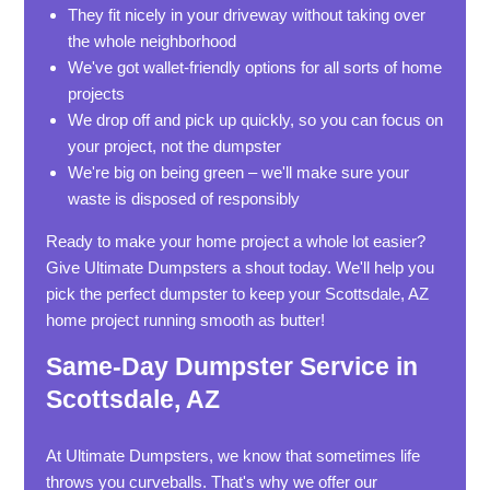
They fit nicely in your driveway without taking over
the whole neighborhood
We've got wallet-friendly options for all sorts of home
projects
We drop off and pick up quickly, so you can focus on
your project, not the dumpster
We're big on being green – we'll make sure your
waste is disposed of responsibly
Ready to make your home project a whole lot easier?
Give Ultimate Dumpsters a shout today. We'll help you
pick the perfect dumpster to keep your Scottsdale, AZ
home project running smooth as butter!
Same-Day Dumpster Service in
Scottsdale, AZ
At Ultimate Dumpsters, we know that sometimes life
throws you curveballs. That's why we offer our