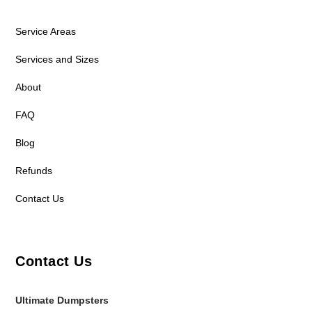
Service Areas
Services and Sizes
About
FAQ
Blog
Refunds
Contact Us
Contact Us
Ultimate Dumpsters