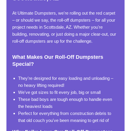
At Ultimate Dumpsters, we're rolling out the red carpet
– or should we say, the roll-off dumpsters – for all your
project needs in Scottsdale, AZ. Whether you're
building, renovating, or just doing a major clear-out, our
roll-off dumpsters are up for the challenge.
What Makes Our Roll-Off Dumpsters
Special?
They're designed for easy loading and unloading –
no heavy lifting required!
We've got sizes to fit every job, big or small
These bad boys are tough enough to handle even
the heaviest loads
Perfect for everything from construction debris to
that old couch you've been meaning to get rid of