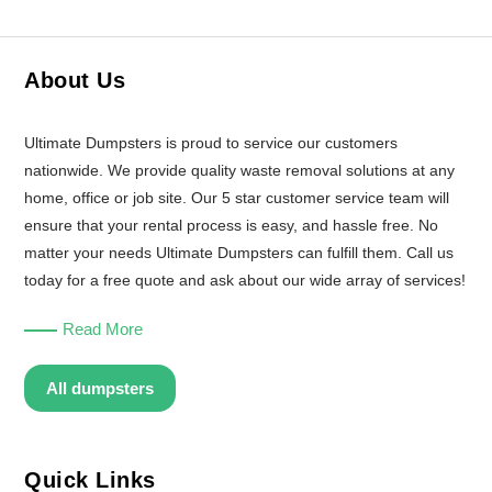
About Us
Ultimate Dumpsters is proud to service our customers
nationwide. We provide quality waste removal solutions at any
home, office or job site. Our 5 star customer service team will
ensure that your rental process is easy, and hassle free. No
matter your needs Ultimate Dumpsters can fulfill them. Call us
today for a free quote and ask about our wide array of services!
Read More
All dumpsters
Quick Links