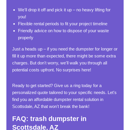
We'll drop it off and pick it up – no heavy lifting for
you!
Flexible rental periods to fit your project timeline
Friendly advice on how to dispose of your waste
properly
Just a heads up – if you need the dumpster for longer or
fill it up more than expected, there might be some extra
charges. But don't worry, we'll walk you through all
potential costs upfront. No surprises here!
Ready to get started? Give us a ring today for a
personalized quote tailored to your specific needs. Let's
find you an affordable dumpster rental solution in
Scottsdale, AZ that won't break the bank!
FAQ: trash dumpster in
Scottsdale, AZ