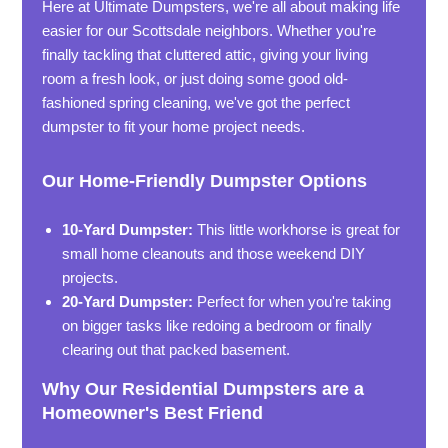
Here at Ultimate Dumpsters, we're all about making life
easier for our Scottsdale neighbors. Whether you're
finally tackling that cluttered attic, giving your living
room a fresh look, or just doing some good old-
fashioned spring cleaning, we've got the perfect
dumpster to fit your home project needs.
Our Home-Friendly Dumpster Options
10-Yard Dumpster:
This little workhorse is great for
small home cleanouts and those weekend DIY
projects.
20-Yard Dumpster:
Perfect for when you're taking
on bigger tasks like redoing a bedroom or finally
clearing out that packed basement.
Why Our Residential Dumpsters are a
Homeowner's Best Friend