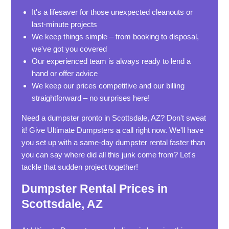
It's a lifesaver for those unexpected cleanouts or
last-minute projects
We keep things simple – from booking to disposal,
we've got you covered
Our experienced team is always ready to lend a
hand or offer advice
We keep our prices competitive and our billing
straightforward – no surprises here!
Need a dumpster pronto in Scottsdale, AZ? Don't sweat
it! Give Ultimate Dumpsters a call right now. We'll have
you set up with a same-day dumpster rental faster than
you can say where did all this junk come from? Let's
tackle that sudden project together!
Dumpster Rental Prices in
Scottsdale, AZ