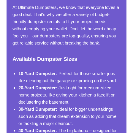
At Ultimate Dumpsters, we know that everyone loves a
good deal. That's why we offer a variety of budget-
friendly dumpster rentals to fit your project needs
without emptying your wallet. Don't let the word cheap
fool you – our dumpsters are top-quality, ensuring you
get reliable service without breaking the bank.
Available Dumpster Sizes
10-Yard Dumpster:
Perfect for those smaller jobs
like clearing out the garage or sprucing up the yard.
20-Yard Dumpster:
Just right for medium-sized
home projects, like giving your kitchen a facelift or
decluttering the basement.
30-Yard Dumpster:
Ideal for bigger undertakings
such as adding that dream extension to your home
or tackling a major cleanout.
40-Yard Dumpster:
The big kahuna – designed for