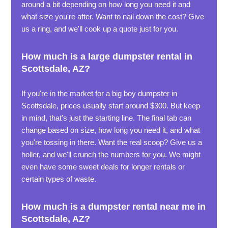
around a bit depending on how long you need it and
what size you're after. Want to nail down the cost? Give
us a ring, and we'll cook up a quote just for you.
How much is a large dumpster rental in
Scottsdale, AZ?
If you're in the market for a big boy dumpster in
Scottsdale, prices usually start around $300. But keep
in mind, that's just the starting line. The final tab can
change based on size, how long you need it, and what
you're tossing in there. Want the real scoop? Give us a
holler, and we'll crunch the numbers for you. We might
even have some sweet deals for longer rentals or
certain types of waste.
How much is a dumpster rental near me in
Scottsdale, AZ?