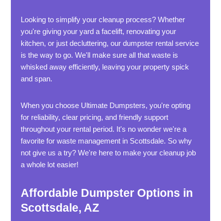
Looking to simplify your cleanup process? Whether
you're giving your yard a facelift, renovating your
kitchen, or just decluttering, our dumpster rental service
is the way to go. We'll make sure all that waste is
whisked away efficiently, leaving your property spick
and span.
When you choose Ultimate Dumpsters, you're opting
for reliability, clear pricing, and friendly support
throughout your rental period. It's no wonder we're a
favorite for waste management in Scottsdale. So why
not give us a try? We're here to make your cleanup job
a whole lot easier!
Affordable Dumpster Options in
Scottsdale, AZ