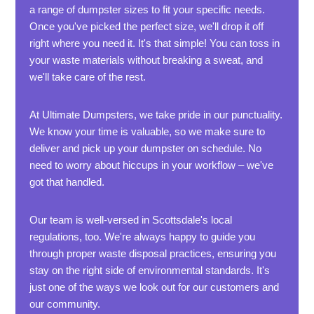
a range of dumpster sizes to fit your specific needs.
Once you've picked the perfect size, we'll drop it off
right where you need it. It's that simple! You can toss in
your waste materials without breaking a sweat, and
we'll take care of the rest.
At Ultimate Dumpsters, we take pride in our punctuality.
We know your time is valuable, so we make sure to
deliver and pick up your dumpster on schedule. No
need to worry about hiccups in your workflow – we've
got that handled.
Our team is well-versed in Scottsdale's local
regulations, too. We're always happy to guide you
through proper waste disposal practices, ensuring you
stay on the right side of environmental standards. It's
just one of the ways we look out for our customers and
our community.