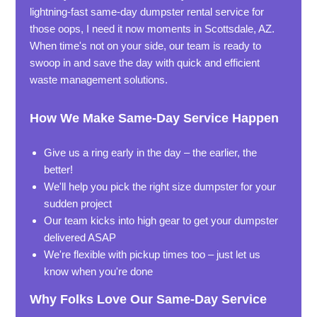
lightning-fast same-day dumpster rental service for
those oops, I need it now moments in Scottsdale, AZ.
When time's not on your side, our team is ready to
swoop in and save the day with quick and efficient
waste management solutions.
How We Make Same-Day Service Happen
Give us a ring early in the day – the earlier, the
better!
We'll help you pick the right size dumpster for your
sudden project
Our team kicks into high gear to get your dumpster
delivered ASAP
We're flexible with pickup times too – just let us
know when you're done
Why Folks Love Our Same-Day Service