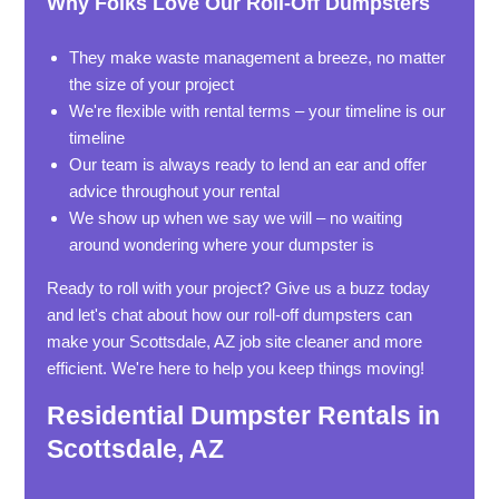
Why Folks Love Our Roll-Off Dumpsters
They make waste management a breeze, no matter
the size of your project
We're flexible with rental terms – your timeline is our
timeline
Our team is always ready to lend an ear and offer
advice throughout your rental
We show up when we say we will – no waiting
around wondering where your dumpster is
Ready to roll with your project? Give us a buzz today
and let's chat about how our roll-off dumpsters can
make your Scottsdale, AZ job site cleaner and more
efficient. We're here to help you keep things moving!
Residential Dumpster Rentals in
Scottsdale, AZ