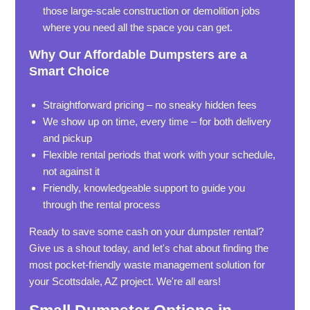
those large-scale construction or demolition jobs
where you need all the space you can get.
Why Our Affordable Dumpsters are a
Smart Choice
Straightforward pricing – no sneaky hidden fees
We show up on time, every time – for both delivery
and pickup
Flexible rental periods that work with your schedule,
not against it
Friendly, knowledgeable support to guide you
through the rental process
Ready to save some cash on your dumpster rental?
Give us a shout today, and let's chat about finding the
most pocket-friendly waste management solution for
your Scottsdale, AZ project. We're all ears!