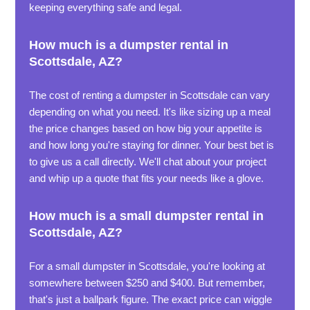
keeping everything safe and legal.
How much is a dumpster rental in
Scottsdale, AZ?
The cost of renting a dumpster in Scottsdale can vary
depending on what you need. It's like sizing up a meal
the price changes based on how big your appetite is
and how long you're staying for dinner. Your best bet is
to give us a call directly. We'll chat about your project
and whip up a quote that fits your needs like a glove.
How much is a small dumpster rental in
Scottsdale, AZ?
For a small dumpster in Scottsdale, you're looking at
somewhere between $250 and $400. But remember,
that's just a ballpark figure. The exact price can wiggle