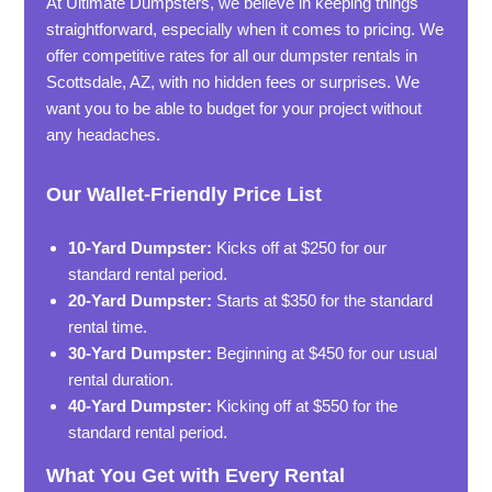
At Ultimate Dumpsters, we believe in keeping things
straightforward, especially when it comes to pricing. We
offer competitive rates for all our dumpster rentals in
Scottsdale, AZ, with no hidden fees or surprises. We
want you to be able to budget for your project without
any headaches.
Our Wallet-Friendly Price List
10-Yard Dumpster:
Kicks off at $250 for our
standard rental period.
20-Yard Dumpster:
Starts at $350 for the standard
rental time.
30-Yard Dumpster:
Beginning at $450 for our usual
rental duration.
40-Yard Dumpster:
Kicking off at $550 for the
standard rental period.
What You Get with Every Rental