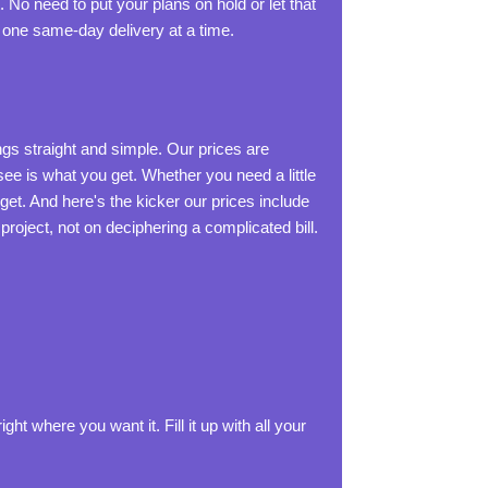
 No need to put your plans on hold or let that
 one same-day delivery at a time.
ings straight and simple. Our prices are
ee is what you get. Whether you need a little
dget. And here's the kicker our prices include
 project, not on deciphering a complicated bill.
ght where you want it. Fill it up with all your