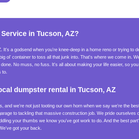
 Service in Tucson, AZ?
Z. It's a godsend when you're knee-deep in a home reno or trying to d
 ol' container to toss all that junk into. That's where we come in. We'
ne. No muss, no fuss. It's all about making your life easier, so you c
 to.
ocal dumpster rental in Tucson, AZ
 and we're not just tooting our own horn when we say we're the best i
 garage to tackling that massive construction job. We pride ourselves
iddling your thumbs we know you've got work to do. And the best par
 We've got your back.