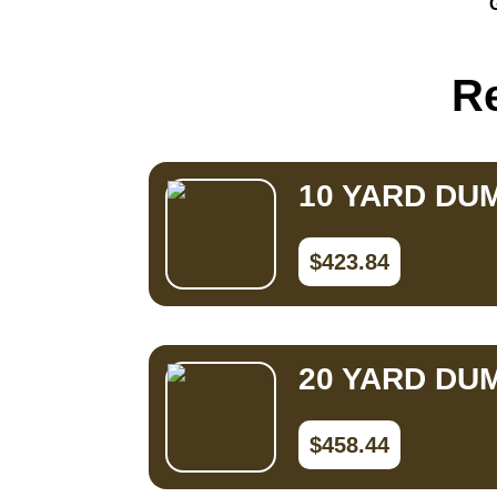
Small Dumpster Rental
Roll Off Dumpster Rental
Re
10 YARD DU
$423.84
20 YARD DU
$458.44