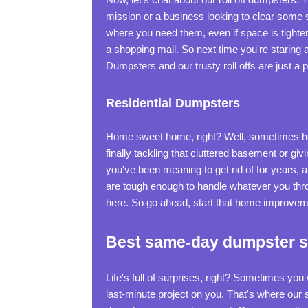
mission or a business looking to clear some 
where you need them, even if space is tighter t
a shopping mall. So next time you're staring a
Dumpsters and our trusty roll offs are just a 
Residential Dumpsters
Home sweet home, right? Well, sometimes ho
finally tackling that cluttered basement or giv
you've been meaning to get rid of for years, 
are tough enough to handle whatever you thro
here. So go ahead, start that home improvemen
Best same-day dumpster se
Life's full of surprises, right? Sometimes yo
last-minute project on you. That's where our