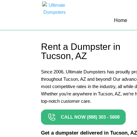
10 Yard Dumpster Rental
Home
12 Yard Dumpster Rental
15 Yard Dumpster Rental Cost
Rent a Dumpster in
2 Yard Dumpster Rental
Tucson, AZ
20 Yard Dumpster Rental
3 Yard Dumpster Rental
Since 2006, Ultimate Dumpsters has proudly pro
throughout Tucson, AZ and beyond! Our advance
30 Yard Dumpster Rental Prices
most competitive rates in the industry, all while 
4 Yard Dumpster Rental
Whether you’re anywhere in Tucson, AZ, we’re h
top-notch customer care.
40 Yard Dumpster Rental
5 Yard Dumpster Rental
CALL NOW (888) 303 - 5608
6 Yard Dumpster Rental
Get a dumpster delivered in Tucson, AZ i