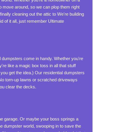
 to move around, so we can plop them right
inally cleaning out the attic to We're building
d of it all, just remember Ultimate
l dumpsters come in handy. Whether you're
re like a magic box toss in all that stuff
 you get the idea.) Our residential dumpsters
. No torn-up lawns or scratched driveways
you clear the decks.
t the garage. Or maybe your boss springs a
he dumpster world, swooping in to save the