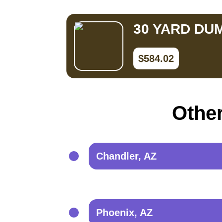
30 YARD DU
$584.02
Other
Chandler, AZ
Phoenix, AZ