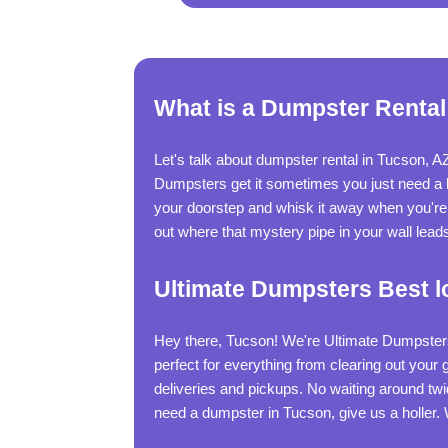
What is a Dumpster Rental
Let's talk about dumpster rental in Tucson, A
Dumpsters get it sometimes you just need a big
your doorstep and whisk it away when you're do
out where that mystery pipe in your wall leads
Ultimate Dumpsters Best l
Hey there, Tucson! We're Ultimate Dumpsters,
perfect for everything from clearing out your
deliveries and pickups. No waiting around tw
need a dumpster in Tucson, give us a holler.