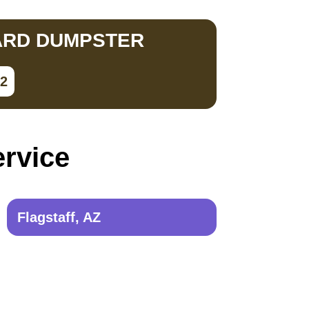
ARD DUMPSTER
02
ervice
Flagstaff, AZ