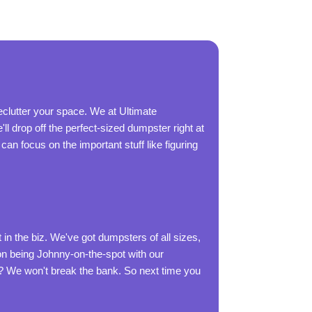
eclutter your space. We at Ultimate
ll drop off the perfect-sized dumpster right at
an focus on the important stuff like figuring
n the biz. We've got dumpsters of all sizes,
 on being Johnny-on-the-spot with our
t? We won't break the bank. So next time you