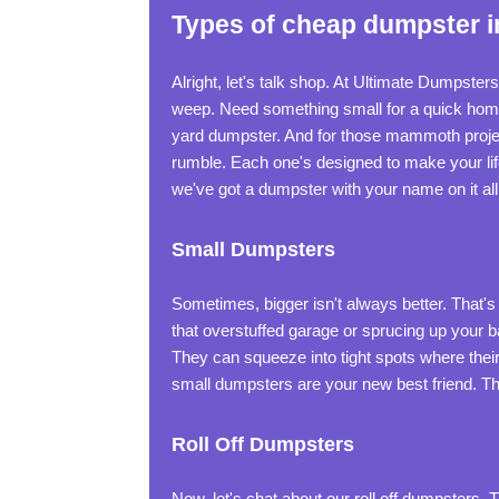
Types of cheap dumpster i
Alright, let's talk shop. At Ultimate Dumpste
weep. Need something small for a quick home 
yard dumpster. And for those mammoth projec
rumble. Each one's designed to make your lif
we've got a dumpster with your name on it all 
Small Dumpsters
Sometimes, bigger isn't always better. That's
that overstuffed garage or sprucing up your b
They can squeeze into tight spots where their b
small dumpsters are your new best friend. Th
Roll Off Dumpsters
Now, let's chat about our roll off dumpster