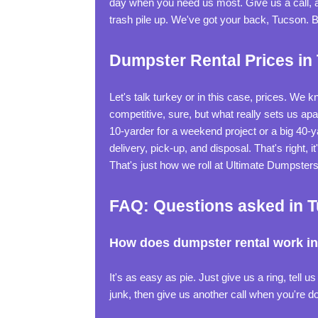
day when you need us most. Give us a call, an
trash pile up. We've got your back, Tucson. 
Dumpster Rental Prices in
Let's talk turkey or in this case, prices. We 
competitive, sure, but what really sets us ap
10-yarder for a weekend project or a big 40-ya
delivery, pick-up, and disposal. That's right, 
That's just how we roll at Ultimate Dumpsters
FAQ: Questions asked in 
How does dumpster rental work i
It's as easy as pie. Just give us a ring, tell u
junk, then give us another call when you're don