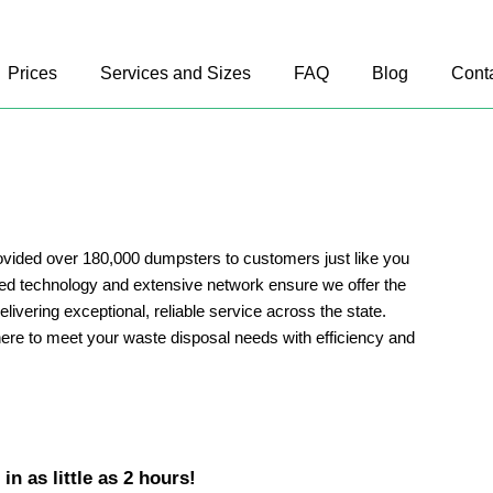
Prices
Services and Sizes
FAQ
Blog
Cont
vided over 180,000 dumpsters to customers just like you
d technology and extensive network ensure we offer the
delivering exceptional, reliable service across the state.
ere to meet your waste disposal needs with efficiency and
n as little as 2 hours!