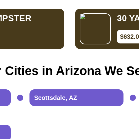
MPSTER
30 Y
$632.
 Cities in Arizona We S
Scottsdale, AZ