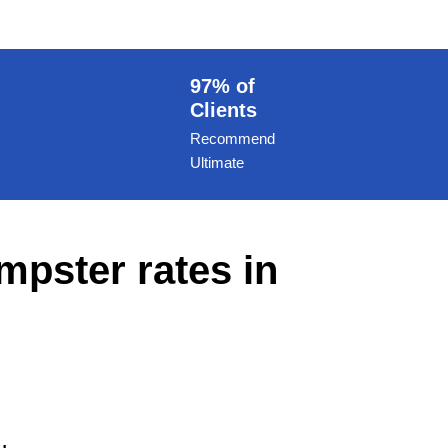
97% of
Clients
Recommend
Ultimate
mpster rates in