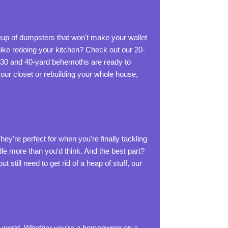
ineup of dumpsters that won't make your wallet
ike redoing your kitchen? Check out our 20-
 30 and 40-yard behemoths are ready to
our closet or rebuilding your whole house,
ey're perfect for when you're finally tackling
dle more than you'd think. And the best part?
 still need to get rid of a heap of stuff, our
t world. Whether you're a homeowner on a