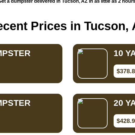
Get a dumpster delivered in Tucson, AZ in as little as 2 hours
cent Prices in Tucson,
MPSTER
10 Y
$378.
MPSTER
20 Y
$428.