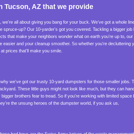
n Tucson, AZ that we provide
rs, we're all about giving you bang for your buck. We've got a whole l
spruce-up? Our 10-yarder's got you covered. Tackling a bigger job l
ts that make your neighbors wonder what on earth you're up to, our
e easier and your cleanup smoother. So whether you're decluttering y
at prices that'll make you smile.
 why we've got our trusty 10-yard dumpsters for those smaller jobs. Th
ackyard. These little guys might not look like much, but they can han
igger brothers fear to tread. So if you're working with limited space but
ey're the unsung heroes of the dumpster world, if you ask us.
s. These bad boys are the Swiss Army knives of the waste managemen