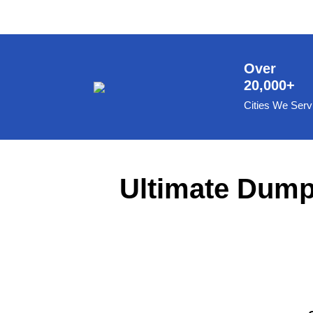
8 Yard Dumpster Rental
Metal Dumpster Rental
Roofing Dumpster Rental
Over
20,000+
Dumpster Trailer Rental
Cities We Serv
Mini Dumpster Rental
Same Day Dumpster Rental
Dumpster Bag Rental
Ultimate Dumps
Large Dumpster Rental
Commercial Dumpster Rental
Cheap Dumpster Rental
Construction Dumpster Rental
Residential Dumpster Rental