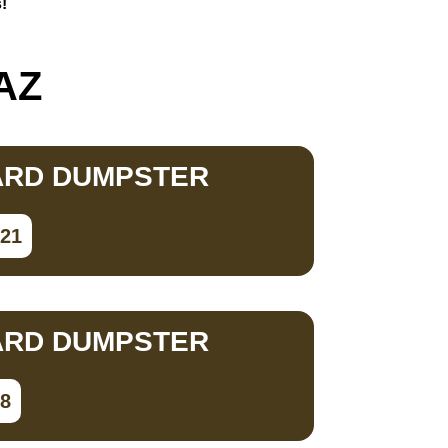
!
 AZ
ARD DUMPSTER
821
ARD DUMPSTER
98