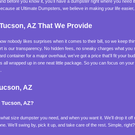
d before you know it, you'll have a dumpster right where you need it.
Because at Ultimate Dumpsters, we believe in making your life easier,
 Tucson, AZ That We Provide
know nobody likes surprises when it comes to their bill, so we keep th
art is our transparency. No hidden fees, no sneaky charges what you s
rd container for a major overhaul, we've got a price that'll fit your bu
it's all wrapped up in one neat little package. So you can focus on your
.
Tucson, AZ
n Tucson, AZ?
s what size dumpster you need, and when you want it. We'll drop it off ri
e. We'll swing by, pick it up, and take care of the rest. Simple, right?