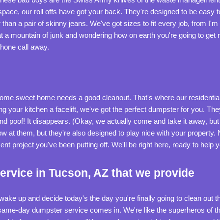
space, our roll offs have got your back. They're designed to be easy
han a pair of skinny jeans. We've got sizes to fit every job, from I'm f
t a mountain of junk and wondering how on earth you're going to get ri
phone call away.
me sweet home needs a good cleanout. That's where our residentia
ing your kitchen a facelift, we've got the perfect dumpster for you. They'
and poof! It disappears. (Okay, we actually come and take it away, but
w at them, but they're also designed to play nice with your property
t project you've been putting off. We'll be right here, ready to help 
rvice in Tucson, AZ that we provide
u wake up and decide today's the day you're finally going to clean ou
 same-day dumpster service comes in. We're like the superheros of t