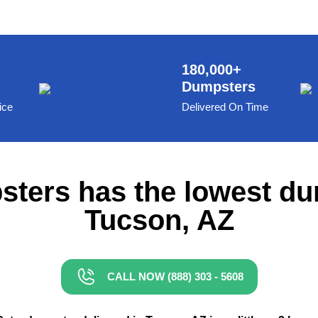
180,000+
Dumpsters
ice
Delivered On Time
ters has the lowest du
Tucson, AZ
CALL NOW (888) 303 - 5608