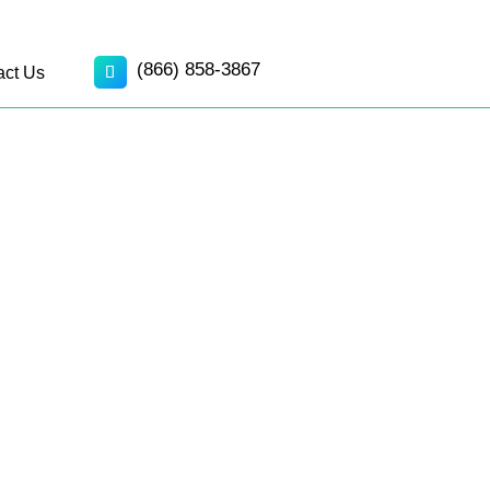
(866) 858-3867
act Us